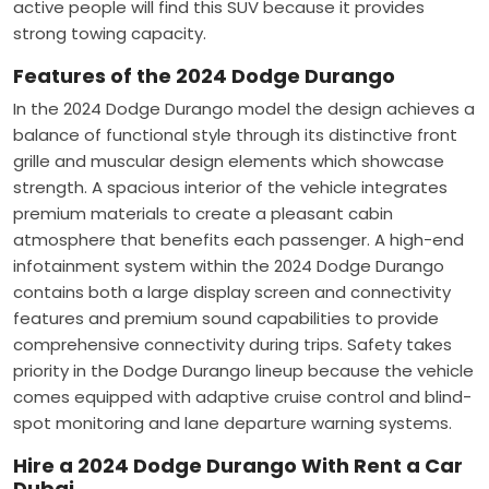
active people will find this SUV because it provides
strong towing capacity.
Features of the 2024 Dodge Durango
In the 2024 Dodge Durango model the design achieves a
balance of functional style through its distinctive front
grille and muscular design elements which showcase
strength. A spacious interior of the vehicle integrates
premium materials to create a pleasant cabin
atmosphere that benefits each passenger. A high-end
infotainment system within the 2024 Dodge Durango
contains both a large display screen and connectivity
features and premium sound capabilities to provide
comprehensive connectivity during trips. Safety takes
priority in the Dodge Durango lineup because the vehicle
comes equipped with adaptive cruise control and blind-
spot monitoring and lane departure warning systems.
Hire a 2024 Dodge Durango With Rent a Car
Dubai