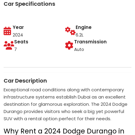
Car Specifications
Year
Engine
2024
6.2L
Seats
Transmission
7
Auto
Car Description
Exceptional road conditions along with contemporary
infrastructure systems establish Dubai as an excellent
destination for glamorous exploration. The 2024 Dodge
Durango provides visitors who seek a big yet powerful
SUV with a rental option perfect for their needs.
Why Rent a 2024 Dodge Durango in