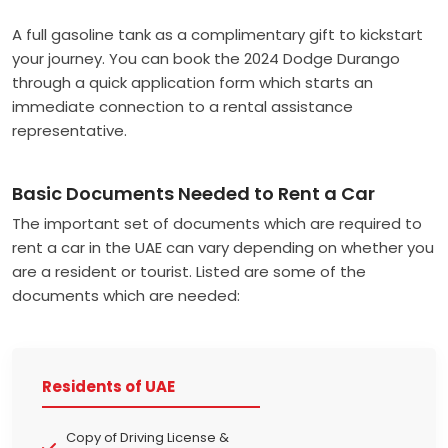
A full gasoline tank as a complimentary gift to kickstart
your journey.
You can book the 2024 Dodge Durango
through a quick application form which starts an
immediate connection to a rental assistance
representative.
Basic Documents Needed to Rent a Car
The important set of documents which are required to
rent a car in the UAE can vary depending on whether you
are a resident or tourist. Listed are some of the
documents which are needed:
Residents of UAE
Copy of Driving License &