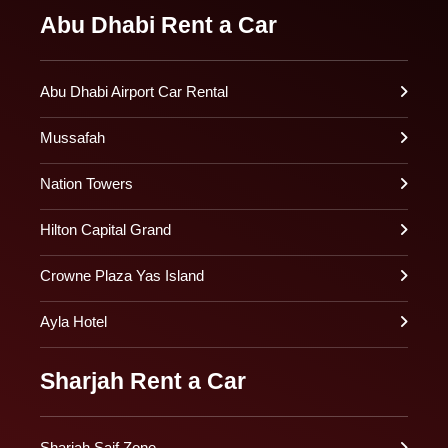
Abu Dhabi Rent a Car
Abu Dhabi Airport Car Rental
Mussafah
Nation Towers
Hilton Capital Grand
Crowne Plaza Yas Island
Ayla Hotel
Sharjah Rent a Car
Sharjah Saif Zone