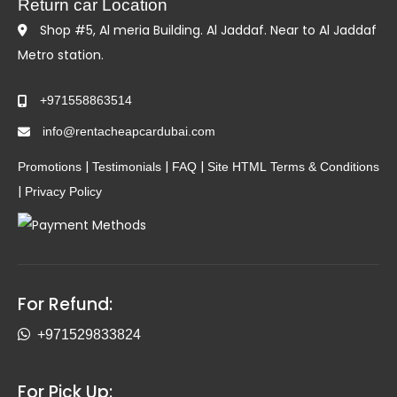
Return car Location
Shop #5, Al meria Building. Al Jaddaf. Near to Al Jaddaf
Metro station.
+971558863514
info@rentacheapcardubai.com
|
|
|
Promotions
Testimonials
FAQ
Site HTML
Terms & Conditions
|
Privacy Policy
For Refund:
+971529833824
For Pick Up: