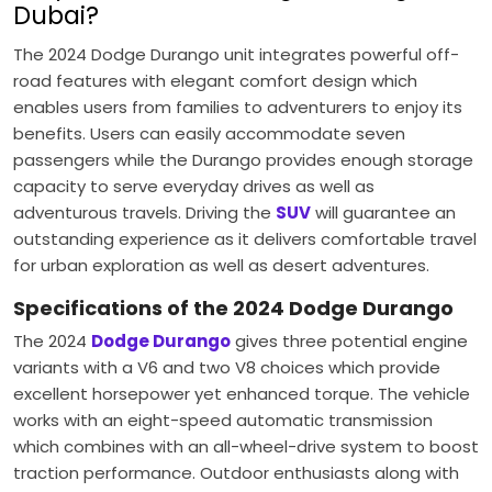
Dubai?
The 2024 Dodge Durango unit integrates powerful off-
road features with elegant comfort design which
enables users from families to adventurers to enjoy its
benefits. Users can easily accommodate seven
passengers while the Durango provides enough storage
capacity to serve everyday drives as well as
adventurous travels. Driving the
SUV
will guarantee an
outstanding experience as it delivers comfortable travel
for urban exploration as well as desert adventures.
Specifications of the 2024 Dodge Durango
The 2024
Dodge Durango
gives three potential engine
variants with a V6 and two V8 choices which provide
excellent horsepower yet enhanced torque. The vehicle
works with an eight-speed automatic transmission
which combines with an all-wheel-drive system to boost
traction performance. Outdoor enthusiasts along with