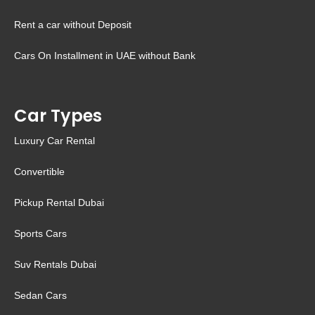
Rent a car without Deposit
Cars On Installment in UAE without Bank
Car Types
Luxury Car Rental
Convertible
Pickup Rental Dubai
Sports Cars
Suv Rentals Dubai
Sedan Cars