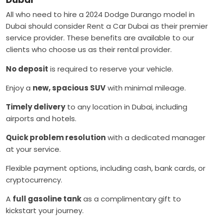
All who need to hire a 2024 Dodge Durango model in
Dubai should consider Rent a Car Dubai as their premier
service provider. These benefits are available to our
clients who choose us as their rental provider.
No deposit
is required to reserve your vehicle.
Enjoy a
new, spacious SUV
with minimal mileage.
Timely delivery
to any location in Dubai, including
airports and hotels.
Quick problem resolution
with a dedicated manager
at your service.
Flexible payment options, including cash, bank cards, or
cryptocurrency.
A
full gasoline tank
as a complimentary gift to
kickstart your journey.