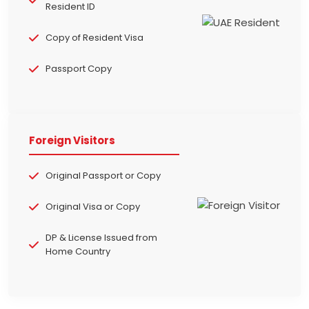
Resident ID
Copy of Resident Visa
Passport Copy
Foreign Visitors
Original Passport or Copy
Original Visa or Copy
DP & License Issued from
Home Country