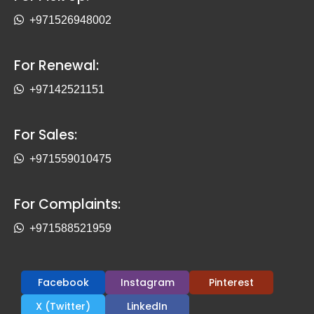
+971526948002
For Renewal:
+97142521151
For Sales:
+971559010475
For Complaints:
+971588521959
Facebook
Instagram
Pinterest
X (Twitter)
LinkedIn