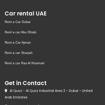
Car rental UAE
Rent a Car Dubai
Rent a car Abu Dhabi
Rent a Car Ajman
Rent a car Sharjah
Rent a car Ras Al Khaimah
Get in Contact
Al Quoz - Al Quoz Industrial Area 3 - Dubai - United
Arab Emirates