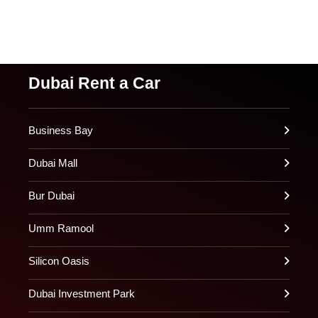
Dubai Rent a Car
Business Bay
Dubai Mall
Bur Dubai
Umm Ramool
Silicon Oasis
Dubai Investment Park