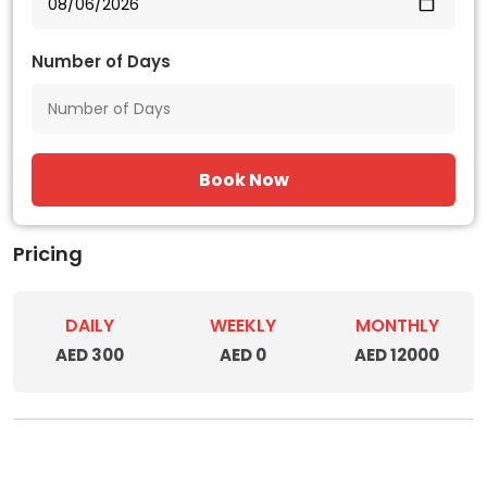
Number of Days
Book Now
Pricing
DAILY
WEEKLY
MONTHLY
AED 300
AED 0
AED 12000