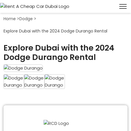
Home
>
Dodge
>
Explore Dubai with the 2024 Dodge Durango Rental
Explore Dubai with the 2024
Dodge Durango Rental