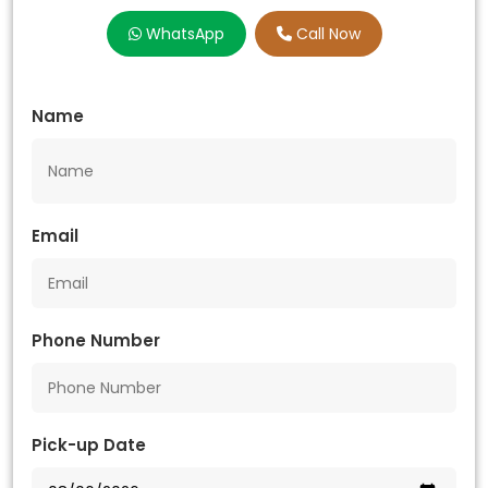
WhatsApp
Call Now
Name
Email
Phone Number
Pick-up Date