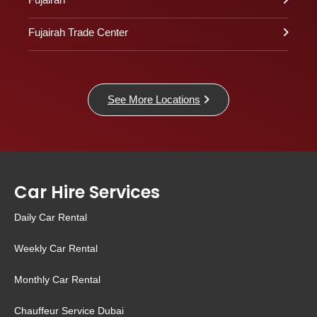
Fujairah Trade Center
See More Locations
Car Hire Services
Daily Car Rental
Weekly Car Rental
Monthly Car Rental
Chauffeur Service Dubai