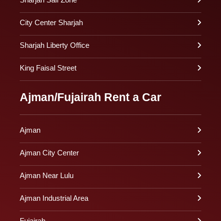
City Center Sharjah
Sharjah Liberty Office
King Faisal Street
Ajman/Fujairah Rent a Car
Ajman
Ajman City Center
Ajman Near Lulu
Ajman Industrial Area
Fujairah