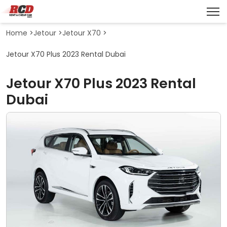
Home
>
Jetour
>
Jetour X70
>
Jetour X70 Plus 2023 Rental Dubai
Jetour X70 Plus 2023 Rental
Dubai