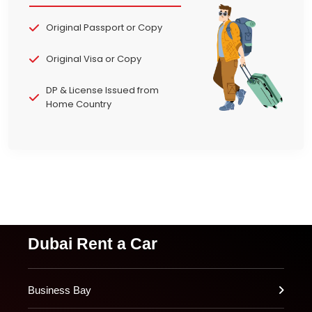
Original Passport or Copy
Original Visa or Copy
DP & License Issued from
Home Country
Dubai Rent a Car
Business Bay