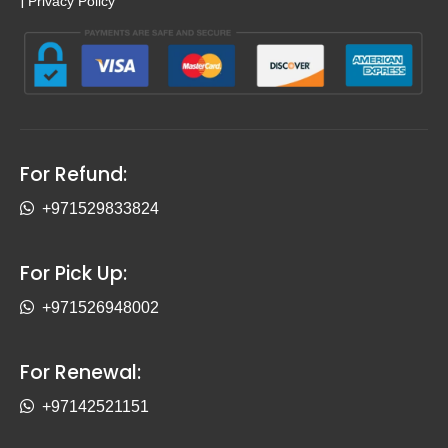
|
Privacy Policy
For Refund:
+971529833824
For Pick Up:
+971526948002
For Renewal:
+97142521151