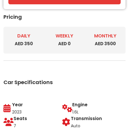
Pricing
DAILY
WEEKLY
MONTHLY
AED 350
AED 0
AED 3500
Car Specifications
Year
Engine
2023
1.6L
Seats
Transmission
7
Auto