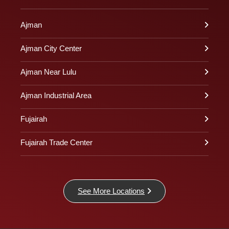
Ajman
Ajman City Center
Ajman Near Lulu
Ajman Industrial Area
Fujairah
Fujairah Trade Center
See More Locations