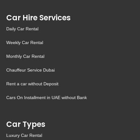
Car Hire Services
Daily Car Rental
Weekly Car Rental
Monthly Car Rental
Chauffeur Service Dubai
Rent a car without Deposit
Cars On Installment in UAE without Bank
Car Types
Luxury Car Rental