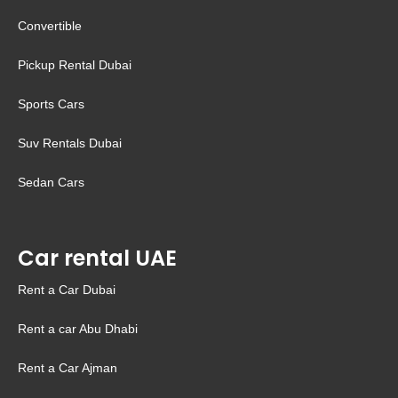
Convertible
Pickup Rental Dubai
Sports Cars
Suv Rentals Dubai
Sedan Cars
Car rental UAE
Rent a Car Dubai
Rent a car Abu Dhabi
Rent a Car Ajman