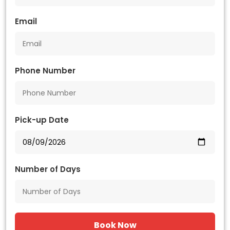
Email
Phone Number
Pick-up Date
Number of Days
Book Now