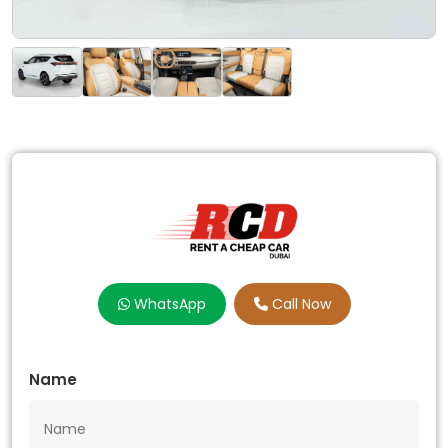
WhatsApp
Call Now
Name