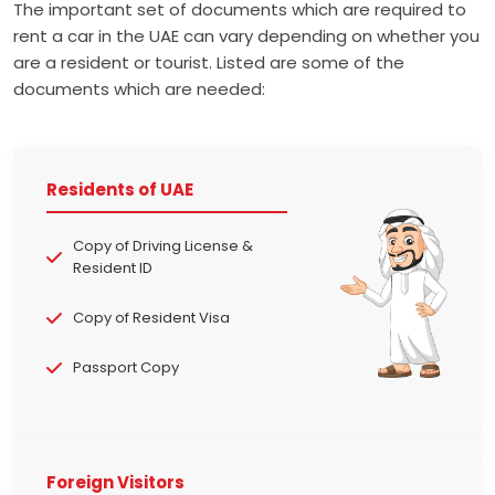
The important set of documents which are required to
rent a car in the UAE can vary depending on whether you
are a resident or tourist. Listed are some of the
documents which are needed:
Residents of UAE
Copy of Driving License &
Resident ID
Copy of Resident Visa
Passport Copy
Foreign Visitors