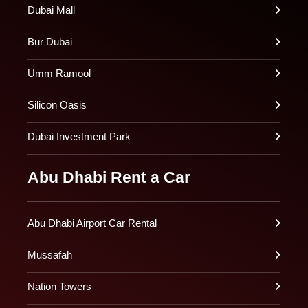
Dubai Mall
Bur Dubai
Umm Ramool
Silicon Oasis
Dubai Investment Park
Abu Dhabi Rent a Car
Abu Dhabi Airport Car Rental
Mussafah
Nation Towers