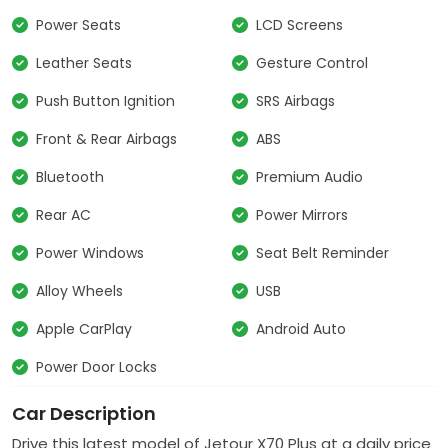
Power Seats
LCD Screens
Leather Seats
Gesture Control
Push Button Ignition
SRS Airbags
Front & Rear Airbags
ABS
Bluetooth
Premium Audio
Rear AC
Power Mirrors
Power Windows
Seat Belt Reminder
Alloy Wheels
USB
Apple CarPlay
Android Auto
Power Door Locks
Car Description
Drive this latest model of
Jetour
X70 Plus at a daily price