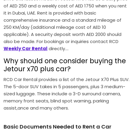
of AED 250 and a weekly cost of AED 1750 when you rent
it in Dubai, UAE.
Rent is provided with basic
comprehensive insurance and a standard mileage of
250 KM/day (additional mileage cost of AED 10
applicable).
A security deposit worth AED 2000 should
also be made.
For bookings or inquiries contact RCD
Weekly Car Rental
directly….
Why should one consider buying the
Jetour x70 plus car?
RCD Car Rental provides a list of the Jetour X70 Plus SUV.
The 5-door SUV takes in 5 passengers, plus 3 medium-
sized luggage.
These include a 3-D surround camera,
memory front seats, blind spot warning, parking
assist,ance and many others.
Basic Documents Needed to Rent a Car