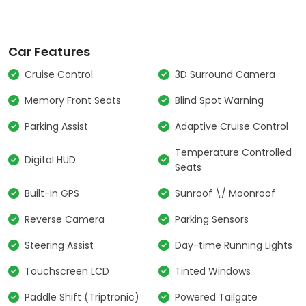
Car Features
Cruise Control
3D Surround Camera
Memory Front Seats
Blind Spot Warning
Parking Assist
Adaptive Cruise Control
Temperature Controlled
Digital HUD
Seats
Built-in GPS
Sunroof \/ Moonroof
Reverse Camera
Parking Sensors
Steering Assist
Day-time Running Lights
Touchscreen LCD
Tinted Windows
Paddle Shift (Triptronic)
Powered Tailgate