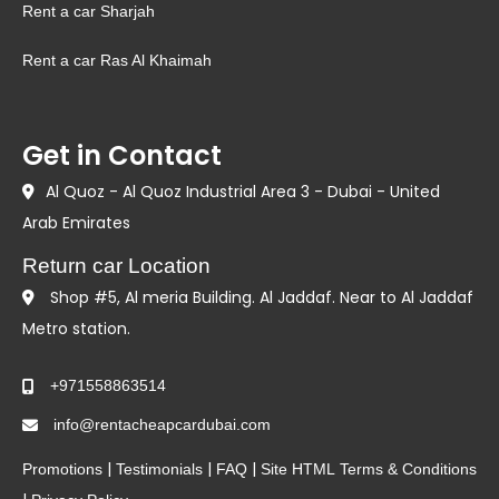
Rent a car Sharjah
Rent a car Ras Al Khaimah
Get in Contact
Al Quoz - Al Quoz Industrial Area 3 - Dubai - United
Arab Emirates
Return car Location
Shop #5, Al meria Building. Al Jaddaf. Near to Al Jaddaf
Metro station.
+971558863514
info@rentacheapcardubai.com
|
|
|
Promotions
Testimonials
FAQ
Site HTML
Terms & Conditions