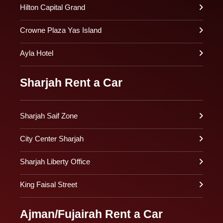
Hilton Capital Grand
Crowne Plaza Yas Island
Ayla Hotel
Sharjah Rent a Car
Sharjah Saif Zone
City Center Sharjah
Sharjah Liberty Office
King Faisal Street
Ajman/Fujairah Rent a Car