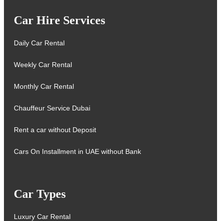
Car Hire Services
Daily Car Rental
Weekly Car Rental
Monthly Car Rental
Chauffeur Service Dubai
Rent a car without Deposit
Cars On Installment in UAE without Bank
Car Types
Luxury Car Rental