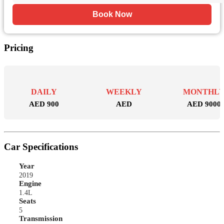
Book Now
Pricing
DAILY
WEEKLY
MONTHL
AED 900
AED
AED 9000
Car Specifications
Year
2019
Engine
1.4L
Seats
5
Transmission