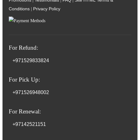
Promotions
Testimonials
FAQ
Site HTML
Terms &
|
|
|
Conditions
Privacy Policy
|
For Refund:
+971529833824
For Pick Up:
+971526948002
For Renewal:
+97142521151