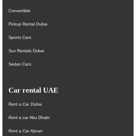
Convertible
Pickup Rental Dubai
Sports Cars
Suv Rentals Dubai
Sedan Cars
Car rental UAE
Rent a Car Dubai
Rent a car Abu Dhabi
Rent a Car Ajman