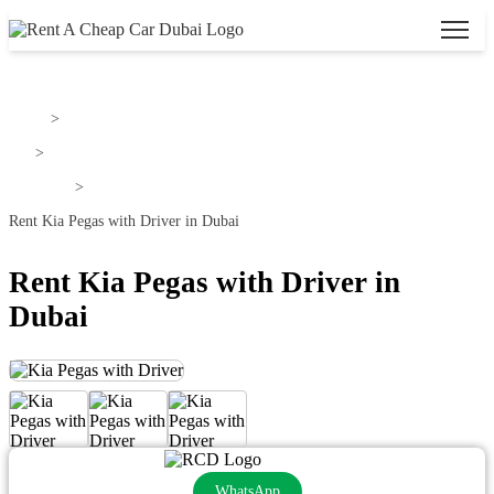
Home
>
Kia
>
Kia Pegas
>
Rent Kia Pegas with Driver in Dubai
Rent Kia Pegas with Driver in
Dubai
WhatsApp