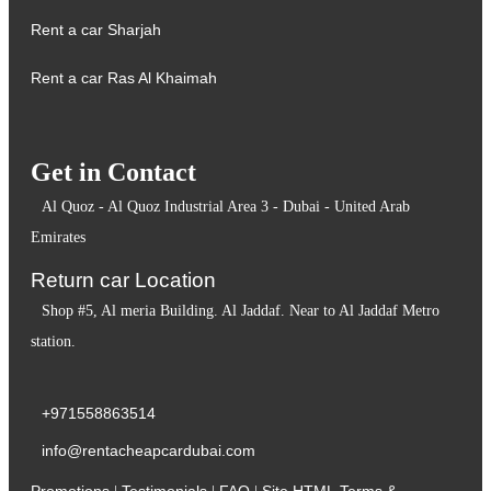
Rent a car Sharjah
Rent a car Ras Al Khaimah
Get in Contact
Al Quoz - Al Quoz Industrial Area 3 - Dubai - United Arab
Emirates
Return car Location
Shop #5, Al meria Building. Al Jaddaf. Near to Al Jaddaf Metro
station.
+971558863514
info@rentacheapcardubai.com