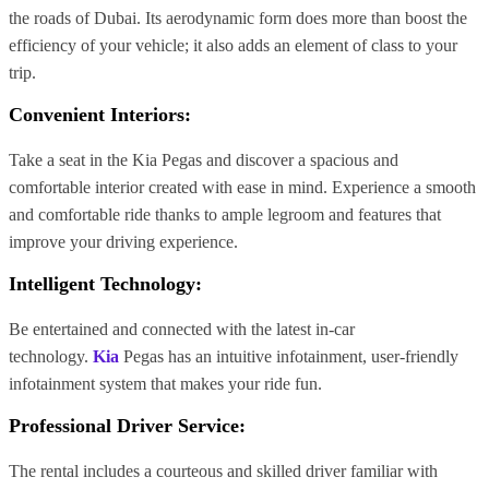
the roads of Dubai. Its aerodynamic form does more than boost the
efficiency of your vehicle; it also adds an element of class to your
trip.
Convenient Interiors
:
Take a seat in the Kia Pegas and discover a spacious and
comfortable interior created with ease in mind. Experience a smooth
and comfortable ride thanks to ample legroom and features that
improve your driving experience.
Intelligent Technology
:
Be entertained and connected with the latest in-car
technology.
Kia
Pegas has an intuitive infotainment, user-friendly
infotainment system that makes your ride fun.
Professional Driver Service:
The rental includes a courteous and skilled driver familiar with