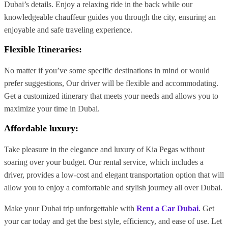
Dubai’s details. Enjoy a relaxing ride in the back while our
knowledgeable chauffeur guides you through the city, ensuring an
enjoyable and safe traveling experience.
Flexible Itineraries:
No matter if you’ve some specific destinations in mind or would
prefer suggestions, Our driver will be flexible and accommodating.
Get a customized itinerary that meets your needs and allows you to
maximize your time in Dubai.
Affordable luxury:
Take pleasure in the elegance and luxury of Kia Pegas without
soaring over your budget. Our rental service, which includes a
driver, provides a low-cost and elegant transportation option that will
allow you to enjoy a comfortable and stylish journey all over Dubai.
Make your Dubai trip unforgettable with
Rent a Car Dubai
. Get
your car today and get the best style, efficiency, and ease of use. Let