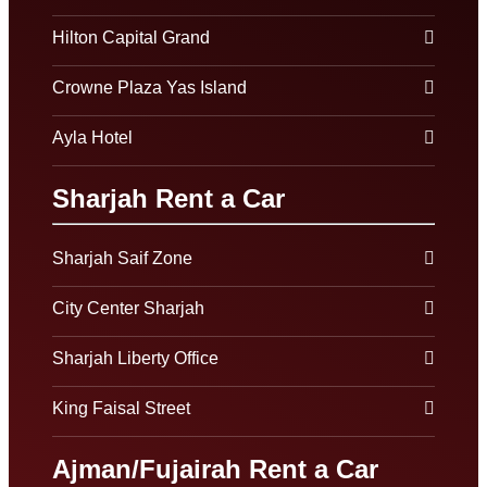
Hilton Capital Grand
Crowne Plaza Yas Island
Ayla Hotel
Sharjah Rent a Car
Sharjah Saif Zone
City Center Sharjah
Sharjah Liberty Office
King Faisal Street
Ajman/Fujairah Rent a Car