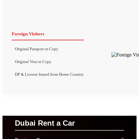
Foreign Visitors
Original Passport or Copy
Original Visa or Copy
DP & License Issued from Home Country
Dubai Rent a Car