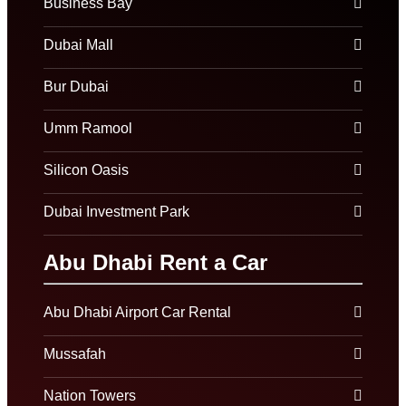
Business Bay
Dubai Mall
Bur Dubai
Umm Ramool
Silicon Oasis
Dubai Investment Park
Abu Dhabi Rent a Car
Abu Dhabi Airport Car Rental
Mussafah
Nation Towers