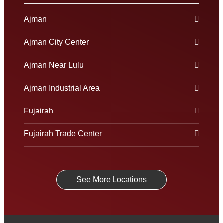
Ajman
Ajman City Center
Ajman Near Lulu
Ajman Industrial Area
Fujairah
Fujairah Trade Center
See More Locations