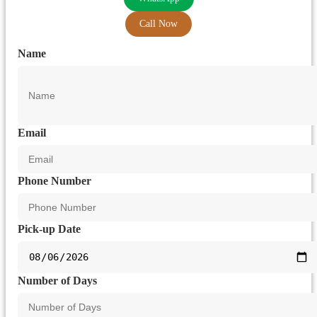
Call Now
Name
Email
Phone Number
Pick-up Date
Number of Days