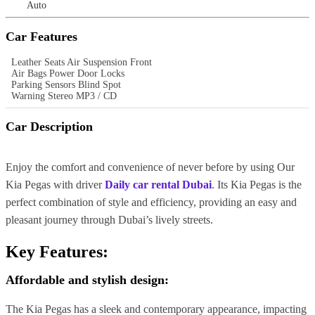
Auto
Car Features
Leather Seats Air Suspension Front
Air Bags Power Door Locks
Parking Sensors Blind Spot
Warning Stereo MP3 / CD
Car Description
Enjoy the comfort and convenience of never before by using Our
Kia Pegas with driver
Daily car rental Dubai
. Its Kia Pegas is the
perfect combination of style and efficiency, providing an easy and
pleasant journey through Dubai’s lively streets.
Key Features:
Affordable and stylish design:
The Kia Pegas has a sleek and contemporary appearance, impacting