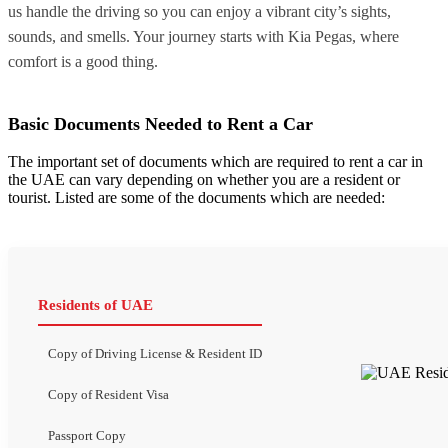
us handle the driving so you can enjoy a vibrant city’s sights,
sounds, and smells. Your journey starts with Kia Pegas, where
comfort is a good thing.
Basic Documents Needed to Rent a Car
The important set of documents which are required to rent a car in
the UAE can vary depending on whether you are a resident or
tourist. Listed are some of the documents which are needed:
Residents of UAE
Copy of Driving License & Resident ID
Copy of Resident Visa
Passport Copy