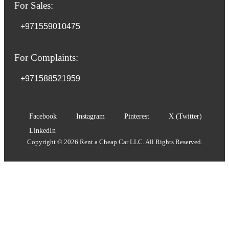
For Sales:
+971559010475
For Complaints:
+971588521959
Facebook
Instagram
Pinterest
X (Twitter)
LinkedIn
Copyright © 2026 Rent a Cheap Car LLC. All Rights Reserved.