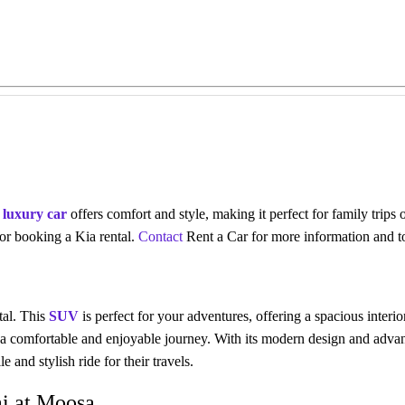
s
luxury car
offers comfort and style, making it perfect for family trips
 for booking a
Kia rental
.
Contact
Rent a Car for more information and t
tal. This
SUV
is perfect for your adventures, offering a spacious inter
a comfortable and enjoyable journey. With its modern design and advan
 and stylish ride for their travels.
ai at Moosa