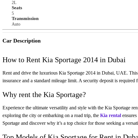
2L
Seats
5
Transmission
Auto
Car Description
How to Rent Kia Sportage 2014 in Dubai
Rent and drive the luxurious Kia Sportage 2014 in Dubai, UAE. Thi
insurance and a standard mileage limit. A security deposit is required
Why rent the Kia Sportage?
Experience the ultimate versatility and style with the Kia Sportage ren
exploring the city or embarking on a road trip, the
Kia rental
ensures 
Sportage and discover why it’s a top choice for those seeking a versatile
Top Models of Kia Sportage for Rent in Dub