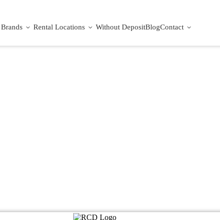
Brands
Rental Locations
Without Deposit
Blog
Contact