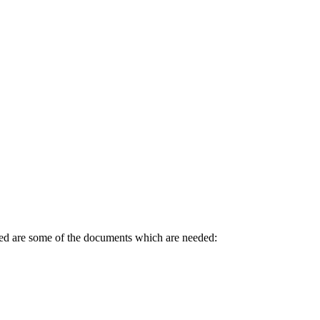
sted are some of the documents which are needed: