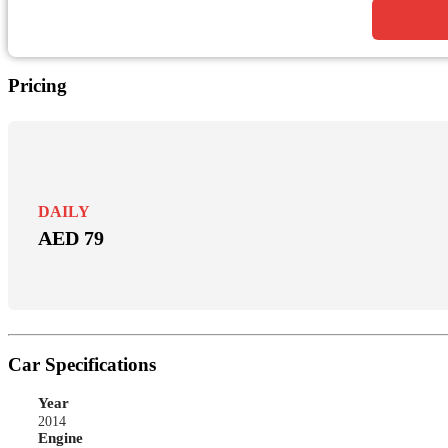
Pricing
DAILY
AED 79
Car Specifications
Year
2014
Engine