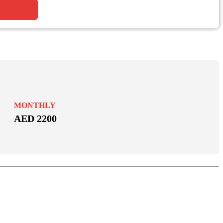
MONTHLY
AED 2200