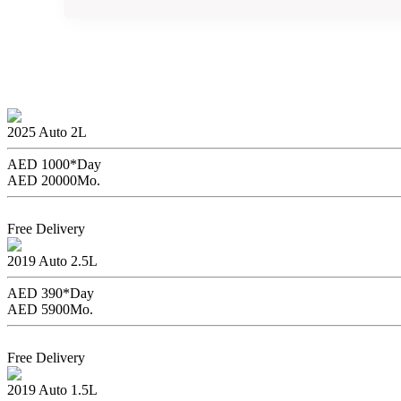
Rent the
2025
Auto
2L
AED 1000*
Day
AED 20000
Mo.
Book Now
Free Delivery
Ford Mustang without Dep
2019
Auto
2.5L
AED 390*
Day
AED 5900
Mo.
Book Now
Free Delivery
Toyota Yaris
2019
Auto
1.5L