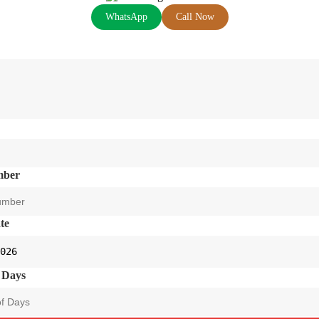
WhatsApp
Call Now
mber
te
 Days