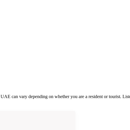
he UAE can vary depending on whether you are a resident or tourist. Li