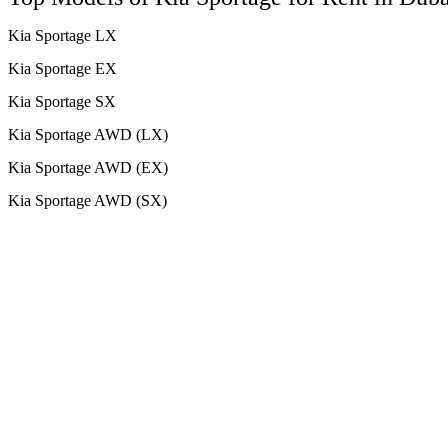
Kia Sportage LX
Kia Sportage EX
Kia Sportage SX
Kia Sportage AWD (LX)
Kia Sportage AWD (EX)
Kia Sportage AWD (SX)