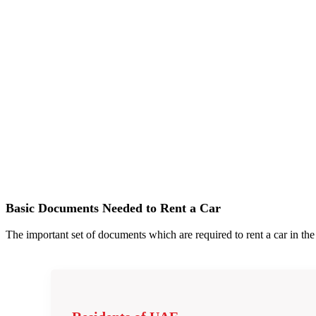
Basic Documents Needed to Rent a Car
The important set of documents which are required to rent a car in t