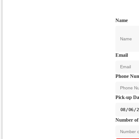
Name
Email
Phone Nu
Pick-up Da
Number of