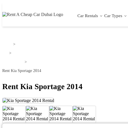
Car Rentals
Car Types
Home
>
Kia
>
Kia Sportage
>
Rent Kia Sportage 2014
Rent Kia Sportage 2014