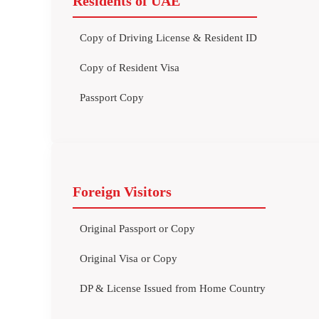
Residents of UAE
Copy of Driving License & Resident ID
Copy of Resident Visa
Passport Copy
Foreign Visitors
Original Passport or Copy
Original Visa or Copy
DP & License Issued from Home Country