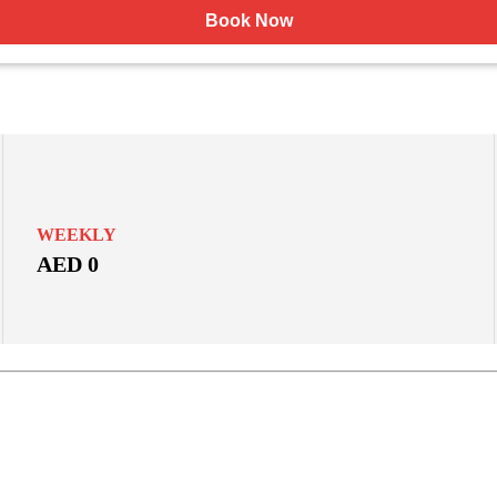
Book Now
WEEKLY
AED 0