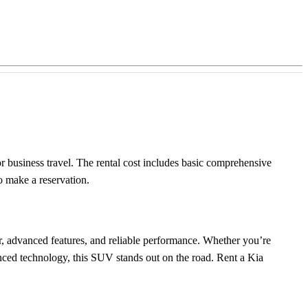
 or business travel. The rental cost includes basic comprehensive
o make a reservation.
ior, advanced features, and reliable performance. Whether you’re
ced technology, this SUV stands out on the road. Rent a Kia