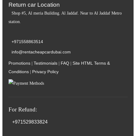
Return car Location
Shop #5, Al meria Building. Al Jaddaf. Near to Al Jaddaf Metro
station.
+971558863514
info@rentacheapcardubai.com
Promotions
Testimonials
FAQ
Site HTML
Terms &
|
|
|
Conditions
Privacy Policy
|
For Refund:
+971529833824