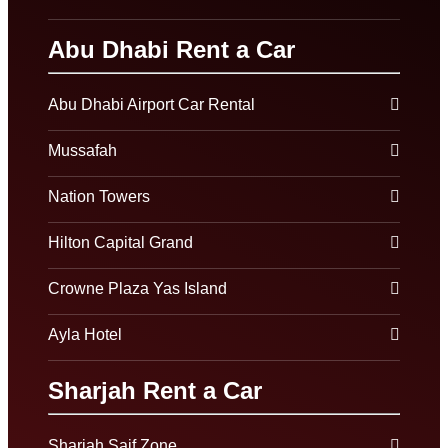
Abu Dhabi Rent a Car
Abu Dhabi Airport Car Rental
Mussafah
Nation Towers
Hilton Capital Grand
Crowne Plaza Yas Island
Ayla Hotel
Sharjah Rent a Car
Sharjah Saif Zone