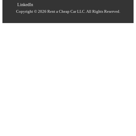
LinkedIn
Copyright © 2026 Rent a Cheap Car LLC. All Rights Reserved.