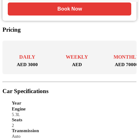
Book Now
Pricing
DAILY
WEEKLY
MONTHL
AED 3000
AED
AED 70000
Car Specifications
Year
Engine
5.3L
Seats
2
Transmission
Auto