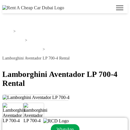
Home
>
Lamborghini
>
Lamborghini Aventador
>
Lamborghini Aventador LP 700-4 Rental
Lamborghini Aventador LP 700-4
Rental
WhatsApp