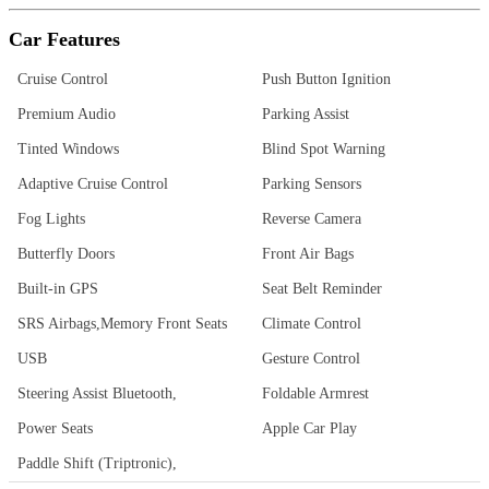
Car Features
Cruise Control
Push Button Ignition
Premium Audio
Parking Assist
Tinted Windows
Blind Spot Warning
Adaptive Cruise Control
Parking Sensors
Fog Lights
Reverse Camera
Butterfly Doors
Front Air Bags
Built-in GPS
Seat Belt Reminder
SRS Airbags,Memory Front Seats
Climate Control
USB
Gesture Control
Steering Assist Bluetooth,
Foldable Armrest
Power Seats
Apple Car Play
Paddle Shift (Triptronic),