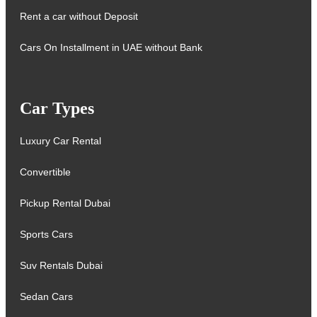
Rent a car without Deposit
Cars On Installment in UAE without Bank
Car Types
Luxury Car Rental
Convertible
Pickup Rental Dubai
Sports Cars
Suv Rentals Dubai
Sedan Cars