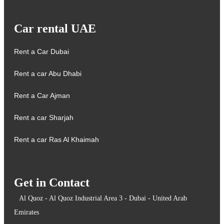
Car rental UAE
Rent a Car Dubai
Rent a car Abu Dhabi
Rent a Car Ajman
Rent a car Sharjah
Rent a car Ras Al Khaimah
Get in Contact
Al Quoz - Al Quoz Industrial Area 3 - Dubai - United Arab
Emirates