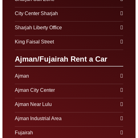
City Center Sharjah
Sharjah Liberty Office
King Faisal Street
Ajman/Fujairah Rent a Car
Ajman
Ajman City Center
Ajman Near Lulu
Ajman Industrial Area
Fujairah