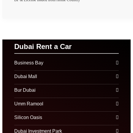
Dubai Rent a Car
Business Bay
Dubai Mall
Bur Dubai
Umm Ramool
Silicon Oasis
Dubai Investment Park