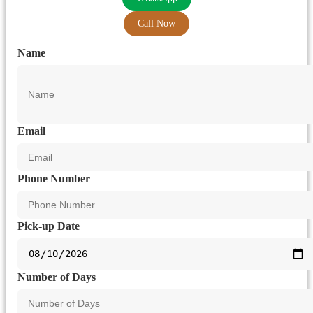
Call Now
Name
Email
Phone Number
Pick-up Date
Number of Days