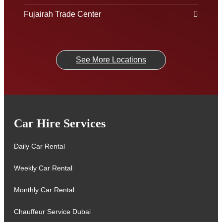
Fujairah Trade Center
See More Locations
Car Hire Services
Daily Car Rental
Weekly Car Rental
Monthly Car Rental
Chauffeur Service Dubai