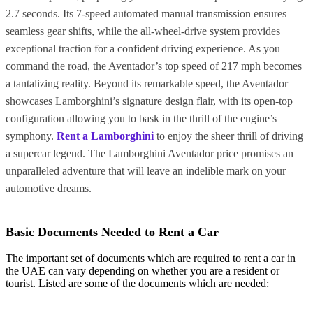
2.7 seconds. Its 7-speed automated manual transmission ensures
seamless gear shifts, while the all-wheel-drive system provides
exceptional traction for a confident driving experience. As you
command the road, the Aventador’s top speed of 217 mph becomes
a tantalizing reality. Beyond its remarkable speed, the Aventador
showcases Lamborghini’s signature design flair, with its open-top
configuration allowing you to bask in the thrill of the engine’s
symphony.
Rent a Lamborghini
to enjoy the sheer thrill of driving
a supercar legend. The Lamborghini Aventador price promises an
unparalleled adventure that will leave an indelible mark on your
automotive dreams.
Basic Documents Needed to Rent a Car
The important set of documents which are required to rent a car in
the UAE can vary depending on whether you are a resident or
tourist. Listed are some of the documents which are needed: