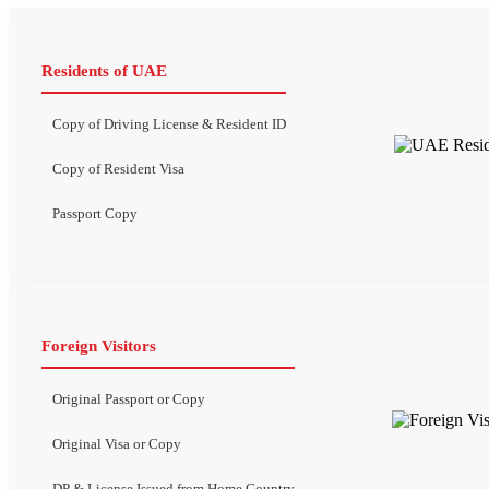
Residents of UAE
Copy of Driving License & Resident ID
Copy of Resident Visa
Passport Copy
Foreign Visitors
Original Passport or Copy
Original Visa or Copy
DP & License Issued from Home Country