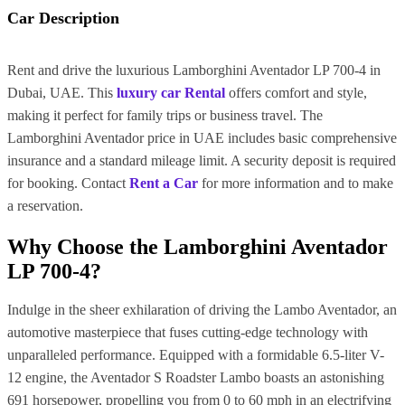
Car Description
Rent and drive the luxurious Lamborghini Aventador LP 700-4 in
Dubai, UAE. This
luxury car Rental
offers comfort and style,
making it perfect for family trips or business travel. The
Lamborghini Aventador price in UAE includes basic comprehensive
insurance and a standard mileage limit. A security deposit is required
for booking. Contact
Rent a Car
for more information and to make
a reservation.
Why Choose the Lamborghini Aventador
LP 700-4?
Indulge in the sheer exhilaration of driving the Lambo Aventador, an
automotive masterpiece that fuses cutting-edge technology with
unparalleled performance. Equipped with a formidable 6.5-liter V-
12 engine, the Aventador S Roadster Lambo boasts an astonishing
691 horsepower, propelling you from 0 to 60 mph in an electrifying