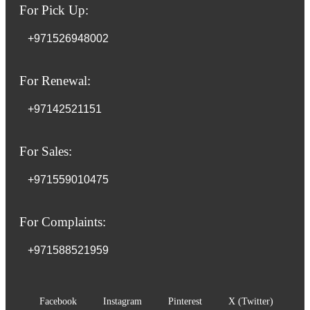
For Pick Up:
+971526948002
For Renewal:
+97142521151
For Sales:
+971559010475
For Complaints:
+971588521959
Facebook
Instagram
Pinterest
X (Twitter)