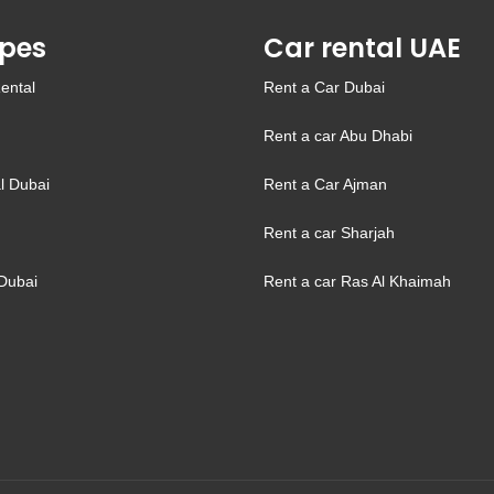
pes
Car rental UAE
ental
Rent a Car Dubai
Rent a car Abu Dhabi
l Dubai
Rent a Car Ajman
Rent a car Sharjah
Dubai
Rent a car Ras Al Khaimah