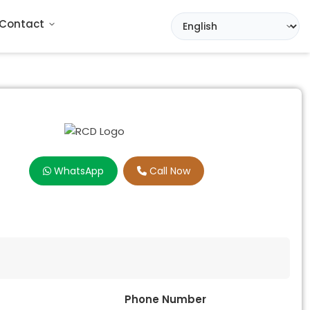
Contact
WhatsApp
Call Now
Phone Number