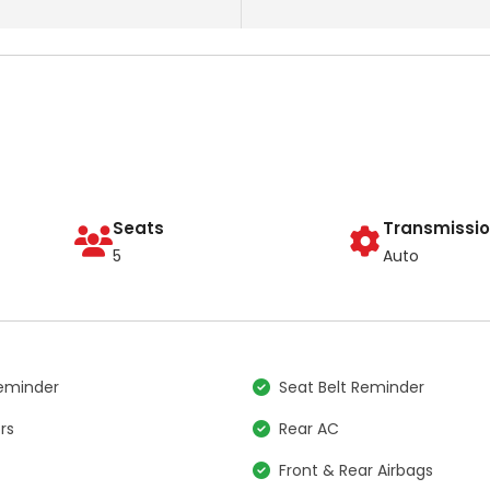
Seats
Transmissi
5
Auto
Reminder
Seat Belt Reminder
rs
Rear AC
Front & Rear Airbags