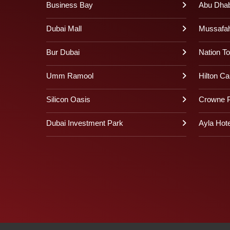
Business Bay
Abu Dhabi
Dubai Mall
Mussafa
Bur Dubai
Nation T
Umm Ramool
Hilton Ca
Silicon Oasis
Crowne P
Dubai Investment Park
Ayla Hote