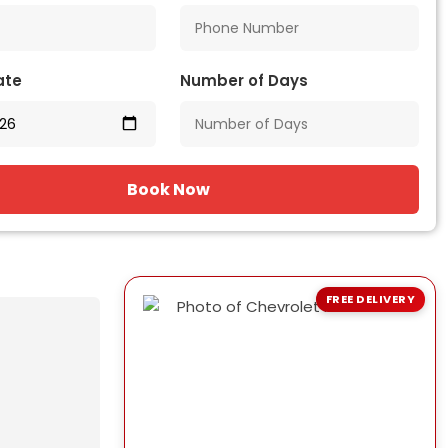
ate
Number of Days
Book Now
FREE DELIVERY