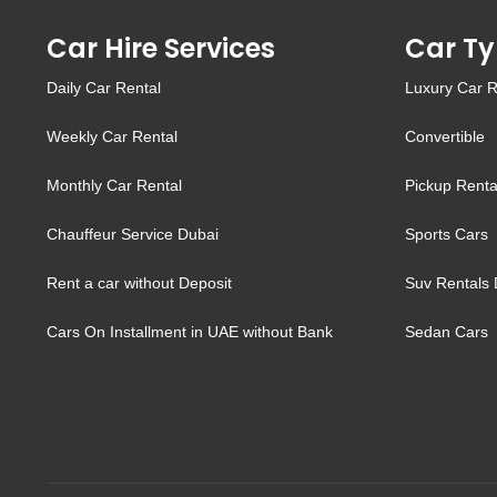
Car Hire Services
Car Ty
Daily Car Rental
Luxury Car R
Weekly Car Rental
Convertible
Monthly Car Rental
Pickup Renta
Chauffeur Service Dubai
Sports Cars
Rent a car without Deposit
Suv Rentals 
Cars On Installment in UAE without Bank
Sedan Cars