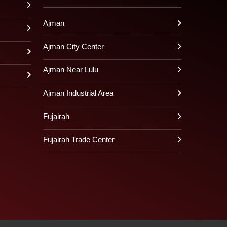
Ajman
Ajman City Center
Ajman Near Lulu
Ajman Industrial Area
Fujairah
Fujairah Trade Center