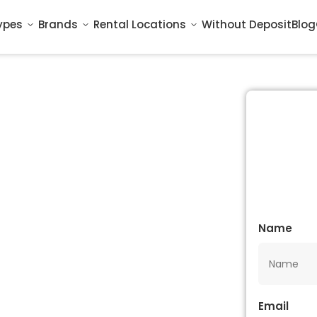
ypes
Brands
Rental Locations
Without Deposit
Blog
Name
Email