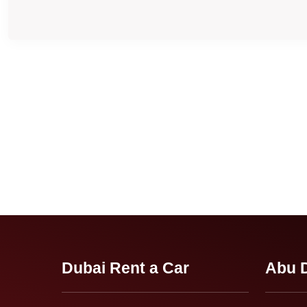
Dubai Rent a Car
Abu D