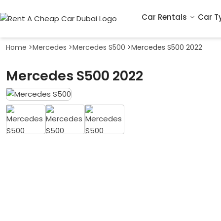
Car Rentals
Car T
Home
>
Mercedes
>
Mercedes S500
>
Mercedes S500 2022
Mercedes S500 2022