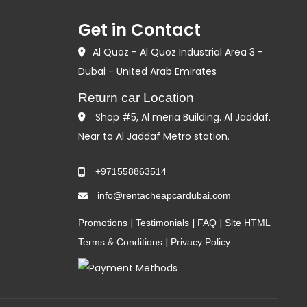
Get in Contact
Al Quoz - Al Quoz Industrial Area 3 -
Dubai - United Arab Emirates
Return car Location
Shop #5, Al meria Building. Al Jaddaf.
Near to Al Jaddaf Metro station.
+971558863514
info@rentacheapcardubai.com
|
|
|
Promotions
Testimonials
FAQ
Site HTML
|
Terms & Conditions
Privacy Policy