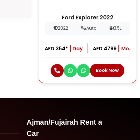
Ford Explorer 2022
2022
Auto
3.5L
AED 354*
Day
AED 4799
Mo.
Book Now
Ajman/Fujairah Rent a
Car