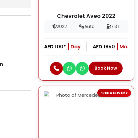
Chevrolet Aveo 2022
2022
Auto
7.3 L
AED 100*
Day
AED 1850
Mo.
on
Book Now
FREE DELIVERY