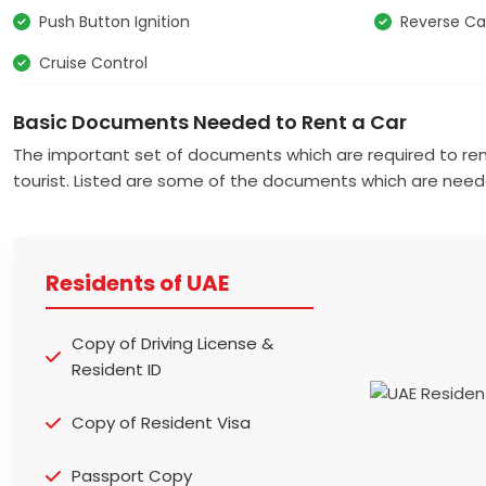
Push Button Ignition
Reverse C
Cruise Control
Basic Documents Needed to Rent a Car
The important set of documents which are required to ren
tourist. Listed are some of the documents which are need
Residents of UAE
Copy of Driving License &
Resident ID
Copy of Resident Visa
Passport Copy