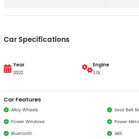
Car Specifications
Year
Engine
2022
3.0L
Car Features
Alloy Wheels
Seat Belt 
Power Windows
Power Mirro
Bluetooth
ABS