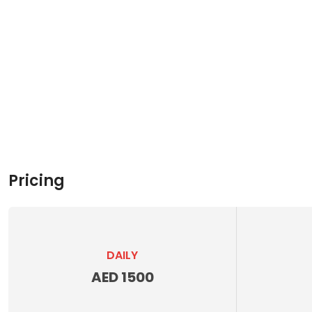
Pricing
DAILY
AED 1500