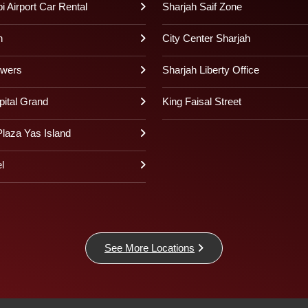
 Airport Car Rental
Sharjah Saif Zone
h
City Center Sharjah
owers
Sharjah Liberty Office
pital Grand
King Faisal Street
laza Yas Island
l
See More Locations