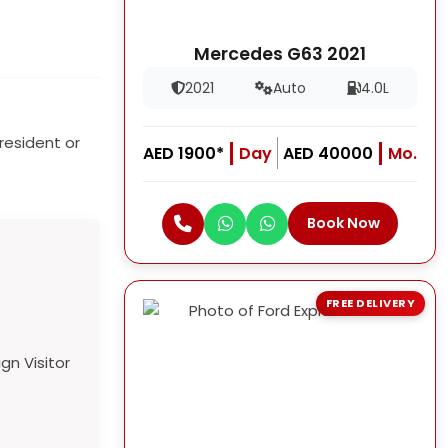
Mercedes G63 2021
2021
Auto
4.0L
resident or
AED 1900*
Day
AED 40000
Mo.
Book Now
FREE DELIVERY