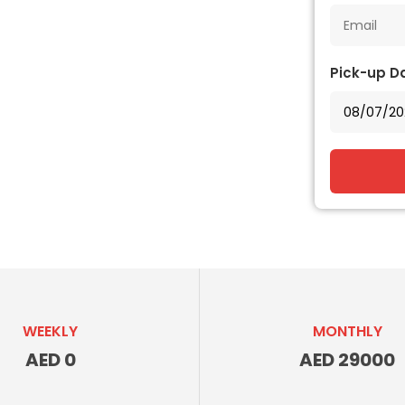
Pick-up D
WEEKLY
MONTHLY
AED 0
AED 29000