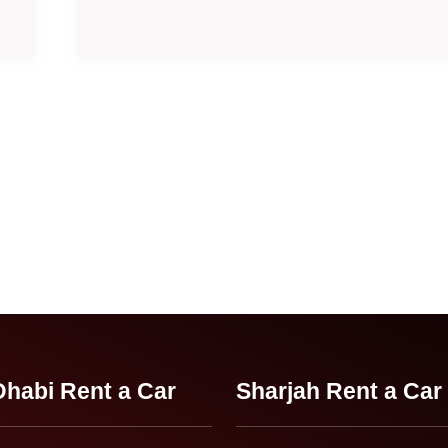
habi Rent a Car
Sharjah Rent a Car