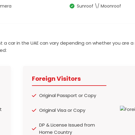
amera
Sunroof \/ Moonroof
t a car in the UAE can vary depending on whether you are a 
ed:
Foreign Visitors
Original Passport or Copy
Original Visa or Copy
DP & License Issued from
Home Country