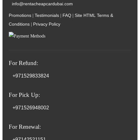
info@rentacheapcardubai.com
Promotions
Testimonials
FAQ
Site HTML
Terms &
|
|
|
Conditions
Privacy Policy
|
For Refund:
+971529833824
For Pick Up:
+971526948002
For Renewal:
+97142521151