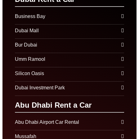
Business Bay
Dubai Mall
Bur Dubai
Umm Ramool
Silicon Oasis
Dubai Investment Park
Abu Dhabi Rent a Car
Abu Dhabi Airport Car Rental
Mussafah