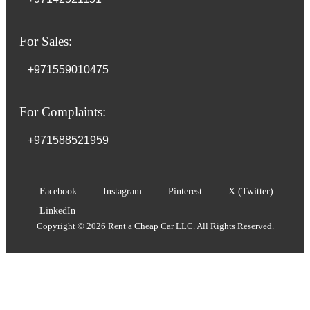
For Sales:
+971559010475
For Complaints:
+971588521959
Facebook
Instagram
Pinterest
X (Twitter)
LinkedIn
Copyright © 2026 Rent a Cheap Car LLC. All Rights Reserved.