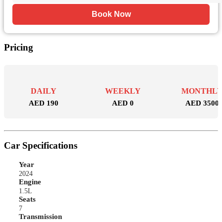
Book Now
Pricing
DAILY
WEEKLY
MONTHL
AED 190
AED 0
AED 3500
Car Specifications
Year
2024
Engine
1.5L
Seats
7
Transmission