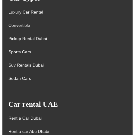
Luxury Car Rental
Convertible
Pickup Rental Dubai
Sports Cars
Suv Rentals Dubai
Sedan Cars
Car rental UAE
Rent a Car Dubai
Rent a car Abu Dhabi