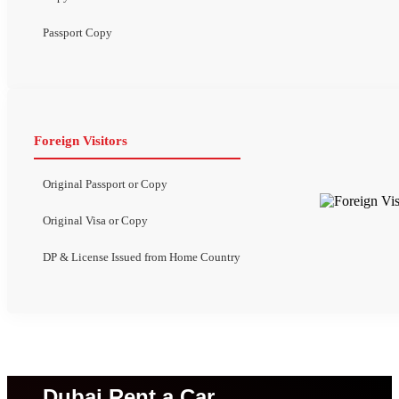
Passport Copy
Foreign Visitors
Original Passport or Copy
Original Visa or Copy
DP & License Issued from Home Country
Dubai Rent a Car