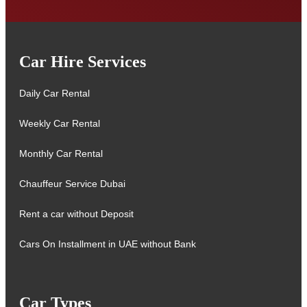
Car Hire Services
Daily Car Rental
Weekly Car Rental
Monthly Car Rental
Chauffeur Service Dubai
Rent a car without Deposit
Cars On Installment in UAE without Bank
Car Types