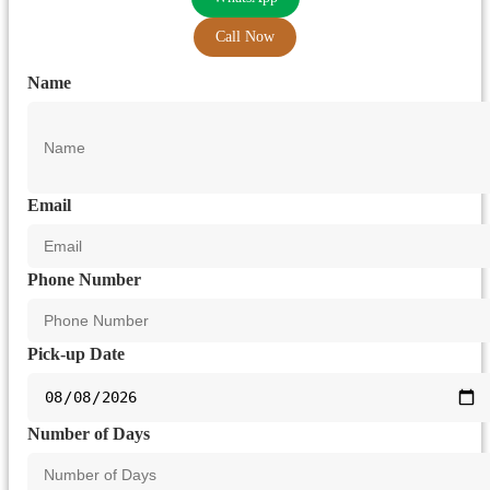
Call Now
Name
Email
Phone Number
Pick-up Date
Number of Days