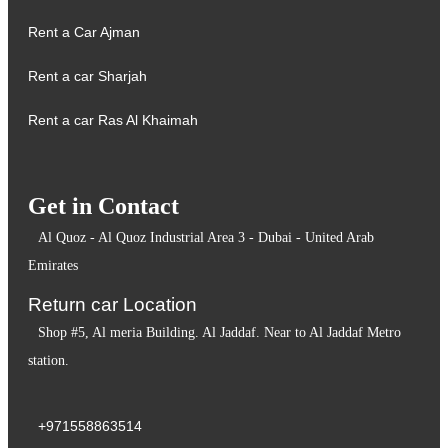
Rent a Car Ajman
Rent a car Sharjah
Rent a car Ras Al Khaimah
Get in Contact
Al Quoz - Al Quoz Industrial Area 3 - Dubai - United Arab
Emirates
Return car Location
Shop #5, Al meria Building. Al Jaddaf. Near to Al Jaddaf Metro
station.
+971558863514