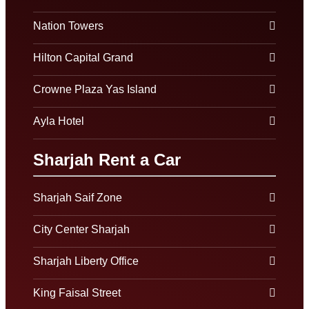
Nation Towers
Hilton Capital Grand
Crowne Plaza Yas Island
Ayla Hotel
Sharjah Rent a Car
Sharjah Saif Zone
City Center Sharjah
Sharjah Liberty Office
King Faisal Street