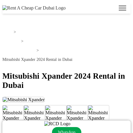
Home
>
Mitsubishi
>
Mitsubishi Xpander
>
Mitsubishi Xpander 2024 Rental in Dubai
Mitsubishi Xpander 2024 Rental in
Dubai
WhatsApp