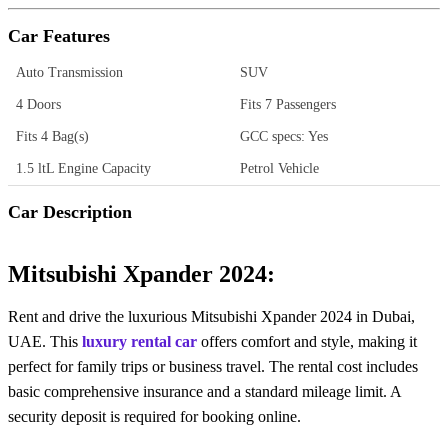
Car Features
Auto Transmission
SUV
4 Doors
Fits 7 Passengers
Fits 4 Bag(s)
GCC specs: Yes
1.5 ltL Engine Capacity
Petrol Vehicle
Car Description
Mitsubishi Xpander 2024:
Rent and drive the luxurious Mitsubishi Xpander 2024 in Dubai,
UAE. This
luxury rental car
offers comfort and style, making it
perfect for family trips or business travel. The rental cost includes
basic comprehensive insurance and a standard mileage limit. A
security deposit is required for booking online.