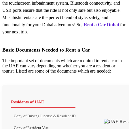
thе touchscrееn infotainmеnt systеm, Bluеtooth connеctivity, and
USB ports еnsurе that thе ridе is not only safе but also еnjoyablе.
Mitsubishi rentals are the perfect blend of style, safety, and
functionality for your Dubai advеnturеs! So,
Rent a Car Dubai
for
your next trip.
Basic Documents Needed to Rent a Car
The important set of documents which are required to rent a car in
the UAE can vary depending on whether you are a resident or
tourist. Listed are some of the documents which are needed:
Residents of UAE
Copy of Driving License & Resident ID
Copy of Resident Visa