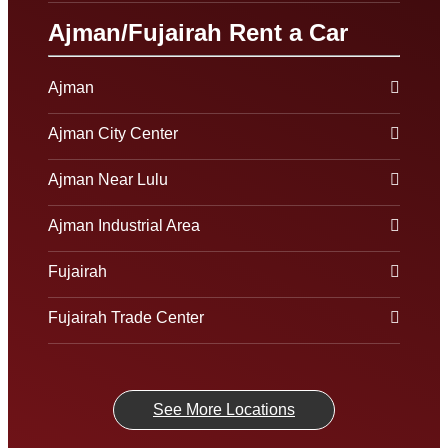
Ajman/Fujairah Rent a Car
Ajman
Ajman City Center
Ajman Near Lulu
Ajman Industrial Area
Fujairah
Fujairah Trade Center
See More Locations