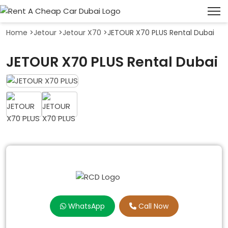
Home
>
Jetour
>
Jetour X70
>
JETOUR X70 PLUS Rental Dubai
JETOUR X70 PLUS Rental Dubai
WhatsApp
Call Now