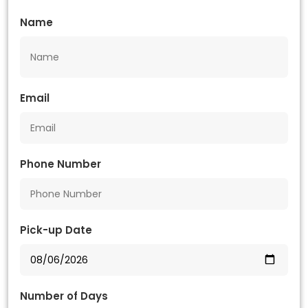
Name
Email
Phone Number
Pick-up Date
Number of Days