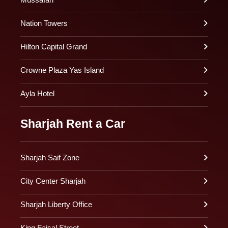
Nation Towers
Hilton Capital Grand
Crowne Plaza Yas Island
Ayla Hotel
Sharjah Rent a Car
Sharjah Saif Zone
City Center Sharjah
Sharjah Liberty Office
King Faisal Street