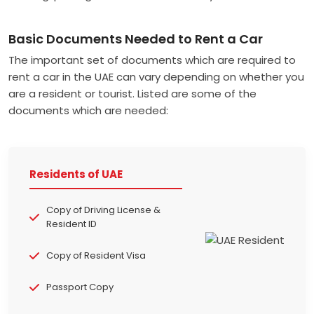
Basic Documents Needed to Rent a Car
The important set of documents which are required to
rent a car in the UAE can vary depending on whether you
are a resident or tourist. Listed are some of the
documents which are needed:
Residents of UAE
Copy of Driving License &
Resident ID
Copy of Resident Visa
Passport Copy