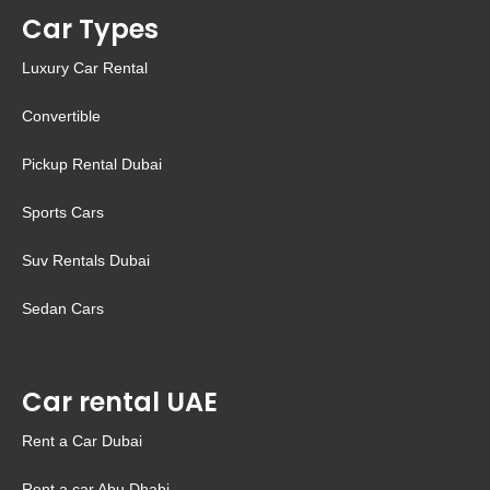
Car Types
Luxury Car Rental
Convertible
Pickup Rental Dubai
Sports Cars
Suv Rentals Dubai
Sedan Cars
Car rental UAE
Rent a Car Dubai
Rent a car Abu Dhabi