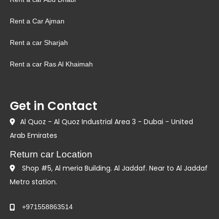
Rent a Car Ajman
Rent a car Sharjah
Rent a car Ras Al Khaimah
Get in Contact
Al Quoz - Al Quoz Industrial Area 3 - Dubai - United
Arab Emirates
Return car Location
Shop #5, Al meria Building. Al Jaddaf. Near to Al Jaddaf
Metro station.
+971558863514