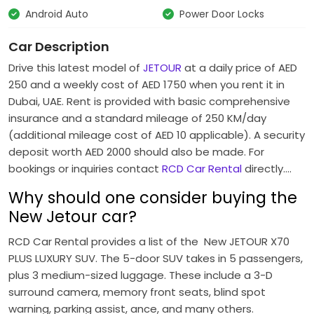
Android Auto
Power Door Locks
Car Description
Drive this latest model of
JETOUR
at a daily price of AED
250 and a weekly cost of AED 1750 when you rent it in
Dubai, UAE.
Rent is provided with basic comprehensive
insurance and a standard mileage of 250 KM/day
(additional mileage cost of AED 10 applicable).
A security
deposit worth AED 2000 should also be made.
For
bookings or inquiries contact
RCD Car Rental
directly….
Why should one consider buying the
New Jetour car?
RCD Car Rental provides a list of the New JETOUR X70
PLUS LUXURY SUV.
The 5-door SUV takes in 5 passengers,
plus 3 medium-sized luggage.
These include a 3-D
surround camera, memory front seats, blind spot
warning, parking assist, ance, and many others.