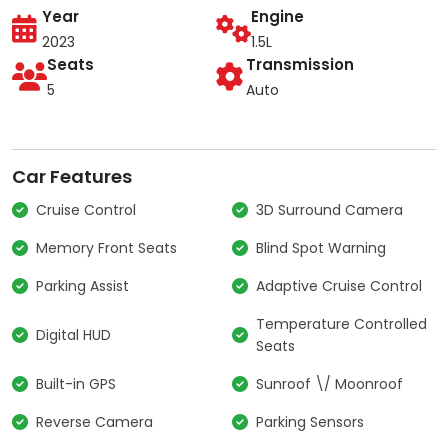
Year
Engine
2023
1.5L
Seats
Transmission
5
Auto
Car Features
Cruise Control
3D Surround Camera
Memory Front Seats
Blind Spot Warning
Parking Assist
Adaptive Cruise Control
Temperature Controlled
Digital HUD
Seats
Built-in GPS
Sunroof \/ Moonroof
Reverse Camera
Parking Sensors