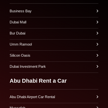
Business Bay
Dubai Mall
Bur Dubai
Umm Ramool
Silicon Oasis
Dubai Investment Park
Abu Dhabi Rent a Car
Abu Dhabi Airport Car Rental
Mussafah