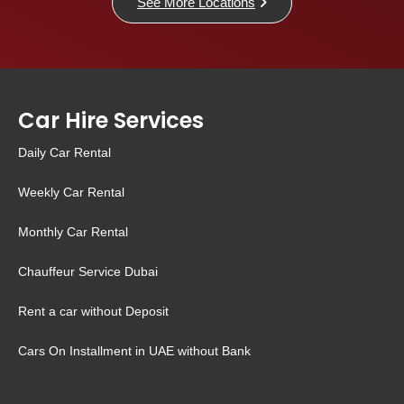
See More Locations
Car Hire Services
Daily Car Rental
Weekly Car Rental
Monthly Car Rental
Chauffeur Service Dubai
Rent a car without Deposit
Cars On Installment in UAE without Bank