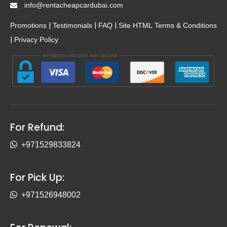
info@rentacheapcardubai.com
|
|
|
Promotions
Testimonials
FAQ
Site HTML
Terms & Conditions
|
Privacy Policy
For Refund:
+971529833824
For Pick Up:
+971526948002