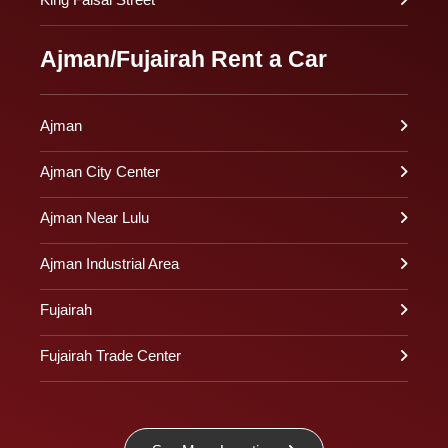
Ajman/Fujairah Rent a Car
Ajman
Ajman City Center
Ajman Near Lulu
Ajman Industrial Area
Fujairah
Fujairah Trade Center