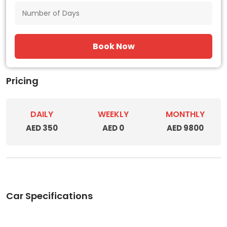
Book Now
Pricing
DAILY
WEEKLY
MONTHLY
AED 350
AED 0
AED 9800
Car Specifications