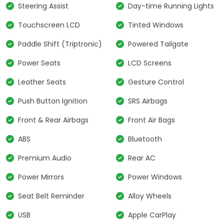
Steering Assist
Day-time Running Lights
Touchscreen LCD
Tinted Windows
Paddle Shift (Triptronic)
Powered Tailgate
Power Seats
LCD Screens
Leather Seats
Gesture Control
Push Button Ignition
SRS Airbags
Front & Rear Airbags
Front Air Bags
ABS
Bluetooth
Premium Audio
Rear AC
Power Mirrors
Power Windows
Seat Belt Reminder
Alloy Wheels
USB
Apple CarPlay