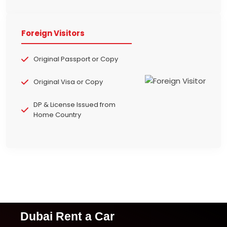
Foreign Visitors
Original Passport or Copy
Original Visa or Copy
DP & License Issued from
Home Country
Dubai Rent a Car