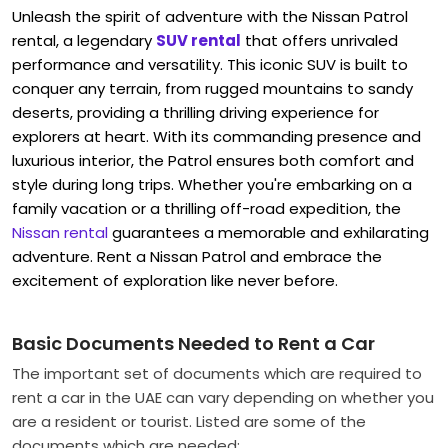
Unleash the spirit of adventure with the Nissan Patrol
rental, a legendary
SUV rental
that offers unrivaled
performance and versatility. This iconic SUV is built to
conquer any terrain, from rugged mountains to sandy
deserts, providing a thrilling driving experience for
explorers at heart. With its commanding presence and
luxurious interior, the Patrol ensures both comfort and
style during long trips. Whether you're embarking on a
family vacation or a thrilling off-road expedition, the
Nissan rental
guarantees a memorable and exhilarating
adventure. Rent a Nissan Patrol
and embrace the
excitement of exploration like never before.
Basic Documents Needed to Rent a Car
The important set of documents which are required to
rent a car in the UAE can vary depending on whether you
are a resident or tourist. Listed are some of the
documents which are needed: