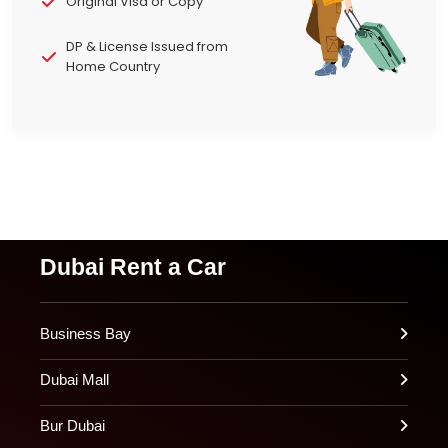
Original Visa or Copy
DP & License Issued from
Home Country
Dubai Rent a Car
Business Bay
Dubai Mall
Bur Dubai