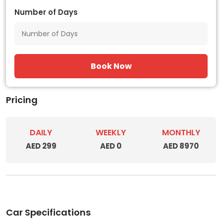
Number of Days
Book Now
Pricing
DAILY
WEEKLY
MONTHLY
AED 299
AED 0
AED 8970
Car Specifications