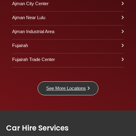
Ajman City Center
Ajman Near Lulu
Ajman Industrial Area
Fujairah
Fujairah Trade Center
See More Locations
Car Hire Services