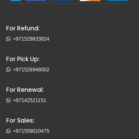
For Refund:
+971529833824
For Pick Up:
+971526948002
For Renewal:
+97142521151
For Sales:
+971559010475