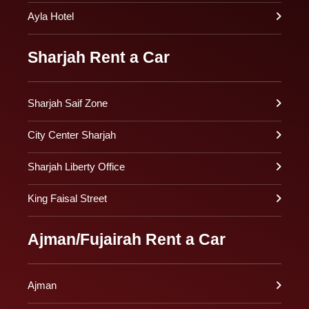
Ayla Hotel
Sharjah Rent a Car
Sharjah Saif Zone
City Center Sharjah
Sharjah Liberty Office
King Faisal Street
Ajman/Fujairah Rent a Car
Ajman