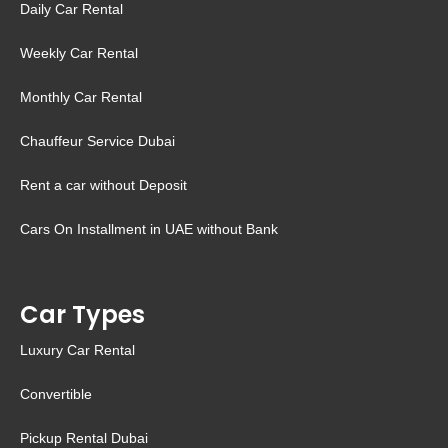
Daily Car Rental
Weekly Car Rental
Monthly Car Rental
Chauffeur Service Dubai
Rent a car without Deposit
Cars On Installment in UAE without Bank
Car Types
Luxury Car Rental
Convertible
Pickup Rental Dubai