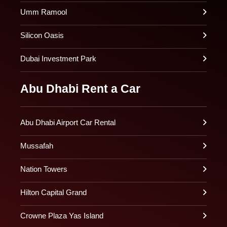
Umm Ramool
Silicon Oasis
Dubai Investment Park
Abu Dhabi Rent a Car
Abu Dhabi Airport Car Rental
Mussafah
Nation Towers
Hilton Capital Grand
Crowne Plaza Yas Island