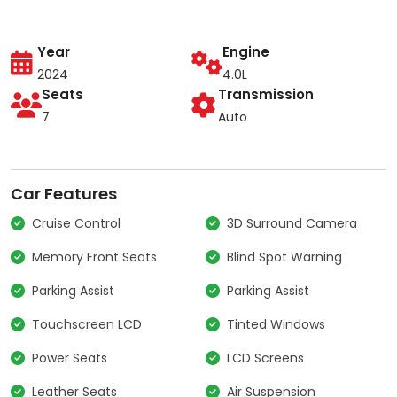
Year
Engine
2024
4.0L
Seats
Transmission
7
Auto
Car Features
Cruise Control
3D Surround Camera
Memory Front Seats
Blind Spot Warning
Parking Assist
Parking Assist
Touchscreen LCD
Tinted Windows
Power Seats
LCD Screens
Leather Seats
Air Suspension