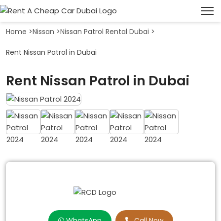
Home
>
Nissan
>
Nissan Patrol Rental Dubai
>
Rent Nissan Patrol in Dubai
Rent Nissan Patrol in Dubai
WhatsApp
Call Now