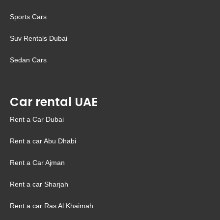
Sports Cars
Suv Rentals Dubai
Sedan Cars
Car rental UAE
Rent a Car Dubai
Rent a car Abu Dhabi
Rent a Car Ajman
Rent a car Sharjah
Rent a car Ras Al Khaimah