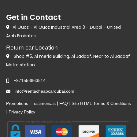
Get in Contact
Al Quoz - Al Quoz Industrial Area 3 - Dubai - United
Arab Emirates
Return car Location
Shop #5, Al meria Building. Al Jaddaf. Near to Al Jaddaf
Metro station.
+971558863514
info@rentacheapcardubai.com
|
|
|
Promotions
Testimonials
FAQ
Site HTML
Terms & Conditions
|
Privacy Policy