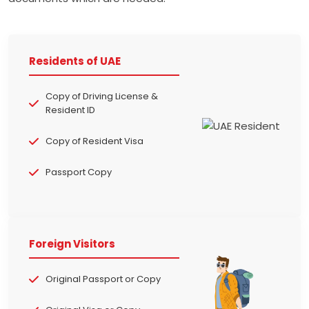
Residents of UAE
Copy of Driving License &
Resident ID
Copy of Resident Visa
Passport Copy
Foreign Visitors
Original Passport or Copy