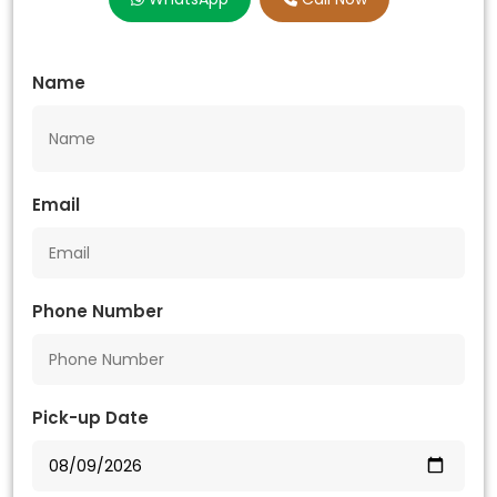
Name
Email
Phone Number
Pick-up Date