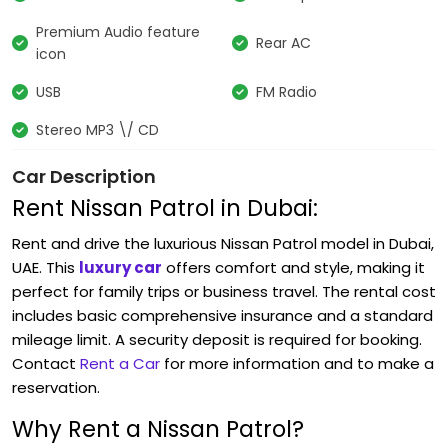
Premium Audio feature
Rear AC
icon
USB
FM Radio
Stereo MP3 \/ CD
Car Description
Rent Nissan Patrol in Dubai:
Rent and drive the luxurious Nissan Patrol
model in Dubai,
UAE. This
luxury car
offers comfort and style, making it
perfect for family trips or business travel. The rental cost
includes basic comprehensive insurance and a standard
mileage limit. A security deposit is required for booking.
Contact
Rent a Car
for more information and to make a
reservation.
Why Rent a Nissan Patrol?