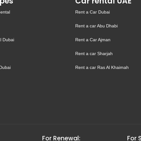
pes
Car rental UAE
ental
Rent a Car Dubai
Rent a car Abu Dhabi
l Dubai
Rent a Car Ajman
Rent a car Sharjah
Dubai
Rent a car Ras Al Khaimah
For Renewal:
For 