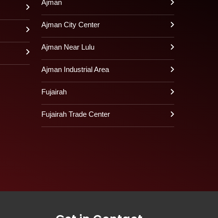
Ajman
Ajman City Center
Ajman Near Lulu
Ajman Industrial Area
Fujairah
Fujairah Trade Center