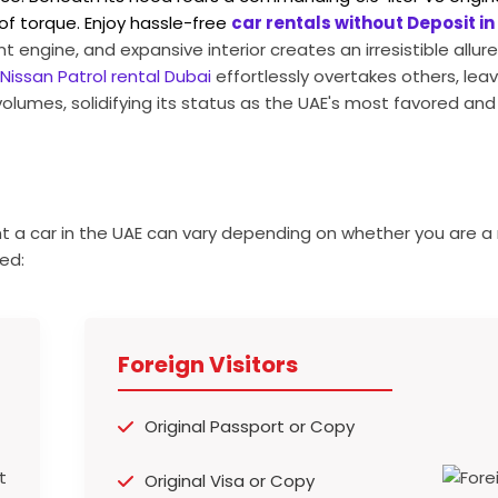
of torque.
Enjoy hassle-free
car rentals without Deposit in
t engine, and expansive interior creates an irresistible allur
Nissan Patrol rental Dubai
effortlessly overtakes others, leavi
volumes, solidifying its status as the UAE's most favored an
t a car in the UAE can vary depending on whether you are a 
ed:
Foreign Visitors
Original Passport or Copy
Original Visa or Copy