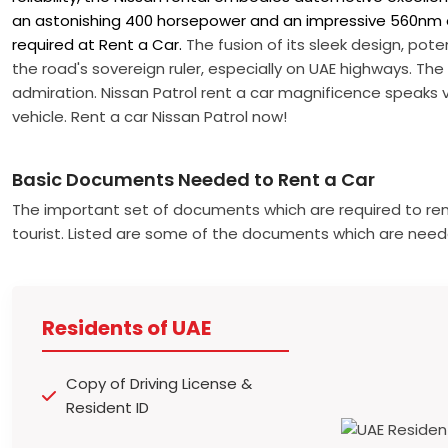
an astonishing 400 horsepower and an impressive 560nm 
required at Rent a Car.
The fusion of its sleek design, poten
the road's sovereign ruler, especially on UAE highways. The
admiration. Nissan Patrol rent a car magnificence speaks 
vehicle. Rent a car Nissan Patrol now!
Basic Documents Needed to Rent a Car
The important set of documents which are required to ren
tourist. Listed are some of the documents which are need
Residents of UAE
Copy of Driving License &
Resident ID