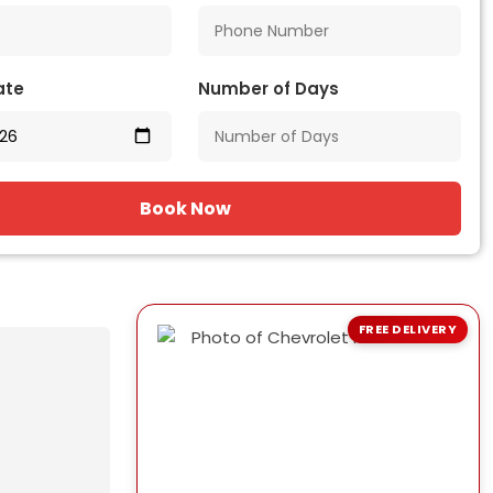
ate
Number of Days
Book Now
FREE DELIVERY