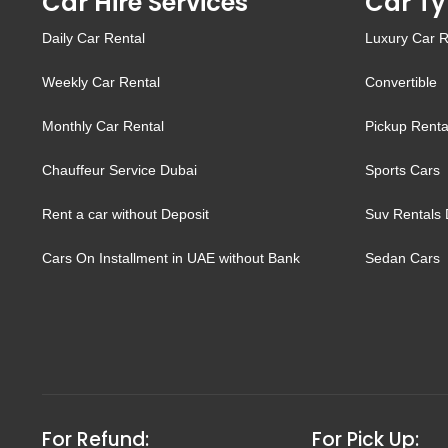
Car Hire Services
Car Ty
Daily Car Rental
Luxury Car R
Weekly Car Rental
Convertible
Monthly Car Rental
Pickup Renta
Chauffeur Service Dubai
Sports Cars
Rent a car without Deposit
Suv Rentals 
Cars On Installment in UAE without Bank
Sedan Cars
For Refund:
For Pick Up: