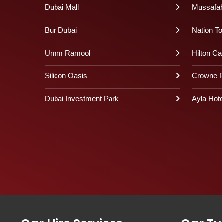
Dubai Mall
Mussafa
Bur Dubai
Nation T
Umm Ramool
Hilton Ca
Silicon Oasis
Crowne P
Dubai Investment Park
Ayla Hote