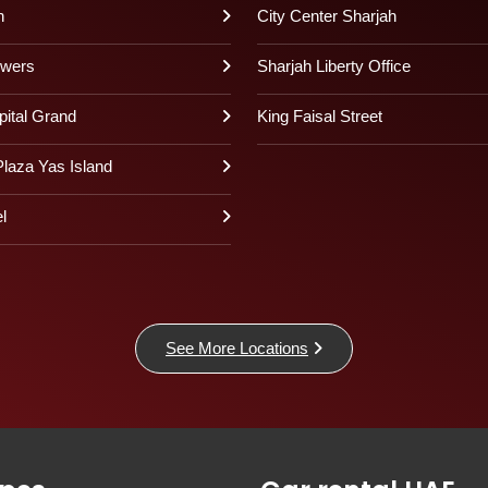
h
City Center Sharjah
owers
Sharjah Liberty Office
pital Grand
King Faisal Street
laza Yas Island
l
See More Locations