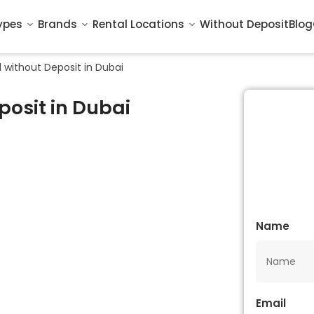
ypes
Brands
Rental Locations
Without Deposit
Blog
l without Deposit in Dubai
posit in Dubai
Name
Email