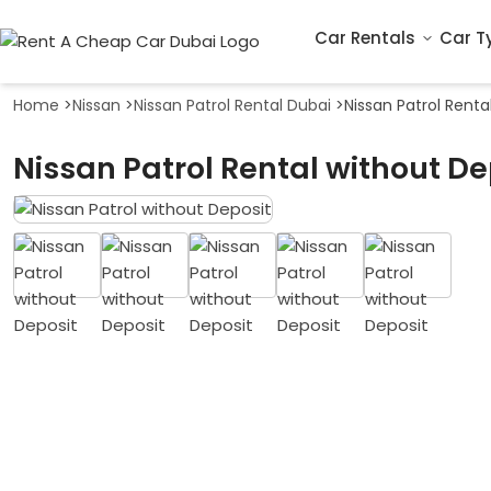
Car Rentals
Car T
Home
>
Nissan
>
Nissan Patrol Rental Dubai
>
Nissan Patrol Renta
Nissan Patrol Rental without De