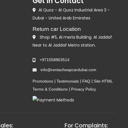
Get in Contact
Al Quoz - Al Quoz Industrial Area 3 -
Dubai - United Arab Emirates
Return car Location
Shop #5, Al meria Building. Al Jaddaf.
Near to Al Jaddaf Metro station.
+971558863514
info@rentacheapcardubai.com
|
|
|
Promotions
Testimonials
FAQ
Site HTML
|
Terms & Conditions
Privacy Policy
Sales:
For Complaints: