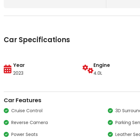
Car Specifications
Year
Engine
2023
4.0L
Car Features
Cruise Control
3D Surrou
Reverse Camera
Parking Se
Power Seats
Leather Se