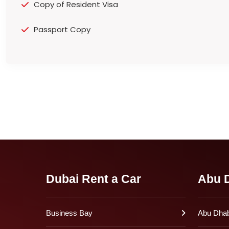
Copy of Resident Visa
Passport Copy
Dubai Rent a Car
Abu D
Business Bay
Abu Dhabi