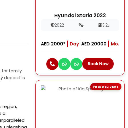
Hyundai Staria 2022
2022
3.2L
AED 2000*
Day
AED 20000
Mo.
Book Now
 for family
y deposit is
FREE DELIVERY
s region,
s a
unparalleled
e, unleashing