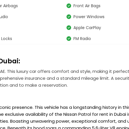
r Airbags
Front Air Bags
udio
Power Windows
Apple CarPlay
 Locks
FM Radio
 Dubai:
AE. This luxury car offers comfort and style, making it perfect
mprehensive insurance and a standard mileage limit. A securit
tion and to make a reservation.
onic presence. This vehicle has a longstanding history in thi
xclusive availability of the Nissan Patrol for rent in Dubai i
ties. Boasting unwavering power, exceptional comfort, and 
ence. Beneath its hood roars a commanding 5.6-liter V8 engin