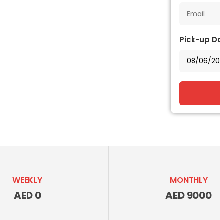
Pick-up D
WEEKLY
MONTHLY
AED 0
AED 9000