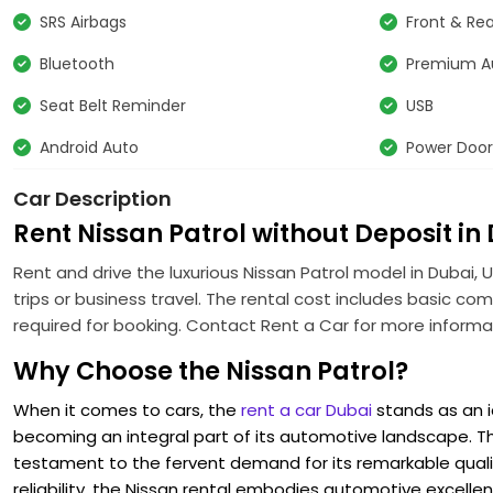
SRS Airbags
Front & Rea
Bluetooth
Premium A
Seat Belt Reminder
USB
Android Auto
Power Door
Car Description
Rent Nissan Patrol without Deposit in
Rent and drive the luxurious Nissan Patrol model in Dubai, U
trips or business travel. The rental cost includes basic co
required for booking. Contact Rent a Car for more informa
Why Choose the Nissan Patrol?
When it comes to cars, the
rent a car Dubai
stands as an ic
becoming an integral part of its automotive landscape. The e
testament to the fervent demand for its remarkable quali
reliability, the Nissan rental embodies automotive excell