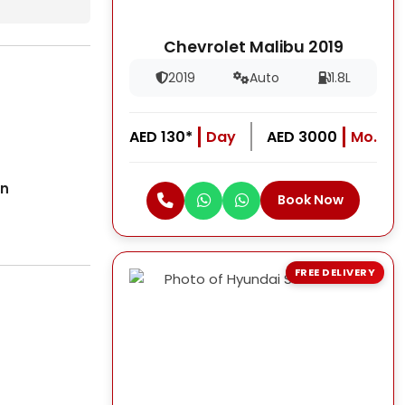
Chevrolet Malibu 2019
2019
Auto
1.8L
AED 130*
Day
AED 3000
Mo.
on
Book Now
FREE DELIVERY