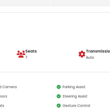
Seats
Transmissi
7
Auto
nd Camera
Parking Assist
nsors
Steering Assist
ats
Gesture Control