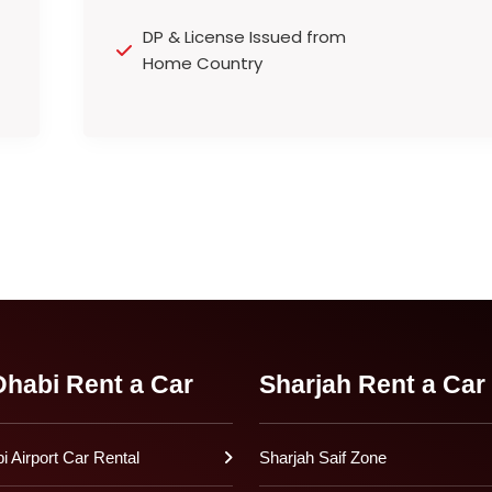
DP & License Issued from
Home Country
habi Rent a Car
Sharjah Rent a Car
 Airport Car Rental
Sharjah Saif Zone