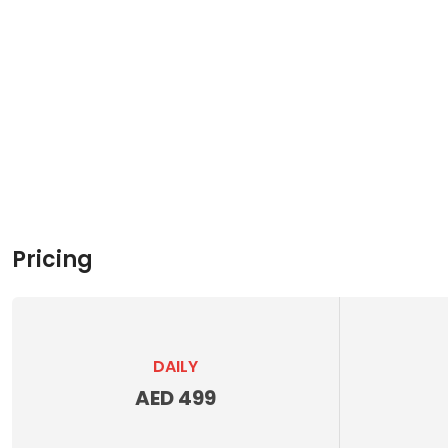
Pricing
DAILY
AED 499