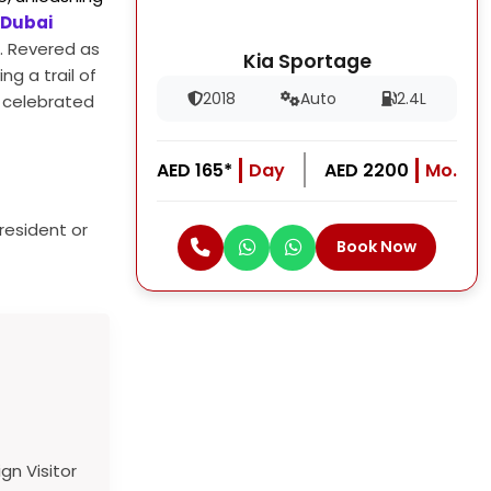
 Dubai
e. Revered as
Kia Sportage
ng a trail of
2018
Auto
2.4L
d celebrated
AED 165*
Day
AED 2200
Mo.
resident or
Book Now