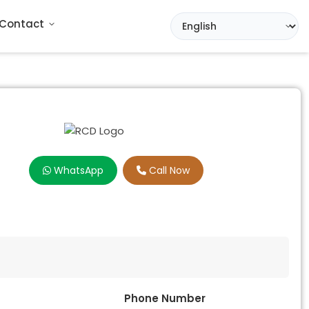
Contact
WhatsApp
Call Now
Phone Number