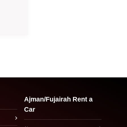
Ajman/Fujairah Rent a
Car