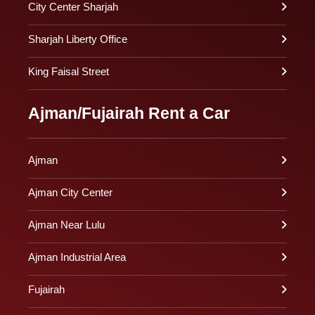
City Center Sharjah
Sharjah Liberty Office
King Faisal Street
Ajman/Fujairah Rent a Car
Ajman
Ajman City Center
Ajman Near Lulu
Ajman Industrial Area
Fujairah