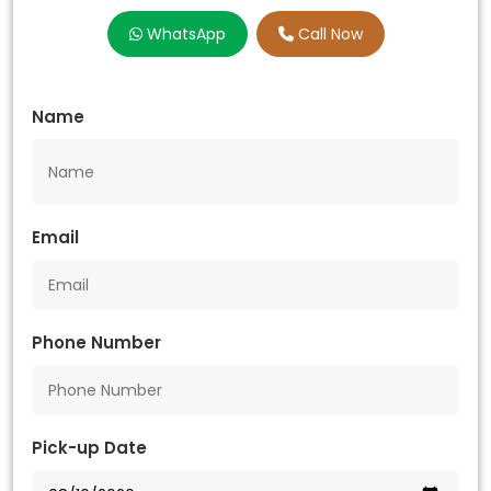
WhatsApp
Call Now
Name
Email
Phone Number
Pick-up Date