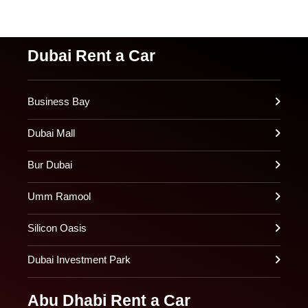
Dubai Rent a Car
Business Bay
Dubai Mall
Bur Dubai
Umm Ramool
Silicon Oasis
Dubai Investment Park
Abu Dhabi Rent a Car