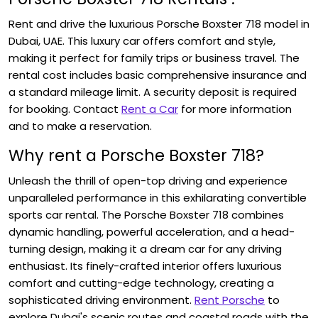
Rent and drive the luxurious Porsche Boxster 718
model in
Dubai, UAE. This luxury car offers comfort and style,
making it perfect for family trips or business travel. The
rental cost includes basic comprehensive insurance and
a standard mileage limit. A security deposit is required
for booking. Contact
Rent a Car
for more information
and to make a reservation.
Why rent a Porsche Boxster 718?
Unleash the thrill of open-top driving and experience
unparalleled performance in this exhilarating convertible
sports car rental. The Porsche Boxster 718
combines
dynamic handling, powerful acceleration, and a head-
turning design, making it a dream car for any driving
enthusiast. Its finely-crafted interior offers luxurious
comfort and cutting-edge technology, creating a
sophisticated driving environment.
Rent Porsche
to
explore Dubai's scenic routes and coastal roads with the