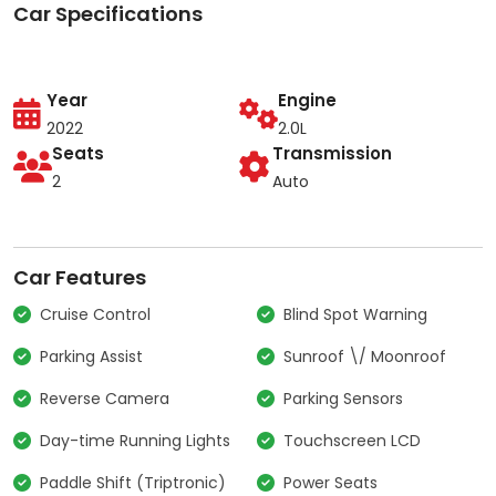
Car Specifications
Year
Engine
2022
2.0L
Seats
Transmission
2
Auto
Car Features
Cruise Control
Blind Spot Warning
Parking Assist
Sunroof \/ Moonroof
Reverse Camera
Parking Sensors
Day-time Running Lights
Touchscreen LCD
Paddle Shift (Triptronic)
Power Seats