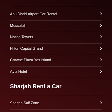
Abu Dhabi Airport Car Rental
Mussafah
Nation Towers
Hilton Capital Grand
Crowne Plaza Yas Island
Ayla Hotel
Sharjah Rent a Car
Sharjah Saif Zone