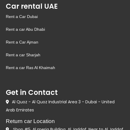
Car rental UAE
Rent a Car Dubai
Rent a car Abu Dhabi
Rent a Car Ajman
Rent a car Sharjah
Rent a car Ras Al Khaimah
Get in Contact
Al Quoz - Al Quoz Industrial Area 3 - Dubai - United
Arab Emirates
Return car Location
Shop #5, Al meria Building. Al Jaddaf. Near to Al Jaddaf