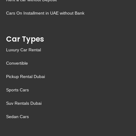
Cars On Installment in UAE without Bank
Car Types
Luxury Car Rental
Convertible
Pickup Rental Dubai
Sports Cars
Suv Rentals Dubai
Sedan Cars