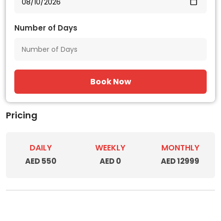
Number of Days
Book Now
Pricing
DAILY
WEEKLY
MONTHLY
AED 550
AED 0
AED 12999