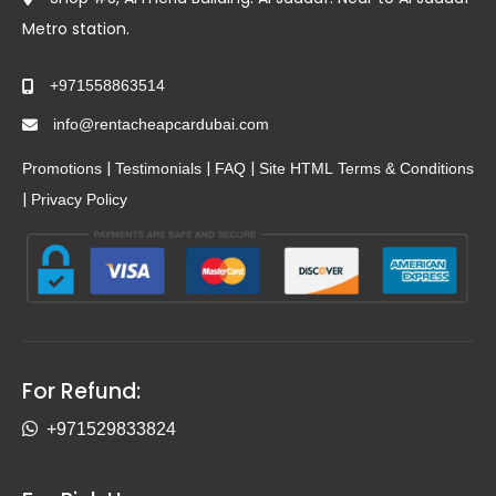
Metro station.
+971558863514
info@rentacheapcardubai.com
|
|
|
Promotions
Testimonials
FAQ
Site HTML
Terms & Conditions
|
Privacy Policy
For Refund:
+971529833824