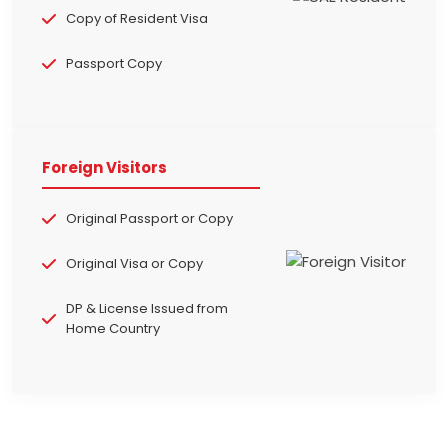
Copy of Resident Visa
Passport Copy
Foreign Visitors
Original Passport or Copy
Original Visa or Copy
DP & License Issued from
Home Country