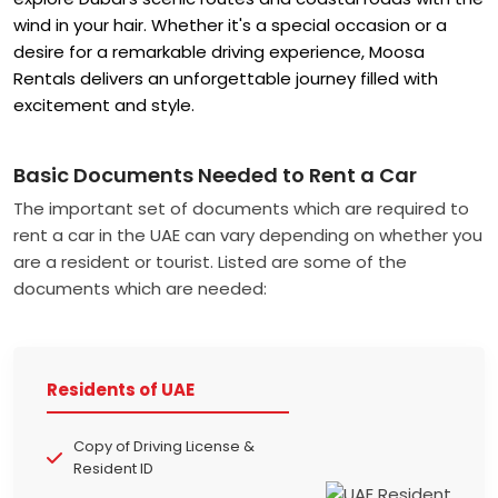
wind in your hair. Whether it's a special occasion or a
desire for a remarkable driving experience, Moosa
Rentals
delivers an unforgettable journey filled with
excitement and style.
Basic Documents Needed to Rent a Car
The important set of documents which are required to
rent a car in the UAE can vary depending on whether you
are a resident or tourist. Listed are some of the
documents which are needed:
Residents of UAE
Copy of Driving License &
Resident ID