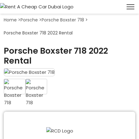
Home
>
Porsche
>
Porsche Boxster 718
>
Porsche Boxster 718 2022 Rental
Porsche Boxster 718 2022
Rental