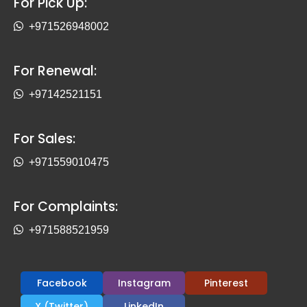
For Pick Up:
+971526948002
For Renewal:
+97142521151
For Sales:
+971559010475
For Complaints:
+971588521959
Facebook
Instagram
Pinterest
X (Twitter)
LinkedIn