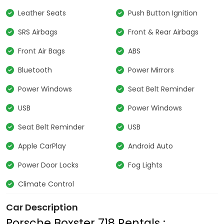
Leather Seats
Push Button Ignition
SRS Airbags
Front & Rear Airbags
Front Air Bags
ABS
Bluetooth
Power Mirrors
Power Windows
Seat Belt Reminder
USB
Power Windows
Seat Belt Reminder
USB
Apple CarPlay
Android Auto
Power Door Locks
Fog Lights
Climate Control
Car Description
Porsche Boxster 718 Rentals :