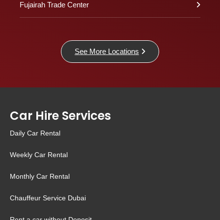
Fujairah Trade Center
See More Locations
Car Hire Services
Daily Car Rental
Weekly Car Rental
Monthly Car Rental
Chauffeur Service Dubai
Rent a car without Deposit