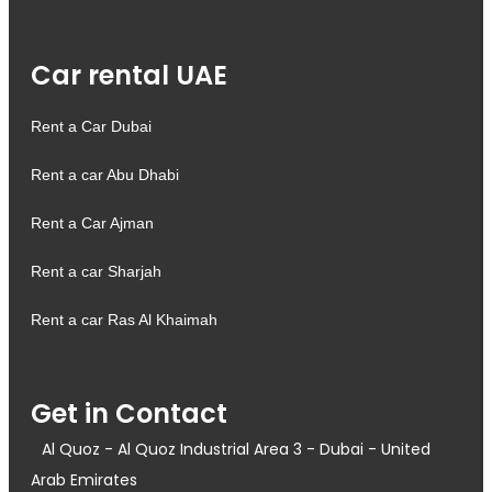
Car rental UAE
Rent a Car Dubai
Rent a car Abu Dhabi
Rent a Car Ajman
Rent a car Sharjah
Rent a car Ras Al Khaimah
Get in Contact
Al Quoz - Al Quoz Industrial Area 3 - Dubai - United
Arab Emirates