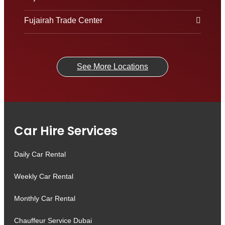
Fujairah Trade Center
See More Locations
Car Hire Services
Daily Car Rental
Weekly Car Rental
Monthly Car Rental
Chauffeur Service Dubai