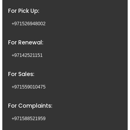
For Pick Up:
+971526948002
For Renewal:
+97142521151
For Sales:
+971559010475
For Complaints:
+971588521959