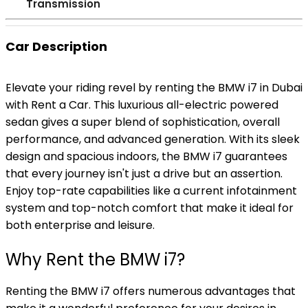
Transmission
Car Description
Elevate your riding revel by renting the BMW i7 in Dubai
with Rent a Car. This luxurious all-electric powered
sedan gives a super blend of sophistication, overall
performance, and advanced generation. With its sleek
design and spacious indoors, the BMW i7 guarantees
that every journey isn't just a drive but an assertion.
Enjoy top-rate capabilities like a current infotainment
system and top-notch comfort that make it ideal for
both enterprise and leisure.
Why Rent the BMW i7?
Renting the BMW i7 offers numerous advantages that