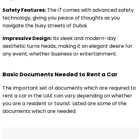
Safety Features:
The i7 comes with advanced safety
technology, giving you peace of thoughts as you
navigate the busy streets of Dubai.
Impressive Design:
Its sleek and modern-day
aesthetic turns heads, making it an elegant desire for
any event, whether business or entertainment.
Basic Documents Needed to Rent a Car
The important set of documents which are required to
rent a car in the UAE can vary depending on whether
you are a resident or tourist. Listed are some of the
documents which are needed: