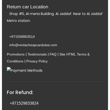
Return car Location
Shop #5, Al meria Building. Al Jaddaf. Near to Al Jaddaf
Metro station.
+971558863514
info@rentacheapcardubai.com
|
|
|
Promotions
Testimonials
FAQ
Site HTML
Terms &
|
Conditions
Privacy Policy
For Refund:
+971529833824