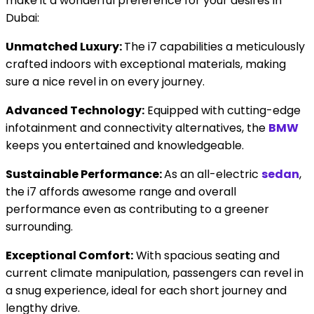
make it a wonderful preference for your desires in
Dubai:
Unmatched Luxury:
The i7 capabilities a meticulously
crafted indoors with exceptional materials, making
sure a nice revel in on every journey.
Advanced Technology:
Equipped with cutting-edge
infotainment and connectivity alternatives, the
BMW
keeps you entertained and knowledgeable.
Sustainable Performance:
As an all-electric
sedan
,
the i7 affords awesome range and overall
performance even as contributing to a greener
surrounding.
Exceptional Comfort:
With spacious seating and
current climate manipulation, passengers can revel in
a snug experience, ideal for each short journey and
lengthy drive.