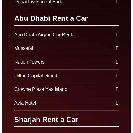
Dubai Investment Park
Abu Dhabi Rent a Car
Abu Dhabi Airport Car Rental
Mussafah
Nation Towers
Hilton Capital Grand
Crowne Plaza Yas Island
Ayla Hotel
Sharjah Rent a Car