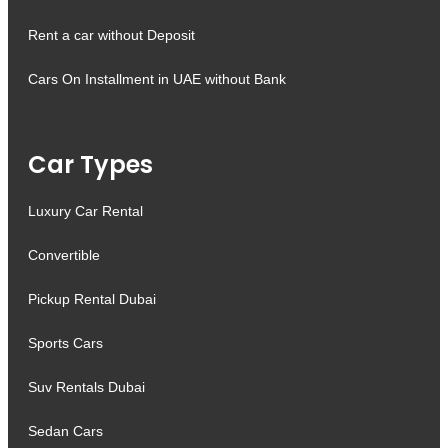
Rent a car without Deposit
Cars On Installment in UAE without Bank
Car Types
Luxury Car Rental
Convertible
Pickup Rental Dubai
Sports Cars
Suv Rentals Dubai
Sedan Cars