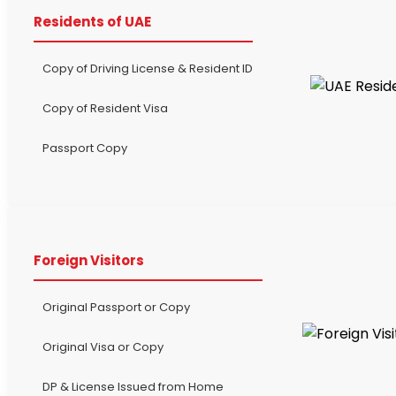
Residents of UAE
Copy of Driving License & Resident ID
Copy of Resident Visa
Passport Copy
Foreign Visitors
Original Passport or Copy
Original Visa or Copy
DP & License Issued from Home