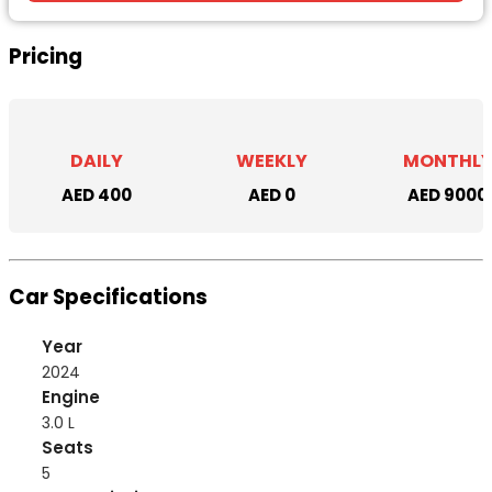
Pricing
DAILY
WEEKLY
MONTHL
AED 400
AED 0
AED 9000
Car Specifications
Year
2024
Engine
3.0 L
Seats
5