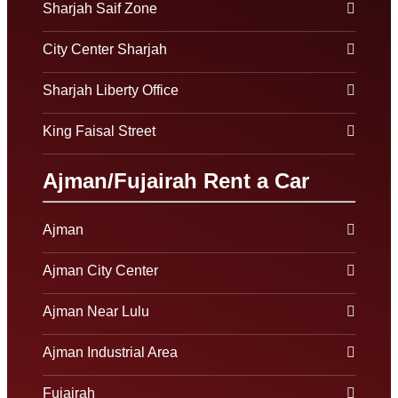
Sharjah Saif Zone
City Center Sharjah
Sharjah Liberty Office
King Faisal Street
Ajman/Fujairah Rent a Car
Ajman
Ajman City Center
Ajman Near Lulu
Ajman Industrial Area
Fujairah