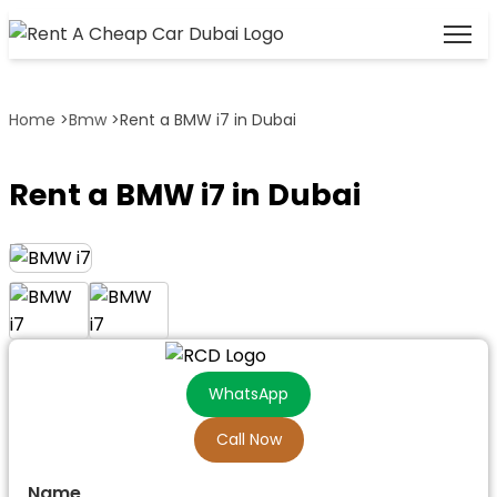
Home
>
Bmw
>
Rent a BMW i7 in Dubai
Rent a BMW i7 in Dubai
WhatsApp
Call Now
Name