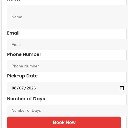
Email
Phone Number
Pick-up Date
Number of Days
Book Now