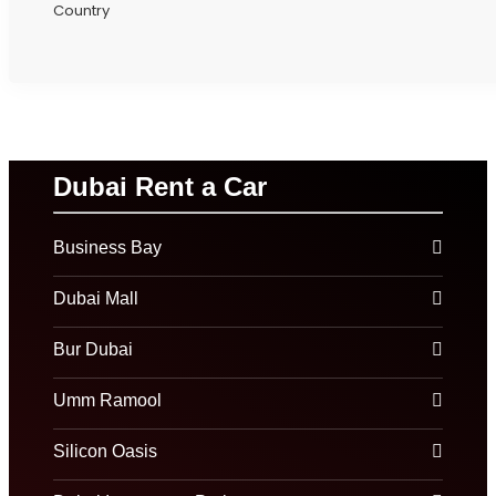
Country
Dubai Rent a Car
Business Bay
Dubai Mall
Bur Dubai
Umm Ramool
Silicon Oasis