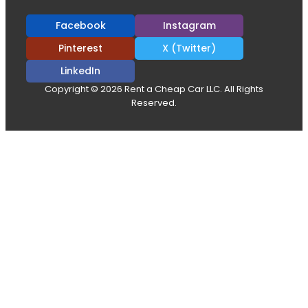
Facebook
Instagram
Pinterest
X (Twitter)
LinkedIn
Copyright © 2026 Rent a Cheap Car LLC. All Rights
Reserved.