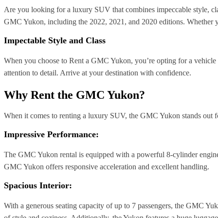
Are you looking for a luxury SUV that combines impeccable style, cl
GMC Yukon, including the 2022, 2021, and 2020 editions. Whether you
Impectable Style and Class
When you choose to Rent a GMC Yukon, you’re opting for a vehicle 
attention to detail. Arrive at your destination with confidence.
Why Rent the GMC Yukon?
When it comes to renting a luxury SUV, the GMC Yukon stands out for
Impressive Performance:
The GMC Yukon rental is equipped with a powerful 8-cylinder engine t
GMC Yukon offers responsive acceleration and excellent handling.
Spacious Interior:
With a generous seating capacity of up to 7 passengers, the GMC Yukon
of style and coziness. Additionally, the Yukon features a huge lugga