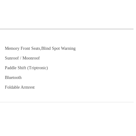
Memory Front Seats,Blind Spot Warning
Sunroof / Moonroof
Paddle Shift (Triptronic)
Bluetooth
Foldable Armrest