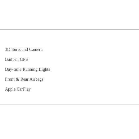
3D Surround Camera
Built-in GPS
Day-time Running Lights
Front & Rear Airbags
Apple CarPlay