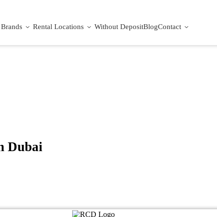
Brands
Rental Locations
Without Deposit
Blog
Contact
n Dubai