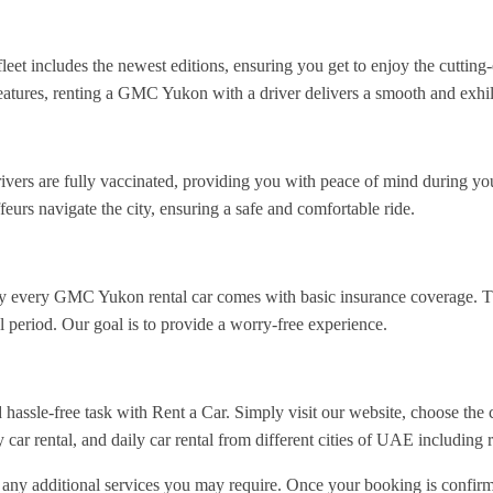
 fleet includes the newest editions, ensuring you get to enjoy the cutti
 features, renting a GMC Yukon with a driver delivers a smooth and exhil
drivers are fully vaccinated, providing you with peace of mind during yo
feurs navigate the city, ensuring a safe and comfortable ride.
y every GMC Yukon rental car comes with basic insurance coverage. Thi
 period. Our goal is to provide a worry-free experience.
ssle-free task with Rent a Car. Simply visit our website, choose the c
 car rental, and daily car rental from different cities of UAE including 
d any additional services you may require. Once your booking is confirm