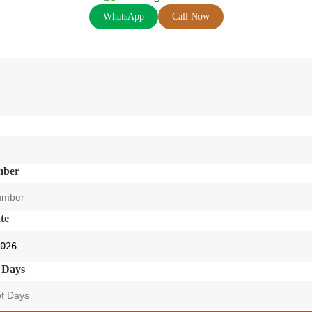
WhatsApp
Call Now
mber
te
 Days