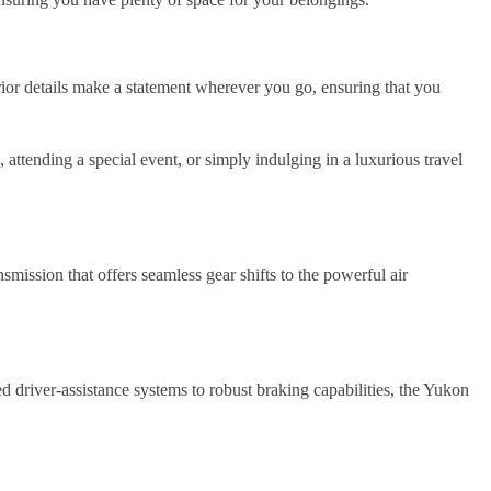
rior details make a statement wherever you go, ensuring that you
ttending a special event, or simply indulging in a luxurious travel
ission that offers seamless gear shifts to the powerful air
driver-assistance systems to robust braking capabilities, the Yukon