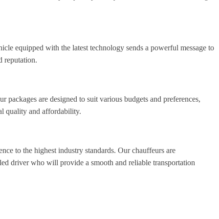
hicle equipped with the latest technology sends a powerful message to
d reputation.
ur packages are designed to suit various budgets and preferences,
quality and affordability.
ence to the highest industry standards. Our chauffeurs are
led driver who will provide a smooth and reliable transportation