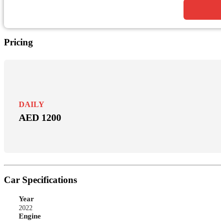
Pricing
DAILY
AED 1200
Car Specifications
Year
2022
Engine