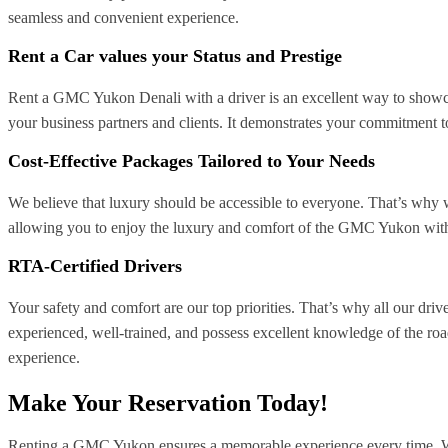
seamless and convenient experience.
Rent a Car values your Status and Prestige
Rent a GMC Yukon Denali with a driver is an excellent way to showcas
your business partners and clients. It demonstrates your commitment t
Cost-Effective Packages Tailored to Your Needs
We believe that luxury should be accessible to everyone. That’s why 
allowing you to enjoy the luxury and comfort of the GMC Yukon withou
RTA-Certified Drivers
Your safety and comfort are our top priorities. That’s why all our dri
experienced, well-trained, and possess excellent knowledge of the road
experience.
Make Your Reservation Today!
Renting a GMC Yukon ensures a memorable experience every time. Wha