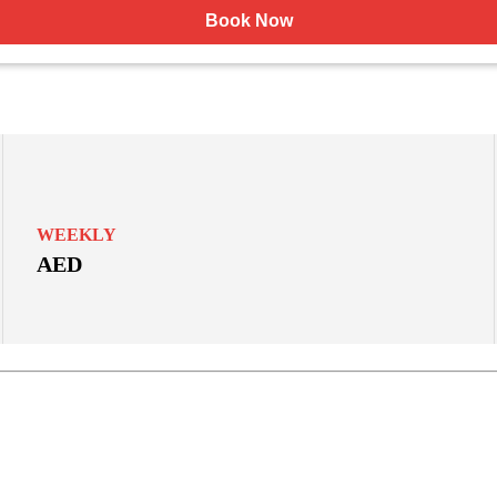
Book Now
WEEKLY
AED