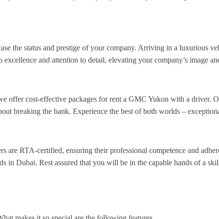
e the status and prestige of your company. Arriving in a luxurious ve
o excellence and attention to detail, elevating your company’s image an
we offer cost-effective packages for rent a GMC Yukon with a driver. O
t breaking the bank. Experience the best of both worlds – exceptional 
vers are RTA-certified, ensuring their professional competence and adher
s in Dubai. Rest assured that you will be in the capable hands of a skil
t makes it so special are the following features.