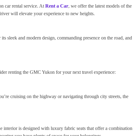
 car rental service. At
Rent a Car
, we offer the latest models of the
iver will elevate your experience to new heights.
 its sleek and modern design, commanding presence on the road, and
ider renting the GMC Yukon for your next travel experience:
’re cruising on the highway or navigating through city streets, the
interior is designed with luxury fabric seats that offer a combination
nsuring you have plenty of space for your belongings.