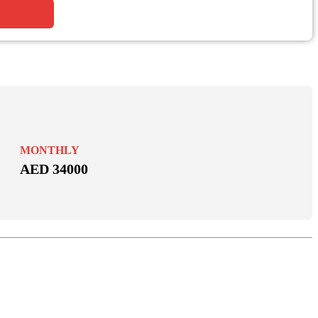
MONTHLY
AED 34000