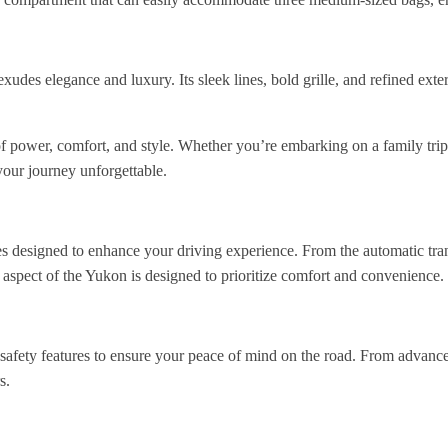
des elegance and luxury. Its sleek lines, bold grille, and refined exte
ower, comfort, and style. Whether you’re embarking on a family trip, a
our journey unforgettable.
designed to enhance your driving experience. From the automatic transm
 aspect of the Yukon is designed to prioritize comfort and convenience.
ety features to ensure your peace of mind on the road. From advanced 
s.