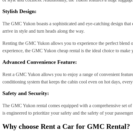
Stylish Design:
The GMC Yukon boasts a sophisticated and eye-catching design that exu
arrive in style and turn heads along the way.
Renting the GMC Yukon allows you to experience the perfect blend of p
experience, the GMC Yukon cheap rental is the ideal choice to make y
Advanced Convenience Feature:
Rent a GMC Yukon allows you to enjoy a range of convenient features 
conditioning system that keeps the cabin cool even on hot days, every
Safety and Security:
The GMC Yukon rental comes equipped with a comprehensive set of saf
is engineered to prioritize your safety and the safety of your passenger
Why choose Rent a Car for GMC Rental?