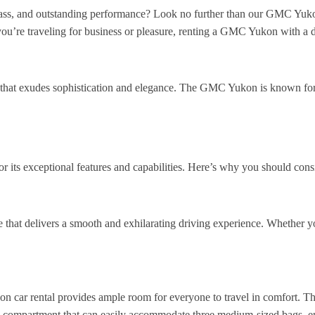
ass, and outstanding performance? Look no further than our GMC Yukon
’re traveling for business or pleasure, renting a GMC Yukon with a dr
that exudes sophistication and elegance. The GMC Yukon is known for
 its exceptional features and capabilities. Here’s why you should cons
hat delivers a smooth and exhilarating driving experience. Whether you
 car rental provides ample room for everyone to travel in comfort. The 
ge compartment that can easily accommodate three medium-sized bags, e