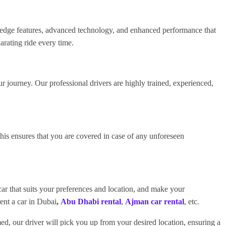
ng-edge features, advanced technology, and enhanced performance that
arating ride every time.
ur journey. Our professional drivers are highly trained, experienced,
s ensures that you are covered in case of any unforeseen
ar that suits your preferences and location, and make your
rent a car in Dubai
,
Abu Dhabi rental
,
Ajman car rental
, etc.
ed, our driver will pick you up from your desired location, ensuring a