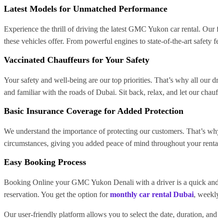
Latest Models for Unmatched Performance
Experience the thrill of driving the latest GMC Yukon car rental. Our
these vehicles offer. From powerful engines to state-of-the-art safety
Vaccinated Chauffeurs for Your Safety
Your safety and well-being are our top priorities. That’s why all our 
and familiar with the roads of Dubai. Sit back, relax, and let our chauf
Basic Insurance Coverage for Added Protection
We understand the importance of protecting our customers. That’s wh
circumstances, giving you added peace of mind throughout your rental
Easy Booking Process
Booking Online your GMC Yukon Denali with a driver is a quick and ha
reservation. You get the option for
monthly car rental Dubai
, weekly
Our user-friendly platform allows you to select the date, duration, an