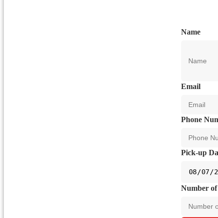
Name
Email
Phone Nu
Pick-up Da
Number of