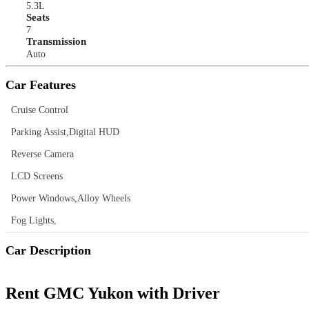
5.3L
Seats
7
Transmission
Auto
Car Features
Cruise Control
Parking Assist,Digital HUD
Reverse Camera
LCD Screens
Power Windows,Alloy Wheels
Fog Lights,
Car Description
Rent GMC Yukon with Driver