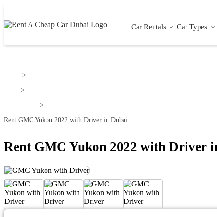
Car Rentals
Car Types
Home
>
GMC
>
GMC Yukon
>
Rent GMC Yukon 2022 with Driver in Dubai
Rent GMC Yukon 2022 with Driver i