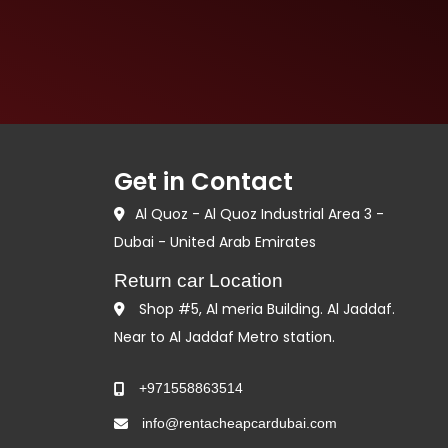
Get in Contact
Al Quoz - Al Quoz Industrial Area 3 -
Dubai - United Arab Emirates
Return car Location
Shop #5, Al meria Building. Al Jaddaf.
Near to Al Jaddaf Metro station.
+971558863514
info@rentacheapcardubai.com