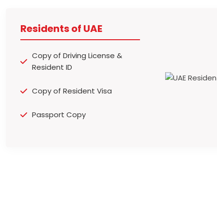
Residents of UAE
Copy of Driving License &
Resident ID
Copy of Resident Visa
Passport Copy