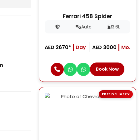
Ferrari 458 Spider
Auto
3.6L
AED 2670*
Day
AED 3000
Mo.
on
Book Now
FREE DELIVERY