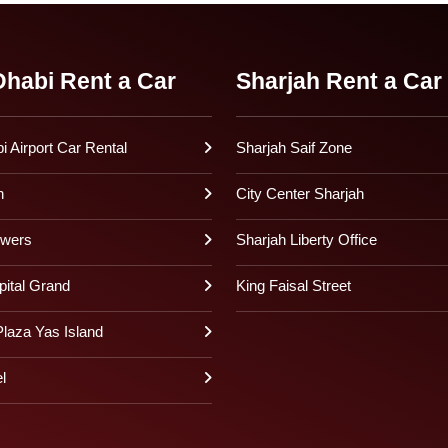
habi Rent a Car
Sharjah Rent a Car
 Airport Car Rental
Sharjah Saif Zone
h
City Center Sharjah
owers
Sharjah Liberty Office
pital Grand
King Faisal Street
laza Yas Island
l