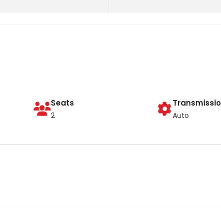
Seats
Transmissi
2
Auto