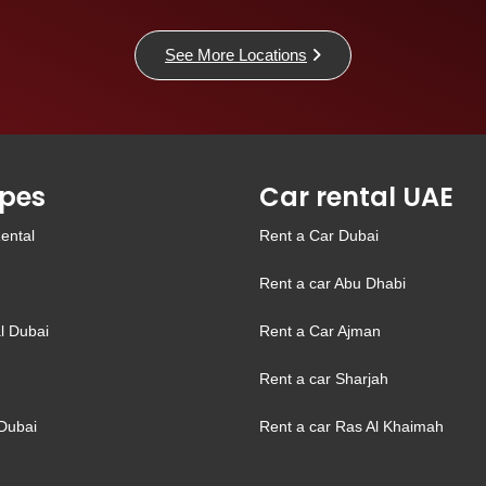
See More Locations
pes
Car rental UAE
ental
Rent a Car Dubai
Rent a car Abu Dhabi
l Dubai
Rent a Car Ajman
Rent a car Sharjah
Dubai
Rent a car Ras Al Khaimah