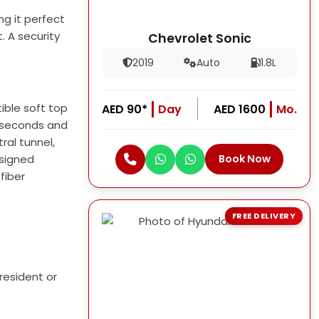
ng it perfect
. A security
Chevrolet Sonic
2019
Auto
1.8L
ible soft top
AED 90*
Day
AED 1600
Mo.
.1 seconds and
ral tunnel,
esigned
Book Now
fiber
FREE DELIVERY
resident or