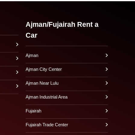
Ajman/Fujairah Rent a
Car
Ajman
Ajman City Center
Ajman Near Lulu
Ajman Industrial Area
Fujairah
Fujairah Trade Center