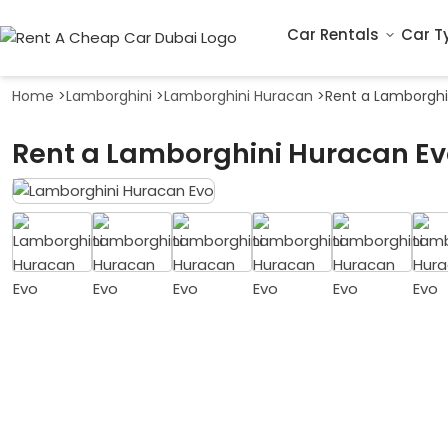
Car Rentals
Car T
Home
>
Lamborghini
>
Lamborghini Huracan
>
Rent a Lamborghi
Rent a Lamborghini Huracan Ev