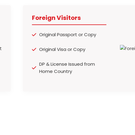
Foreign Visitors
Original Passport or Copy
Original Visa or Copy
DP & License Issued from
Home Country