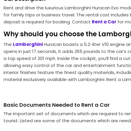
Rent and drive the luxurious Lamborghini Huracan Evo model 
for family trips or business travel. The rental cost includ
deposit is required for booking. Contact
Rent a Car
for mo
Why should you choose the Lamborgh
The
Lamborghini
Huracan boasts a 5.2-liter V10 engine a
opens in just 17 seconds, it adds 265 pounds to the car’s c
a top speed of 201 mph. Inside the cockpit, you’ll find a 
allowing easy control of the car and entertainment function
interior finishes feature the finest quality materials, inclu
material exclusively available with Lamborghini. Rent a La
Basic Documents Needed to Rent a Car
The important set of documents which are required to ren
tourist. Listed are some of the documents which are need