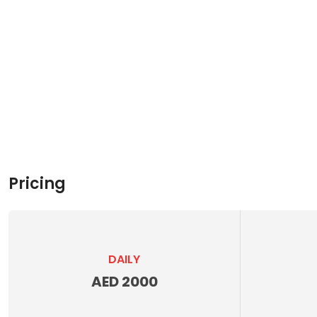
Pricing
DAILY
AED 2000