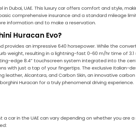
in Dubai, UAE. This luxury car offers comfort and style, maki
es basic comprehensive insurance and a standard mileage limit
re information and to make a reservation.
ini Huracan Evo?
nd provides an impressive 640 horsepower. While the convert
urb weight, resulting in a lightning-fast 0-60 m/hr time of 3
cutting-edge 8.4” touchscreen system integrated into the cent
s with just a tap of your fingertips. The exclusive Italian-d
ding leather, Alcantara, and Carbon Skin, an innovative carbon 
mborghini Huracan for a truly phenomenal driving experience.
t a car in the UAE can vary depending on whether you are a 
ed: