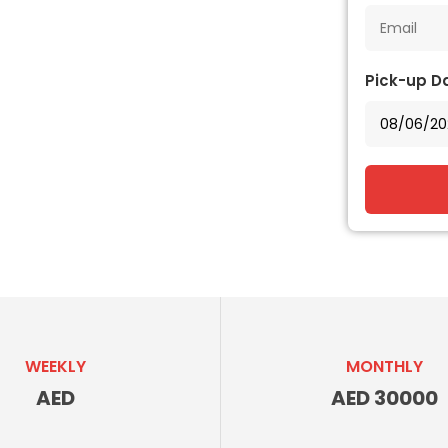
Pick-up D
WEEKLY
MONTHLY
AED
AED 30000