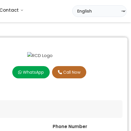
Contact
WhatsApp
Call Now
Phone Number