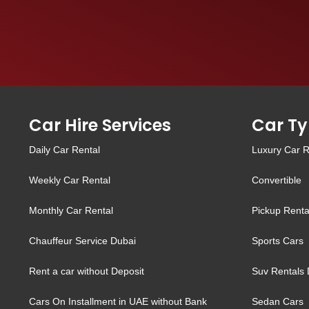
Car Hire Services
Car Ty
Daily Car Rental
Luxury Car R
Weekly Car Rental
Convertible
Monthly Car Rental
Pickup Renta
Chauffeur Service Dubai
Sports Cars
Rent a car without Deposit
Suv Rentals 
Cars On Installment in UAE without Bank
Sedan Cars