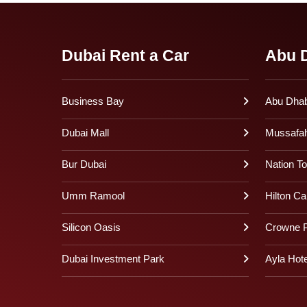
Dubai Rent a Car
Abu D
Business Bay
Abu Dhabi
Dubai Mall
Mussafa
Bur Dubai
Nation T
Umm Ramool
Hilton Ca
Silicon Oasis
Crowne P
Dubai Investment Park
Ayla Hote