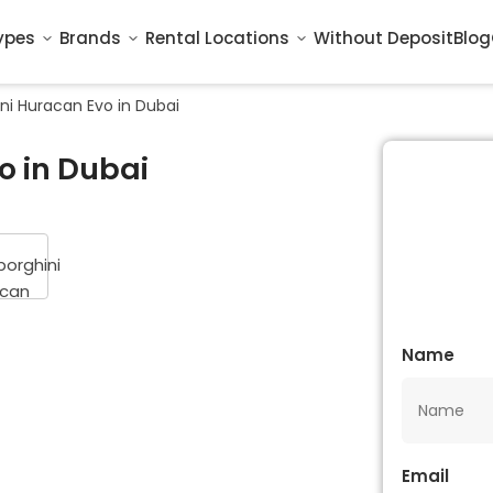
ypes
Brands
Rental Locations
Without Deposit
Blog
ni Huracan Evo in Dubai
o in Dubai
Name
Email