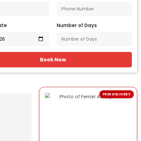
ate
Number of Days
Book Now
FREE DELIVERY