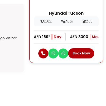
Hyundai Tucson
2022
Auto
2.0L
AED 159*
Day
AED 3300
Mo.
Book Now