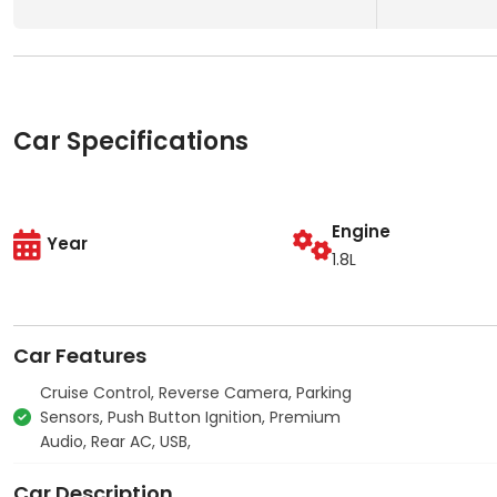
Car Specifications
Engine
Year
1.8L
Car Features
Cruise Control, Reverse Camera, Parking
Sensors, Push Button Ignition, Premium
Audio, Rear AC, USB,
Car Description