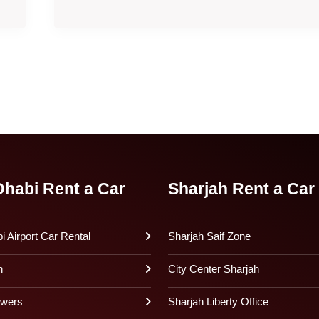
habi Rent a Car
Sharjah Rent a Car
 Airport Car Rental
Sharjah Saif Zone
h
City Center Sharjah
owers
Sharjah Liberty Office