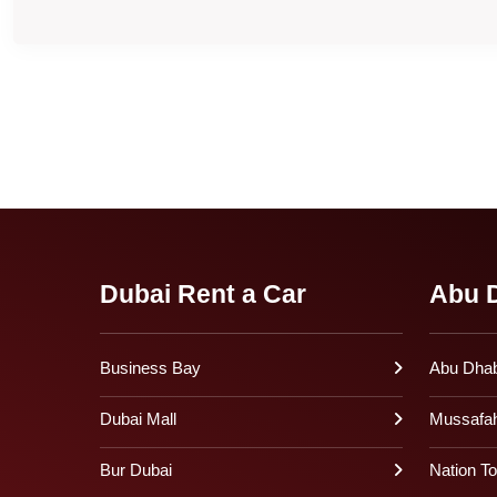
Dubai Rent a Car
Abu D
Business Bay
Abu Dhabi
Dubai Mall
Mussafa
Bur Dubai
Nation T