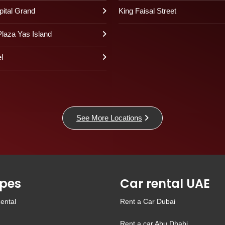
pital Grand
King Faisal Street
laza Yas Island
l
See More Locations
pes
Car rental UAE
ental
Rent a Car Dubai
Rent a car Abu Dhabi