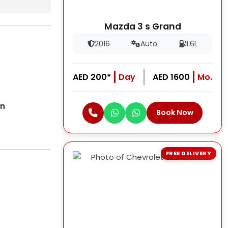
Mazda 3 s Grand
2016
Auto
1.6L
AED 200*
Day
AED 1600
Mo.
on
Book Now
FREE DELIVERY