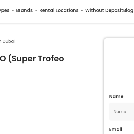
ypes
Brands
Rental Locations
Without Deposit
Blog
n Dubai
O (Super Trofeo
Name
Email