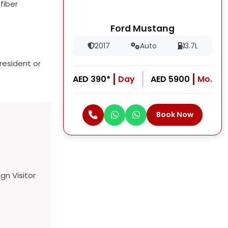
fiber
Ford Mustang
2017
Auto
3.7L
resident or
AED 390*
Day
AED 5900
Mo.
Book Now