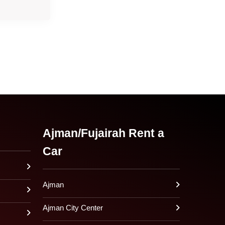
Ajman/Fujairah Rent a
Car
Ajman
Ajman City Center