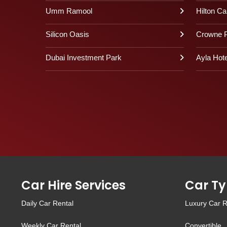
Umm Ramool
Hilton Ca
Silicon Oasis
Crowne P
Dubai Investment Park
Ayla Hote
Car Hire Services
Car Ty
Daily Car Rental
Luxury Car R
Weekly Car Rental
Convertible