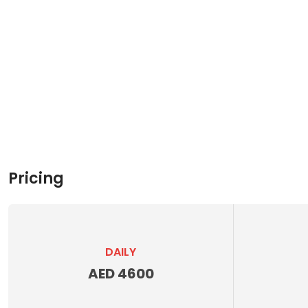
Pricing
DAILY
AED 4600