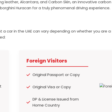
ding leather, Alcantara, and Carbon Skin, an innovative carbon 
mborghini Huracan for a truly phenomenal driving experience.
t a car in the UAE can vary depending on whether you are a 
ed:
Foreign Visitors
Original Passport or Copy
Original Visa or Copy
DP & License Issued from
Home Country