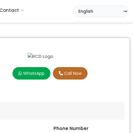
Contact
WhatsApp
Call Now
Phone Number