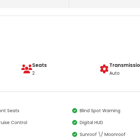
Seats
Transmissi
2
Auto
nt Seats
Blind Spot Warning
ruise Control
Digital HUD
S
Sunroof \/ Moonroof