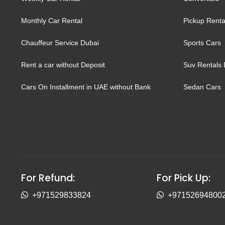
Monthly Car Rental
Pickup Renta
Chauffeur Service Dubai
Sports Cars
Rent a car without Deposit
Suv Rentals 
Cars On Installment in UAE without Bank
Sedan Cars
For Refund:
For Pick Up:
+971529833824
+97152694800