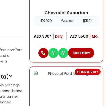
Chevrolet Suburban
2020
Auto
5.3L
AED 330*
Day
AED 5500
Mo.
ffers comfort
Book Now
 and a
ke a
FREE DELIVERY
ata)?
le soft top
.1 seconds and
ral tunnel,
esigned