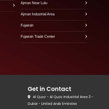
Ajman Near Lulu
Ajman Industrial Area
Fujairah
Fujairah Trade Center
Get in Contact
Al Quoz - Al Quoz Industrial Area 3 -
Dubai - United Arab Emirates