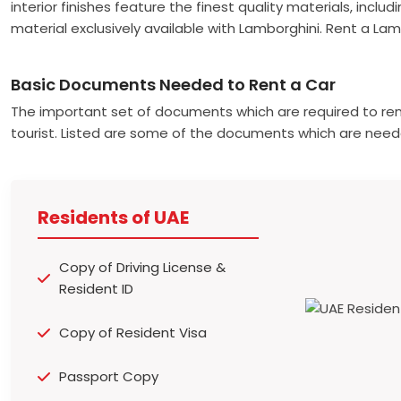
interior finishes feature the finest quality materials, inclu
material exclusively available with Lamborghini. Rent a La
Basic Documents Needed to Rent a Car
The important set of documents which are required to ren
tourist. Listed are some of the documents which are need
Residents of UAE
Copy of Driving License &
Resident ID
Copy of Resident Visa
Passport Copy