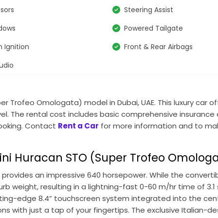
nsors
Steering Assist
ndows
Powered Tailgate
 Ignition
Front & Rear Airbags
udio
per Trofeo Omologata)
model in Dubai, UAE. This luxury car o
ravel. The rental cost includes basic comprehensive insurance
 booking. Contact
Rent a Car
for more information and to ma
ni Huracan STO (Super Trofeo Omolog
 provides an impressive 640 horsepower. While the convertib
urb weight, resulting in a lightning-fast 0-60 m/hr time of 3
cutting-edge 8.4” touchscreen system integrated into the cent
s with just a tap of your fingertips. The exclusive Italian-d