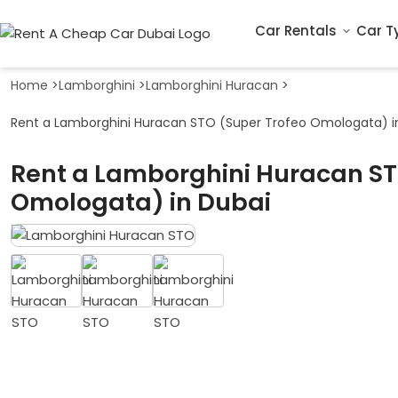
Car Rentals
Car T
Home
>
Lamborghini
>
Lamborghini Huracan
>
Rent a Lamborghini Huracan STO (Super Trofeo Omologata) i
Rent a Lamborghini Huracan ST
Omologata) in Dubai