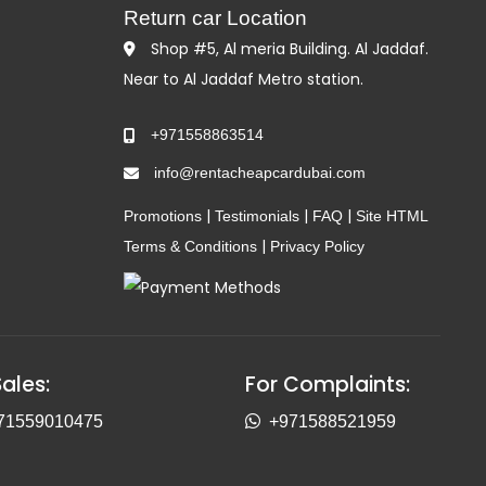
Return car Location
Shop #5, Al meria Building. Al Jaddaf.
Near to Al Jaddaf Metro station.
+971558863514
info@rentacheapcardubai.com
|
|
|
Promotions
Testimonials
FAQ
Site HTML
|
Terms & Conditions
Privacy Policy
Sales:
For Complaints:
71559010475
+971588521959