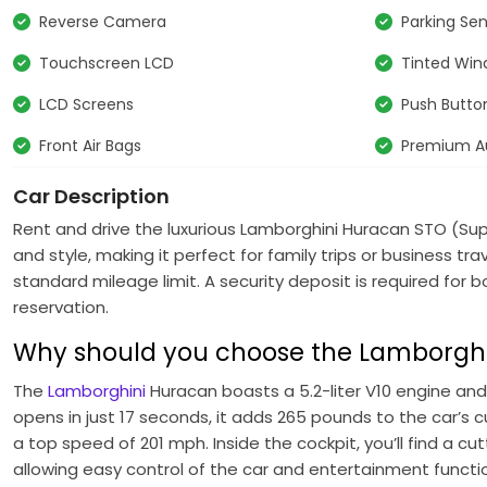
Reverse Camera
Parking Se
Touchscreen LCD
Tinted Wi
LCD Screens
Push Button
Front Air Bags
Premium A
Car Description
Rent and drive the luxurious
Lamborghini Huracan STO (Su
and style, making it perfect for family trips or business t
standard mileage limit. A security deposit is required for
reservation.
Why should you choose the Lamborghi
The
Lamborghini
Huracan boasts a 5.2-liter V10 engine and
opens in just 17 seconds, it adds 265 pounds to the car’s c
a top speed of 201 mph. Inside the cockpit, you’ll find a 
allowing easy control of the car and entertainment function