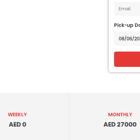
Pick-up D
WEEKLY
MONTHLY
AED 0
AED 27000