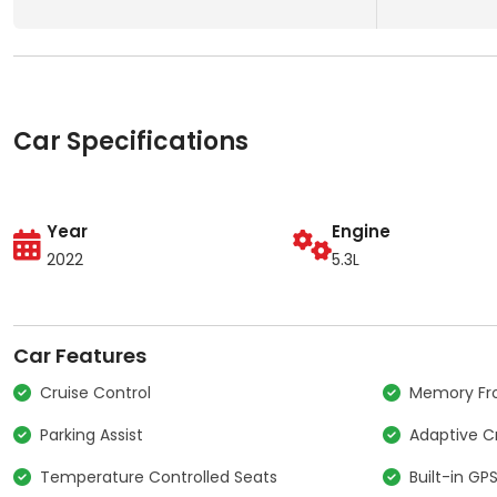
Car Specifications
Year
Engine
2022
5.3L
Car Features
Cruise Control
Memory Fro
Parking Assist
Adaptive C
Temperature Controlled Seats
Built-in GP