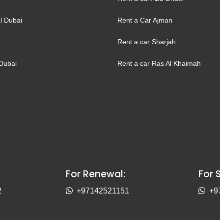
l Dubai
Rent a Car Ajman
Rent a car Sharjah
Dubai
Rent a car Ras Al Khaimah
For Renewal:
For 
2
+97142521151
+9