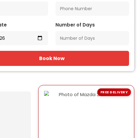
ate
Number of Days
Book Now
FREE DELIVERY