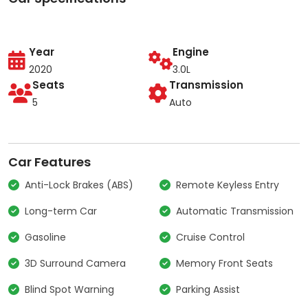
Year
Engine
2020
3.0L
Seats
Transmission
5
Auto
Car Features
Anti-Lock Brakes (ABS)
Remote Keyless Entry
Long-term Car
Automatic Transmission
Gasoline
Cruise Control
3D Surround Camera
Memory Front Seats
Blind Spot Warning
Parking Assist