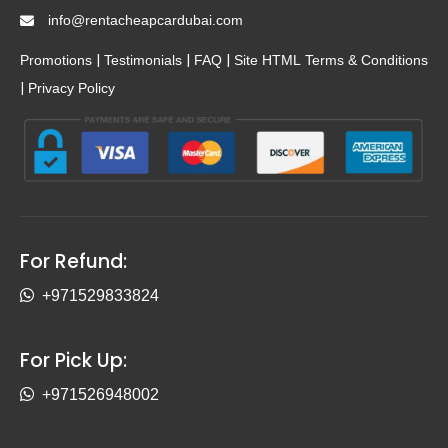
info@rentacheapcardubai.com
|
|
|
Promotions
Testimonials
FAQ
Site HTML
Terms & Conditions
|
Privacy Policy
For Refund:
+971529833824
For Pick Up:
+971526948002