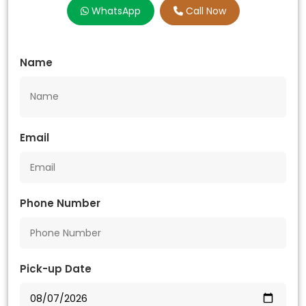
WhatsApp
Call Now
Name
Email
Phone Number
Pick-up Date