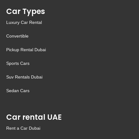
Car Types
Luxury Car Rental
Convertible
Pickup Rental Dubai
Sports Cars
Suv Rentals Dubai
Sedan Cars
Car rental UAE
Rent a Car Dubai