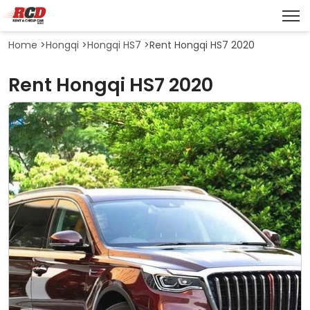
Home
>
Hongqi
>
Hongqi HS7
>
Rent Hongqi HS7 2020
Rent Hongqi HS7 2020