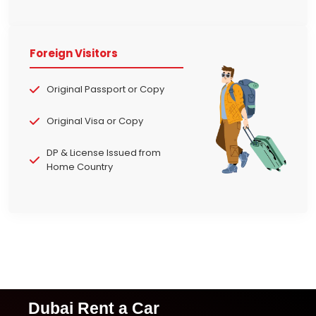
Foreign Visitors
Original Passport or Copy
Original Visa or Copy
DP & License Issued from
Home Country
Dubai Rent a Car