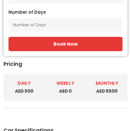
Number of Days
Book Now
Pricing
DAILY
WEEKLY
MONTHLY
AED 500
AED 0
AED 5500
Car Specifications