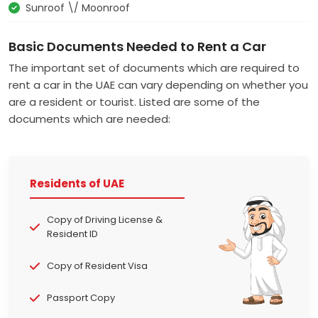
Sunroof \/ Moonroof
Basic Documents Needed to Rent a Car
The important set of documents which are required to
rent a car in the UAE can vary depending on whether you
are a resident or tourist. Listed are some of the
documents which are needed:
Residents of UAE
Copy of Driving License &
Resident ID
Copy of Resident Visa
Passport Copy