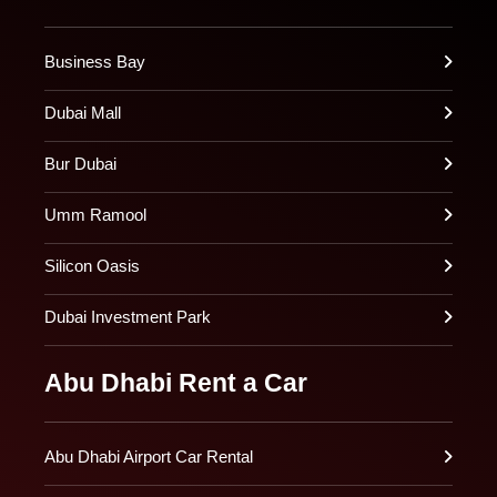
Business Bay
Dubai Mall
Bur Dubai
Umm Ramool
Silicon Oasis
Dubai Investment Park
Abu Dhabi Rent a Car
Abu Dhabi Airport Car Rental