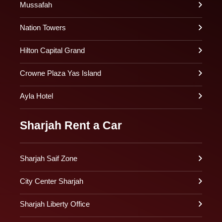
Mussafah
Nation Towers
Hilton Capital Grand
Crowne Plaza Yas Island
Ayla Hotel
Sharjah Rent a Car
Sharjah Saif Zone
City Center Sharjah
Sharjah Liberty Office