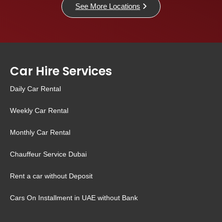
See More Locations
Car Hire Services
Daily Car Rental
Weekly Car Rental
Monthly Car Rental
Chauffeur Service Dubai
Rent a car without Deposit
Cars On Installment in UAE without Bank