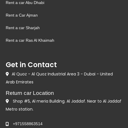
Rent a car Abu Dhabi
Rent a Car Ajman
Rent a car Sharjah
Rent a car Ras Al Khaimah
Get in Contact
Al Quoz - Al Quoz Industrial Area 3 - Dubai - United
Arab Emirates
Return car Location
Shop #5, Al meria Building. Al Jaddaf. Near to Al Jaddaf
Metro station.
+971558863514