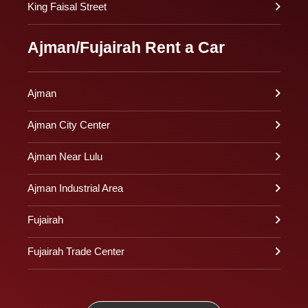
King Faisal Street
Ajman/Fujairah Rent a Car
Ajman
Ajman City Center
Ajman Near Lulu
Ajman Industrial Area
Fujairah
Fujairah Trade Center