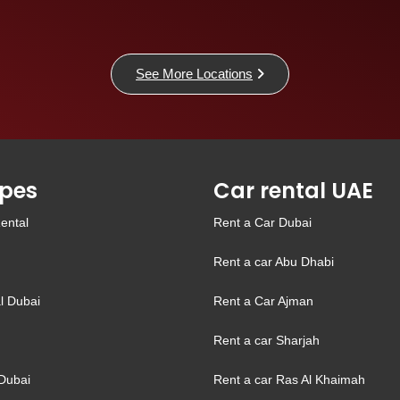
See More Locations
pes
Car rental UAE
ental
Rent a Car Dubai
Rent a car Abu Dhabi
l Dubai
Rent a Car Ajman
Rent a car Sharjah
Dubai
Rent a car Ras Al Khaimah