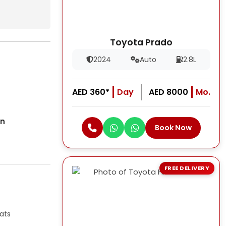
Toyota Prado
2024
Auto
2.8L
AED 360*
Day
AED 8000
Mo.
on
Book Now
FREE DELIVERY
ats