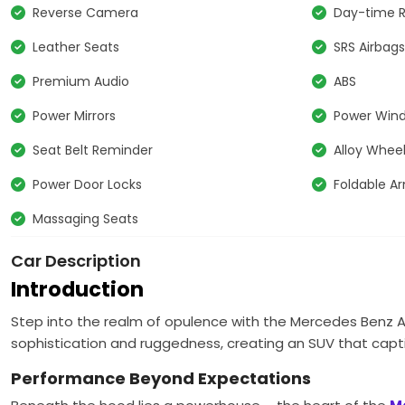
Reverse Camera
Day-time R
Leather Seats
SRS Airbag
Premium Audio
ABS
Power Mirrors
Power Win
Seat Belt Reminder
Alloy Whee
Power Door Locks
Foldable A
Massaging Seats
Car Description
Introduction
Step into the realm of opulence with the Mercedes Benz AM
sophistication and ruggedness, creating an SUV that capt
Performance Beyond Expectations