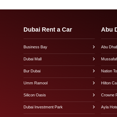
Dubai Rent a Car
Abu D
Business Bay
Abu Dhabi
Dubai Mall
Mussafa
Bur Dubai
Nation T
Umm Ramool
Hilton Ca
Silicon Oasis
Crowne P
Dubai Investment Park
Ayla Hote