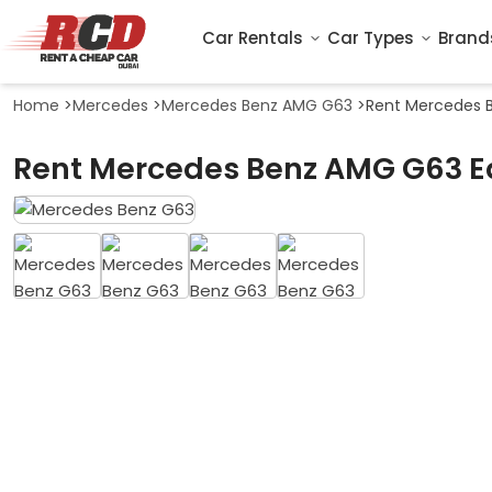
Car Rentals
Car Types
Brand
Home
>
Mercedes
>
Mercedes Benz AMG G63
>
Rent Mercedes B
Rent Mercedes Benz AMG G63 Edi