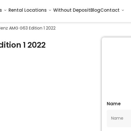
s
Rental Locations
Without Deposit
Blog
Contact
enz AMG G63 Edition 1 2022
tion 1 2022
Name