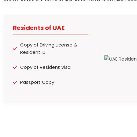
Residents of UAE
Copy of Driving License &
Resident ID
Copy of Resident Visa
Passport Copy