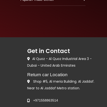
Get in Contact
Al Quoz - Al Quoz Industrial Area 3 -
Dubai - United Arab Emirates
Return car Location
Shop #5, Al meria Building. Al Jaddaf.
Near to Al Jaddaf Metro station.
+971558863514