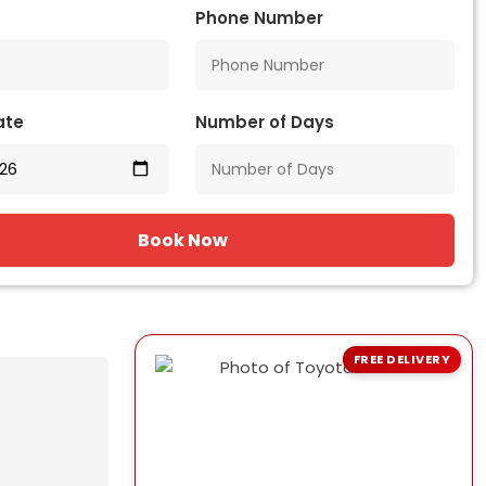
Phone Number
ate
Number of Days
Book Now
FREE DELIVERY