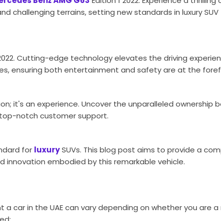
ercedes Benz AMG G63
Edition 1 2022. Experience a thrillin
nd challenging terrains, setting new standards in luxury SUV
 2022. Cutting-edge technology elevates the driving experie
es, ensuring both entertainment and safety are at the foref
on; it's an experience. Uncover the unparalleled ownership b
 top-notch customer support.
ndard for
luxury
SUVs. This blog post aims to provide a co
d innovation embodied by this remarkable vehicle.
t a car in the UAE can vary depending on whether you are a 
ed: