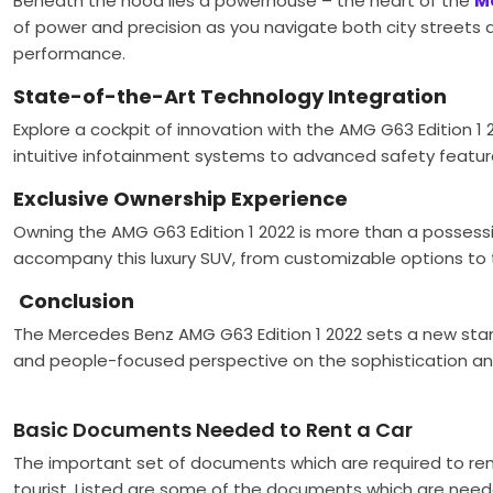
Beneath the hood lies a powerhouse – the heart of the
M
of power and precision as you navigate both city streets a
performance.
State-of-the-Art Technology Integration
Explore a cockpit of innovation with the AMG G63 Edition 1
intuitive infotainment systems to advanced safety featur
Exclusive Ownership Experience
Owning the AMG G63 Edition 1 2022 is more than a possessi
accompany this luxury SUV, from customizable options to
Conclusion
The Mercedes Benz AMG G63 Edition 1 2022 sets a new sta
and people-focused perspective on the sophistication an
Basic Documents Needed to Rent a Car
The important set of documents which are required to ren
tourist. Listed are some of the documents which are need