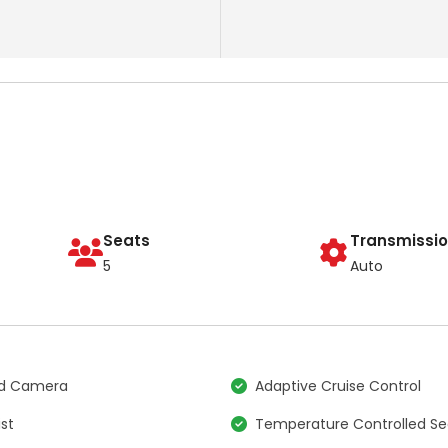
Seats
Transmissi
5
Auto
nd Camera
Adaptive Cruise Control
ist
Temperature Controlled Se