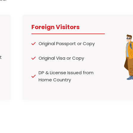
Foreign Visitors
Original Passport or Copy
Original Visa or Copy
DP & License Issued from
Home Country