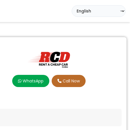
WhatsApp
Call Now