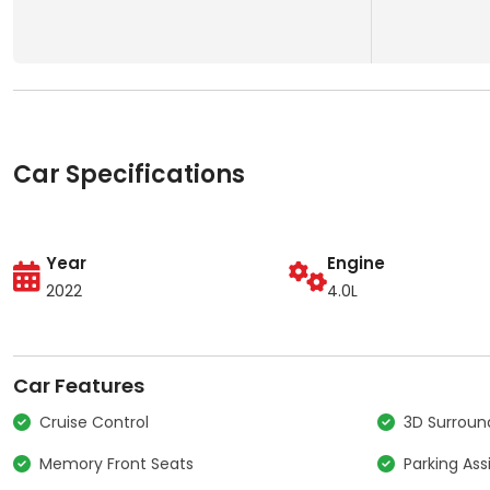
Car Specifications
Year
Engine
2022
4.0L
Car Features
Cruise Control
3D Surrou
Memory Front Seats
Parking Ass