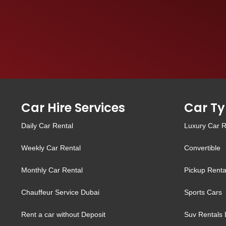
Car Hire Services
Car Ty
Daily Car Rental
Luxury Car R
Weekly Car Rental
Convertible
Monthly Car Rental
Pickup Renta
Chauffeur Service Dubai
Sports Cars
Rent a car without Deposit
Suv Rentals 