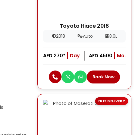
Toyota Hiace 2018
2018
Auto
3.0L
AED 270*
Day
AED 4500
Mo.
Book Now
FREE DELIVERY
ds