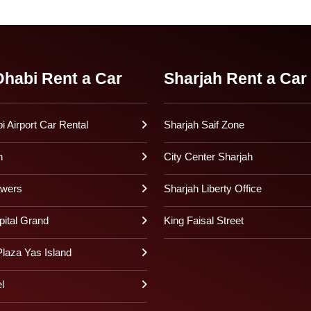
habi Rent a Car
Sharjah Rent a Car
 Airport Car Rental
Sharjah Saif Zone
h
City Center Sharjah
owers
Sharjah Liberty Office
pital Grand
King Faisal Street
laza Yas Island
l