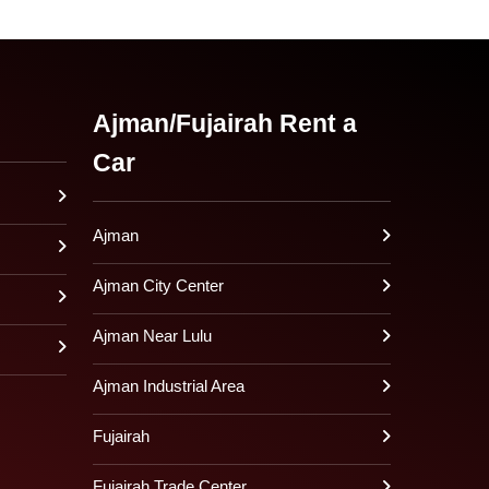
Ajman/Fujairah Rent a
Car
Ajman
Ajman City Center
Ajman Near Lulu
Ajman Industrial Area
Fujairah
Fujairah Trade Center