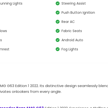
unning Lights
Steering Assist
s
Push Button Ignition
Rear AC
dows
Fabric Seats
ls
Android Auto
rmrest
Fog Lights
G G63 Edition 1 2022. Its distinctive design seamlessly blen
ivates onlookers from every angle.