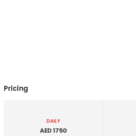
Pricing
DAILY
AED 1750