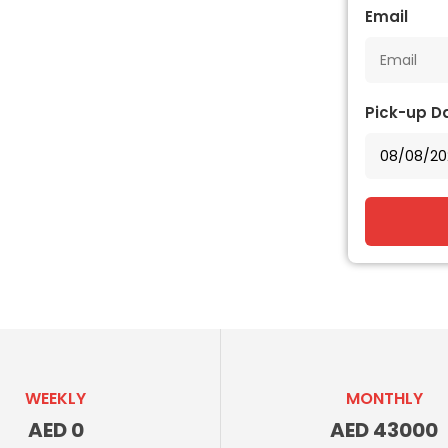
Email
Pick-up D
WEEKLY
MONTHLY
AED 0
AED 43000