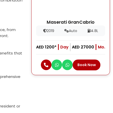
g combination
Maserati GranCabrio
nce, from
2019
Auto
4.8L
ront.
AED 1200*
Day
AED 27000
Mo.
enefits that
Book Now
mprehensive
resident or