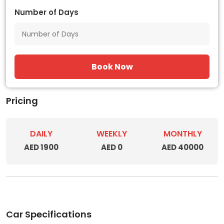
Number of Days
Book Now
Pricing
DAILY
WEEKLY
MONTHLY
AED 1900
AED 0
AED 40000
Car Specifications