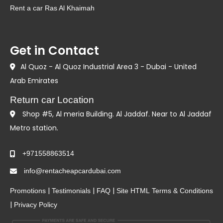
Rent a car Ras Al Khaimah
Get in Contact
Al Quoz - Al Quoz Industrial Area 3 - Dubai - United
Arab Emirates
Return car Location
Shop #5, Al meria Building. Al Jaddaf. Near to Al Jaddaf
Metro station.
+971558863514
info@rentacheapcardubai.com
|
|
|
Promotions
Testimonials
FAQ
Site HTML
Terms & Conditions
|
Privacy Policy