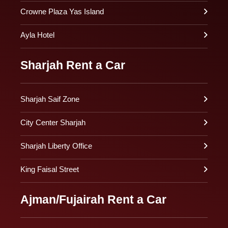
Crowne Plaza Yas Island
Ayla Hotel
Sharjah Rent a Car
Sharjah Saif Zone
City Center Sharjah
Sharjah Liberty Office
King Faisal Street
Ajman/Fujairah Rent a Car