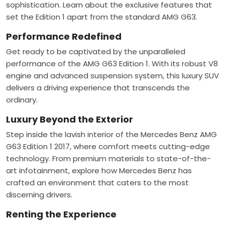
sophistication. Learn about the exclusive features that
set the Edition 1 apart from the standard AMG G63.
Performance Redefined
Get ready to be captivated by the unparalleled
performance of the AMG G63 Edition 1. With its robust V8
engine and advanced suspension system, this luxury SUV
delivers a driving experience that transcends the
ordinary.
Luxury Beyond the Exterior
Step inside the lavish interior of the Mercedes Benz AMG
G63 Edition 1 2017, where comfort meets cutting-edge
technology. From premium materials to state-of-the-
art infotainment, explore how Mercedes Benz has
crafted an environment that caters to the most
discerning drivers.
Renting the Experience