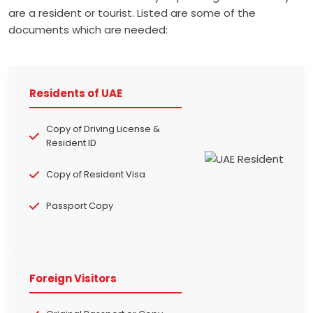
are a resident or tourist. Listed are some of the
documents which are needed:
Residents of UAE
Copy of Driving License &
Resident ID
Copy of Resident Visa
Passport Copy
Foreign Visitors