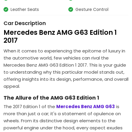
Leather Seats
Gesture Control
Car Description
Mercedes Benz AMG G63 Edition 1
2017
When it comes to experiencing the epitome of luxury in
the automotive world, few vehicles can rival the
Mercedes Benz AMG G63 Edition 1 2017. This is your guide
to understanding why this particular model stands out,
offering insights into its design, performance, and overall
appeal.
The Allure of the AMG G63 Edition 1
The 2017 Edition 1 of the
Mercedes Benz AMG G63
is
more than just a car; it's a statement of opulence on
wheels. From its distinctive design elements to the
powerful engine under the hood, every aspect exudes