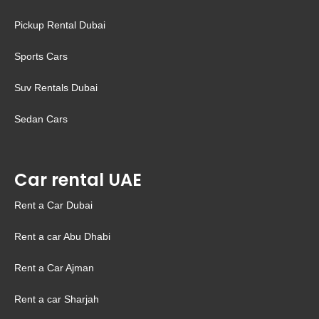
Pickup Rental Dubai
Sports Cars
Suv Rentals Dubai
Sedan Cars
Car rental UAE
Rent a Car Dubai
Rent a car Abu Dhabi
Rent a Car Ajman
Rent a car Sharjah