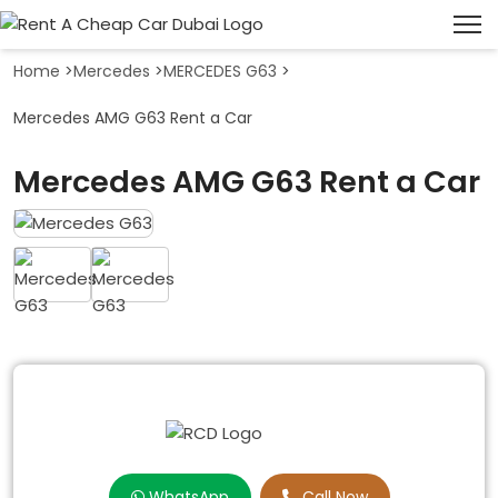
Home
>
Mercedes
>
MERCEDES G63
>
Mercedes AMG G63 Rent a Car
Mercedes AMG G63 Rent a Car
WhatsApp
Call Now