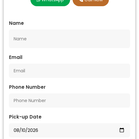
Name
Email
Phone Number
Pick-up Date