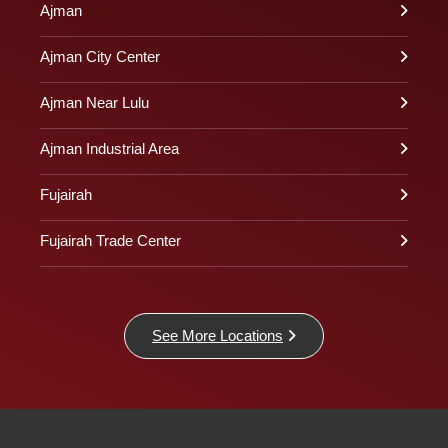
Ajman
Ajman City Center
Ajman Near Lulu
Ajman Industrial Area
Fujairah
Fujairah Trade Center
See More Locations