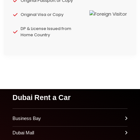
Original Passport or Copy
Original Visa or Copy
DP & License Issued from
Home Country
Dubai Rent a Car
Business Bay
Dubai Mall