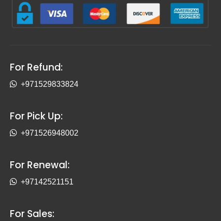
For Refund:
+971529833824
For Pick Up:
+971526948002
For Renewal:
+97142521151
For Sales: