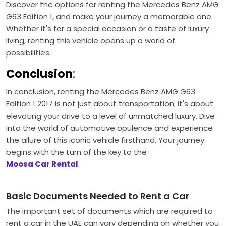
Discover the options for renting the Mercedes Benz AMG
G63 Edition 1, and make your journey a memorable one.
Whether it's for a special occasion or a taste of luxury
living, renting this vehicle opens up a world of
possibilities.
Conclusion
:
In conclusion, renting the Mercedes Benz AMG G63
Edition 1 2017 is not just about transportation; it's about
elevating your drive to a level of unmatched luxury. Dive
into the world of automotive opulence and experience
the allure of this iconic vehicle firsthand. Your journey
begins with the turn of the key to the
Moosa Car Rental
.
Basic Documents Needed to Rent a Car
The important set of documents which are required to
rent a car in the UAE can vary depending on whether you