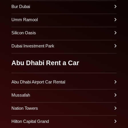
Bur Dubai
Umm Ramool
Silicon Oasis
Dubai Investment Park
Abu Dhabi Rent a Car
Abu Dhabi Airport Car Rental
Mussafah
Nation Towers
Hilton Capital Grand