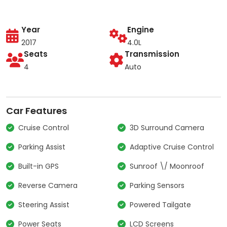
Year
Engine
2017
4.0L
Seats
Transmission
4
Auto
Car Features
Cruise Control
3D Surround Camera
Parking Assist
Adaptive Cruise Control
Built-in GPS
Sunroof \/ Moonroof
Reverse Camera
Parking Sensors
Steering Assist
Powered Tailgate
Power Seats
LCD Screens