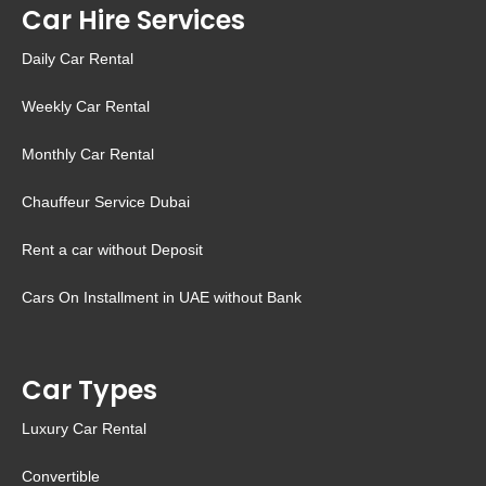
Car Hire Services
Daily Car Rental
Weekly Car Rental
Monthly Car Rental
Chauffeur Service Dubai
Rent a car without Deposit
Cars On Installment in UAE without Bank
Car Types
Luxury Car Rental
Convertible