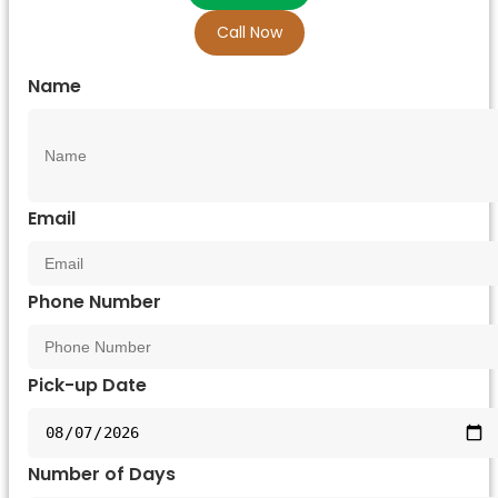
Call Now
Name
Email
Phone Number
Pick-up Date
Number of Days