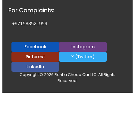
For Complaints:
+971588521959
Facebook
Instagram
Pinterest
X (Twitter)
LinkedIn
Copyright © 2026 Rent a Cheap Car LLC. All Rights
Reserved.