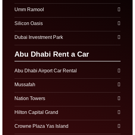
Umm Ramool
Silicon Oasis
Dubai Investment Park
Abu Dhabi Rent a Car
Abu Dhabi Airport Car Rental
Mussafah
Nation Towers
Hilton Capital Grand
Crowne Plaza Yas Island