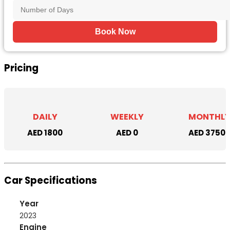
Book Now
Pricing
DAILY
WEEKLY
MONTHL
AED 1800
AED 0
AED 3750
Car Specifications
Year
2023
Engine