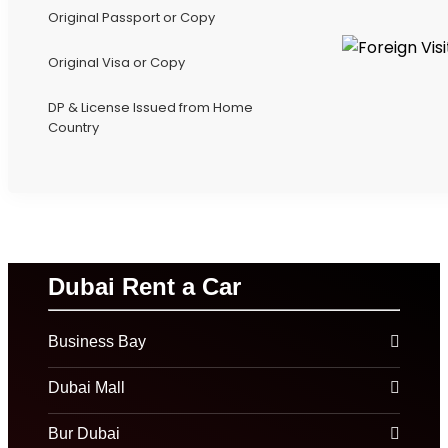
Original Passport or Copy
Original Visa or Copy
DP & License Issued from Home
Country
Dubai Rent a Car
Business Bay
Dubai Mall
Bur Dubai