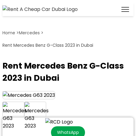
Home
>
Mercedes
>
Rent Mercedes Benz G-Class 2023 in Dubai
Rent Mercedes Benz G-Class
2023 in Dubai
WhatsApp