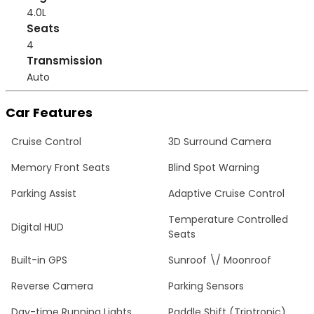
4.0L
Seats
4
Transmission
Auto
Car Features
Cruise Control
3D Surround Camera
Memory Front Seats
Blind Spot Warning
Parking Assist
Adaptive Cruise Control
Temperature Controlled
Digital HUD
Seats
Built-in GPS
Sunroof \/ Moonroof
Reverse Camera
Parking Sensors
Day-time Running Lights
Paddle Shift (Triptronic)