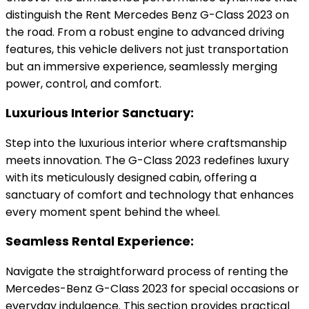
distinguish the Rent Mercedes Benz G-Class 2023 on
the road. From a robust engine to advanced driving
features, this vehicle delivers not just transportation
but an immersive experience, seamlessly merging
power, control, and comfort.
Luxurious Interior Sanctuary:
Step into the luxurious interior where craftsmanship
meets innovation. The G-Class 2023 redefines luxury
with its meticulously designed cabin, offering a
sanctuary of comfort and technology that enhances
every moment spent behind the wheel.
Seamless Rental Experience:
Navigate the straightforward process of renting the
Mercedes-Benz G-Class 2023 for special occasions or
everyday indulgence. This section provides practical