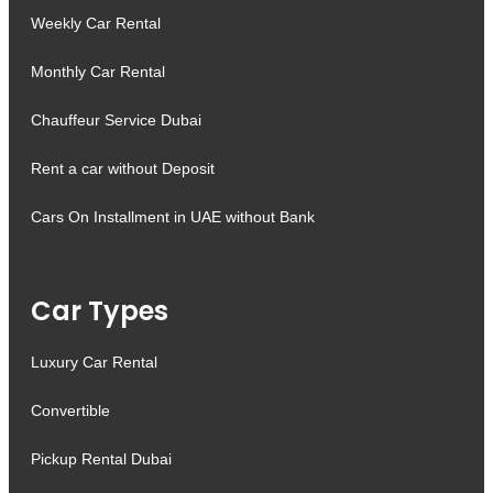
Weekly Car Rental
Monthly Car Rental
Chauffeur Service Dubai
Rent a car without Deposit
Cars On Installment in UAE without Bank
Car Types
Luxury Car Rental
Convertible
Pickup Rental Dubai