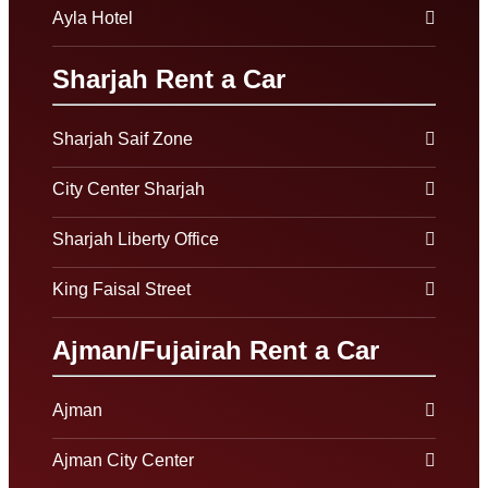
Ayla Hotel
Sharjah Rent a Car
Sharjah Saif Zone
City Center Sharjah
Sharjah Liberty Office
King Faisal Street
Ajman/Fujairah Rent a Car
Ajman
Ajman City Center