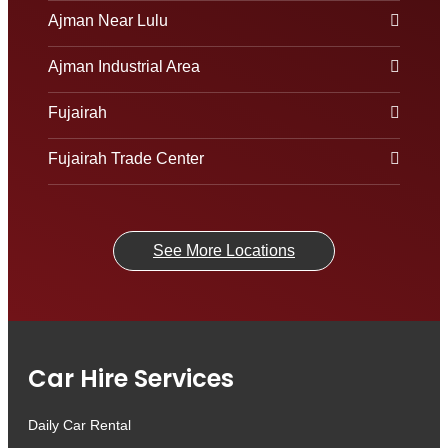
Ajman Near Lulu
Ajman Industrial Area
Fujairah
Fujairah Trade Center
See More Locations
Car Hire Services
Daily Car Rental