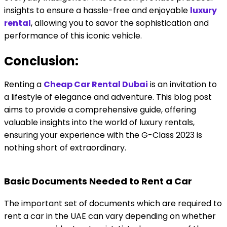
insights to ensure a hassle-free and enjoyable
luxury
rental
, allowing you to savor the sophistication and
performance of this iconic vehicle.
Conclusion:
Renting a
Cheap Car Rental Dubai
is an invitation to
a lifestyle of elegance and adventure. This blog post
aims to provide a comprehensive guide, offering
valuable insights into the world of luxury rentals,
ensuring your experience with the G-Class 2023 is
nothing short of extraordinary.
Basic Documents Needed to Rent a Car
The important set of documents which are required to
rent a car in the UAE can vary depending on whether