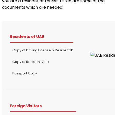
you are a resident or tourist. Listed are some of the
documents which are needed:
Residents of UAE
Copy of Driving License & Resident ID
Copy of Resident Visa
Passport Copy
Foreign Visitors