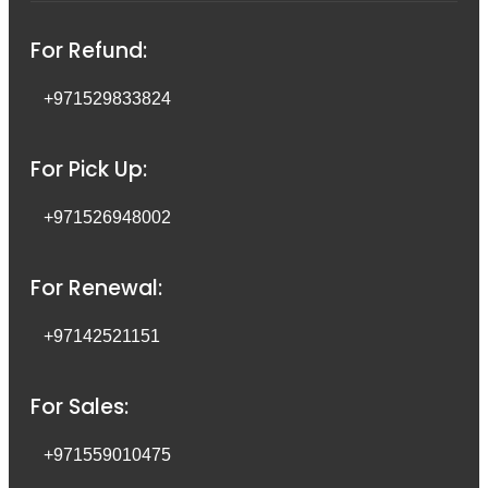
For Refund:
+971529833824
For Pick Up:
+971526948002
For Renewal:
+97142521151
For Sales:
+971559010475