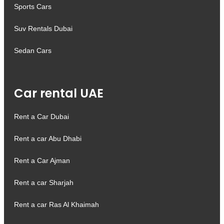
Sports Cars
Suv Rentals Dubai
Sedan Cars
Car rental UAE
Rent a Car Dubai
Rent a car Abu Dhabi
Rent a Car Ajman
Rent a car Sharjah
Rent a car Ras Al Khaimah