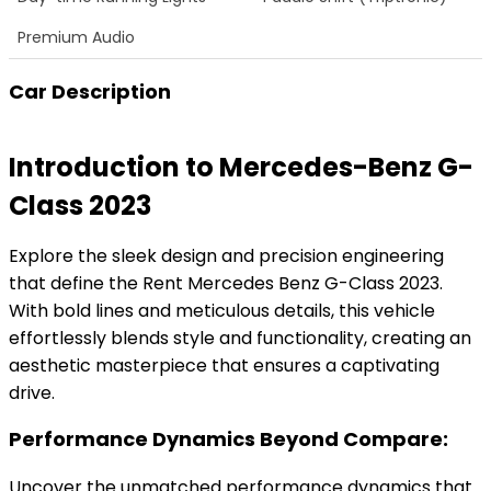
Premium Audio
Car Description
Introduction to Mercedes-Benz G-
Class 2023
Explore the sleek design and precision engineering
that define the Rent Mercedes Benz G-Class 2023.
With bold lines and meticulous details, this vehicle
effortlessly blends style and functionality, creating an
aesthetic masterpiece that ensures a captivating
drive.
Performance Dynamics Beyond Compare:
Uncover the unmatched performance dynamics that