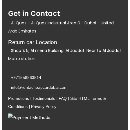
Get in Contact
Al Quoz - Al Quoz Industrial Area 3 - Dubai - United
Arab Emirates
Return car Location
Shop #5, Al meria Building. Al Jaddaf. Near to Al Jaddaf
Metro station.
+971558863514
info@rentacheapcardubai.com
|
|
|
Promotions
Testimonials
FAQ
Site HTML
Terms &
|
Conditions
Privacy Policy