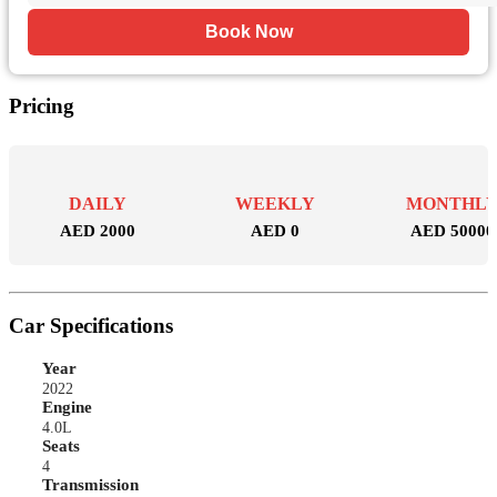
Book Now
Pricing
DAILY
WEEKLY
MONTHL
AED 2000
AED 0
AED 50000
Car Specifications
Year
2022
Engine
4.0L
Seats
4
Transmission