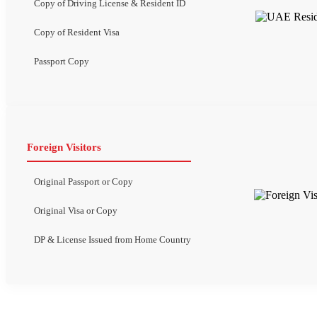
Copy of Driving License & Resident ID
Copy of Resident Visa
Passport Copy
Foreign Visitors
Original Passport or Copy
Original Visa or Copy
DP & License Issued from Home Country