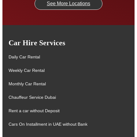
See More Locations
Car Hire Services
Daily Car Rental
Weekly Car Rental
Monthly Car Rental
Chauffeur Service Dubai
Rent a car without Deposit
Cars On Installment in UAE without Bank