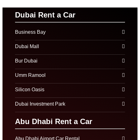
Dubai Rent a Car
Business Bay
Dubai Mall
Bur Dubai
Umm Ramool
Silicon Oasis
Dubai Investment Park
Abu Dhabi Rent a Car
Abu Dhabi Airport Car Rental