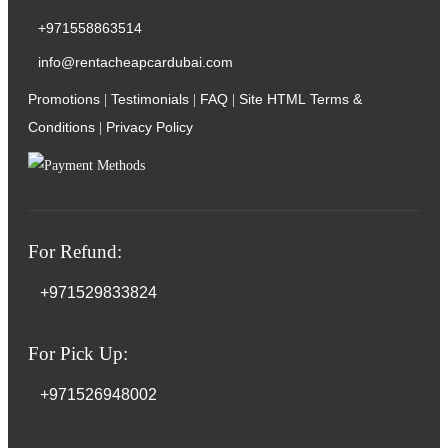
+971558863514
info@rentacheapcardubai.com
Promotions
Testimonials
FAQ
Site HTML
Terms &
|
|
|
Conditions
Privacy Policy
|
For Refund:
+971529833824
For Pick Up:
+971526948002