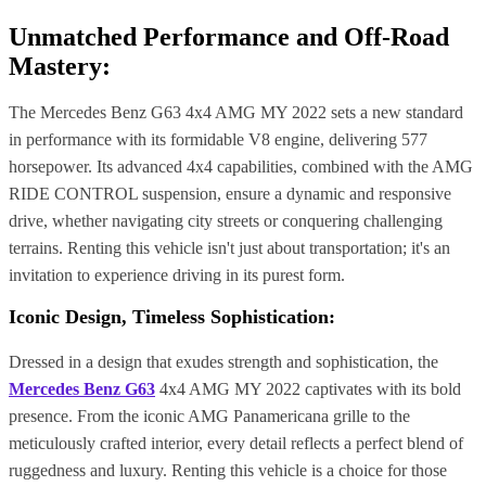
Unmatched Performance and Off-Road
Mastery:
The Mercedes Benz G63 4x4 AMG MY 2022 sets a new standard
in performance with its formidable V8 engine, delivering 577
horsepower. Its advanced 4x4 capabilities, combined with the AMG
RIDE CONTROL suspension, ensure a dynamic and responsive
drive, whether navigating city streets or conquering challenging
terrains. Renting this vehicle isn't just about transportation; it's an
invitation to experience driving in its purest form.
Iconic Design, Timeless Sophistication:
Dressed in a design that exudes strength and sophistication, the
Mercedes Benz G63
4x4 AMG MY 2022 captivates with its bold
presence. From the iconic AMG Panamericana grille to the
meticulously crafted interior, every detail reflects a perfect blend of
ruggedness and luxury. Renting this vehicle is a choice for those