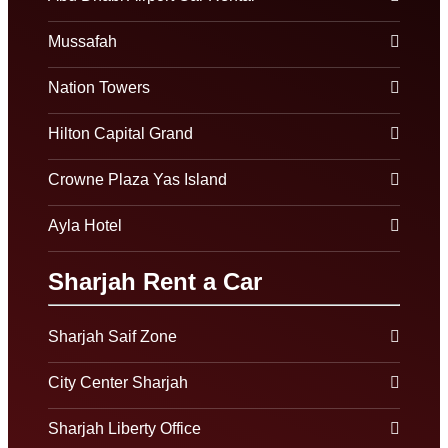
Mussafah
Nation Towers
Hilton Capital Grand
Crowne Plaza Yas Island
Ayla Hotel
Sharjah Rent a Car
Sharjah Saif Zone
City Center Sharjah
Sharjah Liberty Office