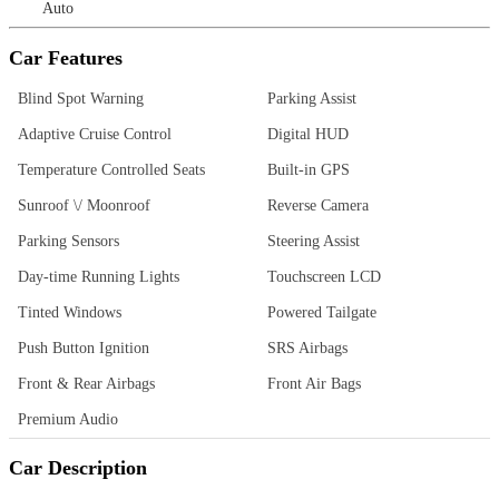
Auto
Car Features
Blind Spot Warning
Parking Assist
Adaptive Cruise Control
Digital HUD
Temperature Controlled Seats
Built-in GPS
Sunroof \/ Moonroof
Reverse Camera
Parking Sensors
Steering Assist
Day-time Running Lights
Touchscreen LCD
Tinted Windows
Powered Tailgate
Push Button Ignition
SRS Airbags
Front & Rear Airbags
Front Air Bags
Premium Audio
Car Description