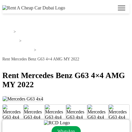
Home
>
Mercedes
>
MERCEDES G63
>
Rent Mercedes Benz G63 4×4 AMG MY 2022
Rent Mercedes Benz G63 4×4 AMG
MY 2022
WhatsApp