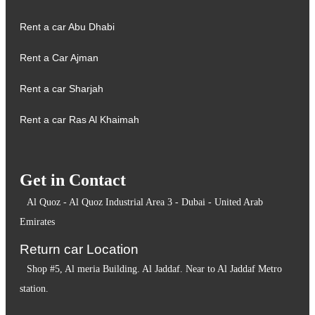
Rent a car Abu Dhabi
Rent a Car Ajman
Rent a car Sharjah
Rent a car Ras Al Khaimah
Get in Contact
Al Quoz - Al Quoz Industrial Area 3 - Dubai - United Arab
Emirates
Return car Location
Shop #5, Al meria Building. Al Jaddaf. Near to Al Jaddaf Metro
station.