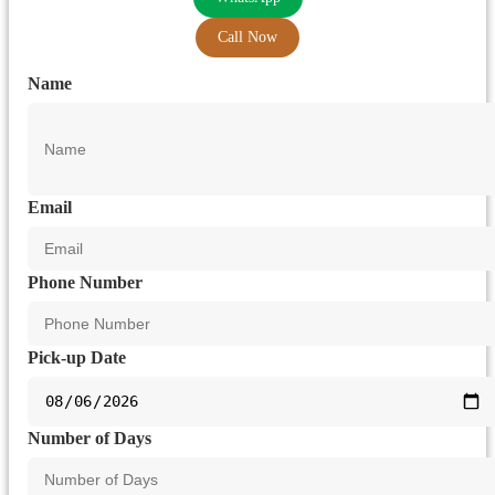
Call Now
Name
Email
Phone Number
Pick-up Date
Number of Days