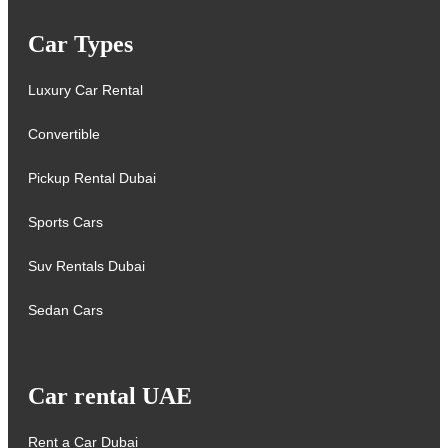
Car Types
Luxury Car Rental
Convertible
Pickup Rental Dubai
Sports Cars
Suv Rentals Dubai
Sedan Cars
Car rental UAE
Rent a Car Dubai