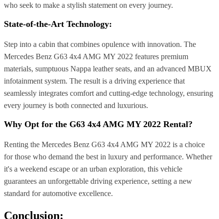
who seek to make a stylish statement on every journey.
State-of-the-Art Technology:
Step into a cabin that combines opulence with innovation. The
Mercedes Benz G63 4x4 AMG MY 2022 features premium
materials, sumptuous Nappa leather seats, and an advanced MBUX
infotainment system. The result is a driving experience that
seamlessly integrates comfort and cutting-edge technology, ensuring
every journey is both connected and luxurious.
Why Opt for the G63 4x4 AMG MY 2022 Rental?
Renting the Mercedes Benz G63 4x4 AMG MY 2022 is a choice
for those who demand the best in luxury and performance. Whether
it's a weekend escape or an urban exploration, this vehicle
guarantees an unforgettable driving experience, setting a new
standard for automotive excellence.
Conclusion: