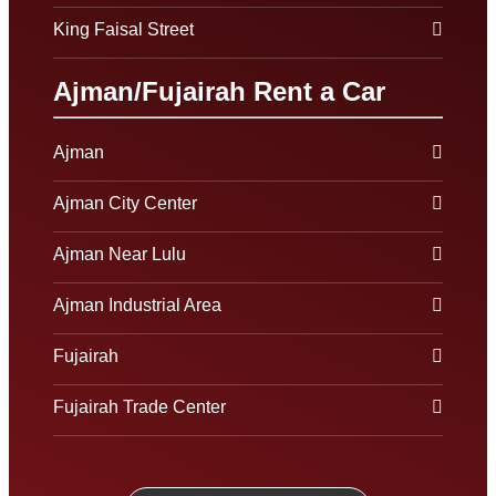
King Faisal Street
Ajman/Fujairah Rent a Car
Ajman
Ajman City Center
Ajman Near Lulu
Ajman Industrial Area
Fujairah
Fujairah Trade Center