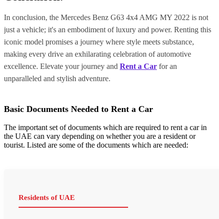
In conclusion, the Mercedes Benz G63 4x4 AMG MY 2022 is not
just a vehicle; it's an embodiment of luxury and power. Renting this
iconic model promises a journey where style meets substance,
making every drive an exhilarating celebration of automotive
excellence. Elevate your journey and
Rent a Car
for an
unparalleled and stylish adventure.
Basic Documents Needed to Rent a Car
The important set of documents which are required to rent a car in
the UAE can vary depending on whether you are a resident or
tourist. Listed are some of the documents which are needed:
Residents of UAE