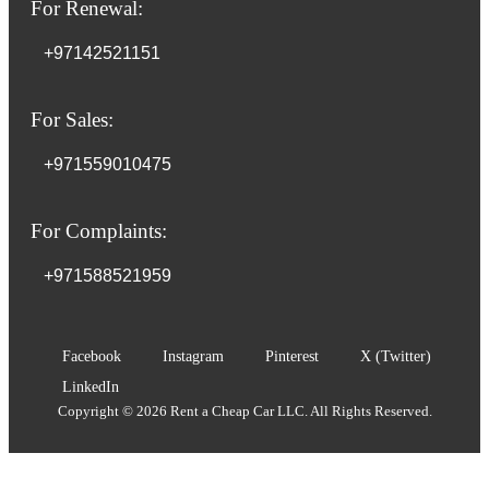
For Renewal:
+97142521151
For Sales:
+971559010475
For Complaints:
+971588521959
Facebook
Instagram
Pinterest
X (Twitter)
LinkedIn
Copyright © 2026 Rent a Cheap Car LLC. All Rights Reserved.