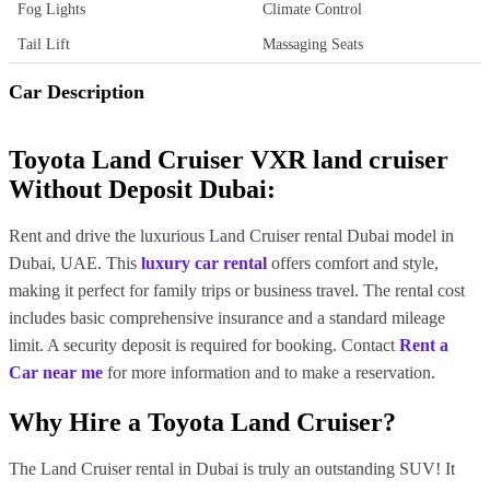
Fog Lights
Climate Control
Tail Lift
Massaging Seats
Car Description
Toyota Land Cruiser VXR land cruiser
Without Deposit Dubai:
Rent and drive the luxurious Land Cruiser rental Dubai model in
Dubai, UAE. This
luxury car rental
offers comfort and style,
making it perfect for family trips or business travel. The rental cost
includes basic comprehensive insurance and a standard mileage
limit. A security deposit is required for booking. Contact
Rent a
Car near me
for more information and to make a reservation.
Why Hire a Toyota Land Cruiser?
The Land Cruiser rental in Dubai is truly an outstanding SUV! It