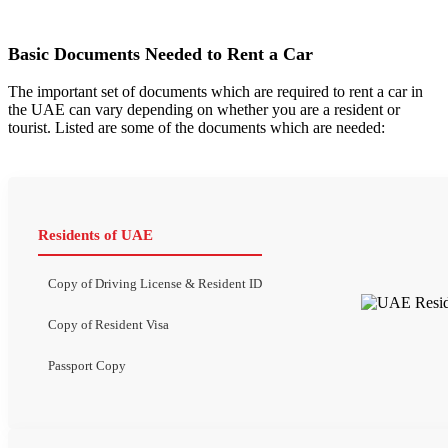
Basic Documents Needed to Rent a Car
The important set of documents which are required to rent a car in
the UAE can vary depending on whether you are a resident or
tourist. Listed are some of the documents which are needed:
Residents of UAE
Copy of Driving License & Resident ID
Copy of Resident Visa
Passport Copy