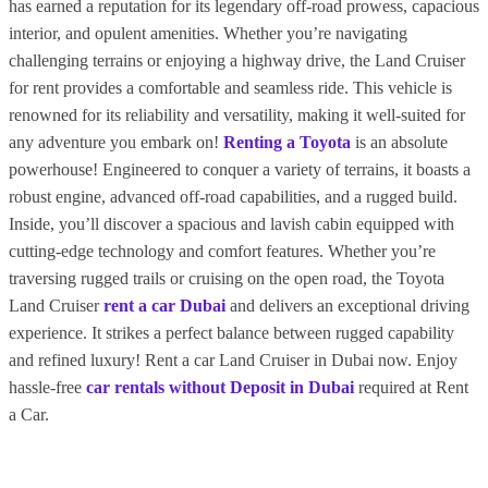
has earned a reputation for its legendary off-road prowess, capacious
interior, and opulent amenities. Whether you’re navigating
challenging terrains or enjoying a highway drive, the Land Cruiser
for rent provides a comfortable and seamless ride. This vehicle is
renowned for its reliability and versatility, making it well-suited for
any adventure you embark on!
Renting a Toyota
is an absolute
powerhouse! Engineered to conquer a variety of terrains, it boasts a
robust engine, advanced off-road capabilities, and a rugged build.
Inside, you’ll discover a spacious and lavish cabin equipped with
cutting-edge technology and comfort features. Whether you’re
traversing rugged trails or cruising on the open road, the Toyota
Land Cruiser
rent a car Dubai
and delivers an exceptional driving
experience. It strikes a perfect balance between rugged capability
and refined luxury! Rent a car Land Cruiser in Dubai now.
Enjoy
hassle-free
car rentals without Deposit in Dubai
required at Rent
a Car.