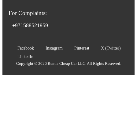
For Complaints:
+971588521959
Facebook
Instagram
Pinterest
X (Twitter)
LinkedIn
Copyright © 2026 Rent a Cheap Car LLC. All Rights Reserved.