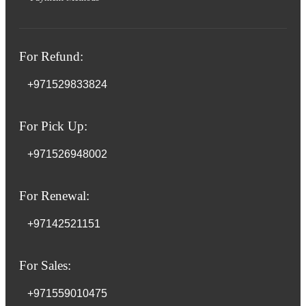
For Refund:
+971529833824
For Pick Up:
+971526948002
For Renewal:
+97142521151
For Sales:
+971559010475