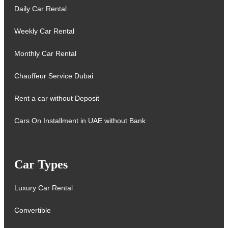
Daily Car Rental
Weekly Car Rental
Monthly Car Rental
Chauffeur Service Dubai
Rent a car without Deposit
Cars On Installment in UAE without Bank
Car Types
Luxury Car Rental
Convertible