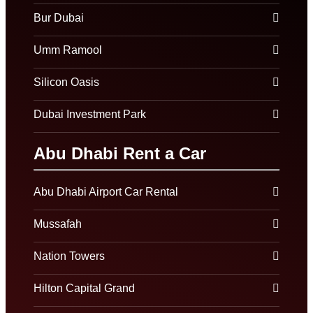
Bur Dubai
Umm Ramool
Silicon Oasis
Dubai Investment Park
Abu Dhabi Rent a Car
Abu Dhabi Airport Car Rental
Mussafah
Nation Towers
Hilton Capital Grand