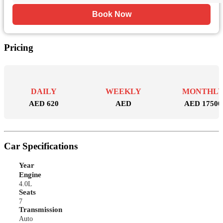
Book Now
Pricing
DAILY
WEEKLY
MONTHL
AED 620
AED
AED 17500
Car Specifications
Year
Engine
4.0L
Seats
7
Transmission
Auto