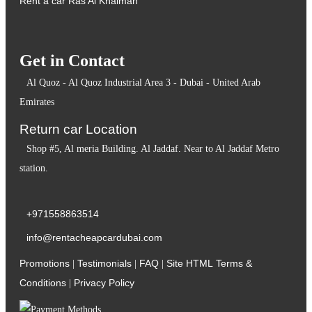
Rent a car Ras Al Khaimah
Get in Contact
Al Quoz - Al Quoz Industrial Area 3 - Dubai - United Arab
Emirates
Return car Location
Shop #5, Al meria Building. Al Jaddaf. Near to Al Jaddaf Metro
station.
+971558863514
info@rentacheapcardubai.com
Promotions
Testimonials
FAQ
Site HTML
Terms &
|
|
|
Conditions
Privacy Policy
|