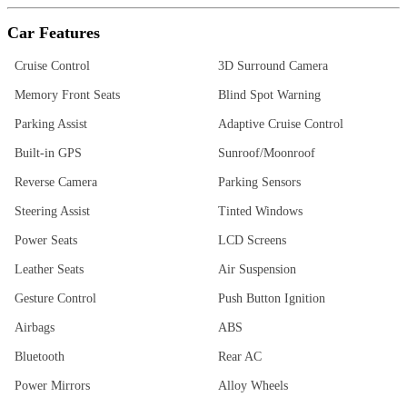
Car Features
Cruise Control
3D Surround Camera
Memory Front Seats
Blind Spot Warning
Parking Assist
Adaptive Cruise Control
Built-in GPS
Sunroof/Moonroof
Reverse Camera
Parking Sensors
Steering Assist
Tinted Windows
Power Seats
LCD Screens
Leather Seats
Air Suspension
Gesture Control
Push Button Ignition
Airbags
ABS
Bluetooth
Rear AC
Power Mirrors
Alloy Wheels