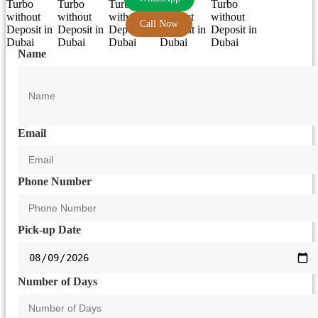
Call Now
Name
Email
Phone Number
Pick-up Date
Number of Days