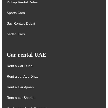
Pickup Rental Dubai
Sports Cars
Suv Rentals Dubai
Sedan Cars
Car rental UAE
Rent a Car Dubai
Rent a car Abu Dhabi
Rent a Car Ajman
Rent a car Sharjah