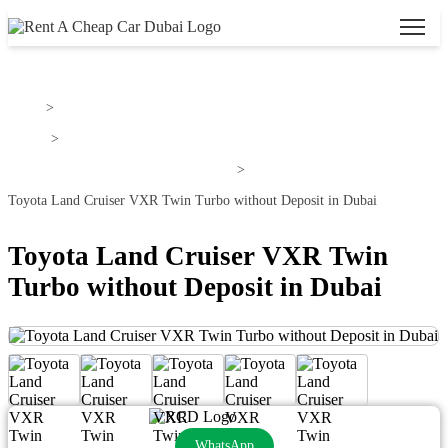
Home
>
Toyota
>
Toyota Land Cruiser For Rent In Dubai
>
Toyota Land Cruiser VXR Twin Turbo without Deposit in Dubai
Toyota Land Cruiser VXR Twin
Turbo without Deposit in Dubai
WhatsApp