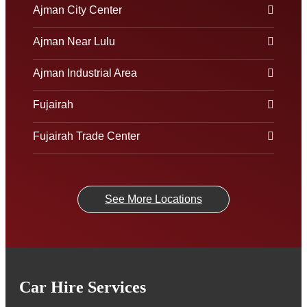
Ajman City Center
Ajman Near Lulu
Ajman Industrial Area
Fujairah
Fujairah Trade Center
See More Locations
Car Hire Services