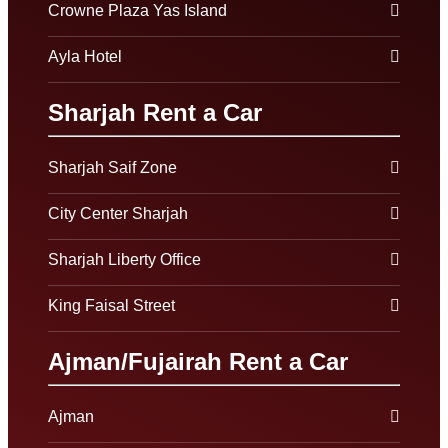
Crowne Plaza Yas Island
Ayla Hotel
Sharjah Rent a Car
Sharjah Saif Zone
City Center Sharjah
Sharjah Liberty Office
King Faisal Street
Ajman/Fujairah Rent a Car
Ajman