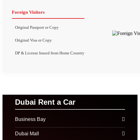
Foreign Visitors
Original Passport or Copy
Original Visa or Copy
DP & License Issued from Home Country
Dubai Rent a Car
Business Bay
Dubai Mall