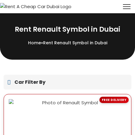
Rent Renault Symbol in Dubai
Home
»
Rent Renault Symbol in Dubai
Car Filter By
FREE DELIVERY