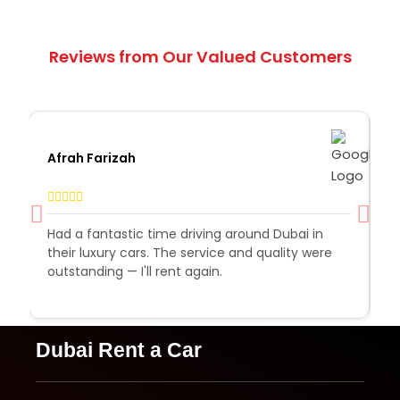
Reviews from Our Valued Customers
Afrah Farizah
S
Had a fantastic time driving around Dubai in
R
their luxury cars. The service and quality were
e
outstanding — I'll rent again.
a
e
Dubai Rent a Car