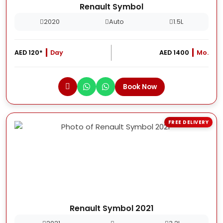
Renault Symbol
2020
Auto
1.5L
AED 120*
Day
AED 1400
Mo.
Book Now
FREE DELIVERY
Renault Symbol 2021