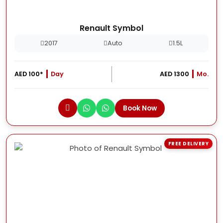
Renault Symbol
2017
Auto
1.5L
AED 100*
Day
AED 1300
Mo.
Book Now
FREE DELIVERY