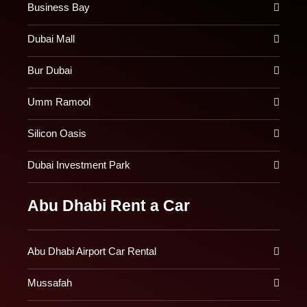
Business Bay
Dubai Mall
Bur Dubai
Umm Ramool
Silicon Oasis
Dubai Investment Park
Abu Dhabi Rent a Car
Abu Dhabi Airport Car Rental
Mussafah