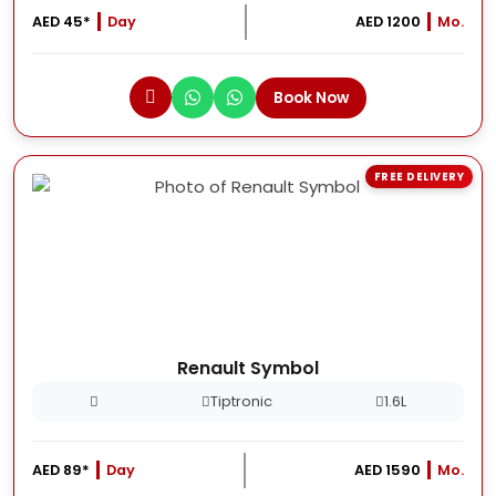
AED 45*
Day
AED 1200
Mo.
Book Now
FREE DELIVERY
Renault Symbol
Tiptronic
1.6L
AED 89*
Day
AED 1590
Mo.