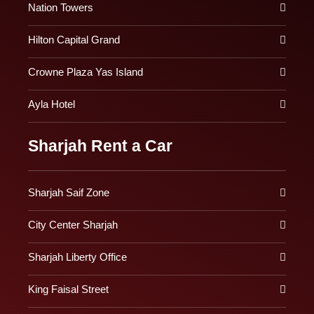
Nation Towers
Hilton Capital Grand
Crowne Plaza Yas Island
Ayla Hotel
Sharjah Rent a Car
Sharjah Saif Zone
City Center Sharjah
Sharjah Liberty Office
King Faisal Street