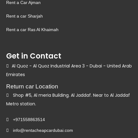
Rent a Car Ajman
Rent a car Sharjah
Rent a car Ras Al Khaimah
Get in Contact
Al Quoz - Al Quoz Industrial Area 3 - Dubai - United Arab
Emirates
Return car Location
Shop #5, Al meria Building. Al Jaddaf. Near to Al Jaddaf
Metro station.
+971558863514
info@rentacheapcardubai.com