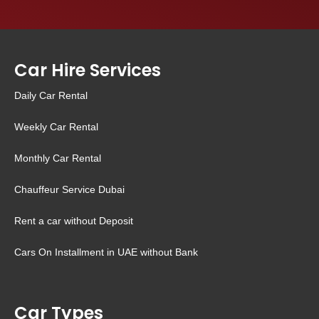
Car Hire Services
Daily Car Rental
Weekly Car Rental
Monthly Car Rental
Chauffeur Service Dubai
Rent a car without Deposit
Cars On Installment in UAE without Bank
Car Types