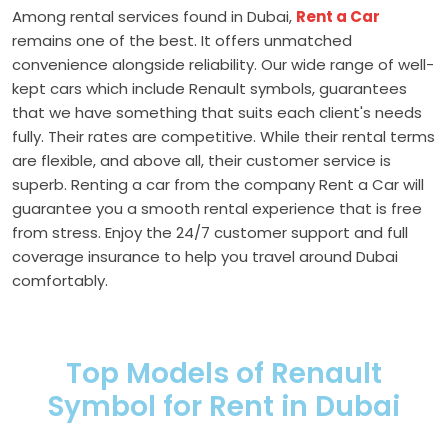
Among rental services found in Dubai,
Rent a Car
remains one of the best. It offers unmatched
convenience alongside reliability. Our wide range of well-
kept cars which include Renault symbols, guarantees
that we have something that suits each client's needs
fully. Their rates are competitive. While their rental terms
are flexible, and above all, their customer service is
superb. Renting a car from the company Rent a Car will
guarantee you a smooth rental experience that is free
from stress. Enjoy the 24/7 customer support and full
coverage insurance to help you travel around Dubai
comfortably.
Top Models of Renault
Symbol for Rent in Dubai