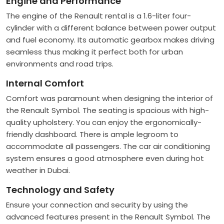
Engine and Performance
The engine of the Renault rental is a 1.6-liter four-
cylinder with a different balance between power output
and fuel economy. Its automatic gearbox makes driving
seamless thus making it perfect both for urban
environments and road trips.
Internal Comfort
Comfort was paramount when designing the interior of
the Renault Symbol. The seating is spacious with high-
quality upholstery. You can enjoy the ergonomically-
friendly dashboard. There is ample legroom to
accommodate all passengers. The car air conditioning
system ensures a good atmosphere even during hot
weather in Dubai.
Technology and Safety
Ensure your connection and security by using the
advanced features present in the Renault Symbol. The