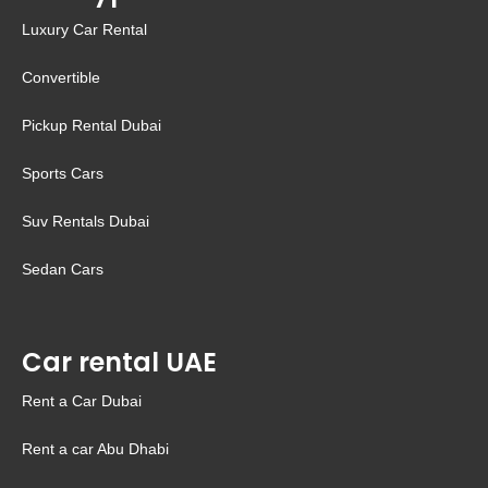
Luxury Car Rental
Convertible
Pickup Rental Dubai
Sports Cars
Suv Rentals Dubai
Sedan Cars
Car rental UAE
Rent a Car Dubai
Rent a car Abu Dhabi