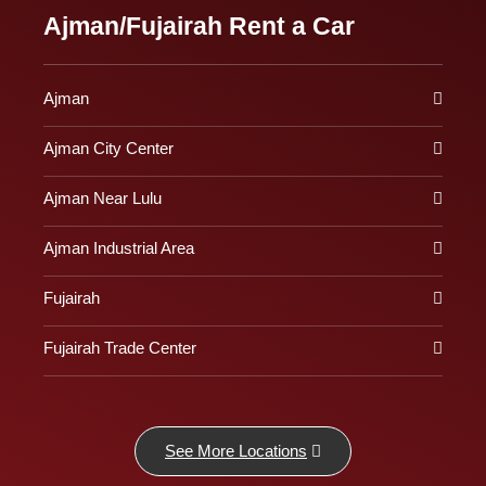
Ajman/Fujairah Rent a Car
Ajman
Ajman City Center
Ajman Near Lulu
Ajman Industrial Area
Fujairah
Fujairah Trade Center
See More Locations