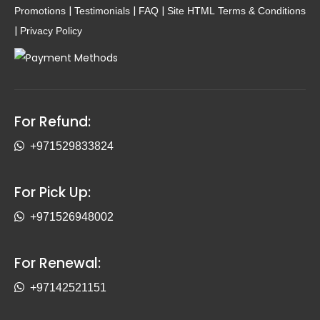
|
|
|
Promotions
Testimonials
FAQ
Site HTML
Terms & Conditions
|
Privacy Policy
For Refund:
+971529833824
For Pick Up:
+971526948002
For Renewal:
+97142521151