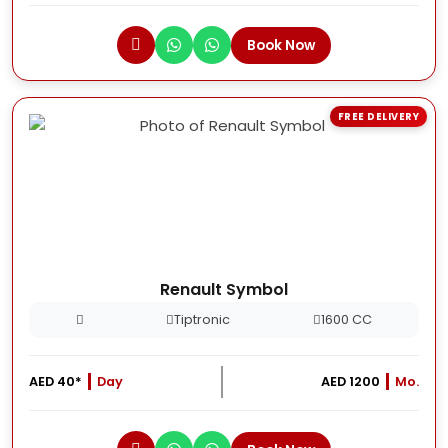
Book Now
FREE DELIVERY
Renault Symbol
Tiptronic
1600 CC
AED 40*
Day
AED 1200
Mo.