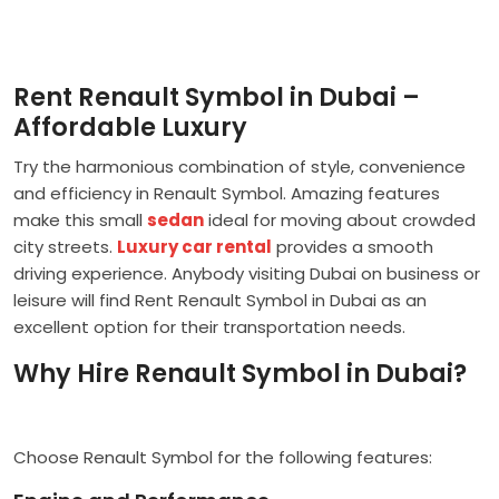
Rent Renault Symbol in Dubai –
Affordable Luxury
Try the harmonious combination of style, convenience
and efficiency in Renault Symbol. Amazing features
make this small
sedan
ideal for moving about crowded
city streets.
Luxury car rental
provides a smooth
driving experience. Anybody visiting Dubai on business or
leisure will find Rent Renault Symbol in Dubai as an
excellent option for their transportation needs.
Why Hire Renault Symbol in Dubai?
Choose Renault Symbol for the following features: