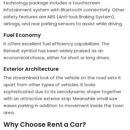
technology package includes a touchscreen
infotainment system with Bluetooth connectivity. Other
safety features are ABS (Anti-lock Braking System),
airbags, and rear parking sensors to assist while driving.
Fuel Economy
It offers excellent fuel efficiency capabilities. The
Renault symbol has been widely praised as an
economical choice, either for short or long drives.
Exterior Architecture
The streamlined look of the vehicle on the road sets it
apart from other types of vehicles. It looks
sophisticated due to its aerodynamic shape together
with an attractive exterior strip. Meanwhile small size
eases parking in addition to movement inside the town
area.
Why Choose Rent a Car?