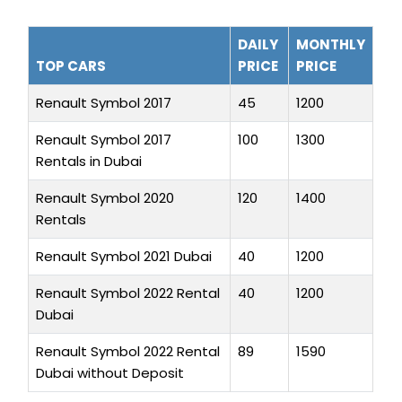
DAILY
MONTHLY
TOP CARS
PRICE
PRICE
Renault Symbol 2017
45
1200
Renault Symbol 2017
100
1300
Rentals in Dubai
Renault Symbol 2020
120
1400
Rentals
Renault Symbol 2021 Dubai
40
1200
Renault Symbol 2022 Rental
40
1200
Dubai
Renault Symbol 2022 Rental
89
1590
Dubai without Deposit