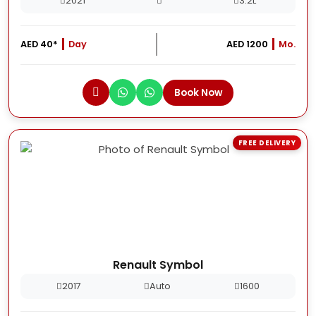
2021
3.2L
AED 40*
Day
AED 1200
Mo.
Book Now
FREE DELIVERY
Renault Symbol
2017
Auto
1600