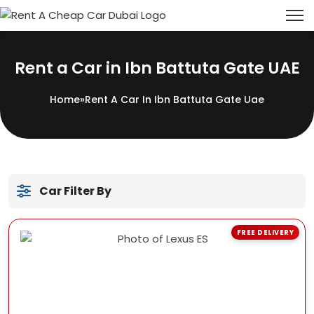
Rent a Car in Ibn Battuta Gate UAE
Home
»
Rent A Car In Ibn Battuta Gate Uae
Car Filter By
FREE DELIVERY