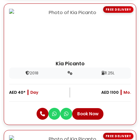
FREE DELIVERY
Kia Picanto
2018
1.25L
AED 40*
Day
AED 1100
Mo.
Book Now
FREE DELIVERY