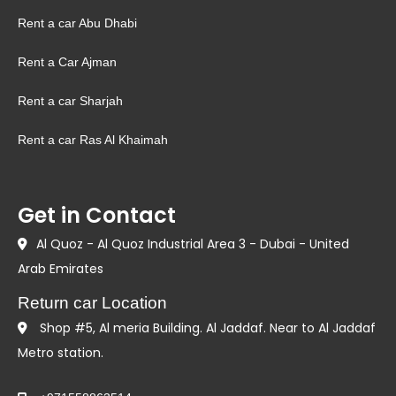
Rent a car Abu Dhabi
Rent a Car Ajman
Rent a car Sharjah
Rent a car Ras Al Khaimah
Get in Contact
Al Quoz - Al Quoz Industrial Area 3 - Dubai - United
Arab Emirates
Return car Location
Shop #5, Al meria Building. Al Jaddaf. Near to Al Jaddaf
Metro station.