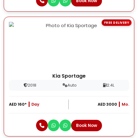
Book Now
FREE DELIVERY
Kia Sportage
2018
Auto
2.4L
AED 160*
Day
AED 3000
Mo.
Book Now