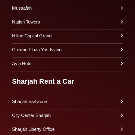
Mussafah
Nation Towers
Hilton Capital Grand
Crowne Plaza Yas Island
Ayla Hotel
Sharjah Rent a Car
Sharjah Saif Zone
City Center Sharjah
Sharjah Liberty Office