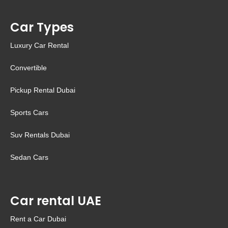
Car Types
Luxury Car Rental
Convertible
Pickup Rental Dubai
Sports Cars
Suv Rentals Dubai
Sedan Cars
Car rental UAE
Rent a Car Dubai