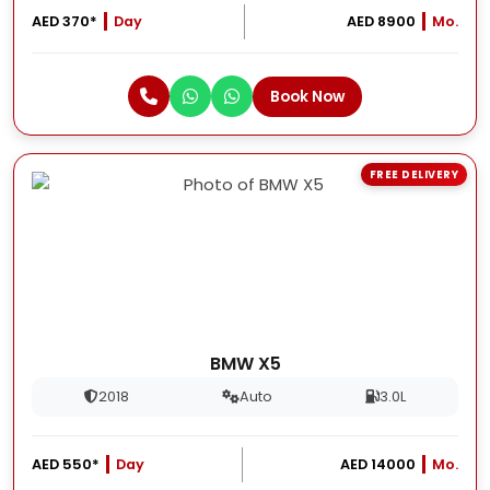
AED 370*
Day
AED 8900
Mo.
Book Now
FREE DELIVERY
BMW X5
2018
Auto
3.0L
AED 550*
Day
AED 14000
Mo.