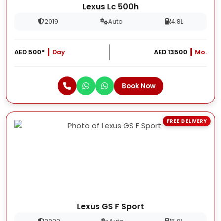
Lexus Lc 500h
2019
Auto
4.8L
AED 500*
Day
AED 13500
Mo.
Book Now
FREE DELIVERY
Lexus GS F Sport