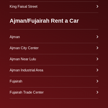
King Faisal Street
Ajman/Fujairah Rent a Car
Ajman
Ajman City Center
Ajman Near Lulu
Ajman Industrial Area
Fujairah
Fujairah Trade Center