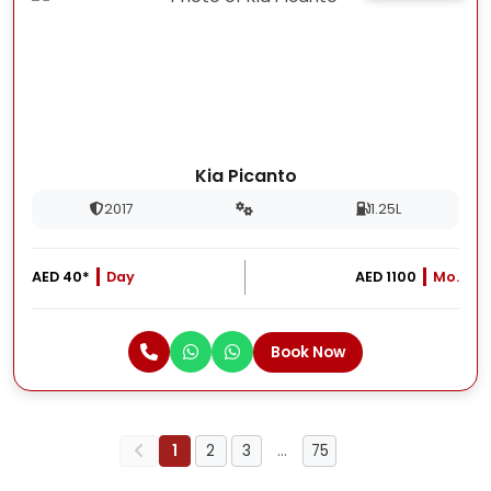
Kia Picanto
2017
1.25L
AED 40*
Day
AED 1100
Mo.
Book Now
1
2
3
…
75