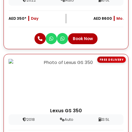
2022
Auto
5.0L
AED 350*
Day
AED 8600
Mo.
Book Now
FREE DELIVERY
Lexus GS 350
2018
Auto
3.5L