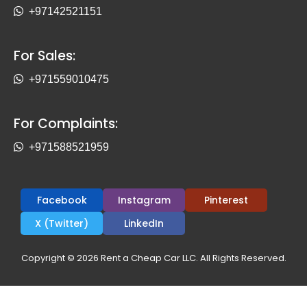
+97142521151
For Sales:
+971559010475
For Complaints:
+971588521959
Facebook
Instagram
Pinterest
X (Twitter)
LinkedIn
Copyright © 2026 Rent a Cheap Car LLC. All Rights Reserved.