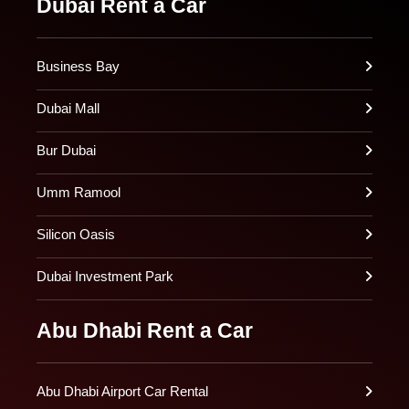
Dubai Rent a Car
Business Bay
Dubai Mall
Bur Dubai
Umm Ramool
Silicon Oasis
Dubai Investment Park
Abu Dhabi Rent a Car
Abu Dhabi Airport Car Rental