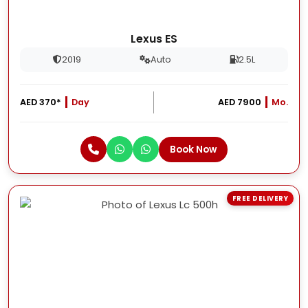
Lexus ES
2019
Auto
2.5L
AED 370*
Day
AED 7900
Mo.
Book Now
FREE DELIVERY