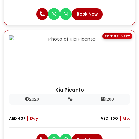
Book Now
FREE DELIVERY
Kia Picanto
2020
1200
AED 40*
Day
AED 1100
Mo.