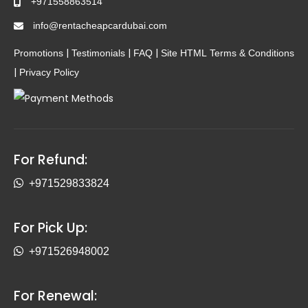
+971558863514
info@rentacheapcardubai.com
|
|
|
Promotions
Testimonials
FAQ
Site HTML
Terms & Conditions
|
Privacy Policy
For Refund:
+971529833824
For Pick Up:
+971526948002
For Renewal: