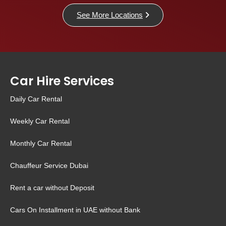
See More Locations
Car Hire Services
Daily Car Rental
Weekly Car Rental
Monthly Car Rental
Chauffeur Service Dubai
Rent a car without Deposit
Cars On Installment in UAE without Bank