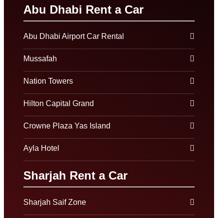
Abu Dhabi Rent a Car
Abu Dhabi Airport Car Rental
Mussafah
Nation Towers
Hilton Capital Grand
Crowne Plaza Yas Island
Ayla Hotel
Sharjah Rent a Car
Sharjah Saif Zone