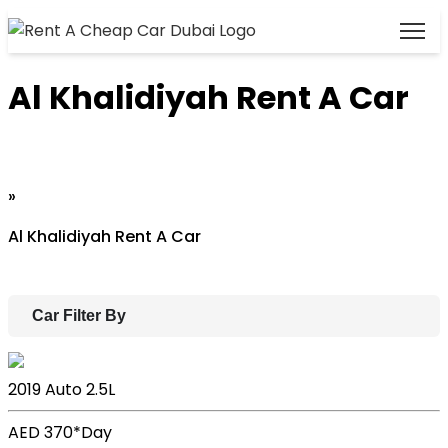
Al Khalidiyah Rent A Car
Home
»
Al Khalidiyah Rent A Car
Car Filter By
Lexus ES
2019
Auto
2.5L
AED 370*
Day