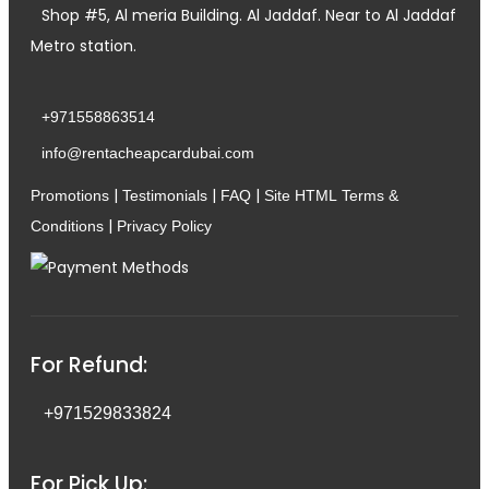
Shop #5, Al meria Building. Al Jaddaf. Near to Al Jaddaf
Metro station.
+971558863514
info@rentacheapcardubai.com
|
|
|
Promotions
Testimonials
FAQ
Site HTML
Terms &
|
Conditions
Privacy Policy
For Refund:
+971529833824
For Pick Up: