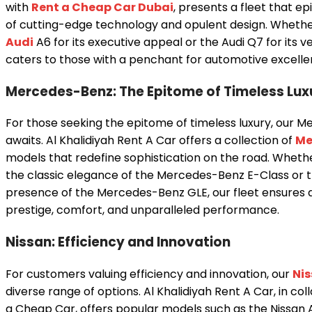
with
Rent a Cheap Car Dubai
, presents a fleet that ep
of cutting-edge technology and opulent design. Wheth
Audi
A6 for its executive appeal or the Audi Q7 for its ver
caters to those with a penchant for automotive excelle
Mercedes-Benz: The Epitome of Timeless Lux
For those seeking the epitome of timeless luxury, our 
awaits. Al Khalidiyah Rent A Car offers a collection of
Me
models that redefine sophistication on the road. Wheth
the classic elegance of the Mercedes-Benz E-Class o
presence of the Mercedes-Benz GLE, our fleet ensures 
prestige, comfort, and unparalleled performance.
Nissan: Efficiency and Innovation
For customers valuing efficiency and innovation, our
Ni
diverse range of options. Al Khalidiyah Rent A Car, in co
a Cheap Car, offers popular models such as the Nissan 