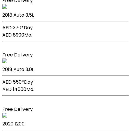
Free Delivery
Lexus GS 350
2018
Auto
3.5L
AED 370*
Day
AED 8900
Mo.
Book Now
Free Delivery
BMW X5
2018
Auto
3.0L
AED 550*
Day
AED 14000
Mo.
Book Now
Free Delivery
Kia Picanto
2020
1200