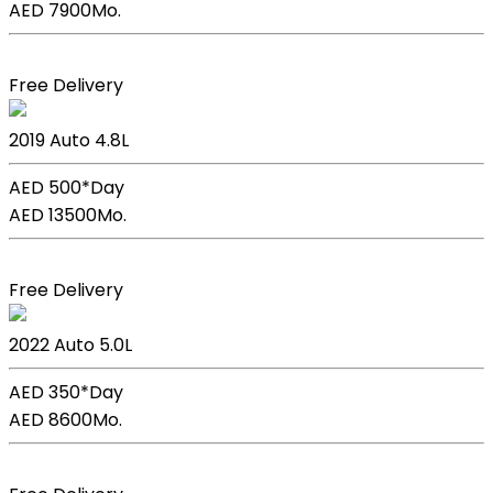
AED 7900
Mo.
Book Now
Free Delivery
Lexus Lc 500h
2019
Auto
4.8L
AED 500*
Day
AED 13500
Mo.
Book Now
Free Delivery
Lexus GS F Sport
2022
Auto
5.0L
AED 350*
Day
AED 8600
Mo.
Book Now