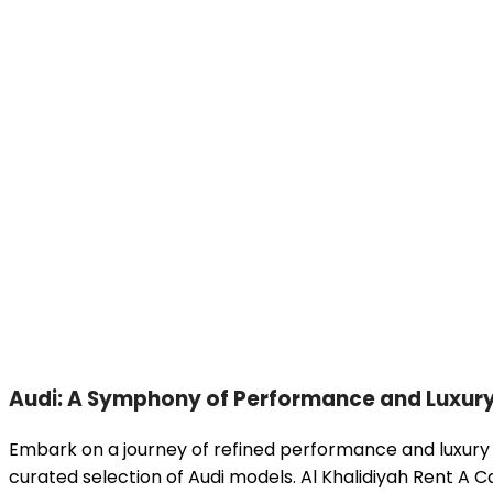
Audi: A Symphony of Performance and Luxur
Embark on a journey of refined performance and luxury 
curated selection of Audi models. Al Khalidiyah Rent A Ca