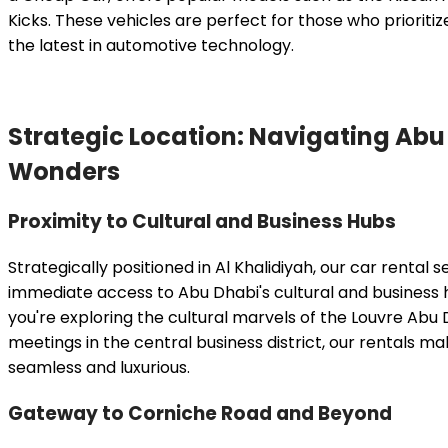
Kicks. These vehicles are perfect for those who prioritiz
the latest in automotive technology.
Strategic Location: Navigating Abu
Wonders
Proximity to Cultural and Business Hubs
Strategically positioned in Al Khalidiyah, our car rental 
immediate access to Abu Dhabi's cultural and business
you're exploring the cultural marvels of the Louvre Abu
meetings in the central business district, our rentals m
seamless and luxurious.
Gateway to Corniche Road and Beyond