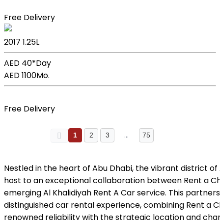
Book Now
Free Delivery
Kia Picanto
2017
1.25L
AED 40*
Day
AED 1100
Mo.
Book Now
Free Delivery
…
1
2
3
75
Nestled in the heart of Abu Dhabi, the vibrant district of
host to an exceptional collaboration between Rent a C
emerging Al Khalidiyah Rent A Car service. This partner
distinguished car rental experience, combining Rent a 
renowned reliability with the strategic location and char