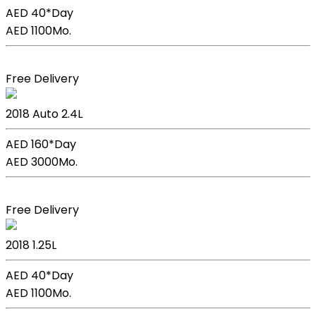
AED 40*
Day
AED 1100
Mo.
Book Now
Free Delivery
Kia Sportage
2018
Auto
2.4L
AED 160*
Day
AED 3000
Mo.
Book Now
Free Delivery
Kia Picanto
2018
1.25L
AED 40*
Day
AED 1100
Mo.