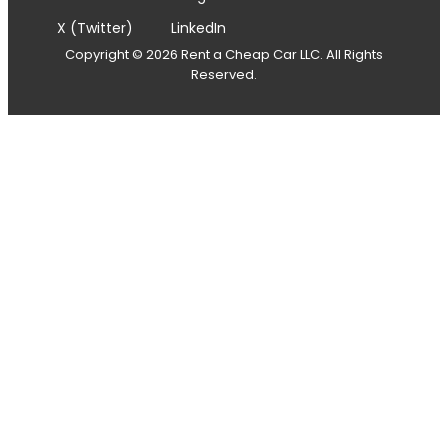
X (Twitter)
LinkedIn
Copyright © 2026 Rent a Cheap Car LLC. All Rights
Reserved.