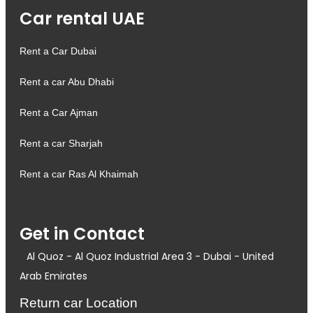
Car rental UAE
Rent a Car Dubai
Rent a car Abu Dhabi
Rent a Car Ajman
Rent a car Sharjah
Rent a car Ras Al Khaimah
Get in Contact
Al Quoz - Al Quoz Industrial Area 3 - Dubai - United
Arab Emirates
Return car Location