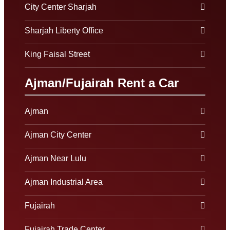
City Center Sharjah
Sharjah Liberty Office
King Faisal Street
Ajman/Fujairah Rent a Car
Ajman
Ajman City Center
Ajman Near Lulu
Ajman Industrial Area
Fujairah
Fujairah Trade Center