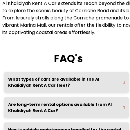
Al Khalidiyah Rent A Car extends its reach beyond the dis
to explore the scenic beauty of Corniche Road and its b
From leisurely strolls along the Corniche promenade to 
vibrant Marina Mall, our rentals offer the flexibility to n
its captivating coastal areas effortlessly.
FAQ's
What types of cars are available in the Al
Khalidiyah Rent A Car fleet?
Are long-term rental options available from Al
Khalidiyah Rent A Car?
How is vehicle maintenance handled for the rental