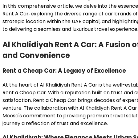
In this comprehensive article, we delve into the essence 
Rent A Car, exploring the diverse range of car brands of
strategic location within the UAE capital, and highligh
to delivering a seamless and luxurious travel experience
Al Khalidiyah Rent A Car: A Fusion 
and Convenience
Rent a Cheap Car: A Legacy of Excellence
At the heart of Al Khalidiyah Rent A Car is the well-esta
Rent a Cheap Car. With a reputation built on trust and
satisfaction, Rent a Cheap Car brings decades of expert
venture. The collaboration with Al Khalidiyah Rent A Car
Moosa's commitment to providing premium travel solut
journey a reflection of trust and excellence.
Al Khalidiyah: Where Elegance Meets Urban S