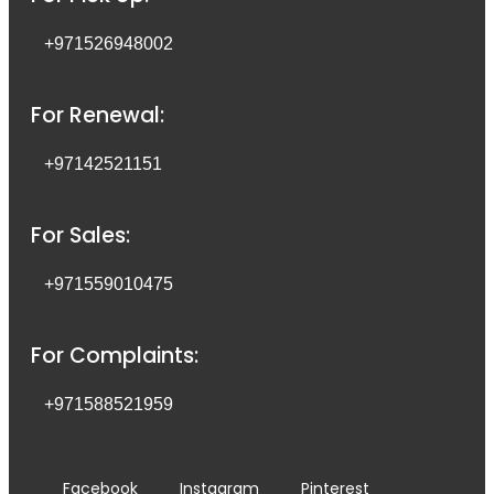
+971526948002
For Renewal:
+97142521151
For Sales:
+971559010475
For Complaints:
+971588521959
Facebook
Instagram
Pinterest