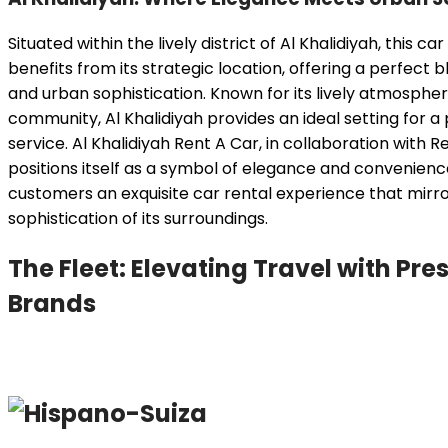
Situated within the lively district of Al Khalidiyah, this ca
benefits from its strategic location, offering a perfect 
and urban sophistication. Known for its lively atmosphe
community, Al Khalidiyah provides an ideal setting for 
service. Al Khalidiyah Rent A Car, in collaboration with 
positions itself as a symbol of elegance and convenienc
customers an exquisite car rental experience that mirro
sophistication of its surroundings.
The Fleet: Elevating Travel with Pre
Brands