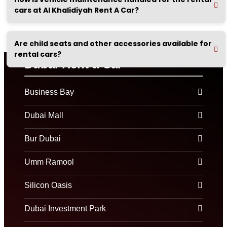
cars at Al Khalidiyah Rent A Car?
Are child seats and other accessories available for
rental cars?
Dubai Rent a Car
Business Bay
Dubai Mall
Bur Dubai
Umm Ramool
Silicon Oasis
Dubai Investment Park