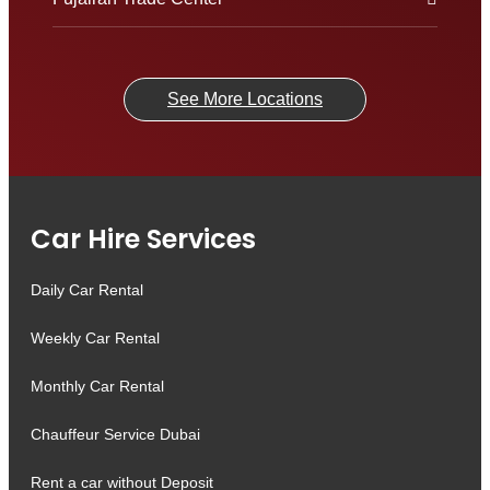
See More Locations
Car Hire Services
Daily Car Rental
Weekly Car Rental
Monthly Car Rental
Chauffeur Service Dubai
Rent a car without Deposit