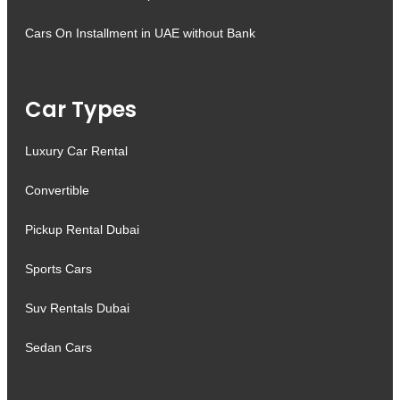
Cars On Installment in UAE without Bank
Car Types
Luxury Car Rental
Convertible
Pickup Rental Dubai
Sports Cars
Suv Rentals Dubai
Sedan Cars