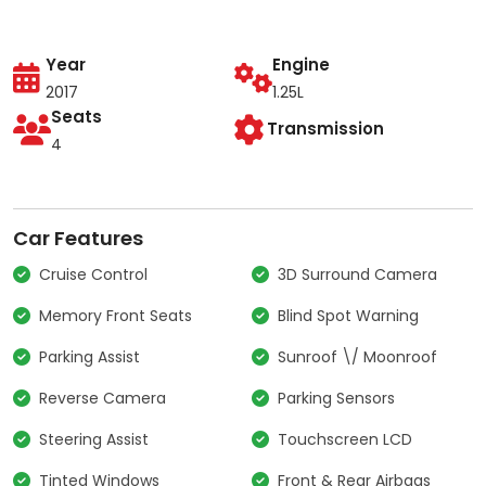
Year
Engine
2017
1.25L
Seats
Transmission
4
Car Features
Cruise Control
3D Surround Camera
Memory Front Seats
Blind Spot Warning
Parking Assist
Sunroof \/ Moonroof
Reverse Camera
Parking Sensors
Steering Assist
Touchscreen LCD
Tinted Windows
Front & Rear Airbags