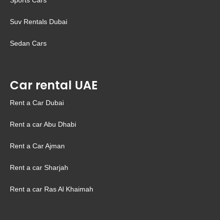
Sports Cars
Suv Rentals Dubai
Sedan Cars
Car rental UAE
Rent a Car Dubai
Rent a car Abu Dhabi
Rent a Car Ajman
Rent a car Sharjah
Rent a car Ras Al Khaimah