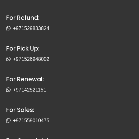
For Refund:
+971529833824
For Pick Up:
+971526948002
For Renewal:
+97142521151
For Sales:
+971559010475