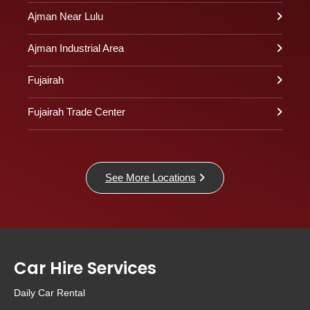
Ajman Near Lulu
Ajman Industrial Area
Fujairah
Fujairah Trade Center
See More Locations
Car Hire Services
Daily Car Rental