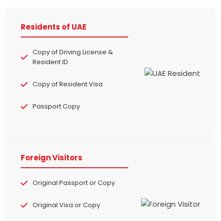
Residents of UAE
Copy of Driving License &
Resident ID
Copy of Resident Visa
Passport Copy
Foreign Visitors
Original Passport or Copy
Original Visa or Copy