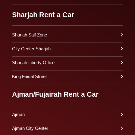
Sharjah Rent a Car
Sharjah Saif Zone
City Center Sharjah
Sharjah Liberty Office
King Faisal Street
Ajman/Fujairah Rent a Car
Ajman
Ajman City Center