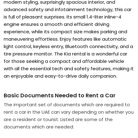
modern styling, surprisingly spacious interior, and
advanced safety and infotainment technology, this car
is full of pleasant surprises. Its small 1.4-liter inline-4
engine ensures a smooth and efficient driving
experience, while its compact size makes parking and
maneuvering effortless. Enjoy features like automatic
light control, keyless entry, Bluetooth connectivity, and a
tire pressure monitor. The Kia rental
is a wonderful car
for those seeking a compact and affordable vehicle
with all the essential tech and safety features, making it
an enjoyable and easy-to-drive daily companion.
Basic Documents Needed to Rent a Car
The important set of documents which are required to
rent a car in the UAE can vary depending on whether you
are a resident or tourist. Listed are some of the
documents which are needed: