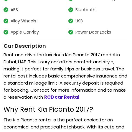
ABS
Bluetooth
Alloy Wheels
USB
Apple CarPlay
Power Door Locks
Car Description
Rent and drive the luxurious
Kia Picanto 2017
model in
Dubai, UAE. This luxury car offers comfort and style,
making it perfect for family trips or business travel. The
rental cost includes basic comprehensive insurance and
a standard mileage limit. A security deposit is required
for booking. Contact for more information and to make
a reservation with
RCD car Rental
.
Why Rent Kia Picanto 2017?
The Kia Picanto rental
is the perfect choice for an
economical and practical hatchback. With its cute and