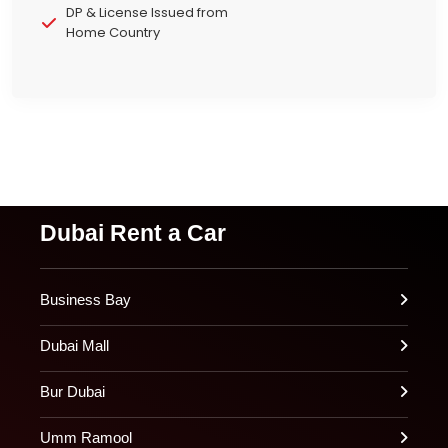
DP & License Issued from
Home Country
Dubai Rent a Car
Business Bay
Dubai Mall
Bur Dubai
Umm Ramool