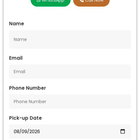
WhatsApp
Call Now
Name
Email
Phone Number
Pick-up Date