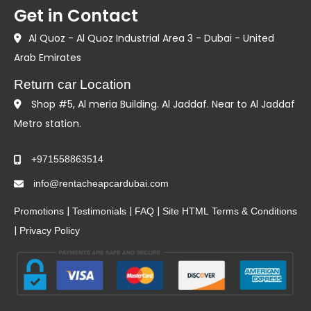
Get in Contact
Al Quoz - Al Quoz Industrial Area 3 - Dubai - United
Arab Emirates
Return car Location
Shop #5, Al meria Building. Al Jaddaf. Near to Al Jaddaf
Metro station.
+971558863514
info@rentacheapcardubai.com
|
|
|
Promotions
Testimonials
FAQ
Site HTML
Terms & Conditions
|
Privacy Policy