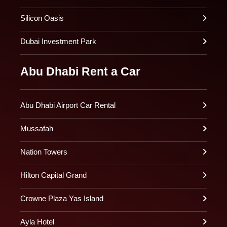
Silicon Oasis
Dubai Investment Park
Abu Dhabi Rent a Car
Abu Dhabi Airport Car Rental
Mussafah
Nation Towers
Hilton Capital Grand
Crowne Plaza Yas Island
Ayla Hotel