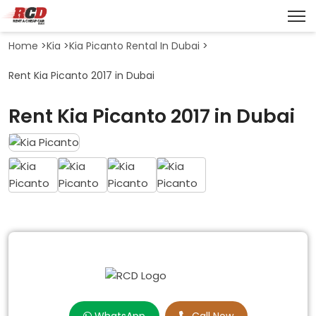
Home
>
Kia
>
Kia Picanto Rental In Dubai
>
Rent Kia Picanto 2017 in Dubai
Rent Kia Picanto 2017 in Dubai