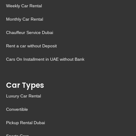
Weekly Car Rental
Monthly Car Rental
Chauffeur Service Dubai
Rent a car without Deposit
Cars On Installment in UAE without Bank
Car Types
Luxury Car Rental
Convertible
Pickup Rental Dubai