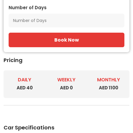
Number of Days
Book Now
Pricing
DAILY
WEEKLY
MONTHLY
AED 40
AED 0
AED 1100
Car Specifications