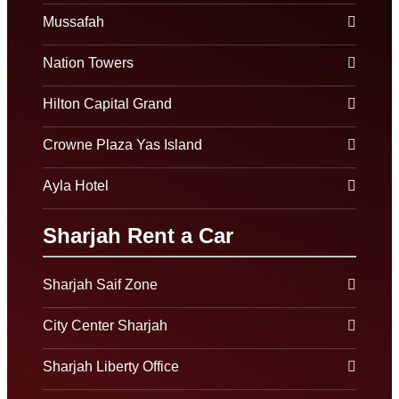
Mussafah
Nation Towers
Hilton Capital Grand
Crowne Plaza Yas Island
Ayla Hotel
Sharjah Rent a Car
Sharjah Saif Zone
City Center Sharjah
Sharjah Liberty Office