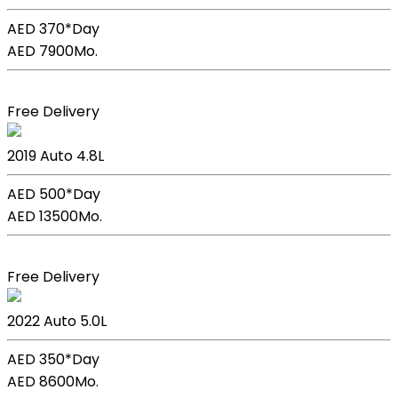
AED 370*
Day
AED 7900
Mo.
Book Now
Free Delivery
Lexus Lc 500h
2019
Auto
4.8L
AED 500*
Day
AED 13500
Mo.
Book Now
Free Delivery
Lexus GS F Sport
2022
Auto
5.0L
AED 350*
Day
AED 8600
Mo.