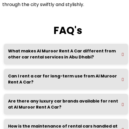
through the city swiftly and stylishly.
FAQ's
What makes Al Muroor Rent A Car different from
other car rental services in Abu Dhabi?
Can I rent a car for long-term use from Al Muroor
Rent A Car?
Are there any luxury car brands available for rent
at Al Muroor Rent A Car?
How is the maintenance of rental cars handled at