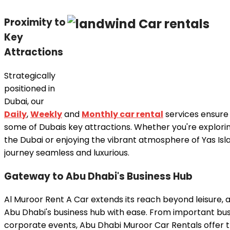
Proximity to
Key
Attractions
Strategically
positioned in
Dubai, our
Daily
,
Weekly
and
Monthly car rental
services ensure
some of Dubais key attractions. Whether you're explorin
the Dubai or enjoying the vibrant atmosphere of Yas Isl
journey seamless and luxurious.
Gateway to Abu Dhabi's Business Hub
Al Muroor Rent A Car extends its reach beyond leisure, 
Abu Dhabi's business hub with ease. From important bu
corporate events, Abu Dhabi Muroor Car Rentals offer th