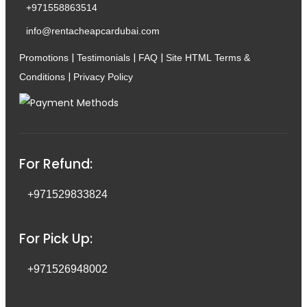
+971558863514
info@rentacheapcardubai.com
|
|
|
Promotions
Testimonials
FAQ
Site HTML
Terms &
|
Conditions
Privacy Policy
For Refund:
+971529833824
For Pick Up:
+971526948002