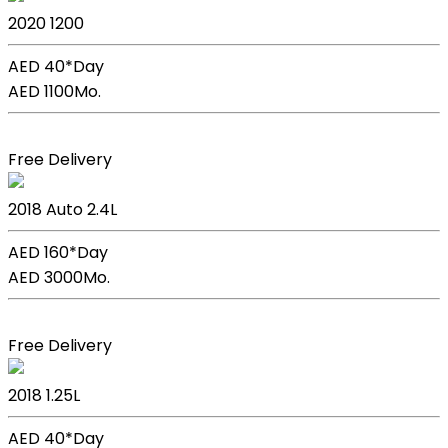
2020
1200
AED 40*
Day
AED 1100
Mo.
Book Now
Free Delivery
Kia Sportage
2018
Auto
2.4L
AED 160*
Day
AED 3000
Mo.
Book Now
Free Delivery
Kia Picanto
2018
1.25L
AED 40*
Day