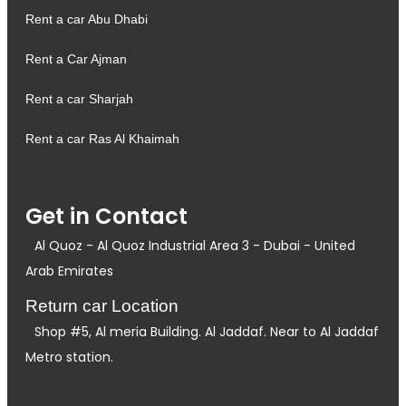
Rent a car Abu Dhabi
Rent a Car Ajman
Rent a car Sharjah
Rent a car Ras Al Khaimah
Get in Contact
Al Quoz - Al Quoz Industrial Area 3 - Dubai - United
Arab Emirates
Return car Location
Shop #5, Al meria Building. Al Jaddaf. Near to Al Jaddaf
Metro station.