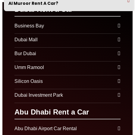
Al Muroor Rent A Car?
Dubai Rent a Car
Business Bay
Dubai Mall
Bur Dubai
Umm Ramool
Silicon Oasis
Dubai Investment Park
Abu Dhabi Rent a Car
Abu Dhabi Airport Car Rental