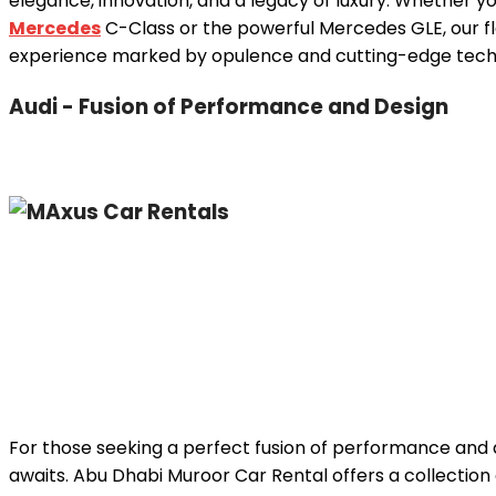
elegance, innovation, and a legacy of luxury. Whether y
Mercedes
C-Class or the powerful Mercedes GLE, our fl
experience marked by opulence and cutting-edge tech
Audi - Fusion of Performance and Design
For those seeking a perfect fusion of performance and d
awaits. Abu Dhabi Muroor Car Rental offers a collection