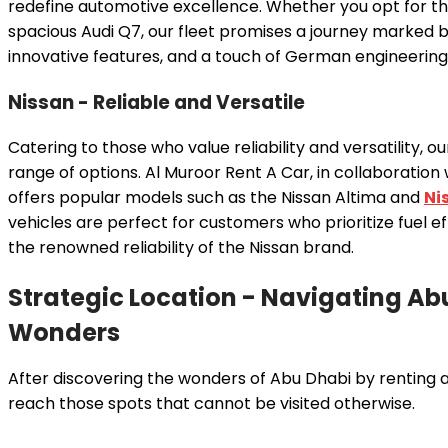
redefine automotive excellence. Whether you opt for th
spacious Audi Q7, our fleet promises a journey marked
innovative features, and a touch of German engineering 
Nissan - Reliable and Versatile
Catering to those who value reliability and versatility, ou
range of options. Al Muroor Rent A Car, in collaboration
offers popular models such as the Nissan Altima and
Ni
vehicles are perfect for customers who prioritize fuel eff
the renowned reliability of the Nissan brand.
Strategic Location - Navigating Ab
Wonders
After discovering the wonders of Abu Dhabi by renting a 
reach those spots that cannot be visited otherwise.