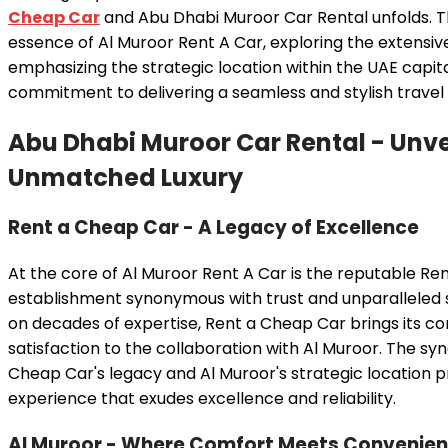
Cheap Car
and Abu Dhabi Muroor Car Rental unfolds. Thi
essence of Al Muroor Rent A Car, exploring the extensiv
emphasizing the strategic location within the UAE capita
commitment to delivering a seamless and stylish travel
Abu Dhabi Muroor Car Rental
- Unve
Unmatched Luxury
Rent a Cheap Car - A Legacy of Excellence
At the core of Al Muroor Rent A Car is the reputable Re
establishment synonymous with trust and unparalleled se
on decades of expertise, Rent a Cheap Car brings its
satisfaction to the collaboration with Al Muroor. The s
Cheap Car's legacy and Al Muroor's strategic location p
experience that exudes excellence and reliability.
Al Muroor - Where Comfort Meets Convenie