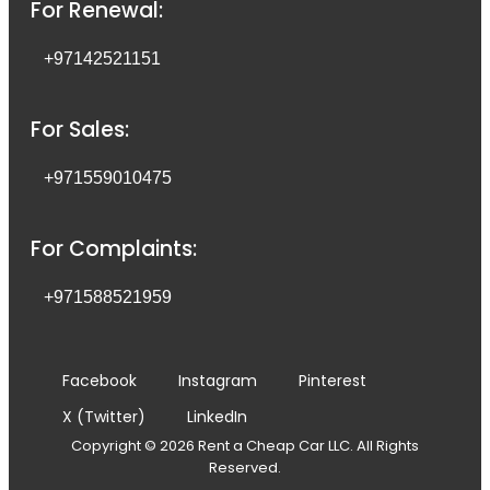
For Renewal:
+97142521151
For Sales:
+971559010475
For Complaints:
+971588521959
Facebook
Instagram
Pinterest
X (Twitter)
LinkedIn
Copyright © 2026 Rent a Cheap Car LLC. All Rights
Reserved.