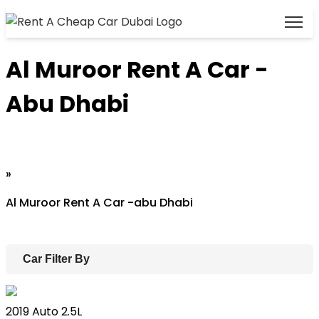
Al Muroor Rent A Car -
Abu Dhabi
Home
»
Al Muroor Rent A Car -abu Dhabi
Car Filter By
Lexus ES
2019
Auto
2.5L