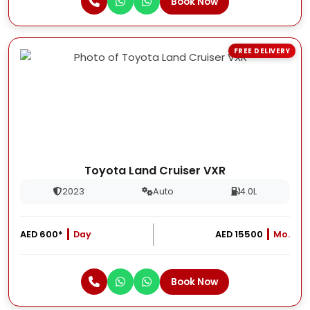
Book Now
FREE DELIVERY
Toyota Land Cruiser VXR
2023
Auto
4.0L
AED 600*
Day
AED 15500
Mo.
Book Now