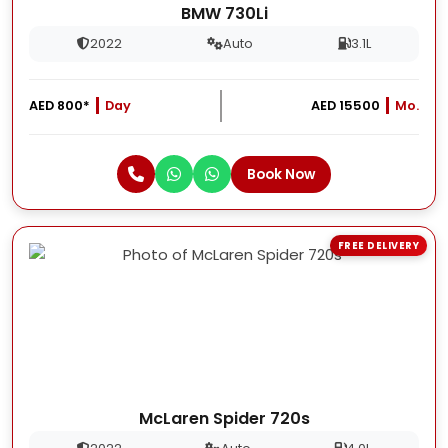
BMW 730Li
2022
Auto
3.1L
AED 800*
Day
AED 15500
Mo.
Book Now
FREE DELIVERY
McLaren Spider 720s