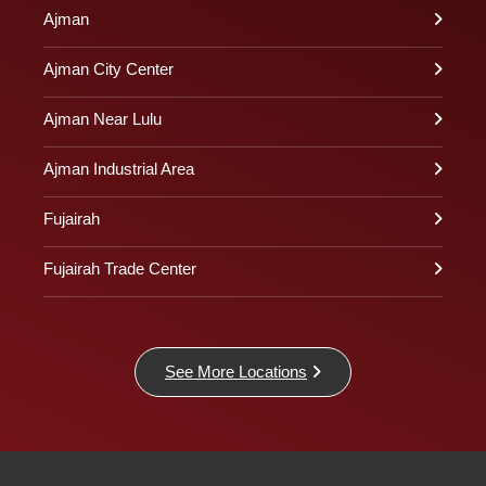
Ajman
Ajman City Center
Ajman Near Lulu
Ajman Industrial Area
Fujairah
Fujairah Trade Center
See More Locations