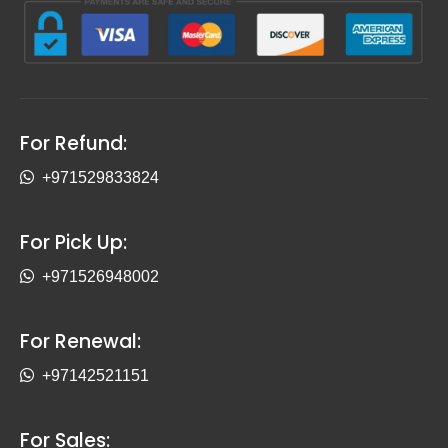
For Refund:
+971529833824
For Pick Up:
+971526948002
For Renewal:
+97142521151
For Sales: