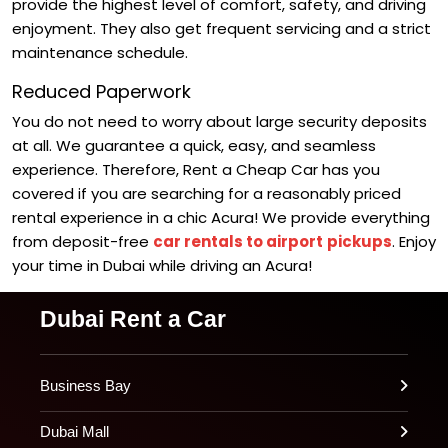
provide the highest level of comfort, safety, and driving
enjoyment. They also get frequent servicing and a strict
maintenance schedule.
Reduced Paperwork
You do not need to worry about large security deposits
at all. We guarantee a quick, easy, and seamless
experience.
Therefore, Rent a Cheap Car has you
covered if you are searching for a reasonably priced
rental experience in a chic Acura! We provide everything
from deposit-free
car rentals to airport
pickups
. Enjoy
your time in Dubai while driving an Acura!
Dubai Rent a Car
Business Bay
Dubai Mall