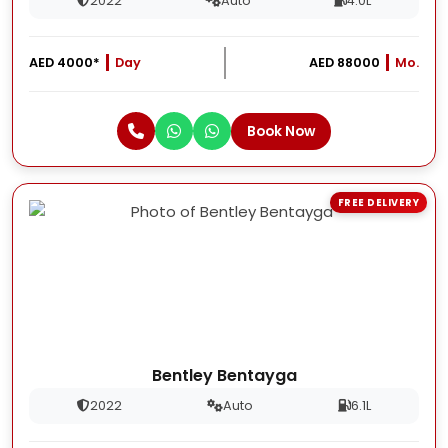
2022
Auto
4.0L
AED 4000*
Day
AED 88000
Mo.
Book Now
FREE DELIVERY
Bentley Bentayga
2022
Auto
6.1L