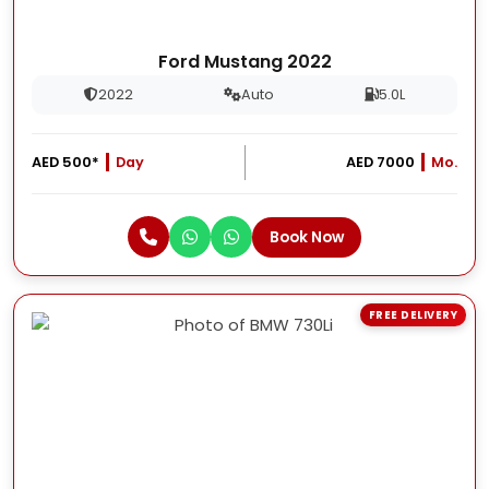
Ford Mustang 2022
2022
Auto
5.0L
AED 500*
Day
AED 7000
Mo.
Book Now
FREE DELIVERY