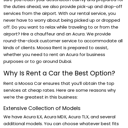
the duties ahead, we also provide pick-up and drop-off
services from the airport. With our rental service, you
never have to worry about being picked up or dropped
off. Do you want to relax while traveling to or from the
airport? Hire a chauffeur and an Acura. We provide
round-the-clock customer service to accommodate all
kinds of clients. Moosa Rent is prepared to assist,
whether you need to rent an Acura for business
purposes or to go around Dubai.
Why Is Rent a Car the Best Option?
Rent a Moosa Car ensures that you’ll obtain the top
services at cheap rates. Here are some reasons why
we’re the greatest in this business:
Extensive Collection of Models
We have Acura ILX, Acura MDX, Acura TLX, and several
additional models. You can choose whatever best fits