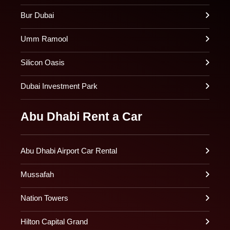
Bur Dubai
Umm Ramool
Silicon Oasis
Dubai Investment Park
Abu Dhabi Rent a Car
Abu Dhabi Airport Car Rental
Mussafah
Nation Towers
Hilton Capital Grand