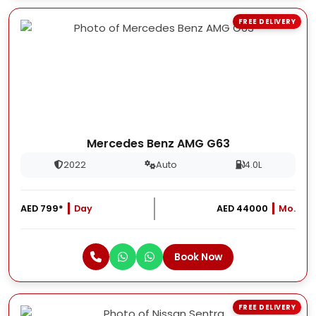
FREE DELIVERY
Mercedes Benz AMG G63
2022
Auto
4.0L
AED 799*
Day
AED 44000
Mo.
Book Now
FREE DELIVERY