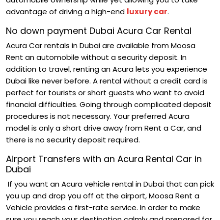
advantage of driving a high-end
luxury car
.
No down payment Dubai Acura Car Rental
Acura Car rentals in Dubai are available from Moosa
Rent an automobile without a security deposit. In
addition to travel, renting an Acura lets you experience
Dubai like never before. A rental without a credit card is
perfect for tourists or short guests who want to avoid
financial difficulties. Going through complicated deposit
procedures is not necessary. Your preferred Acura
model is only a short drive away from Rent a Car, and
there is no security deposit required.
Airport Transfers with an Acura Rental Car in
Dubai
If you want an Acura vehicle rental in Dubai that can pick
you up and drop you off at the airport, Moosa Rent a
Vehicle provides a first-rate service. In order to make
sure you reach your destination calmly and prepared for