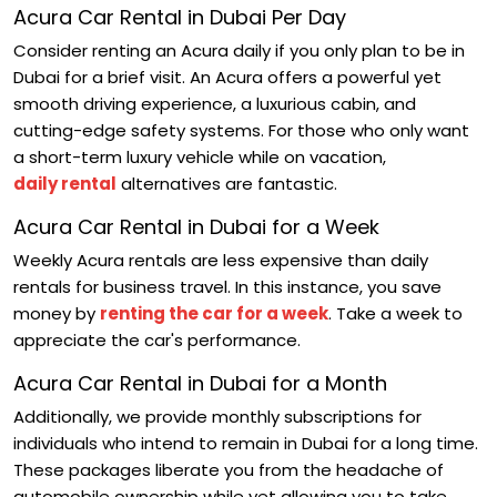
Acura Car Rental in Dubai Per Day
Consider renting an Acura daily if you only plan to be in
Dubai for a brief visit. An Acura offers a powerful yet
smooth driving experience, a luxurious cabin, and
cutting-edge safety systems. For those who only want
a short-term luxury vehicle while on vacation,
daily rental
alternatives are fantastic.
Acura Car Rental in Dubai for a Week
Weekly Acura rentals are less expensive than daily
rentals for business travel. In this instance, you save
money by
renting the car for a week
. Take a week to
appreciate the car's performance.
Acura Car Rental in Dubai for a Month
Additionally, we provide monthly subscriptions for
individuals who intend to remain in Dubai for a long time.
These packages liberate you from the headache of
automobile ownership while yet allowing you to take