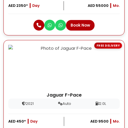
AED 2350*
Day
AED 55000
Mo.
Book Now
FREE DELIVERY
Jaguar F-Pace
2021
Auto
2.0L
AED 450*
Day
AED 9500
Mo.