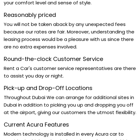
your comfort level and sense of style.
Reasonably priced
You will not be taken aback by any unexpected fees
because our rates are fair. Moreover, understanding the
leasing process would be a pleasure with us since there
are no extra expenses involved.
Round-the-clock Customer Service
Rent a Car's customer service representatives are there
to assist you day or night.
Pick-up and Drop-Off Locations
Throughout Dubai We can arrange for additional sites in
Dubai in addition to picking you up and dropping you off
at the airport, giving our customers the utmost flexibility.
Current Acura Features
Modern technology is installed in every Acura car to