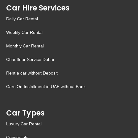
Car Hire Services
Daily Car Rental
Weekly Car Rental
Monthly Car Rental
Chauffeur Service Dubai
Rent a car without Deposit
Cars On Installment in UAE without Bank
Car Types
Luxury Car Rental
Convertible