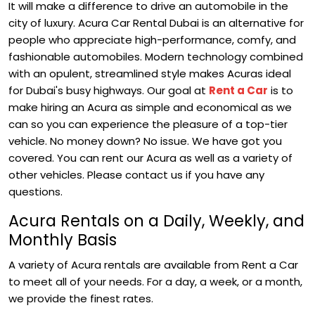
It will make a difference to drive an automobile in the
city of luxury. Acura Car Rental Dubai is an alternative for
people who appreciate high-performance, comfy, and
fashionable automobiles. Modern technology combined
with an opulent, streamlined style makes Acuras ideal
for Dubai's busy highways.
Our goal at
Rent a Car
is to
make hiring an Acura as simple and economical as we
can so you can experience the pleasure of a top-tier
vehicle. No money down? No issue. We have got you
covered. You can rent our Acura as well as a variety of
other vehicles. Please contact us if you have any
questions.
Acura Rentals on a Daily, Weekly, and
Monthly Basis
A variety of Acura rentals are available from Rent a Car
to meet all of your needs. For a day, a week, or a month,
we provide the finest rates.