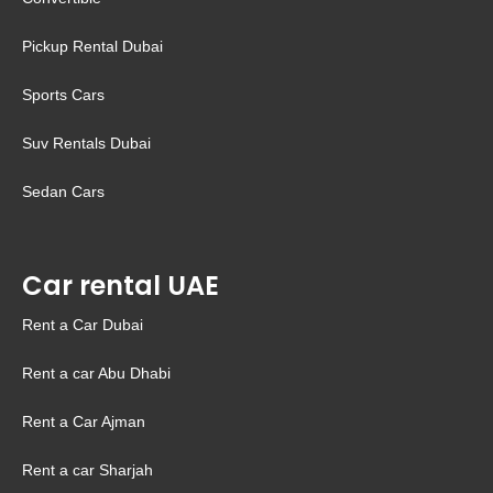
Pickup Rental Dubai
Sports Cars
Suv Rentals Dubai
Sedan Cars
Car rental UAE
Rent a Car Dubai
Rent a car Abu Dhabi
Rent a Car Ajman
Rent a car Sharjah