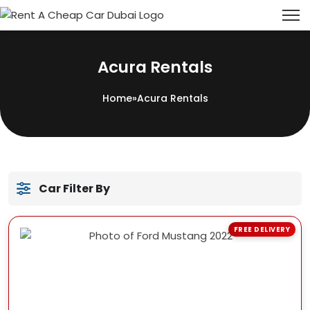
Acura Rentals
Home
»
Acura Rentals
Car Filter By
FREE DELIVERY