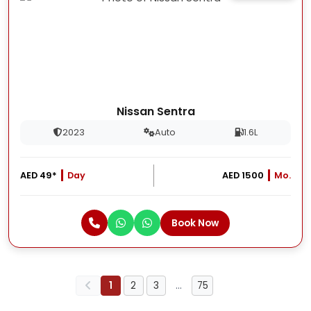
Nissan Sentra
2023
Auto
1.6L
AED 49*
Day
AED 1500
Mo.
Book Now
1
2
3
…
75