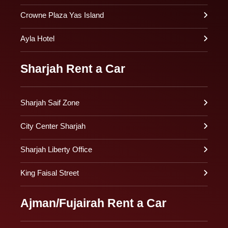
Crowne Plaza Yas Island
Ayla Hotel
Sharjah Rent a Car
Sharjah Saif Zone
City Center Sharjah
Sharjah Liberty Office
King Faisal Street
Ajman/Fujairah Rent a Car