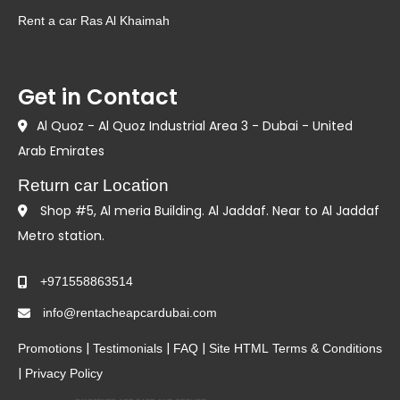
Rent a car Ras Al Khaimah
Get in Contact
Al Quoz - Al Quoz Industrial Area 3 - Dubai - United
Arab Emirates
Return car Location
Shop #5, Al meria Building. Al Jaddaf. Near to Al Jaddaf
Metro station.
+971558863514
info@rentacheapcardubai.com
|
|
|
Promotions
Testimonials
FAQ
Site HTML
Terms & Conditions
|
Privacy Policy