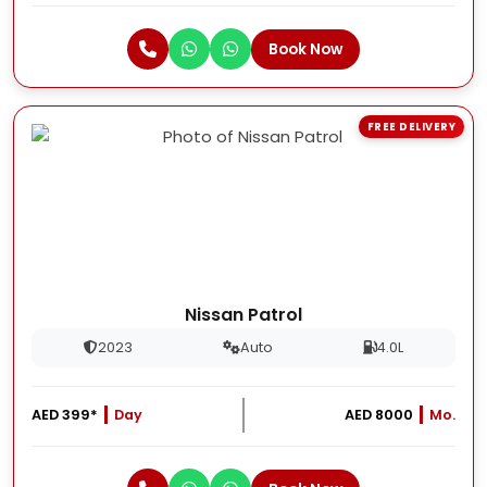
Book Now
FREE DELIVERY
Nissan Patrol
2023
Auto
4.0L
AED 399*
Day
AED 8000
Mo.