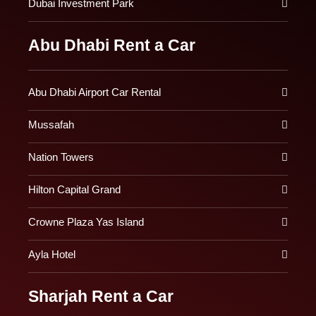
Dubai Investment Park
Abu Dhabi Rent a Car
Abu Dhabi Airport Car Rental
Mussafah
Nation Towers
Hilton Capital Grand
Crowne Plaza Yas Island
Ayla Hotel
Sharjah Rent a Car