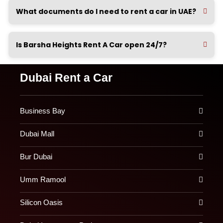
What documents do I need to rent a car in UAE?
Is Barsha Heights Rent A Car open 24/7?
Dubai Rent a Car
Business Bay
Dubai Mall
Bur Dubai
Umm Ramool
Silicon Oasis