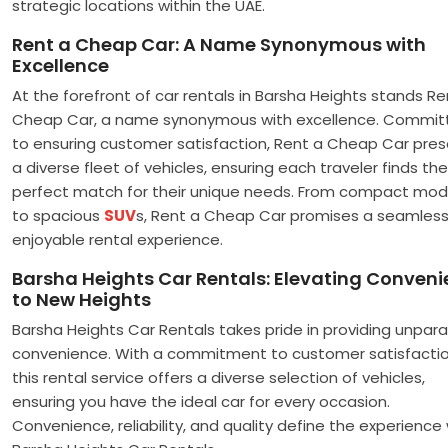
strategic locations within the UAE.
Rent a Cheap Car: A Name Synonymous with
Excellence
At the forefront of car rentals in Barsha Heights stands Re
Cheap Car, a name synonymous with excellence. Commit
to ensuring customer satisfaction, Rent a Cheap Car pre
a diverse fleet of vehicles, ensuring each traveler finds the
perfect match for their unique needs. From compact mod
to spacious
SUV
s, Rent a Cheap Car promises a seamles
enjoyable rental experience.
Barsha Heights Car Rentals: Elevating Conven
to New Heights
Barsha Heights Car Rentals takes pride in providing unpara
convenience. With a commitment to customer satisfactio
this rental service offers a diverse selection of vehicles,
ensuring you have the ideal car for every occasion.
Convenience, reliability, and quality define the experience 