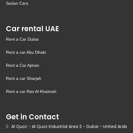
Sedan Cars
Car rental UAE
Rent a Car Dubai
Rent a car Abu Dhabi
Rent a Car Ajman
Rent a car Sharjah
Rent a car Ras Al Khaimah
Get in Contact
Al Quoz - Al Quoz Industrial Area 3 - Dubai - United Arab