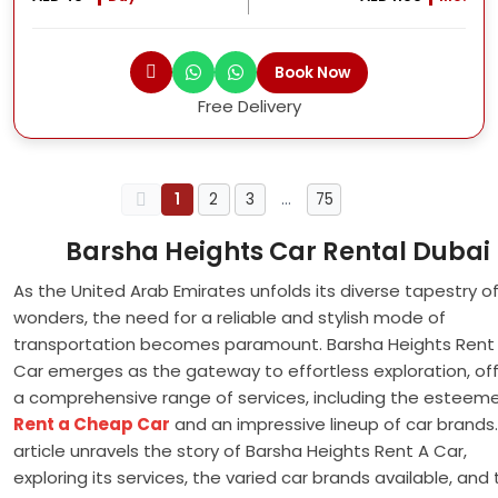
Book Now
Free Delivery
1
2
3
…
75
Barsha Heights Car Rental Dubai
As the United Arab Emirates unfolds its diverse tapestry o
wonders, the need for a reliable and stylish mode of
transportation becomes paramount. Barsha Heights Rent
Car emerges as the gateway to effortless exploration, off
a comprehensive range of services, including the esteem
Rent a Cheap Car
and an impressive lineup of car brands.
article unravels the story of Barsha Heights Rent A Car,
exploring its services, the varied car brands available, and