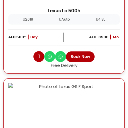
Lexus Lc 500h
2019
Auto
4.8L
AED 500*
Day
AED 13500
Mo.
Book Now
Free Delivery