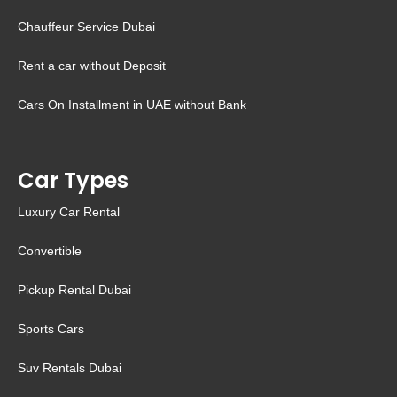
Chauffeur Service Dubai
Rent a car without Deposit
Cars On Installment in UAE without Bank
Car Types
Luxury Car Rental
Convertible
Pickup Rental Dubai
Sports Cars
Suv Rentals Dubai