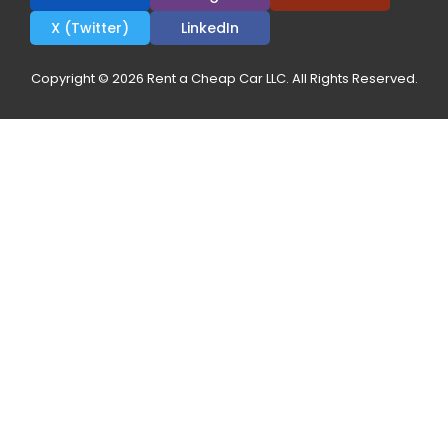
X (Twitter)
LinkedIn
Copyright © 2026 Rent a Cheap Car LLC. All Rights Reserved.