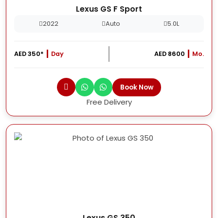
Lexus GS F Sport
2022
Auto
5.0L
AED 350*
Day
AED 8600
Mo.
Book Now
Free Delivery
Lexus GS 350