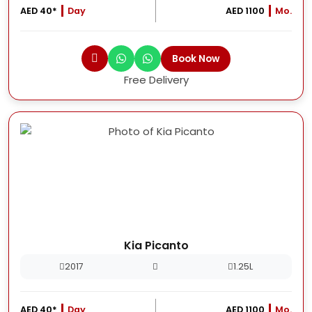
AED 40*
Day
AED 1100
Mo.
Book Now
Free Delivery
Kia Picanto
2017
1.25L
AED 40*
Day
AED 1100
Mo.