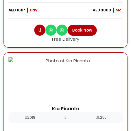
AED 160*
Day
AED 3000
Mo.
Book Now
Free Delivery
Kia Picanto
2018
1.25L