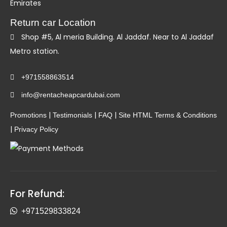
Emirates
Return car Location
Shop #5, Al meria Building. Al Jaddaf. Near to Al Jaddaf
Metro station.
+971558863514
info@rentacheapcardubai.com
|
|
|
Promotions
Testimonials
FAQ
Site HTML
Terms & Conditions
|
Privacy Policy
For Refund:
+971529833824