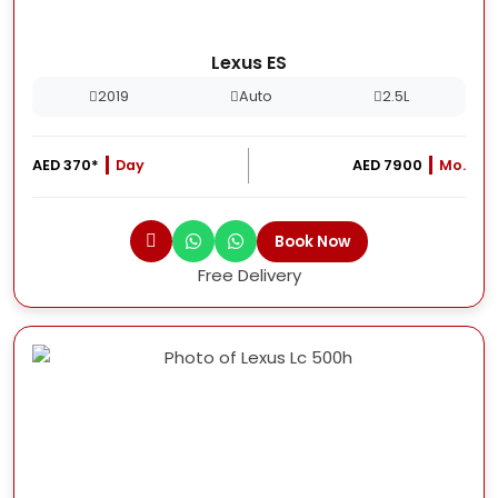
Lexus ES
2019
Auto
2.5L
AED 370*
Day
AED 7900
Mo.
Book Now
Free Delivery