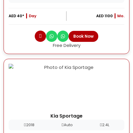
AED 40*
Day
AED 1100
Mo.
Book Now
Free Delivery
Kia Sportage
2018
Auto
2.4L