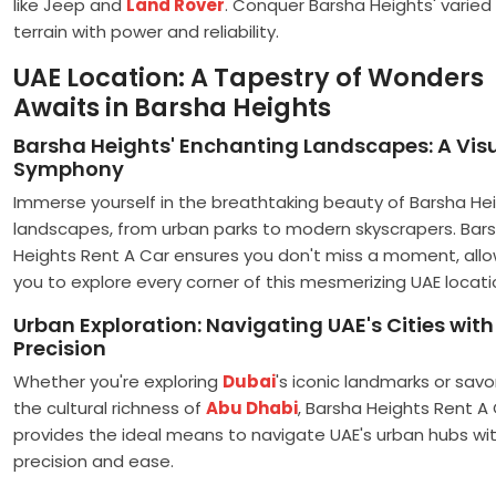
like Jeep and
Land Rover
. Conquer Barsha Heights' varied
terrain with power and reliability.
UAE Location: A Tapestry of Wonders
Awaits in Barsha Heights
Barsha Heights' Enchanting Landscapes: A Vis
Symphony
Immerse yourself in the breathtaking beauty of Barsha Hei
landscapes, from urban parks to modern skyscrapers. Bar
Heights Rent A Car ensures you don't miss a moment, allo
you to explore every corner of this mesmerizing UAE locati
Urban Exploration: Navigating UAE's Cities with
Precision
Whether you're exploring
Dubai
's iconic landmarks or savo
the cultural richness of
Abu Dhabi
, Barsha Heights Rent A
provides the ideal means to navigate UAE's urban hubs wi
precision and ease.