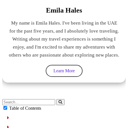
Emila Hales
My name is Emila Hales. I've been living in the UAE
for the past five years, and I absolutely love traveling.
Writing about my travel experiences is something I
enjoy, and I'm excited to share my adventures with
others who are passionate about exploring new places.
Learn More
Table of Contents
Driving while using a Phone:
NEED A RENTAL CAR?