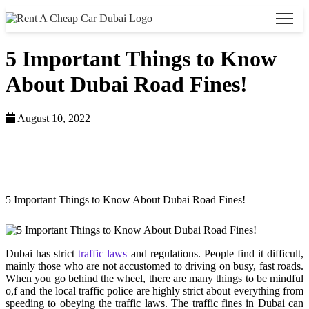
5 Important Things to Know
About Dubai Road Fines!
August 10, 2022
Home >
Blog >
5 Important Things to Know About Dubai Road Fines!
Dubai has strict
traffic laws
and regulations. People find it difficult,
mainly those who are not accustomed to driving on busy, fast roads.
When you go behind the wheel, there are many things to be mindful
o,f and the local traffic police are highly strict about everything from
speeding to obeying the traffic laws. The traffic fines in Dubai can