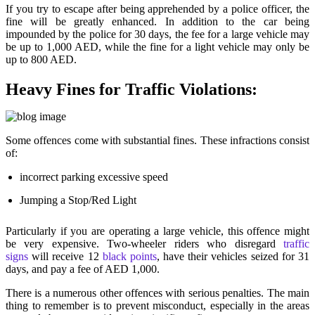
If you try to escape after being apprehended by a police officer, the
fine will be greatly enhanced. In addition to the car being
impounded by the police for 30 days, the fee for a large vehicle may
be up to 1,000 AED, while the fine for a light vehicle may only be
up to 800 AED.
Heavy Fines for Traffic Violations:
Some offences come with substantial fines. These infractions consist
of:
incorrect parking excessive speed
Jumping a Stop/Red Light
Particularly if you are operating a large vehicle, this offence might
be very expensive. Two-wheeler riders who disregard
traffic
signs
will receive 12
black points
, have their vehicles seized for 31
days, and pay a fee of AED 1,000.
There is a numerous other offences with serious penalties. The main
thing to remember is to prevent misconduct, especially in the areas