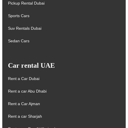
Pickup Rental Dubai
Sports Cars
Suv Rentals Dubai
Sedan Cars
Car rental UAE
Rent a Car Dubai
Rent a car Abu Dhabi
Rent a Car Ajman
Rent a car Sharjah