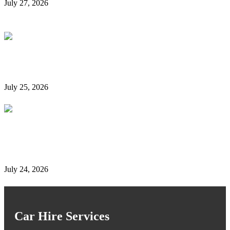
July 27, 2026
Is It Possible to Rent a Car in Dubai Without a
Credit Card?
July 25, 2026
Complete Details on Tasjeel Dubai | Vehicle Testing,
Renewal & Locations
July 24, 2026
Car Hire Services