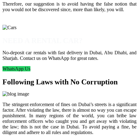
Therefore, our suggestion is to avoid having the false notion that
you would not be discovered since, more than likely, you will.
NEED A RENTAL CAR?
No-deposit car rentals with fast delivery in Dubai, Abu Dhabi, and
Sharjah. Contact us on WhatsApp for great rates.
WhatsApp Us
Following Laws with No Corruption
The stringent enforcement of fines on Dubai’s streets is a significant
factor. After violating the law, there is almost no way you can escape
punishment. In many regions of the world, you can bribe law
enforcement officers who caught you and get away with violating
the law; this is not the case in Dubai. To avoid paying a fine, be
diligent and adhere to all rules and regulations.