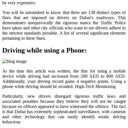
be very expensive.
You will be astonished to know that there are 138 distinct types of
fines that are imposed on drivers on Dubai’s roadways. This
demonstrates unequivocally the rigorous stance the Traffic Police
have taken and other city officials who want to see drivers adhere to
the strictest standards possible. A list of several significant elements
pertaining to these fines.
Driving while using a Phone:
At the time this article was written, the fine for using a mobile
device while driving had increased from 200 AED to 800 AED.
Additionally, your driving record gains 4 negative points. Using a
phone while driving should be avoided. High-Tech Monitoring
Particularly, new drivers disregard rigorous traffic laws and
associated penalties because they believe they will not be caught
because no officers appeared to have witnessed the offence. The fact
is that Dubai has extremely sophisticated surveillance, with cameras
and other technology that can easily identify erratic driving
behaviour.