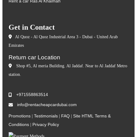
Rent a car Ras Al Khaimah
Get in Contact
Al Quoz - Al Quoz Industrial Area 3 - Dubai - United Arab
Emirates
Return car Location
Shop #5, Al meria Building. Al Jaddaf. Near to Al Jaddaf Metro
station.
+971558863514
info@rentacheapcardubai.com
Promotions
Testimonials
FAQ
Site HTML
Terms &
|
|
|
Conditions
Privacy Policy
|