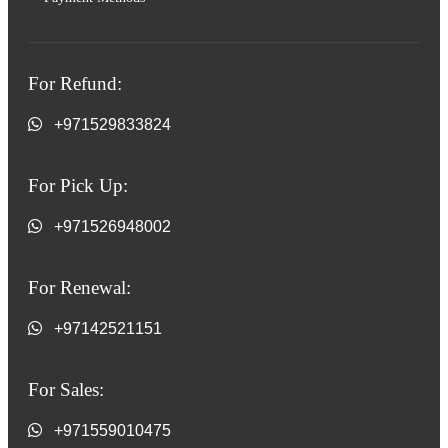
For Refund:
+971529833824
For Pick Up:
+971526948002
For Renewal:
+97142521151
For Sales:
+971559010475