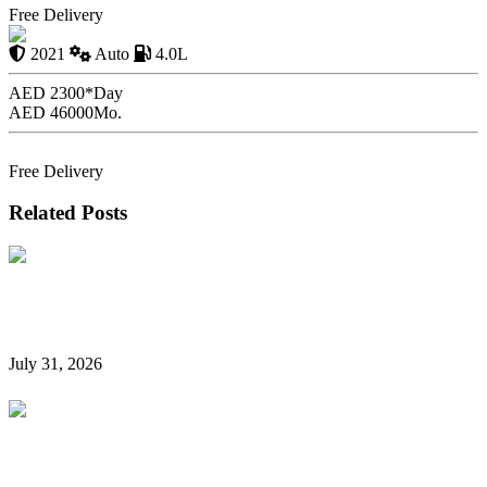
Free Delivery
G63 ROCKET EDITION
2021
Auto
4.0L
AED 2300*
Day
AED 46000
Mo.
Book Now
Free Delivery
Related Posts
Hidden Car Rental Fees in Dubai and How to Avoid
Them
July 31, 2026
Rent a Car Without a Credit Card in Dubai