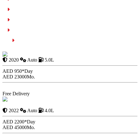
Following Laws with No Corruption
Heavy Fines for Traffic Violations:
Better Traffic Behavior Due to Fines:
Conclusion
Defender First Edition
2020
Auto
5.0L
AED 950*
Day
AED 23000
Mo.
Book Now
Free Delivery
Mercedes Benz G63
Brabus
2022
Auto
4.0L
AED 2200*
Day
AED 45000
Mo.
Book Now