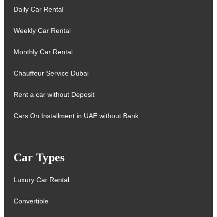
Daily Car Rental
Weekly Car Rental
Monthly Car Rental
Chauffeur Service Dubai
Rent a car without Deposit
Cars On Installment in UAE without Bank
Car Types
Luxury Car Rental
Convertible