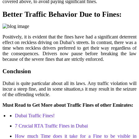
covered above, to avoid paying significant fines.
Better Traffic Behavior Due to Fines:
Positively, it is evident that the fines have had a significant deterrent
effect on reckless driving on Dubai’s streets. In contrast, there was a
time when reckless drivers preferred to get their way regardless of
the consequences. Drivers now pause before breaking the law
because of the severe fines that are strictly enforced.
Conclusion
Dubai is quite particular about all its laws. Any traffic violation will
incur a steep fine, and in some situation,s it may result in the seizure
of the offending vehicle.
Must Read to Get More about Traffic Fines of other Emirates:
Dubai Traffic Fines!
7 Crucial RTA Traffic Fines in Dubai
How much Time does it take for a Fine to be visible in