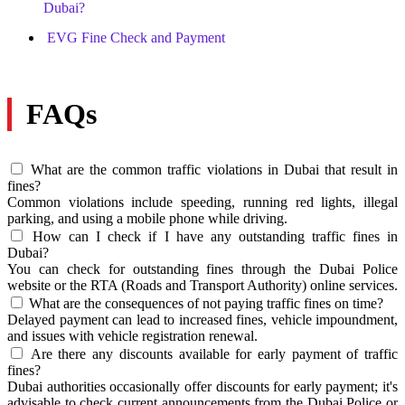
Dubai?
EVG Fine Check and Payment
FAQs
What are the common traffic violations in Dubai that result in
fines?
Common violations include speeding, running red lights, illegal
parking, and using a mobile phone while driving.
How can I check if I have any outstanding traffic fines in
Dubai?
You can check for outstanding fines through the Dubai Police
website or the RTA (Roads and Transport Authority) online services.
What are the consequences of not paying traffic fines on time?
Delayed payment can lead to increased fines, vehicle impoundment,
and issues with vehicle registration renewal.
Are there any discounts available for early payment of traffic
fines?
Dubai authorities occasionally offer discounts for early payment; it's
advisable to check current announcements from the Dubai Police or