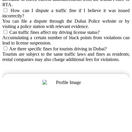
RTA.
How can I dispute a traffic fine if I believe it was issued
incorrectly?
You can file a dispute through the Dubai Police website or by
visiting a police station with relevant evidence.
Can traffic fines affect my driving license status?
Accumulating a certain number of black points from violations can
lead to license suspension.
Are there specific fines for tourists driving in Dubai?
Tourists are subject to the same traffic laws and fines as residents;
rental companies may also charge additional fees for violations.