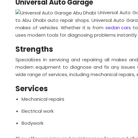
Universal Auto Garage
Universal Auto G
to Abu Dhabi auto repair shops. Universal Auto Gar
makes of vehicles. Whether it is from
sedan cars
to
uses modern tools for diagnosing problems instantly 
Strengths
Specializes in servicing and repairing all makes an
modern equipment to diagnose and fix any issues w
wide range of services, including mechanical repairs,
Services
Mechanical repairs
Electrical work
Bodywork