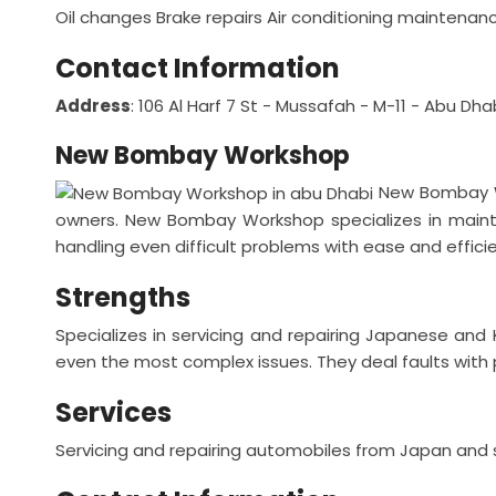
Oil changes
Brake repairs
Air conditioning maintenan
Contact Information
Address
: 106 Al Harf 7 St - Mussafah - M-11 - Abu Dh
New Bombay Workshop
New Bombay W
owners. New Bombay Workshop specializes in mainta
handling even difficult problems with ease and effici
Strengths
Specializes in servicing and repairing Japanese and
even the most complex issues.
They deal faults with 
Services
Servicing and repairing automobiles from Japan and