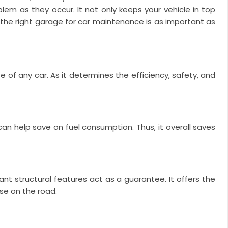
blem as they occur. It not only keeps your vehicle in top
g the right garage for car maintenance is as important as
e of any car. As it determines the efficiency, safety, and
 can help save on fuel consumption. Thus, it overall saves
nt structural features act as a guarantee. It offers the
use on the road.