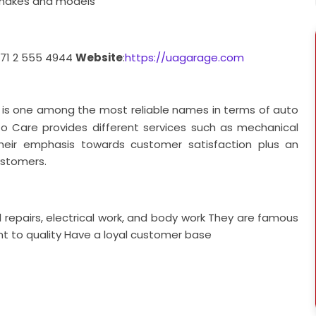
l makes and models
971 2 555 4944
Website
:
https://uagarage.com
 is one among the most reliable names in terms of auto
uto Care provides different services such as mechanical
 Their emphasis towards customer satisfaction plus an
customers.
 repairs, electrical work, and body work
They are famous
 to quality
Have a loyal customer base