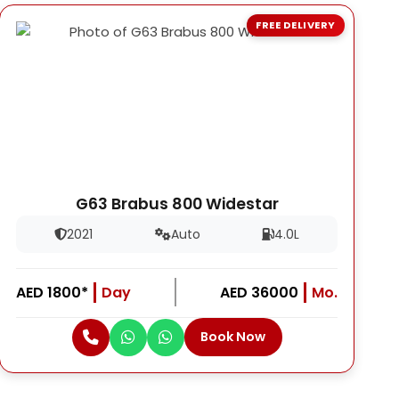
FREE DELIVERY
G63 Brabus 800 Widestar
2021
Auto
4.0L
AED 1800*
Day
AED 36000
Mo.
Book Now