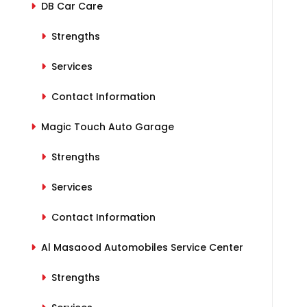
DB Car Care
Strengths
Services
Contact Information
Magic Touch Auto Garage
Strengths
Services
Contact Information
Al Masaood Automobiles Service Center
Strengths