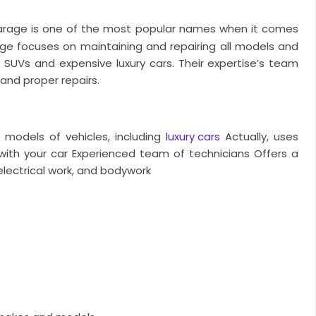
arage is one of the most popular names when it comes
age focuses on maintaining and repairing all models and
 SUVs and expensive luxury cars. Their expertise’s team
and proper repairs.
d models of vehicles, including
luxury cars
Actually, uses
ith your car
Experienced team of technicians
Offers a
 electrical work, and bodywork