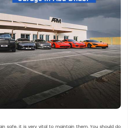
in safe, it is very vital to maintain them. You should do