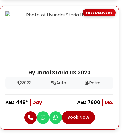
FREE DELIVERY
Hyundai Staria 11S 2023
2023
Auto
Petrol
AED 449*
Day
AED 7600
Mo.
Book Now