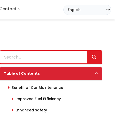
Contact
Table of Contents
Benefit of Car Maintenance
Improved Fuel Efficiency
Enhanced Safety