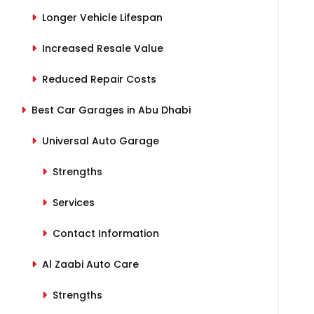
Longer Vehicle Lifespan
Increased Resale Value
Reduced Repair Costs
Best Car Garages in Abu Dhabi
Universal Auto Garage
Strengths
Services
Contact Information
Al Zaabi Auto Care
Strengths