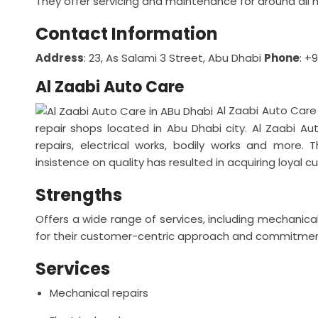
They offer servicing and maintenance for around al
Contact Information
Address
: 23, As Salami 3 Street, Abu Dhabi
Phone
: +
Al Zaabi Auto Care
Al Zaabi Auto Care
repair shops located in Abu Dhabi city. Al Zaabi A
repairs, electrical works, bodily works and more.
insistence on quality has resulted in acquiring loyal 
Strengths
Offers a wide range of services, including mechanical
for their customer-centric approach and commitment
Services
Mechanical repairs