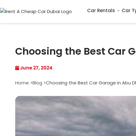
Car Rentals
Car T
Choosing the Best Car 
June 27, 2024
Home >
Blog >
Choosing the Best Car Garage in Abu D