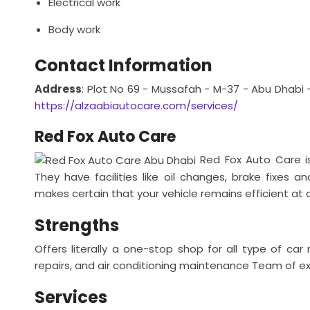
Electrical work
Body work
Contact Information
Address
: Plot No 69 - Mussafah - M-37 - Abu Dhabi 
https://alzaabiautocare.com/services/
Red Fox Auto Care
Red Fox Auto Care i
They have facilities like oil changes, brake fixes 
makes certain that your vehicle remains efficient at a
Strengths
Offers literally a one-stop shop for all type of c
repairs, and air conditioning maintenance
Team of exp
Services