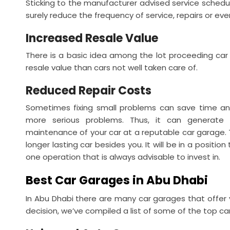
Sticking to the manufacturer advised service schedule 
surely reduce the frequency of service, repairs or ev
Increased Resale Value
There is a basic idea among the lot proceeding car s
resale value than cars not well taken care of.
Reduced Repair Costs
Sometimes fixing small problems can save time an
more serious problems. Thus, it can generate 
maintenance of your car at a reputable car garage. T
longer lasting car besides you. It will be in a position
one operation that is always advisable to invest in.
Best Car Garages in Abu Dhabi
In Abu Dhabi there are many car garages that offer 
decision, we’ve compiled a list of some of the top car