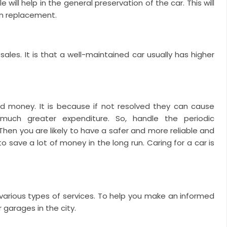
will help in the general preservation of the car. This will
en replacement.
ales. It is that a well-maintained car usually has higher
d money. It is because if not resolved they can cause
much greater expenditure.
So, handle the periodic
hen you are likely to have a safer and more reliable and
 to save a lot of money in the long run. Caring for a car is
various types of services. To help you make an informed
 garages in the city.