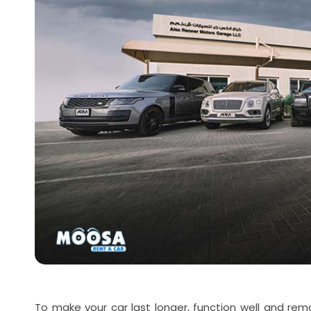
To make your car last longer, function well and rema