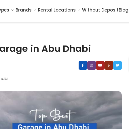
ypes
Brands
Rental Locations
Without Deposit
Blog
Garage in Abu Dhabi
habi