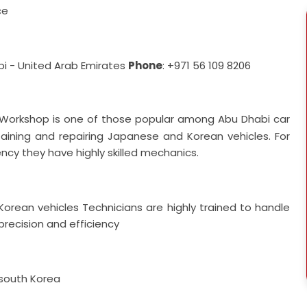
ce
abi - United Arab Emirates
Phone
: +971 56 109 8206
orkshop is one of those popular among Abu Dhabi car
ining and repairing Japanese and Korean vehicles. For
ency they have highly skilled mechanics.
 Korean vehicles
Technicians are highly trained to handle
precision and efficiency
 south Korea