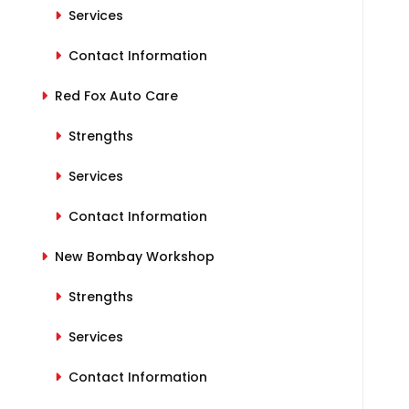
Services
Contact Information
Red Fox Auto Care
Strengths
Services
Contact Information
New Bombay Workshop
Strengths
Services
Contact Information