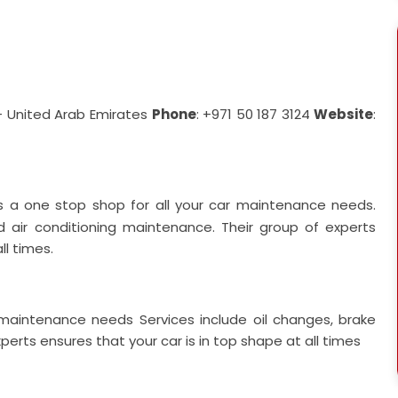
- United Arab Emirates
Phone
: +971 50 187 3124
Website
:
s a one stop shop for all your car maintenance needs.
and air conditioning maintenance. Their group of experts
ll times.
ar maintenance needs
Services include oil changes, brake
erts ensures that your car is in top shape at all times