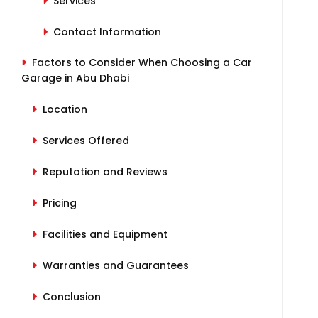
Services
Contact Information
Factors to Consider When Choosing a Car
Garage in Abu Dhabi
Location
Services Offered
Reputation and Reviews
Pricing
Facilities and Equipment
Warranties and Guarantees
Conclusion