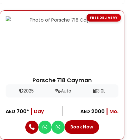
FREE DELIVERY
Porsche 718 Cayman
2025
Auto
3.0L
AED 700*
Day
AED 2000
Mo.
Book Now