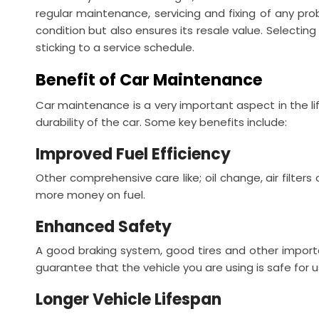
regular maintenance, servicing and fixing of any pro
condition but also ensures its resale value. Selectin
sticking to a service schedule.
Benefit of Car Maintenance
Car maintenance is a very important aspect in the lif
durability of the car. Some key benefits include:
Improved Fuel Efficiency
Other comprehensive care like; oil change, air filters
more money on fuel.
Enhanced Safety
A good braking system, good tires and other importa
guarantee that the vehicle you are using is safe for 
Longer Vehicle Lifespan