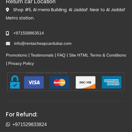
Return car Location
Shop #5, Al meria Building. Al Jaddaf. Near to Al Jaddaf
Metro station.
+971558863514
info@rentacheapcardubai.com
|
|
|
Promotions
Testimonials
FAQ
Site HTML
Terms & Conditions
|
Privacy Policy
For Refund:
+971529833824