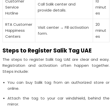
Customer
10
Call Salik center and
Service
minut
provide details.
Hotline
es
RTA Customer
20
Visit center → Fill activation
Happiness
minut
form.
Centers
es
Steps to Register Salik Tag UAE
The steps to register Salik tag UAE are clear and easy.
Registration and activation often happen together.
Steps include:
You can buy Salik tag from an authorized store or
online.
Attach the tag to your car windshield, behind the
mirror.