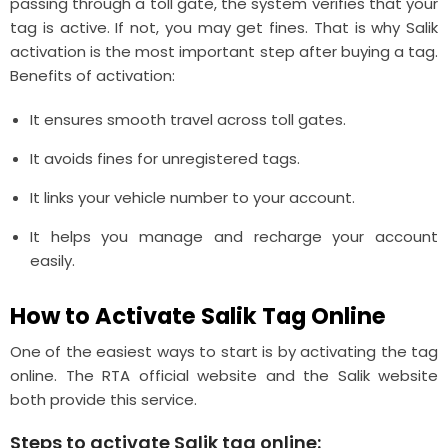
passing through a toll gate, the system verifies that your
tag is active. If not, you may get fines. That is why Salik
activation is the most important step after buying a tag.
Benefits of activation:
It ensures smooth travel across toll gates.
It avoids fines for unregistered tags.
It links your vehicle number to your account.
It helps you manage and recharge your account
easily.
How to Activate Salik Tag Online
One of the easiest ways to start is by activating the tag
online. The RTA official website and the Salik website
both provide this service.
Steps to activate Salik tag online: