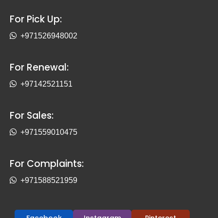
For Pick Up:
+971526948002
For Renewal:
+97142521151
For Sales:
+971559010475
For Complaints:
+971588521959