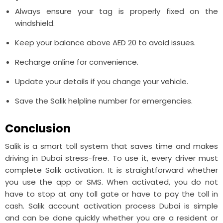
Always ensure your tag is properly fixed on the
windshield.
Keep your balance above AED 20 to avoid issues.
Recharge online for convenience.
Update your details if you change your vehicle.
Save the Salik helpline number for emergencies.
Conclusion
Salik is a smart toll system that saves time and makes
driving in Dubai stress-free. To use it, every driver must
complete Salik activation. It is straightforward whether
you use the app or SMS. When activated, you do not
have to stop at any toll gate or have to pay the toll in
cash. Salik account activation process Dubai is simple
and can be done quickly whether you are a resident or