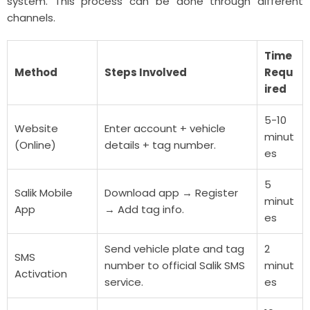
system. This process can be done through different
channels.
Time
Method
Steps Involved
Requ
ired
5-10
Website
Enter account + vehicle
minut
(Online)
details + tag number.
es
5
Salik Mobile
Download app → Register
minut
App
→ Add tag info.
es
Send vehicle plate and tag
2
SMS
number to official Salik SMS
minut
Activation
service.
es