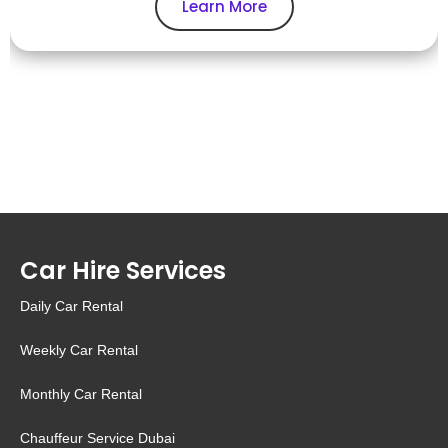
Learn More
Car Hire Services
Daily Car Rental
Weekly Car Rental
Monthly Car Rental
Chauffeur Service Dubai