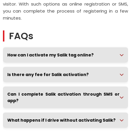
visitor. With such options as online registration or SMS,
you can complete the process of registering in a few
minutes.
FAQs
How can I activate my Salik tag online?
Is there any fee for Salik activation?
Can I complete Salik activation through SMS or
app?
What happens if I drive without activating Salik?