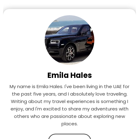
Emila Hales
My name is Emila Hales. I've been living in the UAE for
the past five years, and I absolutely love traveling.
Writing about my travel experiences is something I
enjoy, and I'm excited to share my adventures with
others who are passionate about exploring new
places.