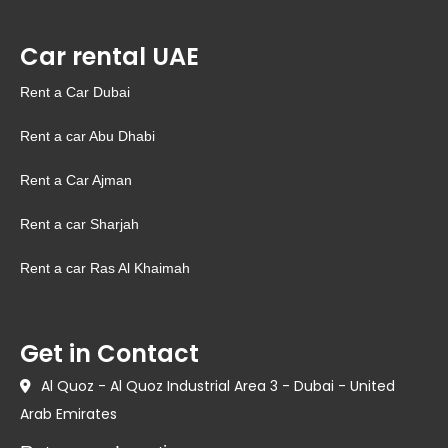
Car rental UAE
Rent a Car Dubai
Rent a car Abu Dhabi
Rent a Car Ajman
Rent a car Sharjah
Rent a car Ras Al Khaimah
Get in Contact
Al Quoz - Al Quoz Industrial Area 3 - Dubai - United
Arab Emirates