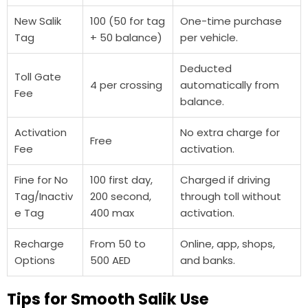
New Salik
100 (50 for tag
One-time purchase
Tag
+ 50 balance)
per vehicle.
Deducted
Toll Gate
4 per crossing
automatically from
Fee
balance.
Activation
No extra charge for
Free
Fee
activation.
Fine for No
100 first day,
Charged if driving
Tag/Inactiv
200 second,
through toll without
e Tag
400 max
activation.
Recharge
From 50 to
Online, app, shops,
Options
500 AED
and banks.
Tips for Smooth Salik Use