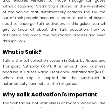
that enables vehicles to move through toll gates
without stopping. A Salik tag is placed on the windshield
of the vehicle that automatically charges the toll fee
out of their prepaid account. In order to use it, all drivers
need to undergo Salik activation. In this guide, you will
get to know all about the Salik activation, how to
activate a tag online, the registration process and even
through SMS.
What is Salik?
Salik is the toll collection system in Dubai by Roads and
Transport Authority (RTA). It is smooth and cashless
because it utilizes Radio Frequency Identification(RFID).
When the tag is applied on the windshield it
automatically connects to the toll gates.
Why Salik Activation is Important
The Salik tag will not work unless activated. When you are