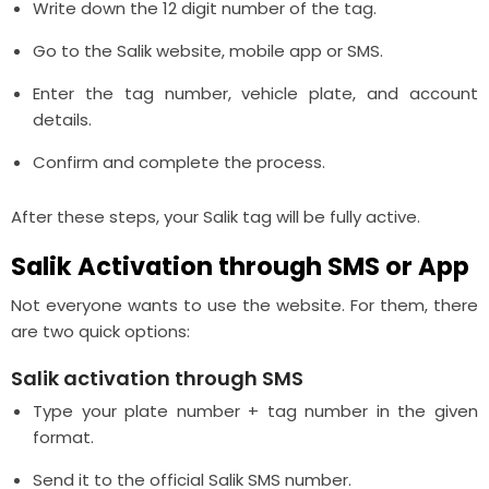
Write down the 12 digit number of the tag.
Go to the Salik website, mobile app or SMS.
Enter the tag number, vehicle plate, and account
details.
Confirm and complete the process.
After these steps, your Salik tag will be fully active.
Salik Activation through SMS or App
Not everyone wants to use the website. For them, there
are two quick options:
Salik activation through SMS
Type your plate number + tag number in the given
format.
Send it to the official Salik SMS number.