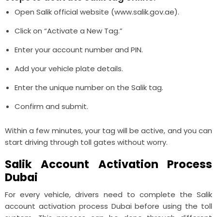
Open Salik official website (www.salik.gov.ae).
Click on “Activate a New Tag.”
Enter your account number and PIN.
Add your vehicle plate details.
Enter the unique number on the Salik tag.
Confirm and submit.
Within a few minutes, your tag will be active, and you can
start driving through toll gates without worry.
Salik Account Activation Process
Dubai
For every vehicle, drivers need to complete the Salik
account activation process Dubai before using the toll