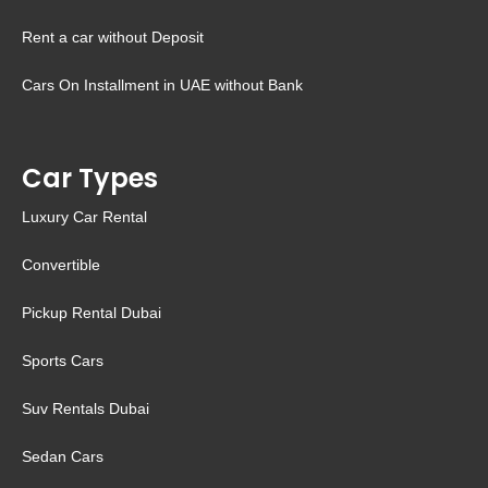
Rent a car without Deposit
Cars On Installment in UAE without Bank
Car Types
Luxury Car Rental
Convertible
Pickup Rental Dubai
Sports Cars
Suv Rentals Dubai
Sedan Cars