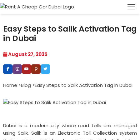
Easy Steps to Salik Activation Tag
in Dubai
August 27, 2025
Home >
Blog >
Easy Steps to Salik Activation Tag in Dubai
Dubai is a modern city where road tolls are managed
using Salik. Salik is an Electronic Toll Collection system