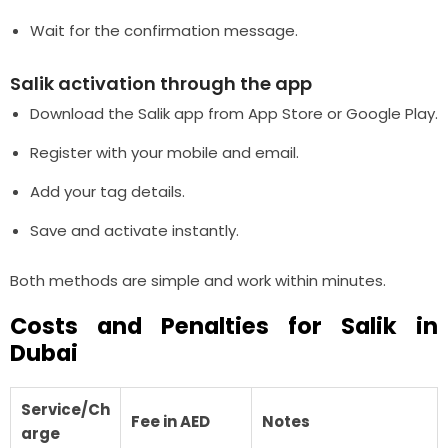
Wait for the confirmation message.
Salik activation through the app
Download the Salik app from App Store or Google Play.
Register with your mobile and email.
Add your tag details.
Save and activate instantly.
Both methods are simple and work within minutes.
Costs and Penalties for Salik in
Dubai
Service/Ch
Fee in AED
Notes
arge