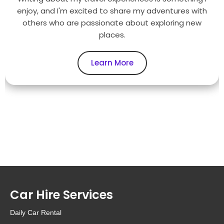
enjoy, and I'm excited to share my adventures with
others who are passionate about exploring new
places.
Learn More
Car Hire Services
Daily Car Rental