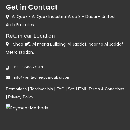
Get in Contact
Al Quoz - Al Quoz Industrial Area 3 - Dubai - United
Arab Emirates
Return car Location
Shop #5, Al meria Building. Al Jaddaf. Near to Al Jaddaf
Metro station.
+971558863514
info@rentacheapcardubai.com
|
|
|
Promotions
Testimonials
FAQ
Site HTML
Terms & Conditions
|
Privacy Policy