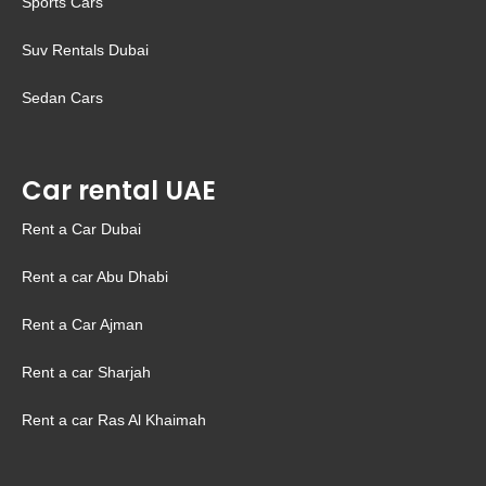
Sports Cars
Suv Rentals Dubai
Sedan Cars
Car rental UAE
Rent a Car Dubai
Rent a car Abu Dhabi
Rent a Car Ajman
Rent a car Sharjah
Rent a car Ras Al Khaimah