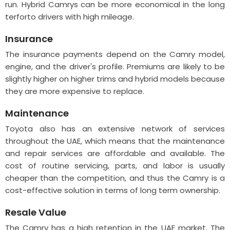
run. Hybrid Camrys can be more economical in the long
terforto drivers with high mileage.
Insurance
The insurance payments depend on the Camry model,
engine, and the driver's profile. Premiums are likely to be
slightly higher on higher trims and hybrid models because
they are more expensive to replace.
Maintenance
Toyota also has an extensive network of services
throughout the UAE, which means that the maintenance
and repair services are affordable and available. The
cost of routine servicing, parts, and labor is usually
cheaper than the competition, and thus the Camry is a
cost-effective solution in terms of long term ownership.
Resale Value
The Camry has a high retention in the UAE market. The