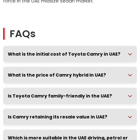
force in the UAE midsize sedan market.
FAQs
What is the initial cost of Toyota Camry in UAE?
What is the price of Camry hybrid in UAE?
Is Toyota Camry family-friendly in the UAE?
Is Camry retaining its resale value in UAE?
Which is more suitable in the UAE driving, petrol or