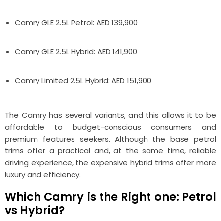
Camry GLE 2.5L Petrol: AED 139,900
Camry GLE 2.5L Hybrid: AED 141,900
Camry Limited 2.5L Hybrid: AED 151,900
The Camry has several variants, and this allows it to be
affordable to budget-conscious consumers and
premium features seekers. Although the base petrol
trims offer a practical and, at the same time, reliable
driving experience, the expensive hybrid trims offer more
luxury and efficiency.
Which Camry is the Right one: Petrol
vs Hybrid?