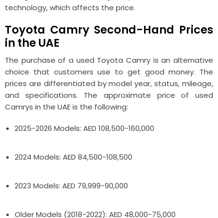
technology, which affects the price.
Toyota Camry Second-Hand Prices
in the UAE
The purchase of a used Toyota Camry is an alternative
choice that customers use to get good money. The
prices are differentiated by model year, status, mileage,
and specifications. The approximate price of used
Camrys in the UAE is the following:
2025-2026 Models: AED 108,500-160,000
2024 Models: AED 84,500-108,500
2023 Models: AED 79,999-90,000
Older Models (2018-2022): AED 48,000-75,000