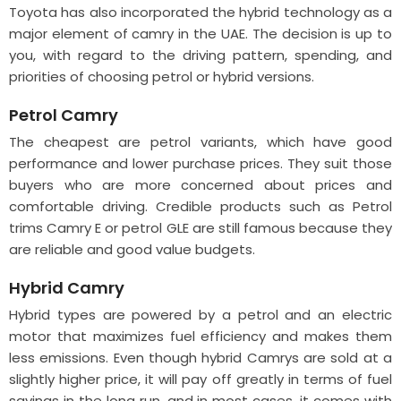
Toyota has also incorporated the hybrid technology as a
major element of camry in the UAE. The decision is up to
you, with regard to the driving pattern, spending, and
priorities of choosing petrol or hybrid versions.
Petrol Camry
The cheapest are petrol variants, which have good
performance and lower purchase prices. They suit those
buyers who are more concerned about prices and
comfortable driving. Credible products such as Petrol
trims Camry E or petrol GLE are still famous because they
are reliable and good value budgets.
Hybrid Camry
Hybrid types are powered by a petrol and an electric
motor that maximizes fuel efficiency and makes them
less emissions. Even though hybrid Camrys are sold at a
slightly higher price, it will pay off greatly in terms of fuel
savings in the long run, and in most cases, it comes with