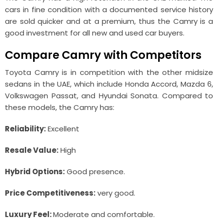
cars in fine condition with a documented service history
are sold quicker and at a premium, thus the Camry is a
good investment for all new and used car buyers.
Compare Camry with Competitors
Toyota Camry is in competition with the other midsize
sedans in the UAE, which include Honda Accord, Mazda 6,
Volkswagen Passat, and Hyundai Sonata. Compared to
these models, the Camry has:
Reliability:
Excellent
Resale Value:
High
Hybrid Options:
Good presence.
Price Competitiveness:
very good.
Luxury Feel:
Moderate and comfortable.