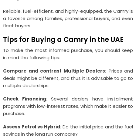
Reliable, fuel-efficient, and highly-equipped, the Camry is
a favorite among families, professional buyers, and even
fleet buyers.
Tips for Buying a Camry in the UAE
To make the most informed purchase, you should keep
in mind the following tips:
Compare and contrast Multiple Dealers:
Prices and
deals might be different, and thus it is advisable to go to
multiple dealerships.
Check Financing:
Several dealers have installment
programs with low-interest rates, which make it easier to
purchase.
Assess Petrol vs Hybrid:
Do the initial price and the fuel
savings in the long run compare?