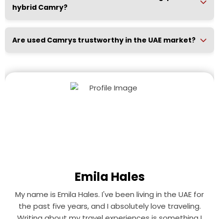
hybrid Camry?
Are used Camrys trustworthy in the UAE market?
Emila Hales
My name is Emila Hales. I've been living in the UAE for
the past five years, and I absolutely love traveling.
Writing about my travel experiences is something I