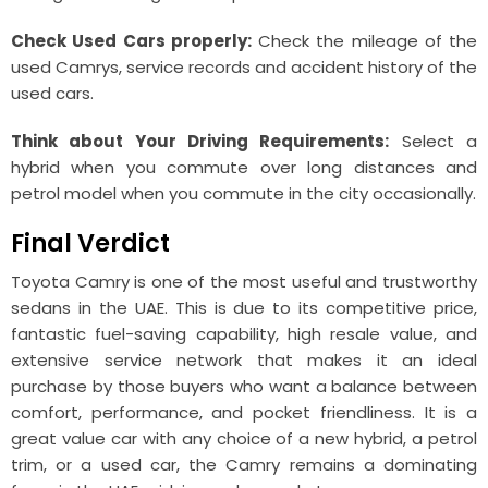
Check Used Cars properly:
Check the mileage of the
used Camrys, service records and accident history of the
used cars.
Think about Your Driving Requirements:
Select a
hybrid when you commute over long distances and
petrol model when you commute in the city occasionally.
Final Verdict
Toyota Camry is one of the most useful and trustworthy
sedans in the UAE. This is due to its competitive price,
fantastic fuel-saving capability, high resale value, and
extensive service network that makes it an ideal
purchase by those buyers who want a balance between
comfort, performance, and pocket friendliness. It is a
great value car with any choice of a new hybrid, a petrol
trim, or a used car, the Camry remains a dominating