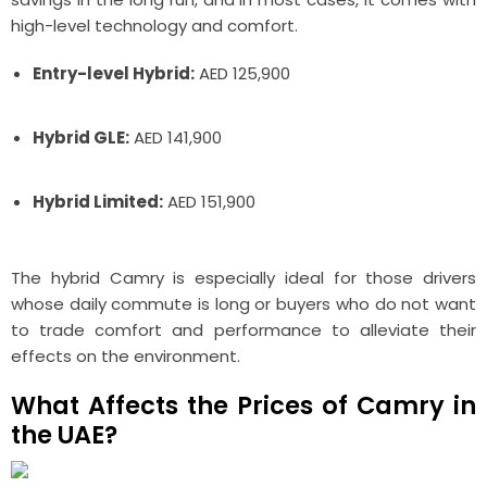
high-level technology and comfort.
Entry-level Hybrid:
AED 125,900
Hybrid GLE:
AED 141,900
Hybrid Limited:
AED 151,900
The hybrid Camry is especially ideal for those drivers
whose daily commute is long or buyers who do not want
to trade comfort and performance to alleviate their
effects on the environment.
What Affects the Prices of Camry in
the UAE?