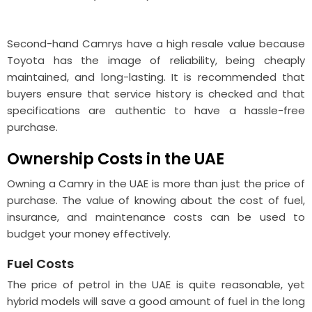
Second-hand Camrys have a high resale value because
Toyota has the image of reliability, being cheaply
maintained, and long-lasting. It is recommended that
buyers ensure that service history is checked and that
specifications are authentic to have a hassle-free
purchase.
Ownership Costs in the UAE
Owning a Camry in the UAE is more than just the price of
purchase. The value of knowing about the cost of fuel,
insurance, and maintenance costs can be used to
budget your money effectively.
Fuel Costs
The price of petrol in the UAE is quite reasonable, yet
hybrid models will save a good amount of fuel in the long