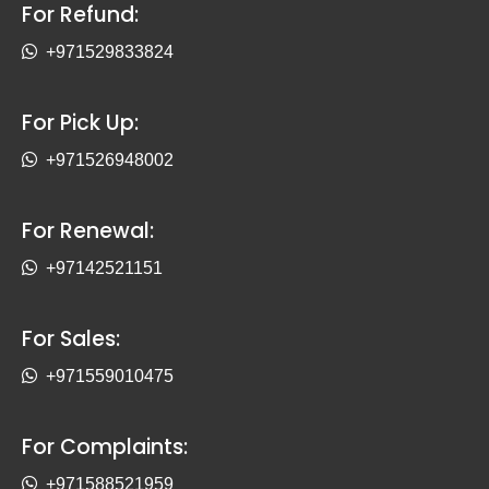
For Refund:
+971529833824
For Pick Up:
+971526948002
For Renewal:
+97142521151
For Sales:
+971559010475
For Complaints:
+971588521959