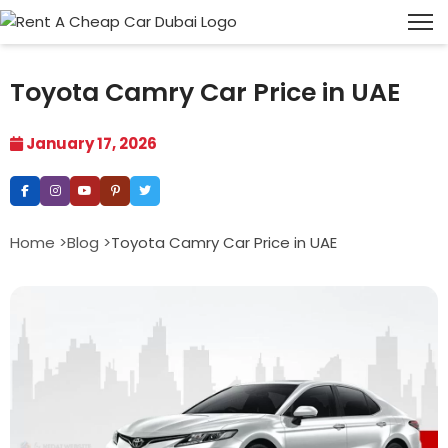
Toyota Camry Car Price in UAE
January 17, 2026
Home >
Blog >
Toyota Camry Car Price in UAE