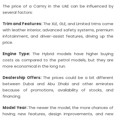
The price of a Camry in the UAE can be influenced by
several factors:
Trim and Features:
The XLE, GLE, and Limited trims come
with leather interior, advanced safety systems, premium
infotainment, and driver-assist features, driving up the
price.
Engine Type:
The Hybrid models have higher buying
costs as compared to the petrol models, but they are
more economical in the long run.
Dealership Offers:
The prices could be a bit different
between Dubai and Abu Dhabi and other emirates
because of promotions, availability of stocks, and
financing.
Model Year:
The newer the model, the more chances of
having new features, design improvements, and new