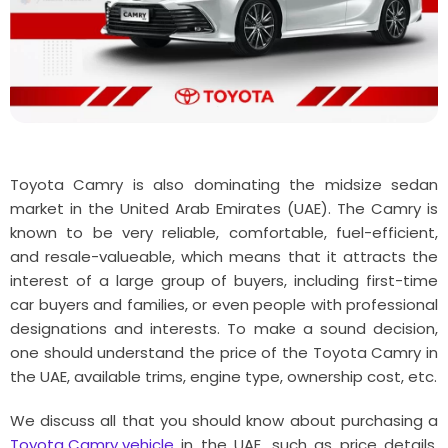
Toyota Camry is also dominating the midsize sedan
market in the United Arab Emirates (UAE). The Camry is
known to be very reliable, comfortable, fuel-efficient,
and resale-valueable, which means that it attracts the
interest of a large group of buyers, including first-time
car buyers and families, or even people with professional
designations and interests. To make a sound decision,
one should understand the price of the Toyota Camry in
the UAE, available trims, engine type, ownership cost, etc.
We discuss all that you should know about purchasing a
Toyota Camry vehicle
in the UAE, such as price details,