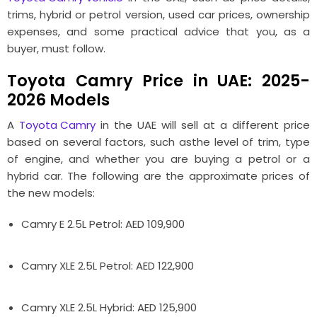
trims, hybrid or petrol version, used car prices, ownership
expenses, and some practical advice that you, as a
buyer, must follow.
Toyota Camry Price in UAE: 2025-
2026 Models
A
Toyota Camry
in the UAE will sell at a different price
based on several factors, such asthe level of trim, type
of engine, and whether you are buying a petrol or a
hybrid car. The following are the approximate prices of
the new models:
Camry E 2.5L Petrol: AED 109,900
Camry XLE 2.5L Petrol: AED 122,900
Camry XLE 2.5L Hybrid: AED 125,900