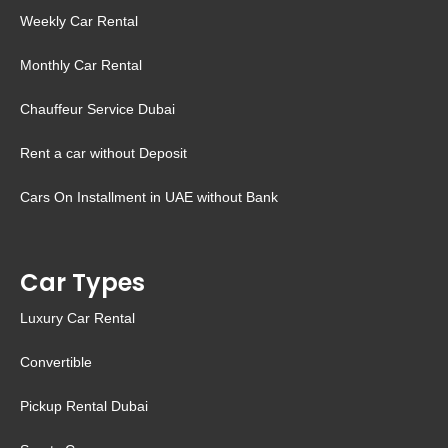
Weekly Car Rental
Monthly Car Rental
Chauffeur Service Dubai
Rent a car without Deposit
Cars On Installment in UAE without Bank
Car Types
Luxury Car Rental
Convertible
Pickup Rental Dubai