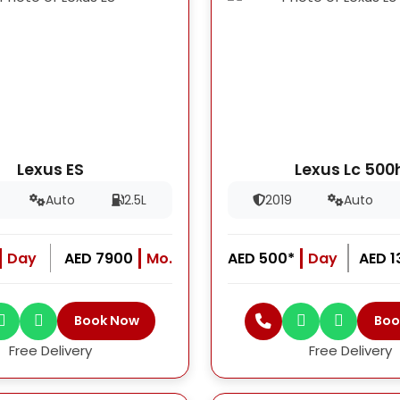
Lexus ES
Lexus Lc 500
Auto
2.5L
2019
Auto
Day
AED 7900
Mo.
AED 500*
Day
AED 
Book Now
Boo
Free Delivery
Free Delivery