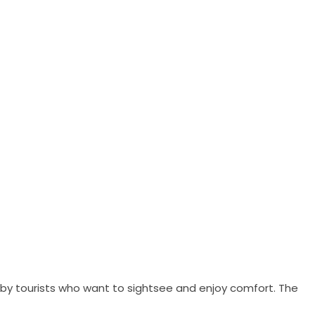
ed by tourists who want to sightsee and enjoy comfort. The