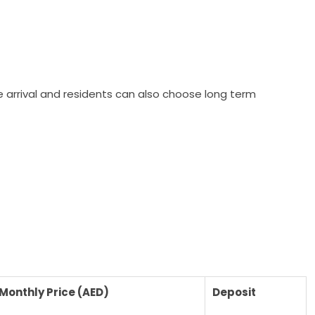
re arrival and residents can also choose long term
Monthly Price (AED)
Deposit