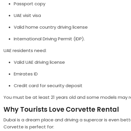
Passport copy
UAE visit visa
Valid home country driving license
International Driving Permit (IDP).
UAE residents need:
Valid UAE driving license
Emirates ID
Credit card for security deposit
You must be at least 21 years old and some models may r
Why Tourists Love Corvette Rental
Dubai is a dream place and driving a supercar is even bett
Corvette is perfect for: