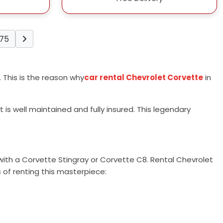
75
e. This is the reason why
car rental Chevrolet Corvette
in
is well maintained and fully insured. This legendary
 with a Corvette Stingray or Corvette C8. Rental Chevrolet
 of renting this masterpiece: