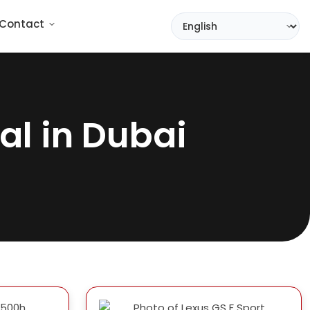
Contact
al in Dubai