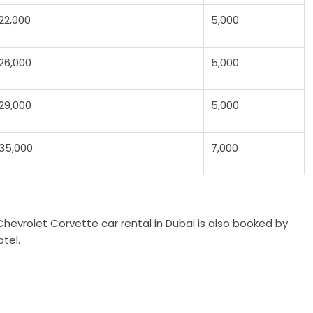
22,000
5,000
26,000
5,000
29,000
5,000
35,000
7,000
hevrolet Corvette car rental in Dubai is also booked by
tel.