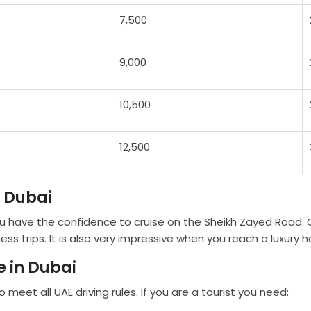
7,500
9,000
10,500
12,500
n Dubai
ou have the confidence to cruise on the Sheikh Zayed Road. C
trips. It is also very impressive when you reach a luxury ho
 in Dubai
 meet all UAE driving rules. If you are a tourist you need: