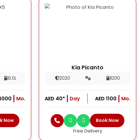
Kia Picanto
3.0L
2020
1200
4000
Mo.
AED 40*
Day
AED 1100
Mo.
k Now
Book Now
Free Delivery