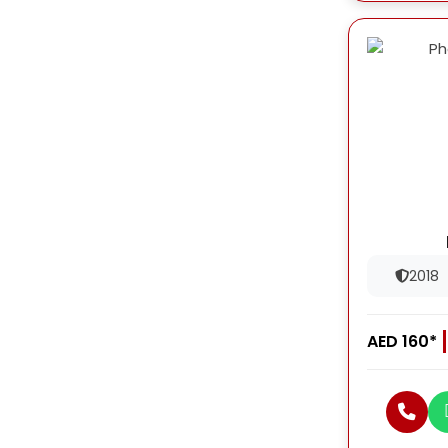
2018
AED 160*