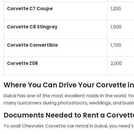
Corvette C7 Coupe
1,200
Corvette C8 Stingray
1,500
Corvette Convertible
1,700
Corvette Z06
2,000
Where You Can Drive Your Corvette i
Dubai has one of the most excellent roads in the world. Y
many customers during photoshoots, weddings, and business 
Documents Needed to Rent a Corvette
To avail Chevrolet Corvette car rental in Dubai, you need to