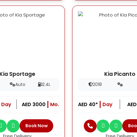
Kia Sportage
Kia Picanto
Auto
2.4L
2018
Day
AED 3000
Mo.
AED 40*
Day
AED
Book Now
Boo
Free Delivery
Free Delivery