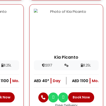
Kia Picanto
1.25L
2017
1.25L
 1100
Mo.
AED 40*
Day
AED 1100
Mo.
k Now
Book Now
Free Delivery