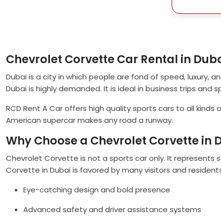
Chevrolet Corvette Car Rental in Dub
Dubai is a city in which people are fond of speed, luxury, and 
Dubai is highly demanded. It is ideal in business trips and s
RCD Rent A Car offers high quality sports cars to all kinds
American supercar makes any road a runway.
Why Choose a Chevrolet Corvette in 
Chevrolet Corvette is not a sports car only. It represents
Corvette in Dubai is favored by many visitors and resident
Eye-catching design and bold presence
Advanced safety and driver assistance systems