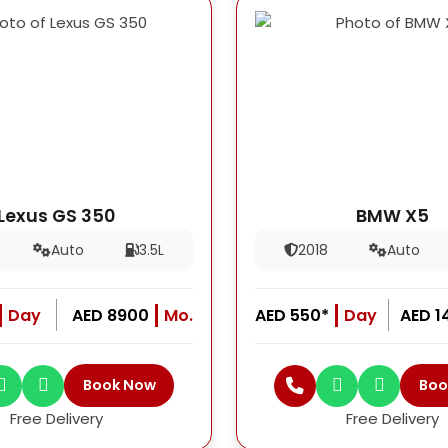
Lexus GS 350
BMW X5
Auto
3.5L
2018
Auto
Day
AED 8900
Mo.
AED 550*
Day
AED 1
Book Now
Boo
Free Delivery
Free Delivery