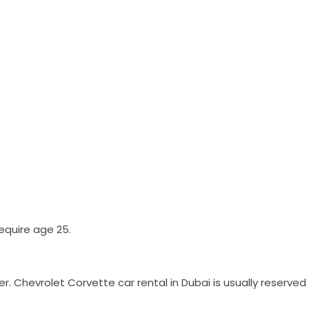
equire age 25.
er. Chevrolet Corvette car rental in Dubai is usually reserv