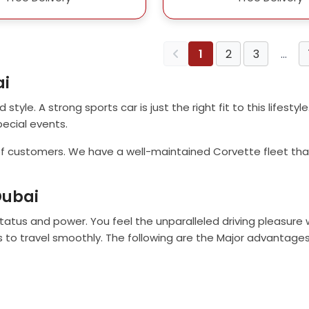
1
2
3
…
ai
style. A strong sports car is just the right fit to this lifestyl
pecial events.
 of customers. We have a well-maintained Corvette fleet that 
Dubai
 status and power. You feel the unparalleled driving pleasure
s to travel smoothly. The following are the Major advantages