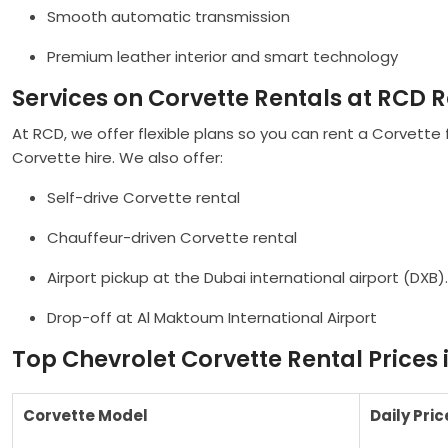
Smooth automatic transmission
Premium leather interior and smart technology
Services on Corvette Rentals at RCD R
At RCD, we offer flexible plans so you can rent a Corvette 
Corvette hire. We also offer:
Self-drive Corvette rental
Chauffeur-driven Corvette rental
Airport pickup at the Dubai international airport (DXB).
Drop-off at Al Maktoum International Airport
Top Chevrolet Corvette Rental Prices 
Corvette Model
Daily Pric