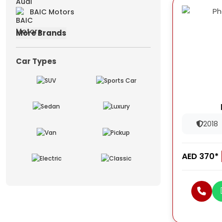
BAIC Motors
More Brands
Car Types
2018
AED 370*