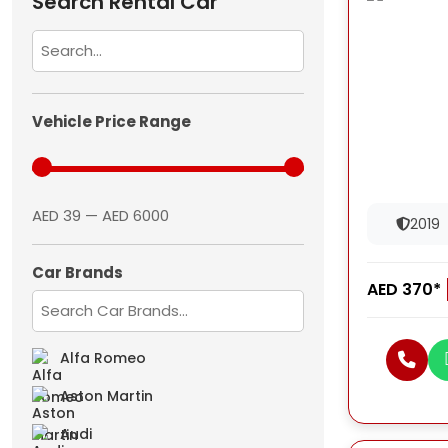
Search Rental Car
Vehicle Price Range
AED 39 — AED 6000
2019
Car Brands
AED 370*
Alfa Romeo
Aston Martin
Audi