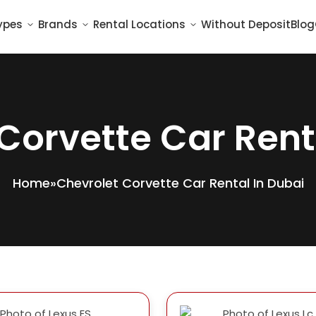
ypes
Brands
Rental Locations
Without Deposit
Blog
Corvette Car Rent
Home
»
Chevrolet Corvette Car Rental In Dubai