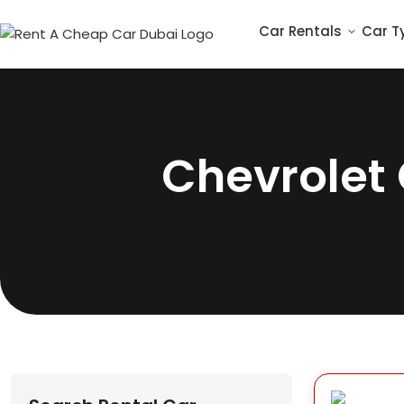
Car Rentals
Car T
Chevrolet 