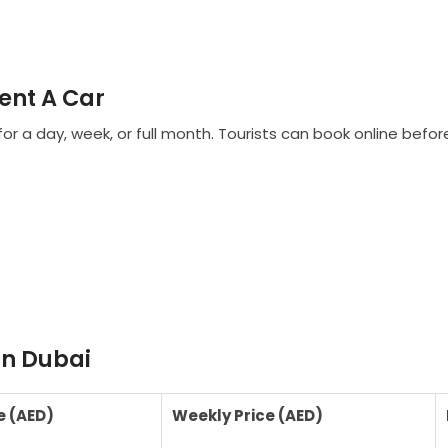
ent A Car
for a day, week, or full month. Tourists can book online befo
in Dubai
e (AED)
Weekly Price (AED)