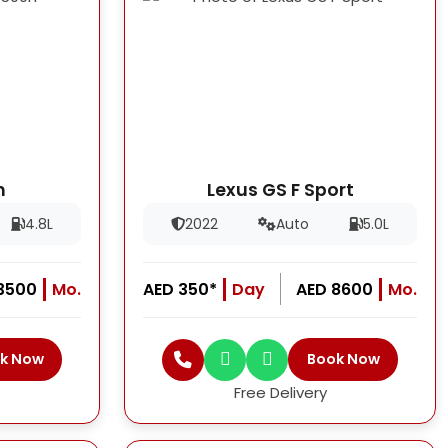
h
Lexus GS F Sport
4.8L
2022
Auto
5.0L
13500
Mo.
AED 350*
Day
AED 8600
Mo.
k Now
Book Now
Free Delivery