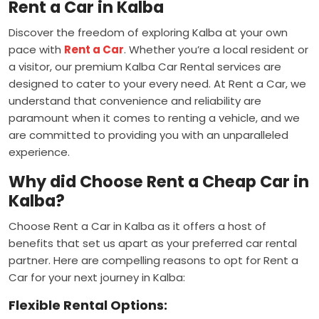
Rent a Car in Kalba
Discover the freedom of exploring Kalba at your own
pace with
Rent a Car
. Whether you’re a local resident or
a visitor, our premium Kalba Car Rental services are
designed to cater to your every need. At Rent a Car, we
understand that convenience and reliability are
paramount when it comes to renting a vehicle, and we
are committed to providing you with an unparalleled
experience.
Why did Choose Rent a Cheap Car in
Kalba?
Choose Rent a Car in Kalba as it offers a host of
benefits that set us apart as your preferred car rental
partner. Here are compelling reasons to opt for Rent a
Car for your next journey in Kalba:
Flexible Rental Options: