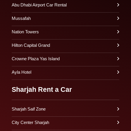
Abu Dhabi Airport Car Rental
Mussafah
Nation Towers
Hilton Capital Grand
Crowne Plaza Yas Island
Ayla Hotel
Sharjah Rent a Car
Sharjah Saif Zone
City Center Sharjah