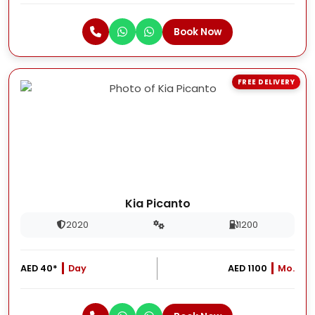
Book Now
FREE DELIVERY
Kia Picanto
2020
1200
AED 40*
Day
AED 1100
Mo.