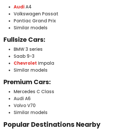
Audi
A4
Volkswagen Passat
Pontiac Grand Prix
Similar models
Fullsize Cars:
BMW 3 series
Saab 9-3
Chevrolet
Impala
Similar models
Premium Cars:
Mercedes C Class
Audi A6
Volvo V70
Similar models
Popular Destinations Nearby