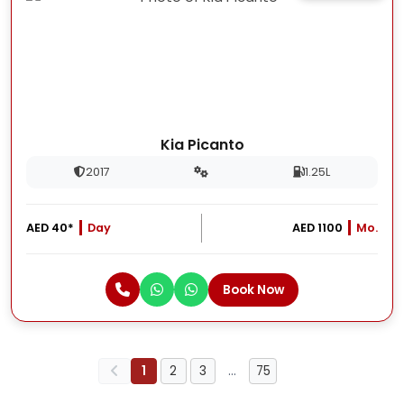
Kia Picanto
2017
1.25L
AED 40*
Day
AED 1100
Mo.
Book Now
1
2
3
…
75