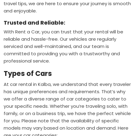
travel tips, we are here to ensure your journey is smooth
and enjoyable.
Trusted and Reliable:
With Rent a Car, you can trust that your rental will be
reliable and hassle-free. Our vehicles are regularly
serviced and well-maintained, and our team is
committed to providing you with a trustworthy and
professional service.
Types of Cars
At car rental in Kalba, we understand that every traveler
has unique preferences and requirements. That’s why
we offer a diverse range of car categories to cater to
your specific needs. Whether you’re traveling solo, with
family, or on a business trip, we have the perfect vehicle
for you. Please note that the availability of specific
models may vary based on location and demand. Here
are your car categories: