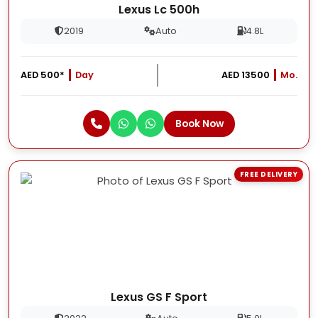
Lexus Lc 500h
2019
Auto
4.8L
AED 500*
Day
AED 13500
Mo.
Book Now
FREE DELIVERY
Lexus GS F Sport