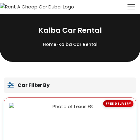
Kalba Car Rental
Home
»
Kalba Car Rental
Car Filter By
FREE DELIVERY