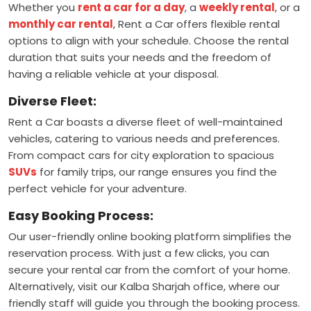
Whether you
rent a car for a day
, a
weekly rental
, or a
monthly car rental
, Rent a Car offers flexible rental
options to align with your schedule. Choose the rental
duration that suits your needs and the freedom of
having a reliable vehicle at your disposal.
Diverse Fleet:
Rent a Car boasts a diverse fleet of well-maintained
vehicles, catering to various needs and preferences.
From compact cars for city exploration to spacious
SUVs
for family trips, our range ensures you find the
perfect vehicle for your аdventure.
Easy Booking Process:
Our user-friendly online booking platform simplifies the
reservation process. With just a few clicks, you can
secure your rental car from the comfort of your home.
Alternatively, visit our Kalba Sharjah office, where our
friendly staff will guide you through the booking process.