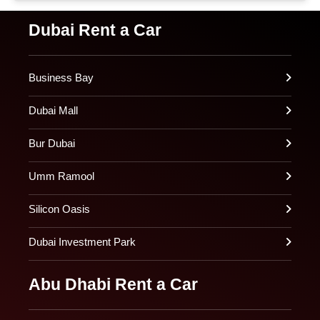
Dubai Rent a Car
Business Bay
Dubai Mall
Bur Dubai
Umm Ramool
Silicon Oasis
Dubai Investment Park
Abu Dhabi Rent a Car