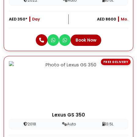
2022
Auto
5.0L
AED 350*
Day
AED 8600
Mo.
Book Now
FREE DELIVERY
Lexus GS 350
2018
Auto
3.5L