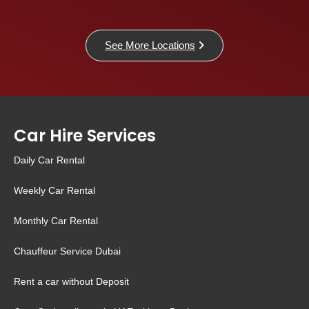
See More Locations
Car Hire Services
Daily Car Rental
Weekly Car Rental
Monthly Car Rental
Chauffeur Service Dubai
Rent a car without Deposit