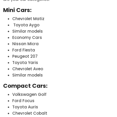
Mini Cars:
Chevrolet Matiz
Toyota Aygo
Similar models
Economy Cars
Nissan Micra
Ford Fiesta
Peugeot 207
Toyota Yaris
Chevrolet Aveo
Similar models
Compact Cars:
Volkswagen Golf
Ford Focus
Toyota Auris
Chevrolet Cobalt