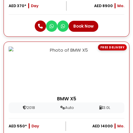
AED 370*
Day
AED 8900
Mo.
Book Now
FREE DELIVERY
BMW X5
2018
Auto
3.0L
AED 550*
Day
AED 14000
Mo.