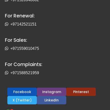
For Renewal:
+97142521151
For Sales:
+971559010475
For Complaints:
+971588521959
Facebook
Instagram
Pinterest
X (Twitter)
LinkedIn