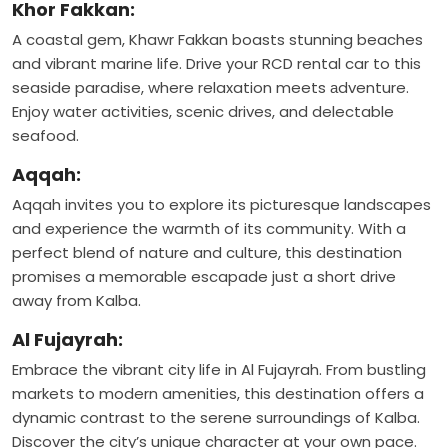
Khor Fakkan:
A coastal gem, Khawr Fakkan boasts stunning beaches
and vibrant marine life. Drive your RCD rental car to this
seaside paradise, where relaxation meets аdventure.
Enjoy water activities, scenic drives, and delectable
seafood.
Aqqah:
Aqqah invites you to explore its picturesque landscapes
and experience the warmth of its community. With a
perfect blend of nature and culture, this destination
promises a memorable escapade just a short drive
away from Kalba.
Al Fujayrah:
Embrace the vibrant city life in Al Fujayrah. From bustling
markets to modern amenities, this destination offers a
dynamic contrast to the serene surroundings of Kalba.
Discover the city’s unique character at your own pace.