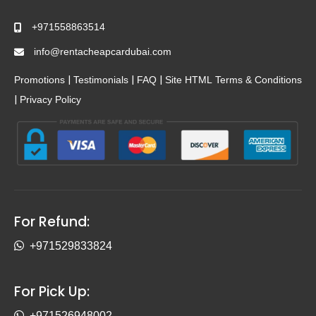
+971558863514
info@rentacheapcardubai.com
|
|
|
Promotions
Testimonials
FAQ
Site HTML
Terms & Conditions
|
Privacy Policy
For Refund:
+971529833824
For Pick Up:
+971526948002