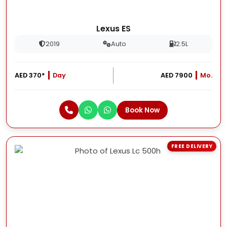
Lexus ES
2019
Auto
2.5L
AED 370*
Day
AED 7900
Mo.
Book Now
FREE DELIVERY