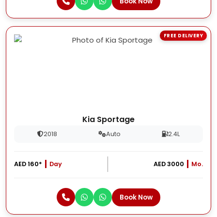
Book Now
FREE DELIVERY
Kia Sportage
2018
Auto
2.4L
AED 160*
Day
AED 3000
Mo.
Book Now