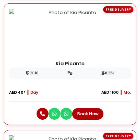
FREE DELIVERY
Kia Picanto
2018
1.25L
AED 40*
Day
AED 1100
Mo.
Book Now
FREE DELIVERY