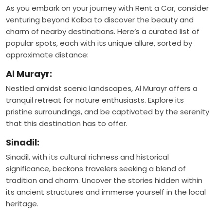
As you embark on your journey with Rent a Car, consider
venturing beyond Kalba to discover the beauty and
charm of nearby destinations. Here’s a curated list of
popular spots, each with its unique allure, sorted by
approximate distance:
Al Murayr:
Nestled amidst scenic landscapes, Al Murayr offers a
tranquil retreat for nature enthusiasts. Explore its
pristine surroundings, and be captivated by the serenity
that this destination has to offer.
Sinadil:
Sinadil, with its cultural richness and historical
significance, beckons travelers seeking a blend of
tradition and charm. Uncover the stories hidden within
its ancient structures and immerse yourself in the local
heritage.