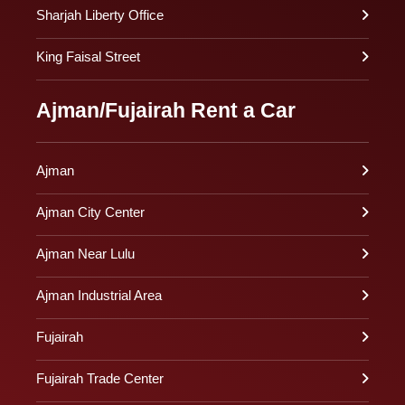
Sharjah Liberty Office
King Faisal Street
Ajman/Fujairah Rent a Car
Ajman
Ajman City Center
Ajman Near Lulu
Ajman Industrial Area
Fujairah
Fujairah Trade Center