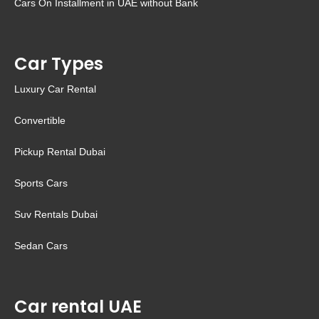
Cars On Installment in UAE without Bank
Car Types
Luxury Car Rental
Convertible
Pickup Rental Dubai
Sports Cars
Suv Rentals Dubai
Sedan Cars
Car rental UAE