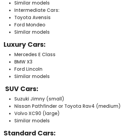
Similar models
Intermediate Cars:
Toyota Avensis
Ford Mondeo
Similar models
Luxury Cars:
Mercedes E Class
BMW X3
Ford Lincoln
Similar models
SUV Cars:
Suzuki Jimny (small)
Nissan Pathfinder or Toyota Rav4 (medium)
Volvo XC90 (large)
Similar models
Standard Cars: