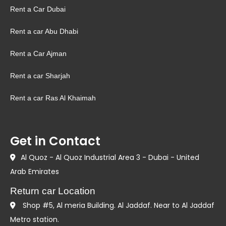
Rent a Car Dubai
Rent a car Abu Dhabi
Rent a Car Ajman
Rent a car Sharjah
Rent a car Ras Al Khaimah
Get in Contact
Al Quoz - Al Quoz Industrial Area 3 - Dubai - United
Arab Emirates
Return car Location
Shop #5, Al meria Building. Al Jaddaf. Near to Al Jaddaf
Metro station.