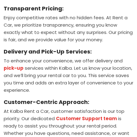
Transparent Pricing:
Enjoy competitive rates with no hidden fees. At Rent a
Car, we prioritize transparency, ensuring you know
exactly what to expect without any surprises. Our pricing
is fair, and we provide value for your money.
Delivery and Pick-Up Services:
To enhance your convenience, we offer delivery and
pick-up
services within Kalba. Let us know your location,
and we’ll bring your rental car to you. This service saves
you time and adds an extra layer of convenience to your
experience.
Customer-Centric Approach:
At Kalba Rent a Car, customer satisfaction is our top
priority. Our dedicated
Customer Support team
is
ready to assist you throughout your rental period.
Whether you have questions, need assistance, or want