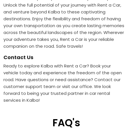
Unlock the full potential of your journey with Rent a Car,
and venture beyond Kalba to these captivating
destinations. Enjoy the flexibility and freedom of having
your own transportation as you create lasting memories
across the beautiful landscapes of the region. Wherever
your adventure takes you, Rent a Car is your reliable
companion on the road. Safe travels!
Contact Us
Ready to explore Kalba with Rent a Car? Book your
vehicle today and experience the freedom of the open
road. Have questions or need assistance? Contact our
customer support team or visit our office. We look
forward to being your trusted partner in car rental
services in Kalba!
FAQ's