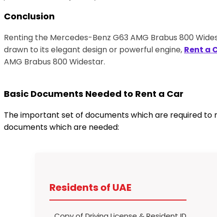
Conclusion
Renting the Mercedes-Benz G63 AMG Brabus 800 Widestar
drawn to its elegant design or powerful engine,
Rent a 
AMG Brabus 800 Widestar.
Basic Documents Needed to Rent a Car
The important set of documents which are required to re
documents which are needed:
Residents of UAE
Copy of Driving License & Resident ID