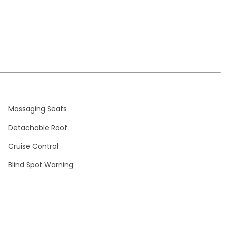
Massaging Seats
Detachable Roof
Cruise Control
Blind Spot Warning