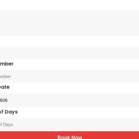
umber
Date
f Days
Book Now