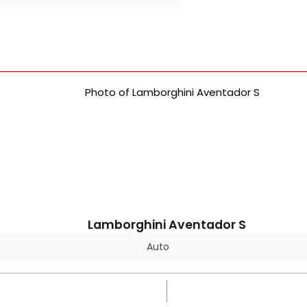
Lamborghini Aventador S
Auto