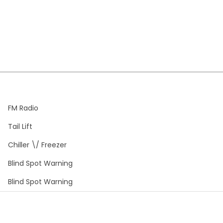
FM Radio
Tail Lift
Chiller \/ Freezer
Blind Spot Warning
Blind Spot Warning