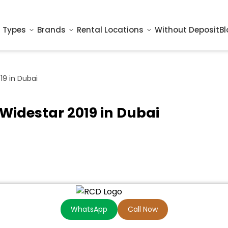
 Types
Brands
Rental Locations
Without Deposit
Bl
9 in Dubai
Widestar 2019 in Dubai
WhatsApp
Call Now