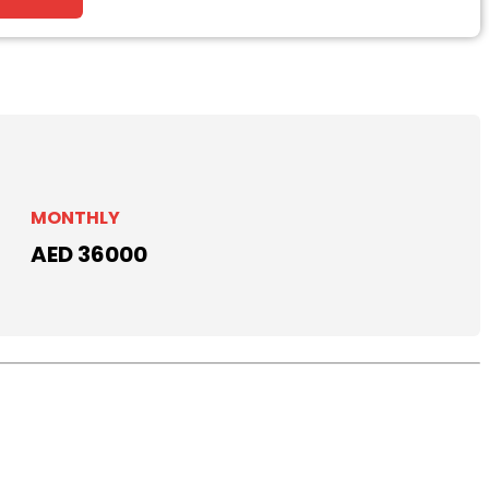
MONTHLY
AED 36000