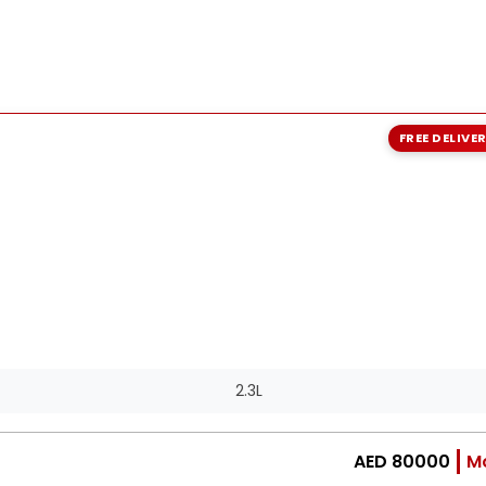
FREE DELIVE
2.3L
AED 80000
M