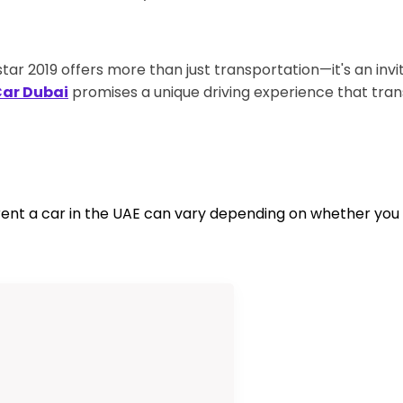
 2019 offers more than just transportation—it's an invi
Car Dubai
promises a unique driving experience that tran
nt a car in the UAE can vary depending on whether you ar