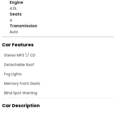
Engine
4.0L
Seats
4
Transmission
Auto
Car Features
Stereo MP3 \/ CD
Detachable Roof
Fog Lights
Memory Front Seats
Blind Spot Warning
Car Description