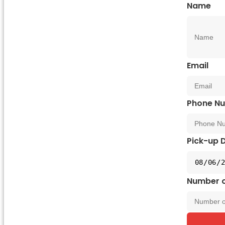
Name
Email
Phone N
Pick-up 
Number o