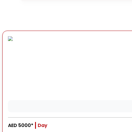
AED 5000*
Day