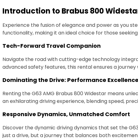
Introduction to Brabus 800 Widesta
Experience the fusion of elegance and power as you st
functionality, making it an ideal choice for those seeking
Tech-Forward Travel Companion
Navigate the road with cutting-edge technology integra
advanced safety features, this rental ensures a journ
Dominating the Drive: Performance Excellenc
Renting the G63 AMG Brabus 800 Widestar means unleashi
an exhilarating driving experience, blending speed, precis
Responsive Dynamics, Unmatched Comfort
Discover the dynamic driving dynamics that set the G6
just a drive, but a journey that balances both exciteme