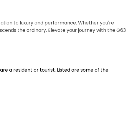
tation to luxury and performance. Whether you're
scends the ordinary. Elevate your journey with the G63
e a resident or tourist. Listed are some of the