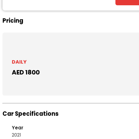
Pricing
DAILY
AED 1800
Car Specifications
Year
2021