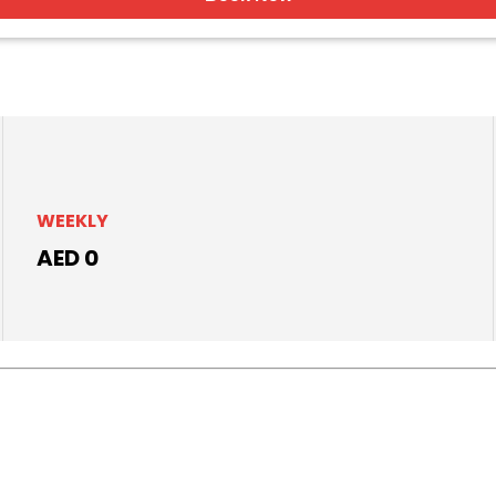
WEEKLY
AED 0