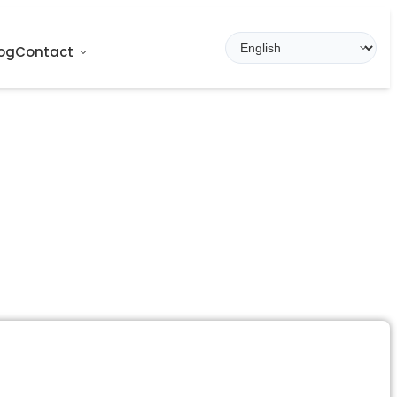
og
Contact