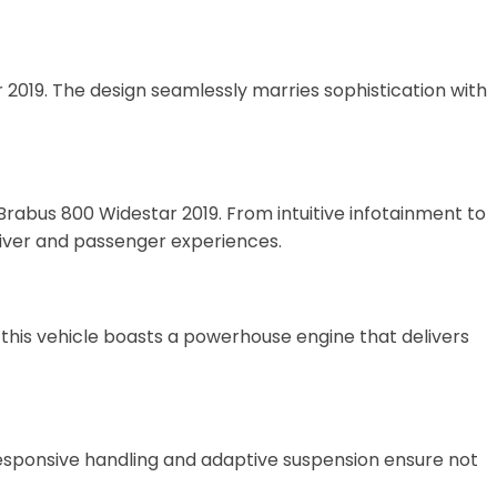
019. The design seamlessly marries sophistication with
abus 800 Widestar 2019. From intuitive infotainment to
river and passenger experiences.
this vehicle boasts a powerhouse engine that delivers
esponsive handling and adaptive suspension ensure not