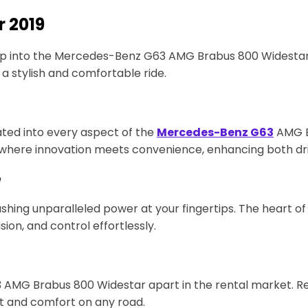
r 2019
ep into the Mercedes-Benz G63 AMG Brabus 800 Widestar 2
 a stylish and comfortable ride.
ted into every aspect of the
Mercedes-Benz G63
AMG Br
ey where innovation meets convenience, enhancing both d
e
ng unparalleled power at your fingertips. The heart of 
ion, and control effortlessly.
3 AMG Brabus 800 Widestar apart in the rental market. R
nt and comfort on any road.