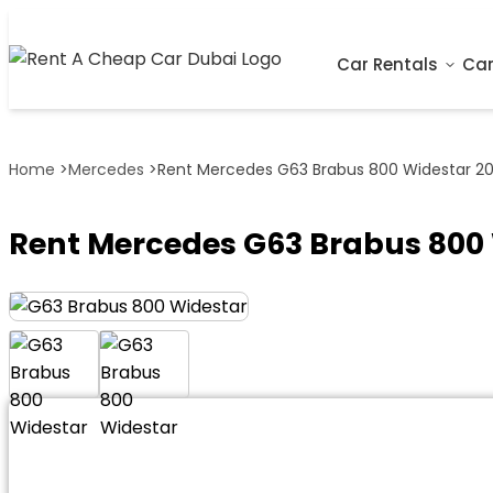
Car Rentals
Car
Home
>
Mercedes
>
Rent Mercedes G63 Brabus 800 Widestar 201
Rent Mercedes G63 Brabus 800 