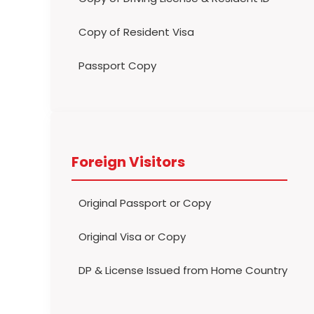
Copy of Resident Visa
Passport Copy
Foreign Visitors
Original Passport or Copy
Original Visa or Copy
DP & License Issued from Home Country