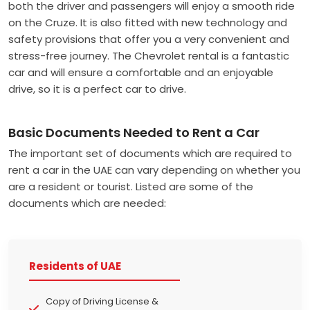
both the driver and passengers will enjoy a smooth ride
on the Cruze. It is also fitted with new technology and
safety provisions that offer you a very convenient and
stress-free journey. The Chevrolet rental is a fantastic
car and will ensure a comfortable and an enjoyable
drive, so it is a perfect car to drive.
Basic Documents Needed to Rent a Car
The important set of documents which are required to
rent a car in the UAE can vary depending on whether you
are a resident or tourist. Listed are some of the
documents which are needed:
Residents of UAE
Copy of Driving License &