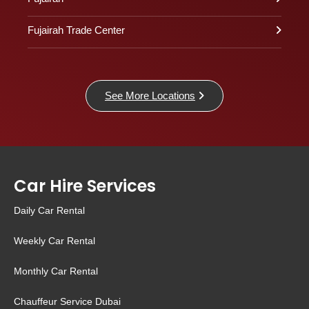
Fujairah Trade Center
See More Locations
Car Hire Services
Daily Car Rental
Weekly Car Rental
Monthly Car Rental
Chauffeur Service Dubai