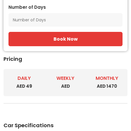
Number of Days
Book Now
Pricing
DAILY
WEEKLY
MONTHLY
AED 49
AED
AED 1470
Car Specifications