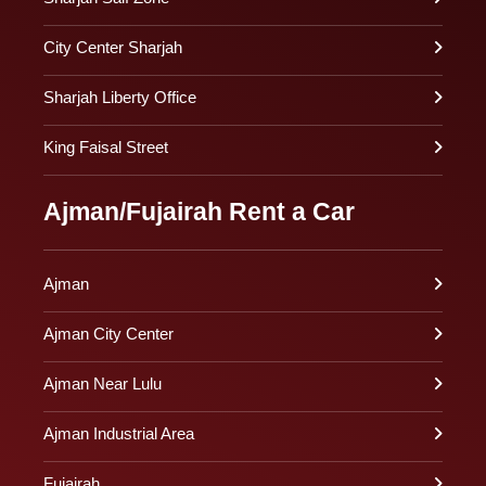
City Center Sharjah
Sharjah Liberty Office
King Faisal Street
Ajman/Fujairah Rent a Car
Ajman
Ajman City Center
Ajman Near Lulu
Ajman Industrial Area
Fujairah