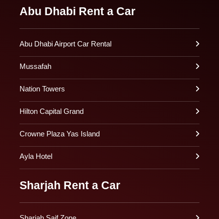
Abu Dhabi Rent a Car
Abu Dhabi Airport Car Rental
Mussafah
Nation Towers
Hilton Capital Grand
Crowne Plaza Yas Island
Ayla Hotel
Sharjah Rent a Car
Sharjah Saif Zone