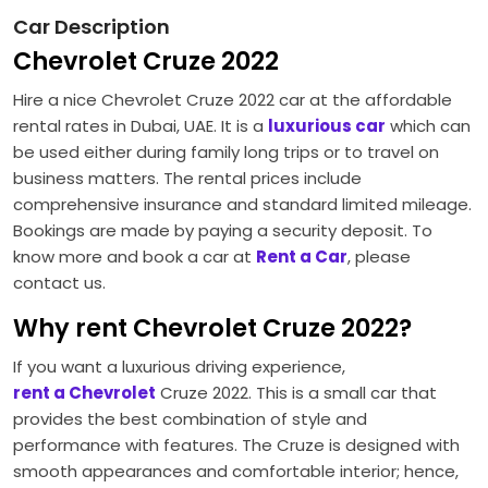
Car Description
Chevrolet Cruze 2022
Hire a nice Chevrolet Cruze 2022 car at the affordable
rental rates in Dubai, UAE. It is a
luxurious car
which can
be used either during family long trips or to travel on
business matters. The rental prices include
comprehensive insurance and standard limited mileage.
Bookings are made by paying a security deposit. To
know more and book a car at
Rent a Car
, please
contact us.
Why rent Chevrolet Cruze 2022?
If you want a luxurious driving experience,
rent a Chevrolet
Cruze 2022. This is a small car that
provides the best combination of style and
performance with features. The Cruze is designed with
smooth appearances and comfortable interior; hence,