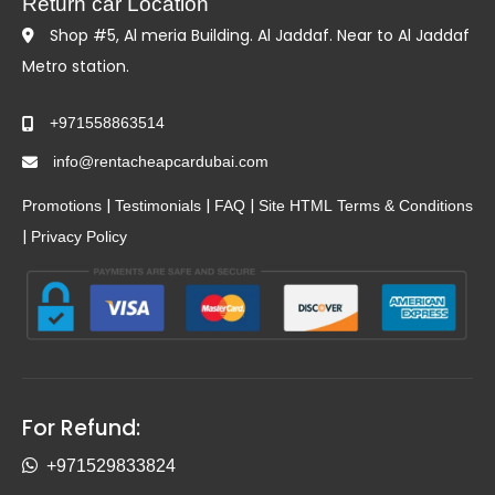
Return car Location
Shop #5, Al meria Building. Al Jaddaf. Near to Al Jaddaf
Metro station.
+971558863514
info@rentacheapcardubai.com
|
|
|
Promotions
Testimonials
FAQ
Site HTML
Terms & Conditions
|
Privacy Policy
For Refund:
+971529833824