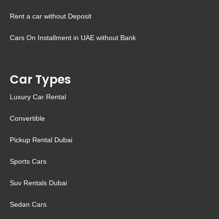
Rent a car without Deposit
Cars On Installment in UAE without Bank
Car Types
Luxury Car Rental
Convertible
Pickup Rental Dubai
Sports Cars
Suv Rentals Dubai
Sedan Cars