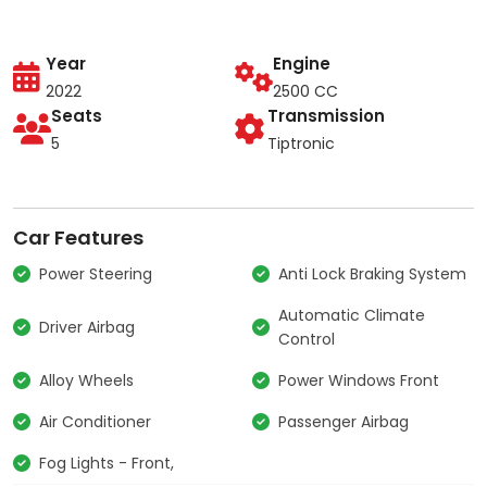
Year
Engine
2022
2500 CC
Seats
Transmission
5
Tiptronic
Car Features
Power Steering
Anti Lock Braking System
Automatic Climate
Driver Airbag
Control
Alloy Wheels
Power Windows Front
Air Conditioner
Passenger Airbag
Fog Lights - Front,