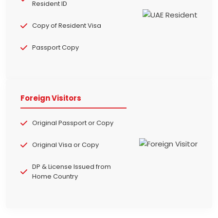
Resident ID
Copy of Resident Visa
Passport Copy
Foreign Visitors
Original Passport or Copy
Original Visa or Copy
DP & License Issued from
Home Country