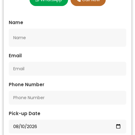
Name
Email
Phone Number
Pick-up Date