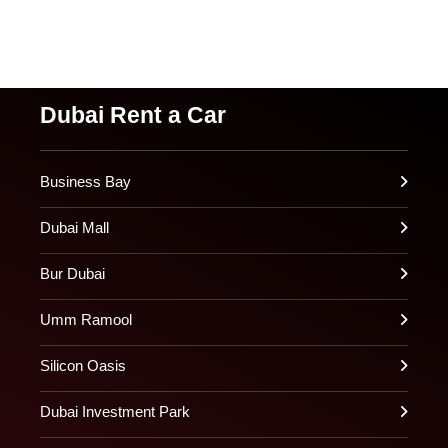
Dubai Rent a Car
Business Bay
Dubai Mall
Bur Dubai
Umm Ramool
Silicon Oasis
Dubai Investment Park