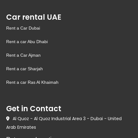
Car rental UAE
Rent a Car Dubai
Rent a car Abu Dhabi
Rent a Car Ajman
Rent a car Sharjah
Rent a car Ras Al Khaimah
Get in Contact
Al Quoz - Al Quoz Industrial Area 3 - Dubai - United
Arab Emirates