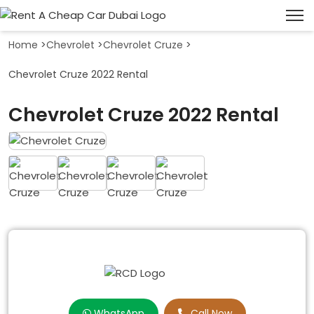
Home
>
Chevrolet
>
Chevrolet Cruze
>
Chevrolet Cruze 2022 Rental
Chevrolet Cruze 2022 Rental
WhatsApp
Call Now