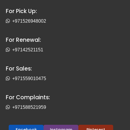
For Pick Up:
+971526948002
For Renewal:
+97142521151
For Sales:
+971559010475
For Complaints:
+971588521959
Facebook
Instagram
Pinterest