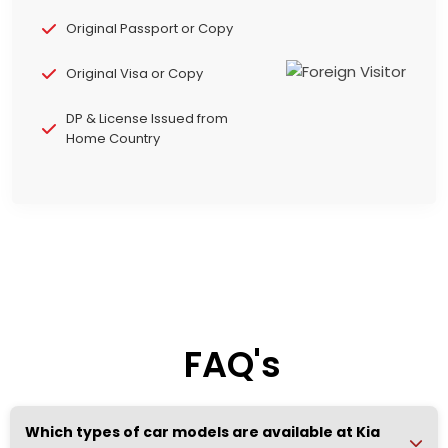
Original Passport or Copy
Original Visa or Copy
DP & License Issued from
Home Country
FAQ's
Which types of car models are available at Kia