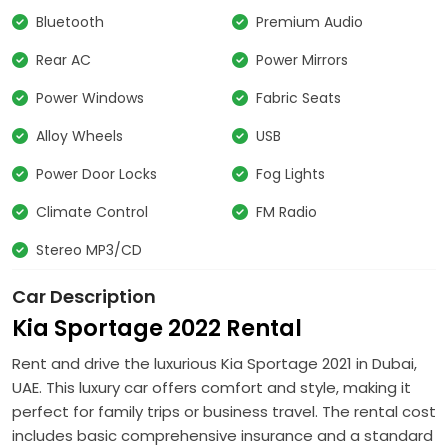
Bluetooth
Premium Audio
Rear AC
Power Mirrors
Power Windows
Fabric Seats
Alloy Wheels
USB
Power Door Locks
Fog Lights
Climate Control
FM Radio
Stereo MP3/CD
Car Description
Kia Sportage 2022 Rental
Rent and drive the luxurious Kia Sportage 2021 in Dubai,
UAE. This luxury car offers comfort and style, making it
perfect for family trips or business travel. The rental cost
includes basic comprehensive insurance and a standard