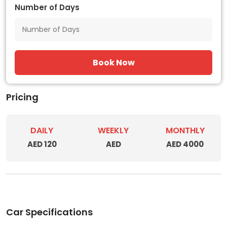
Number of Days
Book Now
Pricing
DAILY
WEEKLY
MONTHLY
AED 120
AED
AED 4000
Car Specifications