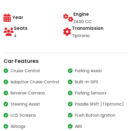
Engine
Year
2400 CC
Seats
Transmission
4
Tiptronic
Car Features
Cruise Control
Parking Assist
Adaptive Cruise Control
Built-in GPS
Reverse Camera
Parking Sensors
Steering Assist
Paddle Shift (Triptronic)
LCD Screens
Push Button Ignition
Airbags
ABS