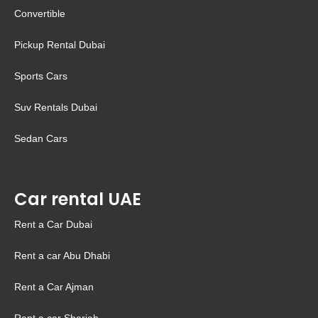
Convertible
Pickup Rental Dubai
Sports Cars
Suv Rentals Dubai
Sedan Cars
Car rental UAE
Rent a Car Dubai
Rent a car Abu Dhabi
Rent a Car Ajman