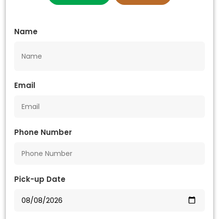
Name
Email
Phone Number
Pick-up Date