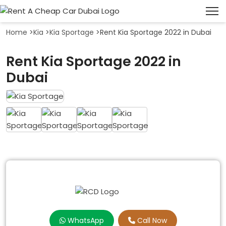
Home
>
Kia
>
Kia Sportage
>
Rent Kia Sportage 2022 in Dubai
Rent Kia Sportage 2022 in
Dubai
WhatsApp
Call Now