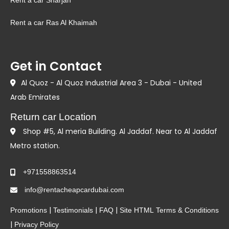
Rent a car Sharjah
Rent a car Ras Al Khaimah
Get in Contact
Al Quoz - Al Quoz Industrial Area 3 - Dubai - United
Arab Emirates
Return car Location
Shop #5, Al meria Building. Al Jaddaf. Near to Al Jaddaf
Metro station.
+971558863514
info@rentacheapcardubai.com
|
|
|
Promotions
Testimonials
FAQ
Site HTML
Terms & Conditions
|
Privacy Policy