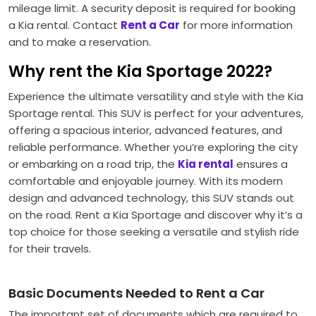
mileage limit. A security deposit is required for booking
a Kia rental. Contact
Rent a Car
for more information
and to make a reservation.
Why rent the Kia Sportage 2022?
Experience the ultimate versatility and style with the Kia
Sportage rental. This SUV is perfect for your adventures,
offering a spacious interior, advanced features, and
reliable performance. Whether you’re exploring the city
or embarking on a road trip, the
Kia rental
ensures a
comfortable and enjoyable journey. With its modern
design and advanced technology, this SUV stands out
on the road. Rent a Kia Sportage and discover why it’s a
top choice for those seeking a versatile and stylish ride
for their travels.
Basic Documents Needed to Rent a Car
The important set of documents which are required to