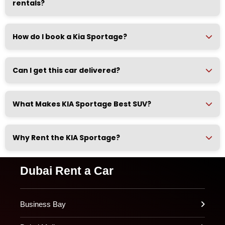
rentals?
How do I book a Kia Sportage?
Can I get this car delivered?
What Makes KIA Sportage Best SUV?
Why Rent the KIA Sportage?
Dubai Rent a Car
Business Bay