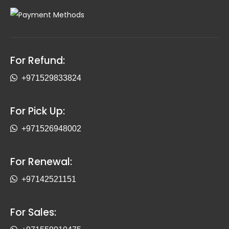
For Refund:
+971529833824
For Pick Up:
+971526948002
For Renewal:
+97142521151
For Sales: