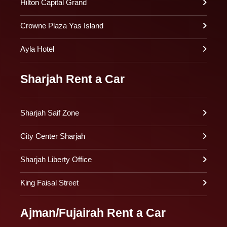
Hilton Capital Grand
Crowne Plaza Yas Island
Ayla Hotel
Sharjah Rent a Car
Sharjah Saif Zone
City Center Sharjah
Sharjah Liberty Office
King Faisal Street
Ajman/Fujairah Rent a Car