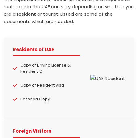
rent a car in the UAE can vary depending on whether you
are a resident or tourist. Listed are some of the
documents which are needed:
Residents of UAE
Copy of Driving License &
Resident ID
Copy of Resident Visa
Passport Copy
Foreign Visitors