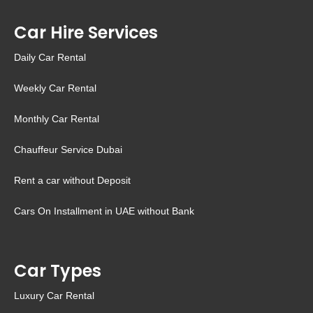
Car Hire Services
Daily Car Rental
Weekly Car Rental
Monthly Car Rental
Chauffeur Service Dubai
Rent a car without Deposit
Cars On Installment in UAE without Bank
Car Types
Luxury Car Rental