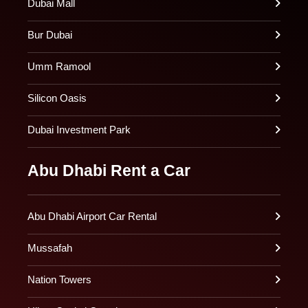
Dubai Mall
Bur Dubai
Umm Ramool
Silicon Oasis
Dubai Investment Park
Abu Dhabi Rent a Car
Abu Dhabi Airport Car Rental
Mussafah
Nation Towers