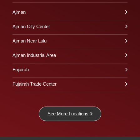
Ajman
Ajman City Center
Ajman Near Lulu
Ajman Industrial Area
Fujairah
Fujairah Trade Center
See More Locations