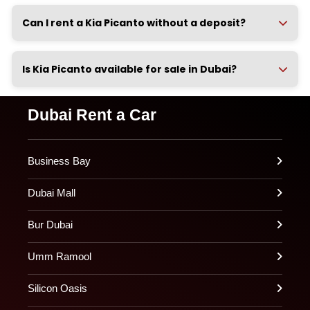
Can I rent a Kia Picanto without a deposit?
Is Kia Picanto available for sale in Dubai?
Dubai Rent a Car
Business Bay
Dubai Mall
Bur Dubai
Umm Ramool
Silicon Oasis