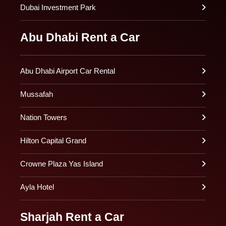
Dubai Investment Park
Abu Dhabi Rent a Car
Abu Dhabi Airport Car Rental
Mussafah
Nation Towers
Hilton Capital Grand
Crowne Plaza Yas Island
Ayla Hotel
Sharjah Rent a Car