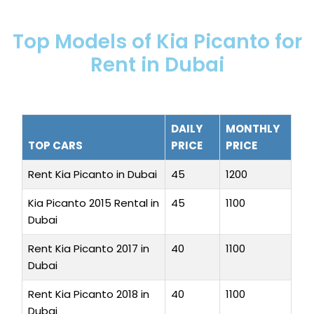
Top Models of Kia Picanto for
Rent in Dubai
DAILY
MONTHLY
TOP CARS
PRICE
PRICE
Rent Kia Picanto in Dubai
45
1200
Kia Picanto 2015 Rental in
45
1100
Dubai
Rent Kia Picanto 2017 in
40
1100
Dubai
Rent Kia Picanto 2018 in
40
1100
Dubai