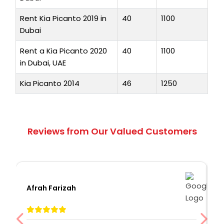
Rent Kia Picanto 2019 in
40
1100
Dubai
Rent a Kia Picanto 2020
40
1100
in Dubai, UAE
Kia Picanto 2014
46
1250
Reviews from Our Valued Customers
Afrah Farizah
S