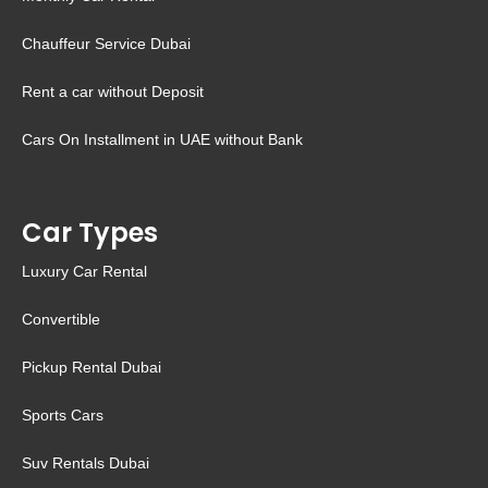
Chauffeur Service Dubai
Rent a car without Deposit
Cars On Installment in UAE without Bank
Car Types
Luxury Car Rental
Convertible
Pickup Rental Dubai
Sports Cars
Suv Rentals Dubai