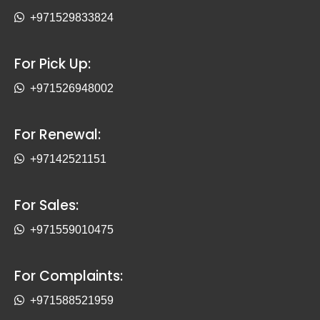
+971529833824
For Pick Up:
+971526948002
For Renewal:
+97142521151
For Sales:
+971559010475
For Complaints:
+971588521959