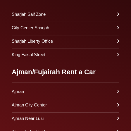
Sharjah Saif Zone
City Center Sharjah
Sharjah Liberty Office
King Faisal Street
Ajman/Fujairah Rent a Car
Ajman
Ajman City Center
Ajman Near Lulu