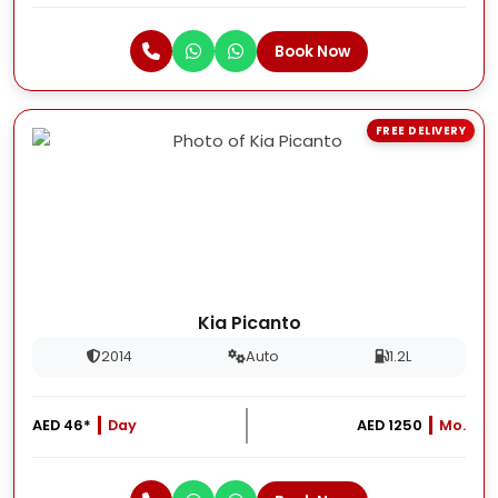
Book Now
FREE DELIVERY
Kia Picanto
2014
Auto
1.2L
AED 46*
Day
AED 1250
Mo.