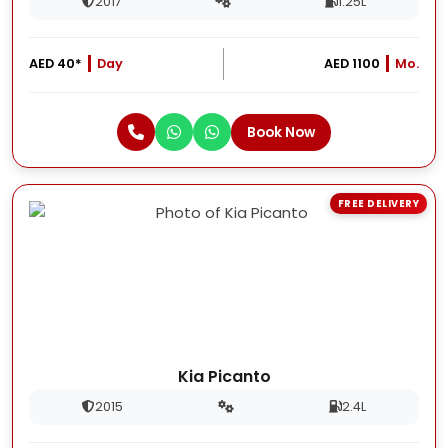
2017
1.25L
AED 40*
Day
AED 1100
Mo.
Book Now
FREE DELIVERY
Kia Picanto
2015
2.4L