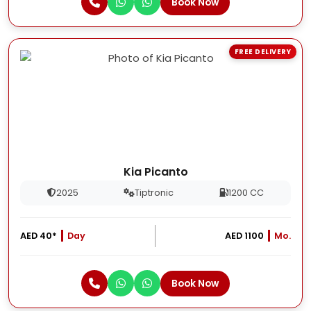
Book Now
FREE DELIVERY
Kia Picanto
2025
Tiptronic
1200 CC
AED 40*
Day
AED 1100
Mo.
Book Now