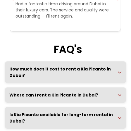
Had a fantastic time driving around Dubai in
R
their luxury cars. The service and quality were
e
outstanding — I'll rent again.
a
e
FAQ's
How much does it cost to rent a Kia Picanto in
Dubai?
Where can I rent a Kia Picanto in Dubai?
Is Kia Picanto available for long-term rental in
Dubai?