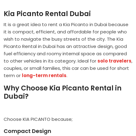
Kia Picanto Rental Dubai
It is a great idea to rent a Kia Picanto in Dubai because
it is compact, efficient, and affordable for people who
wish to navigate the busy streets of the city. The Kia
Picanto Rental in Dubai has an attractive design, good
fuel efficiency and roomy internal space as compared
to other vehicles in its category. Ideal for
solo travelers
,
couples, or small families, this car can be used for short
term or
long-term rentals
.
Why Choose Kia Picanto Rental in
Dubai?
Choose KIA PICANTO because;
Compact Design