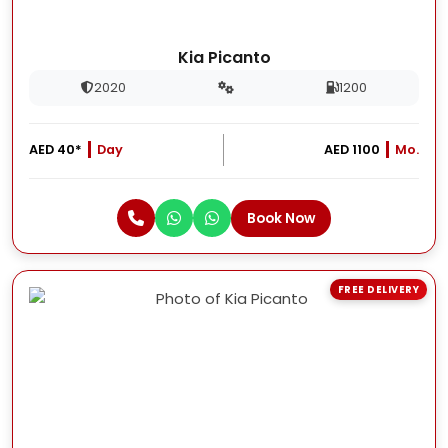
Kia Picanto
2020
1200
AED 40*
Day
AED 1100
Mo.
Book Now
FREE DELIVERY