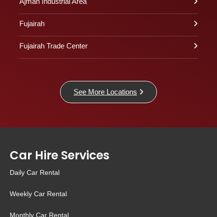
Ajman Industrial Area
Fujairah
Fujairah Trade Center
See More Locations
Car Hire Services
Daily Car Rental
Weekly Car Rental
Monthly Car Rental