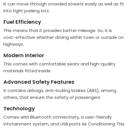
It can move through crowded streets easily as well as fit
into tight parking lots.
Fuel Efficiency
This means that it provides better mileage. So, it is
cost-effective whether driving within town or outside on
highways.
Modern Interior
This comes with comfortable seats and high-quality
materials fitted inside.
Advanced Safety Features
It contains airbags, anti-locking brakes (ABS), among
others, that ensure the safety of passengers
Technology
Comes with Bluetooth connectivity, a user-friendly
infotainment system, and USB ports Air Conditioning This