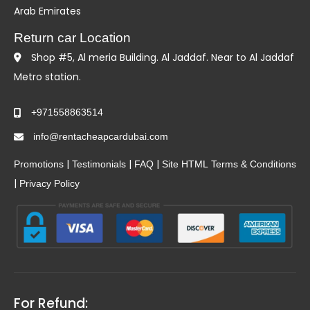
Arab Emirates
Return car Location
Shop #5, Al meria Building. Al Jaddaf. Near to Al Jaddaf
Metro station.
+971558863514
info@rentacheapcardubai.com
|
|
|
Promotions
Testimonials
FAQ
Site HTML
Terms & Conditions
|
Privacy Policy
For Refund: