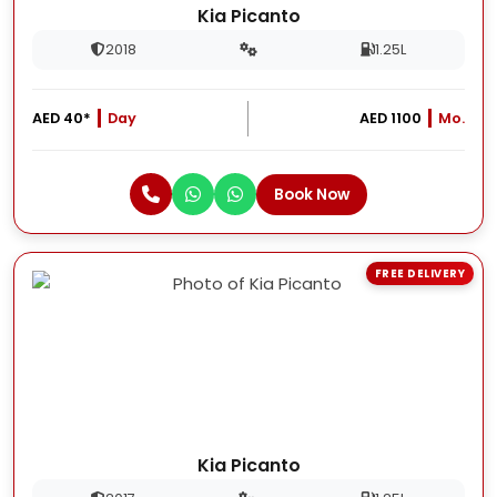
Kia Picanto
2018
1.25L
AED 40*
Day
AED 1100
Mo.
Book Now
FREE DELIVERY
Kia Picanto