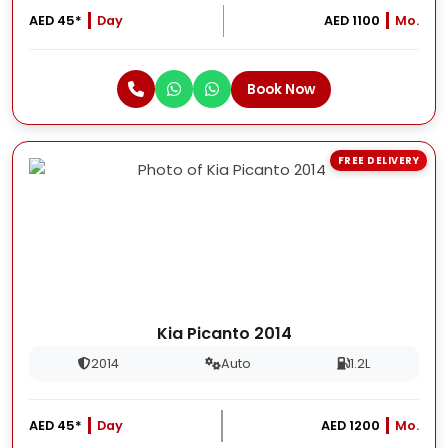
AED 45*
Day
AED 1100
Mo.
Book Now
FREE DELIVERY
Kia Picanto 2014
2014
Auto
1.2L
AED 45*
Day
AED 1200
Mo.