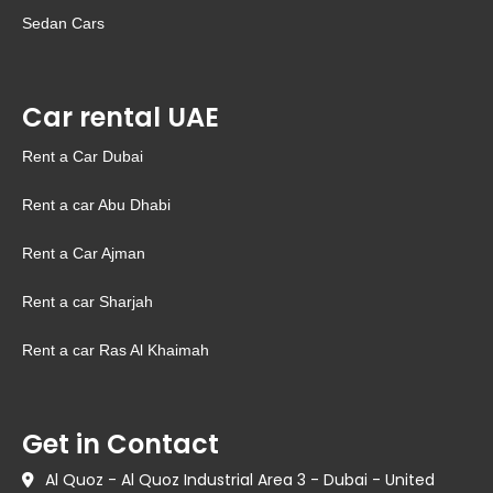
Sedan Cars
Car rental UAE
Rent a Car Dubai
Rent a car Abu Dhabi
Rent a Car Ajman
Rent a car Sharjah
Rent a car Ras Al Khaimah
Get in Contact
Al Quoz - Al Quoz Industrial Area 3 - Dubai - United