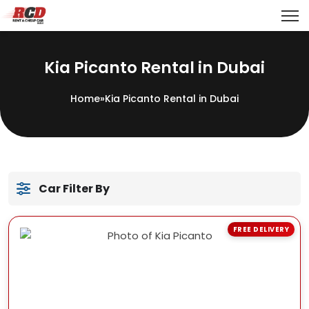
Kia Picanto Rental in Dubai
Home
»
Kia Picanto Rental in Dubai
Car Filter By
FREE DELIVERY