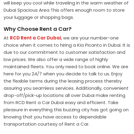
will keep you cool while traveling in the warm weather of
Dubai Spacious Area This offers enough room to store
your luggage or shopping bags.
Why Choose Rent a Car?
At
RCD Rent a Car Dubai
, we are your number-one
choice when it comes to hiring a Kia Picanto in Dubai. It is
due to our commitment to customer satisfaction and
low prices. We also offer a wide range of highly
maintained fleets. You only need to book online. We are
here for you 24/7 when you decide to talk to us. Enjoy
the flexible terms during the leasing process thereby
assuring you seamless services. Additionally, convenient
drop-off/pick-up locations all over Dubai make renting
from RCD Rent a Car Dubai easy and efficient. Take
pleasure in everything this buzzing city has got going on
knowing that you have access to dependable
transportation courtesy of Rent a Car.