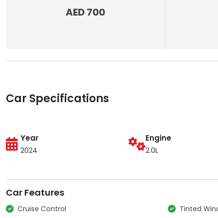
AED 700
Car Specifications
Year
Engine
2024
2.0L
Car Features
Cruise Control
Tinted Wi