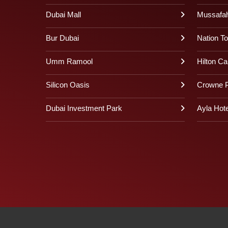
Dubai Mall
Mussafa
Bur Dubai
Nation T
Umm Ramool
Hilton Ca
Silicon Oasis
Crowne P
Dubai Investment Park
Ayla Hote