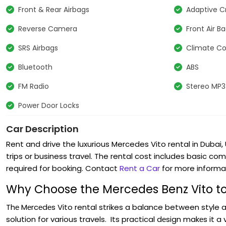
Front & Rear Airbags
Adaptive C
Reverse Camera
Front Air B
SRS Airbags
Climate Co
Bluetooth
ABS
FM Radio
Stereo MP3
Power Door Locks
Car Description
Rent and drive the luxurious Mercedes Vito rental in Dubai, 
trips or business travel. The rental cost includes basic co
required for booking. Contact
Rent a Car
for more informa
Why Choose the Mercedes Benz Vito to
Thе Mеrcеdеs Vito rental strikes a balance between style a
solution for various travels. Its practical dеsign makеs it a