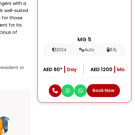
ngers with a
t wеll-suitеd
e for those
ent for its
cious of
MG 5
2024
Auto
1.5L
resident or
AED 60*
Day
AED 1200
Mo.
Book Now