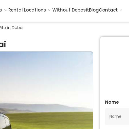
s
Rental Locations
Without Deposit
Blog
Contact
ito in Dubai
ai
Name