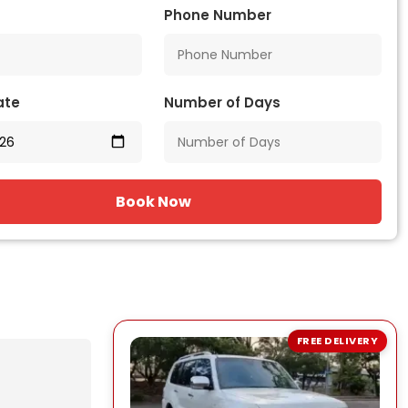
Phone Number
ate
Number of Days
Book Now
FREE DELIVERY