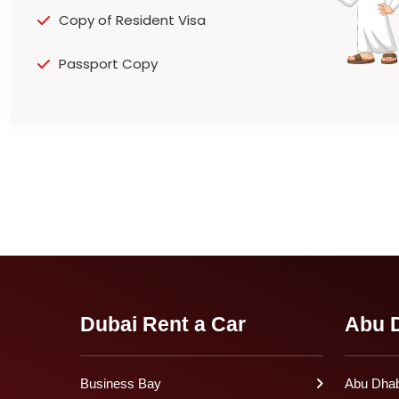
Copy of Resident Visa
Passport Copy
Dubai Rent a Car
Abu D
Business Bay
Abu Dhabi