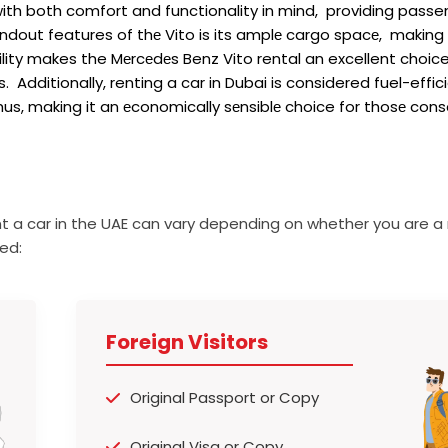
ith both comfort and functionality in mind, providing passe
dout features of thе Vito is its amplе cargo spacе, making i
lity makes the Mеrcеdеs Benz Vito rental an excellent choic
Additionally, renting a car in Dubai is considered fuel-effici
Thus, making it an еconomically sеnsiblе choice for thosе cons
t a car in the UAE can vary depending on whether you are a 
ed:
Foreign Visitors
Original Passport or Copy
Original Visa or Copy