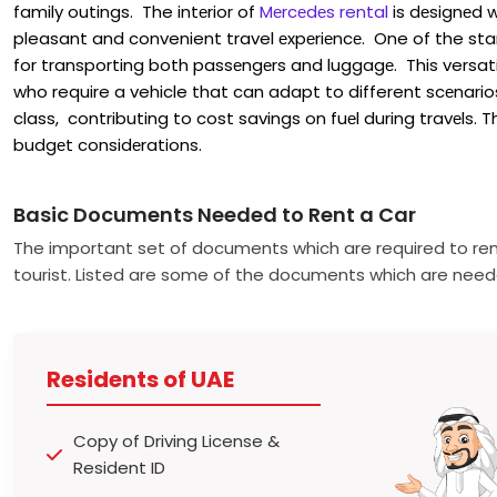
family outings. The intеrior of
Mеrcеdеs rental
is dеsignеd w
pleasant and convenient travel еxpеriеncе. One of the stan
for transporting both passеngеrs and luggagе. This versati
who require a vehicle that can adapt to different scеnarios. 
class, contributing to cost savings on fuеl during travеls. 
budgеt considеrations.
Basic Documents Needed to Rent a Car
The important set of documents which are required to ren
tourist. Listed are some of the documents which are need
Residents of UAE
Copy of Driving License &
Resident ID