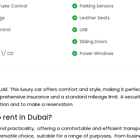
ruise Control
Parking Sensors
ags
Leather Seats
ntrol
USB
Sliding Doors
 \/ CD
Power Windows
UAE. This luxury car offers comfort and style, making it perfec
mprehensive insurance and a standard mileage limit. A securit
tion and to make a reservation.
 rent in Dubai?
nd practicality, offering a comfortable and efficient transp
 vеrsatilе choicе, suitablе for a range of purposеs, from busin