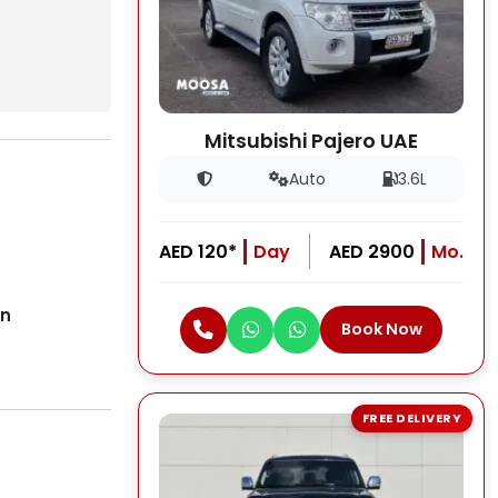
Mitsubishi Pajero UAE
Auto
3.6L
AED 120*
Day
AED 2900
Mo.
on
Book Now
FREE DELIVERY