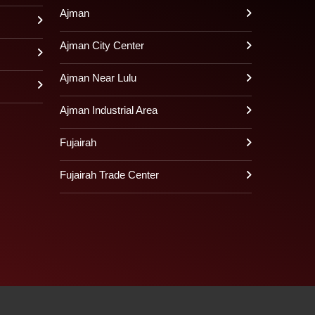
Ajman
Ajman City Center
Ajman Near Lulu
Ajman Industrial Area
Fujairah
Fujairah Trade Center