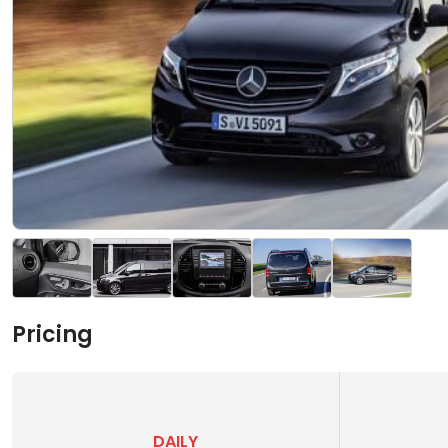
Pricing
DAILY