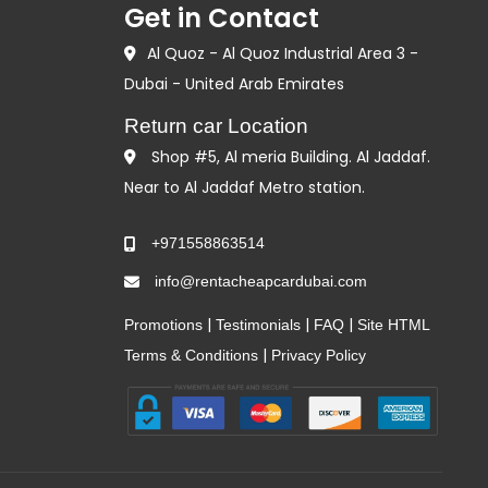
Get in Contact
Al Quoz - Al Quoz Industrial Area 3 -
Dubai - United Arab Emirates
Return car Location
Shop #5, Al meria Building. Al Jaddaf.
Near to Al Jaddaf Metro station.
+971558863514
info@rentacheapcardubai.com
|
|
|
Promotions
Testimonials
FAQ
Site HTML
|
Terms & Conditions
Privacy Policy