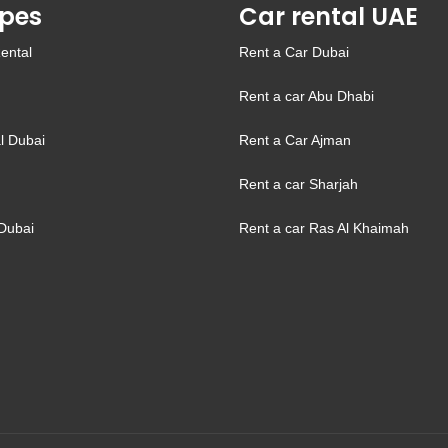
pes
Car rental UAE
ental
Rent a Car Dubai
Rent a car Abu Dhabi
l Dubai
Rent a Car Ajman
Rent a car Sharjah
Dubai
Rent a car Ras Al Khaimah