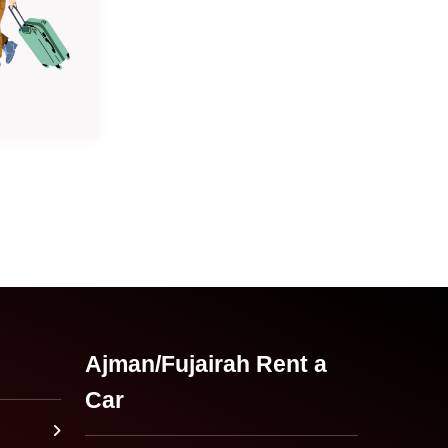
Ajman/Fujairah Rent a
Car