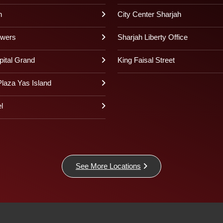
h
City Center Sharjah
owers
Sharjah Liberty Office
pital Grand
King Faisal Street
laza Yas Island
l
See More Locations