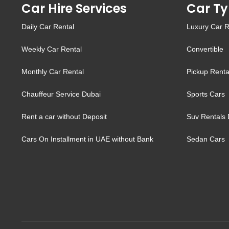
Car Hire Services
Car Ty
Daily Car Rental
Luxury Car R
Weekly Car Rental
Convertible
Monthly Car Rental
Pickup Renta
Chauffeur Service Dubai
Sports Cars
Rent a car without Deposit
Suv Rentals 
Cars On Installment in UAE without Bank
Sedan Cars