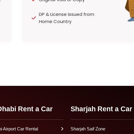
DP & License Issued from
Home Country
habi Rent a Car
Sharjah Rent a Car
 Airport Car Rental
Sharjah Saif Zone