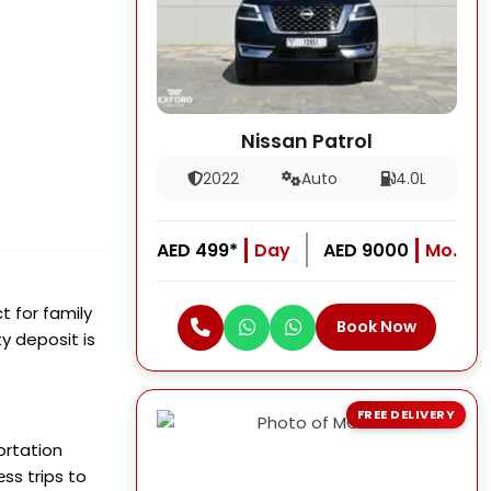
Nissan Patrol
2022
Auto
4.0L
AED 499*
Day
AED 9000
Mo.
t for family
Book Now
y deposit is
FREE DELIVERY
ortation
еss trips to