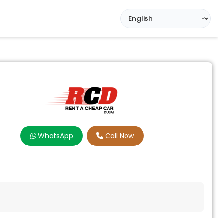
WhatsApp
Call Now