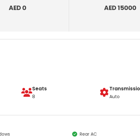
AED 0
AED 15000
Seats
Transmissi
8
Auto
ndows
Rear AC