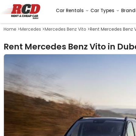
Car Rentals
Car Types
Brand
Home
>
Mercedes
>
Mercedes Benz Vito
>
Rent Mercedes Benz V
Rent Mercedes Benz Vito in Dub