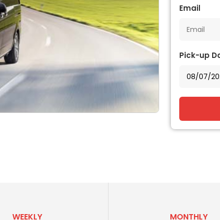
Email
Pick-up D
WEEKLY
MONTHLY