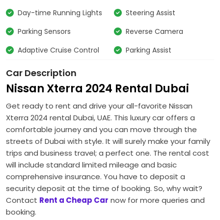
Day-time Running Lights
Steering Assist
Parking Sensors
Reverse Camera
Adaptive Cruise Control
Parking Assist
Car Description
Nissan Xterra 2024 Rental Dubai
Get ready to rent and drive your all-favorite Nissan
Xterra 2024 rental Dubai, UAE. This luxury car offers a
comfortable journey and you can move through the
streets of Dubai with style. It will surely make your family
trips and business travel; a perfect one. The rental cost
will include standard limited mileage and basic
comprehensive insurance. You have to deposit a
security deposit at the time of booking. So, why wait?
Contact
Rent a Cheap Car
now for more queries and
booking.