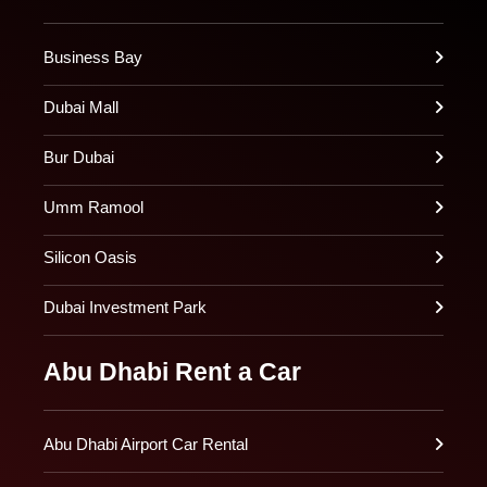
Business Bay
Dubai Mall
Bur Dubai
Umm Ramool
Silicon Oasis
Dubai Investment Park
Abu Dhabi Rent a Car
Abu Dhabi Airport Car Rental