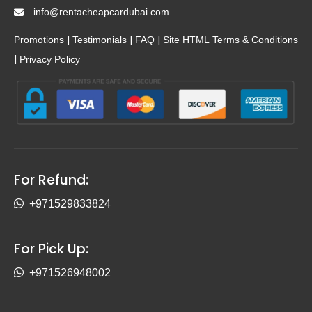
info@rentacheapcardubai.com
|
|
|
Promotions
Testimonials
FAQ
Site HTML
Terms & Conditions
|
Privacy Policy
For Refund:
+971529833824
For Pick Up:
+971526948002