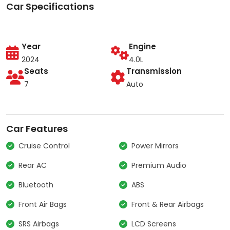
Car Specifications
Year
Engine
2024
4.0L
Seats
Transmission
7
Auto
Car Features
Cruise Control
Power Mirrors
Rear AC
Premium Audio
Bluetooth
ABS
Front Air Bags
Front & Rear Airbags
SRS Airbags
LCD Screens