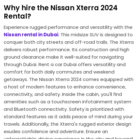
Why hire the Nissan Xterra 2024
Rental?
Experience rugged performance and versatility with the
Nissan rental in Dubai
. This midsize SUV is designed to
conquer both city streets and off-road trails. The Xterra
delivers robust performance. Its construction and high
ground clearance make it well-suited for navigating
through Dubai. Rent a car Dubai offers versatility and
comfort for both daily commutes and weekend
getaways. The Nissan Xterra 2024 comes equipped with
a host of modern features to enhance convenience,
connectivity, and safety. Inside the cabin, you'll find
amenities such as a touchscreen infotainment system
and Bluetooth connectivity. Safety is prioritized with
standard features as it adds peace of mind during your
travels. Additionally, the Xterra's rugged exterior design
exudes confidence and adventure. Ensure an
unforgettable driving experience in the city and beyond.