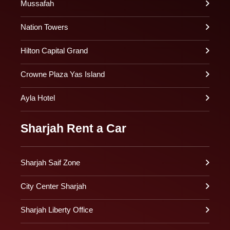
Mussafah
Nation Towers
Hilton Capital Grand
Crowne Plaza Yas Island
Ayla Hotel
Sharjah Rent a Car
Sharjah Saif Zone
City Center Sharjah
Sharjah Liberty Office