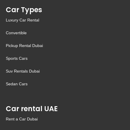
Car Types
Luxury Car Rental
Convertible
Pickup Rental Dubai
Sports Cars
Suv Rentals Dubai
Sedan Cars
Car rental UAE
Rent a Car Dubai