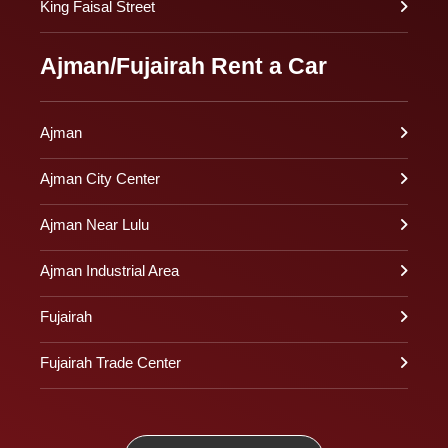
King Faisal Street
Ajman/Fujairah Rent a Car
Ajman
Ajman City Center
Ajman Near Lulu
Ajman Industrial Area
Fujairah
Fujairah Trade Center