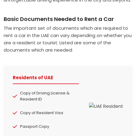
Basic Documents Needed to Rent a Car
The important set of documents which are required to
rent a car in the UAE can vary depending on whether you
are a resident or tourist. Listed are some of the
documents which are needed:
Residents of UAE
Copy of Driving License &
Resident ID
Copy of Resident Visa
Passport Copy