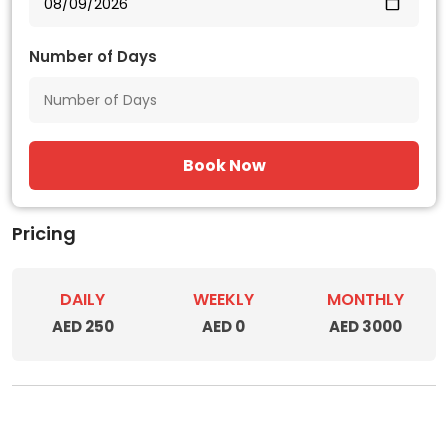
Number of Days
Book Now
Pricing
DAILY
WEEKLY
MONTHLY
AED 250
AED 0
AED 3000