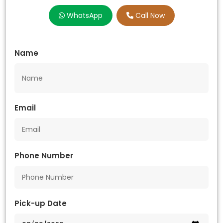
WhatsApp
Call Now
Name
Email
Phone Number
Pick-up Date