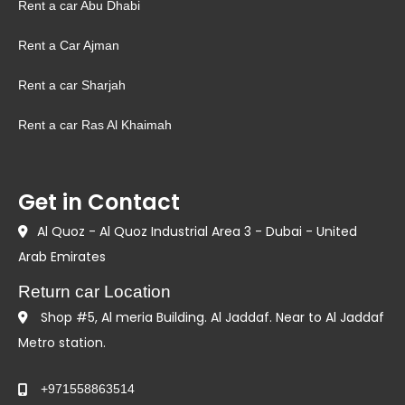
Rent a car Abu Dhabi
Rent a Car Ajman
Rent a car Sharjah
Rent a car Ras Al Khaimah
Get in Contact
Al Quoz - Al Quoz Industrial Area 3 - Dubai - United
Arab Emirates
Return car Location
Shop #5, Al meria Building. Al Jaddaf. Near to Al Jaddaf
Metro station.
+971558863514