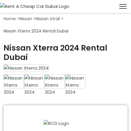
Home
>
Nissan
>
Nissan Xtrail
>
Nissan Xterra 2024 Rental Dubai
Nissan Xterra 2024 Rental
Dubai