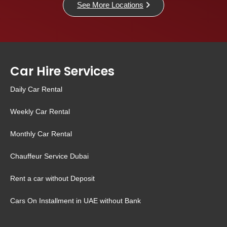
See More Locations
Car Hire Services
Daily Car Rental
Weekly Car Rental
Monthly Car Rental
Chauffeur Service Dubai
Rent a car without Deposit
Cars On Installment in UAE without Bank