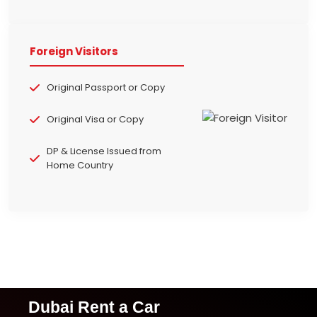
Foreign Visitors
Original Passport or Copy
Original Visa or Copy
DP & License Issued from
Home Country
Dubai Rent a Car