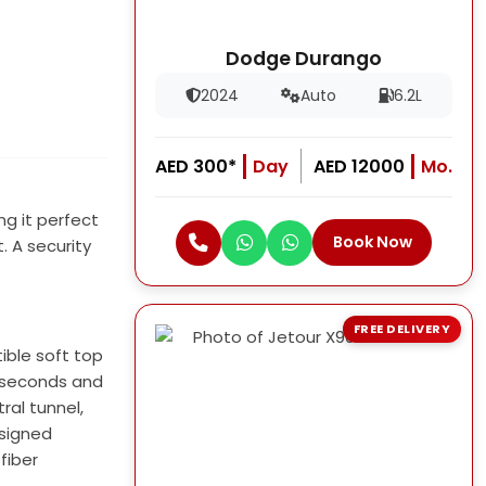
Dodge Durango
2024
Auto
6.2L
AED 300*
Day
AED 12000
Mo.
ng it perfect
Book Now
. A security
FREE DELIVERY
ible soft top
.1 seconds and
ral tunnel,
esigned
fiber