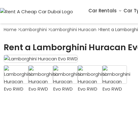
Car Rentals
Car T
Home
>
Lamborghini
>
Lamborghini Huracan
>
Rent a Lamborghi
Rent a Lamborghini Huracan Ev