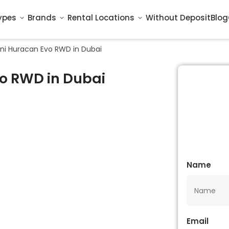
ypes
Brands
Rental Locations
Without Deposit
Blog
ni Huracan Evo RWD in Dubai
o RWD in Dubai
Name
Email