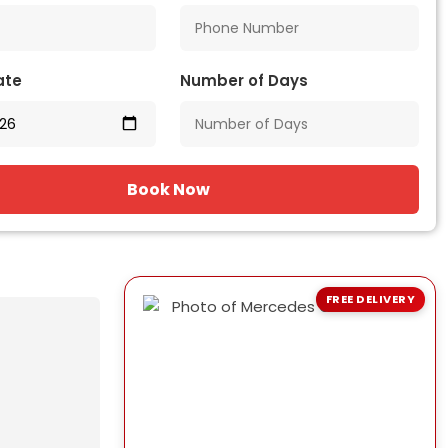
ate
Number of Days
Book Now
FREE DELIVERY