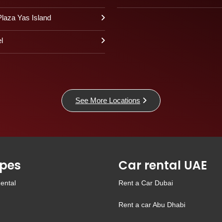
laza Yas Island
l
See More Locations
pes
Car rental UAE
ental
Rent a Car Dubai
Rent a car Abu Dhabi