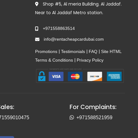
Shop #5, Al meria Building. Al Jaddaf.
Near to Al Jaddaf Metro station.
+971558863514
info@rentacheapcardubai.com
|
|
|
Promotions
Testimonials
FAQ
Site HTML
|
Terms & Conditions
Privacy Policy
Sales:
For Complaints:
71559010475
+971588521959