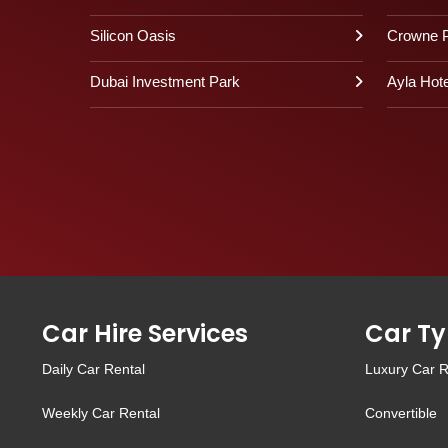
Silicon Oasis
Crowne P
Dubai Investment Park
Ayla Hote
Car Hire Services
Car Ty
Daily Car Rental
Luxury Car R
Weekly Car Rental
Convertible