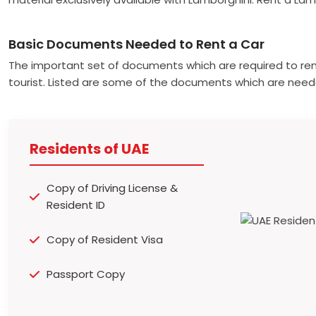
Basic Documents Needed to Rent a Car
The important set of documents which are required to ren
tourist. Listed are some of the documents which are need
Residents of UAE
Copy of Driving License &
Resident ID
Copy of Resident Visa
Passport Copy