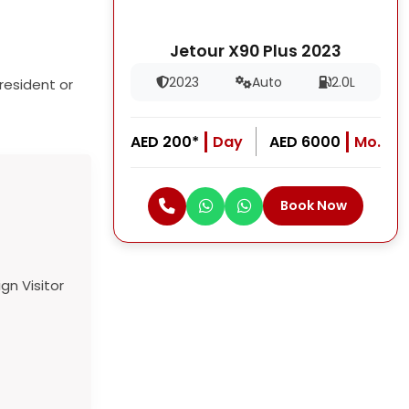
Jetour X90 Plus 2023
2023
Auto
2.0L
resident or
AED 200*
Day
AED 6000
Mo.
Book Now