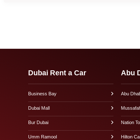
Dubai Rent a Car
Abu D
Business Bay
Abu Dhabi
Dubai Mall
Mussafa
Bur Dubai
Nation T
Umm Ramool
Hilton Ca