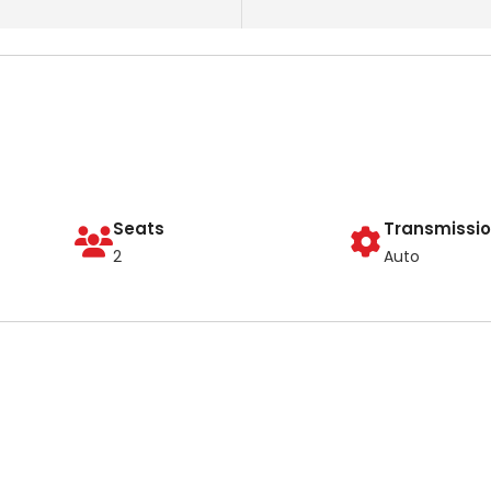
Seats
Transmissi
2
Auto