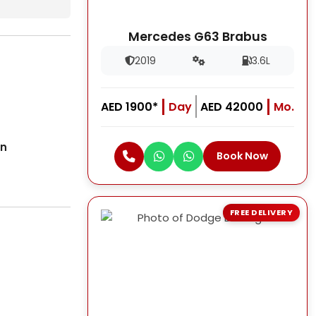
Mercedes G63 Brabus
2019
3.6L
AED 1900*
Day
AED 42000
Mo.
on
Book Now
FREE DELIVERY