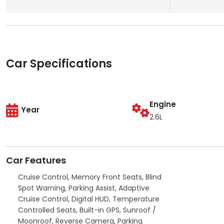
Car Specifications
Engine
Year
2.6L
Car Features
Cruise Control, Memory Front Seats, Blind
Spot Warning, Parking Assist, Adaptive
Cruise Control, Digital HUD, Temperature
Controlled Seats, Built-in GPS, Sunroof /
Moonroof, Reverse Camera, Parking