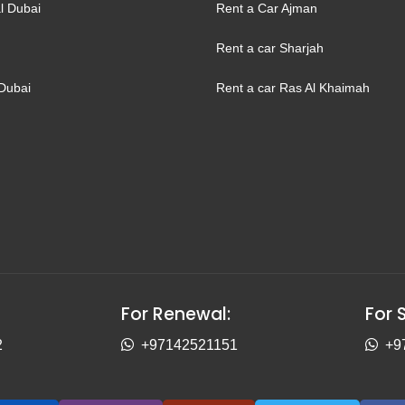
l Dubai
Rent a Car Ajman
Rent a car Sharjah
Dubai
Rent a car Ras Al Khaimah
For Renewal:
For 
2
+97142521151
+9