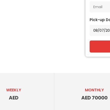
Pick-up D
WEEKLY
MONTHLY
AED
AED 70000