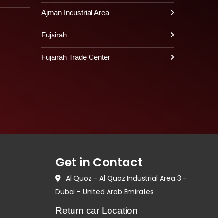
Ajman Industrial Area
Fujairah
Fujairah Trade Center
Get in Contact
Al Quoz - Al Quoz Industrial Area 3 -
Dubai - United Arab Emirates
Return car Location