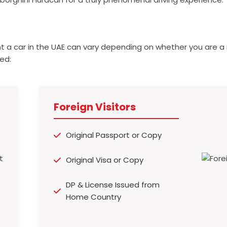
t a car in the UAE can vary depending on whether you are a 
ed:
Foreign Visitors
Original Passport or Copy
Original Visa or Copy
DP & License Issued from
Home Country