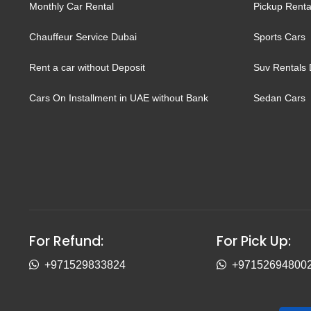
Monthly Car Rental
Pickup Renta
Chauffeur Service Dubai
Sports Cars
Rent a car without Deposit
Suv Rentals 
Cars On Installment in UAE without Bank
Sedan Cars
For Refund:
For Pick Up:
+971529833824
+97152694800