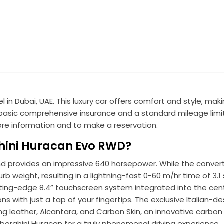
in Dubai, UAE. This luxury car offers comfort and style, maki
es basic comprehensive insurance and a standard mileage limit
re information and to make a reservation.
hini Huracan Evo RWD?
nd provides an impressive 640 horsepower. While the convert
urb weight, resulting in a lightning-fast 0-60 m/hr time of 3
cutting-edge 8.4” touchscreen system integrated into the cent
s with just a tap of your fingertips. The exclusive Italian-d
ding leather, Alcantara, and Carbon Skin, an innovative carbon 
mborghini Huracan for a truly phenomenal driving experience.