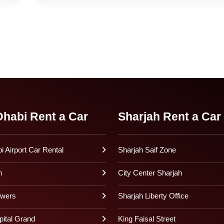
habi Rent a Car
Sharjah Rent a Car
 Airport Car Rental
Sharjah Saif Zone
h
City Center Sharjah
owers
Sharjah Liberty Office
pital Grand
King Faisal Street