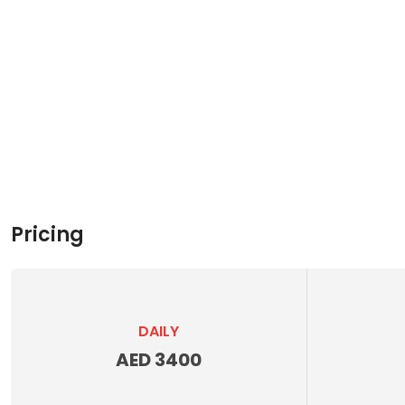
Pricing
DAILY
AED 3400