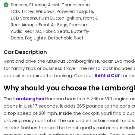
Sensors, Steering Assist, Touchscreen
LCD, Tinted Windows, Powered Tailgate,
LCD Screens, Push Button Ignition, Front &
Rear Airbags, Front Air Bags, Premium
Audio, Rear AC, Fabric Seats, Butterfly
Doors, Fog Lights, Detachable Roof
Car Description
Rent and drive the luxurious Lamborghini Huracan Evo model 
for family trips or business travel. The rental cost includ
deposit is required for booking. Contact
Rent a Car
for mo
Why should you choose the Lamborg
The
Lamborghini
Huracan boasts a 5.2-liter V10 engine a
opens in just 17 seconds, it adds 265 pounds to the car’s c
a top speed of 201 mph. Inside the cockpit, you’ll find a 
allowing easy control of the car and entertainment function
interior finishes feature the finest quality materials, inclu
material exclusively available with Lamborghini. Rent a La