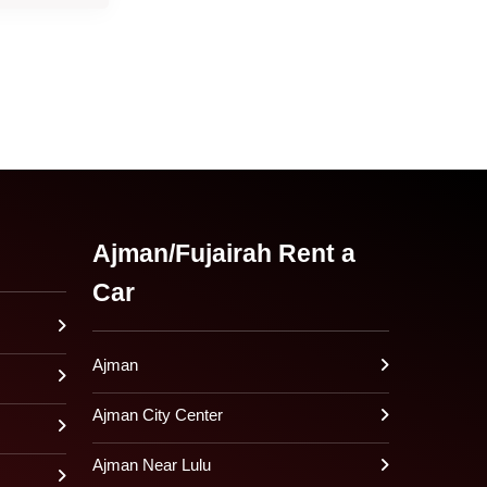
Ajman/Fujairah Rent a
Car
Ajman
Ajman City Center
Ajman Near Lulu