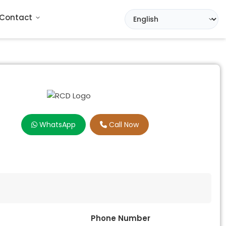
Contact
WhatsApp
Call Now
Phone Number