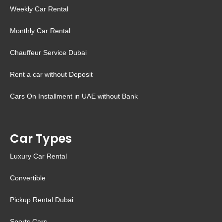
Weekly Car Rental
Monthly Car Rental
Chauffeur Service Dubai
Rent a car without Deposit
Cars On Installment in UAE without Bank
Car Types
Luxury Car Rental
Convertible
Pickup Rental Dubai
Sports Cars