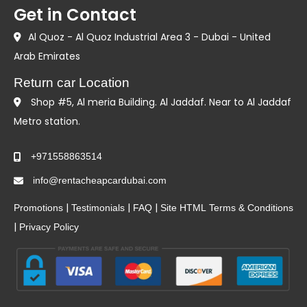
Get in Contact
Al Quoz - Al Quoz Industrial Area 3 - Dubai - United
Arab Emirates
Return car Location
Shop #5, Al meria Building. Al Jaddaf. Near to Al Jaddaf
Metro station.
+971558863514
info@rentacheapcardubai.com
|
|
|
Promotions
Testimonials
FAQ
Site HTML
Terms & Conditions
|
Privacy Policy