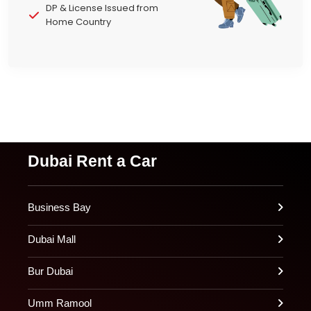
DP & License Issued from
Home Country
Dubai Rent a Car
Business Bay
Dubai Mall
Bur Dubai
Umm Ramool