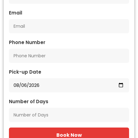
Email
Phone Number
Pick-up Date
Number of Days
Book Now