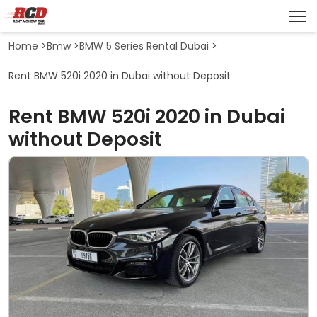
Home
>
Bmw
>
BMW 5 Series Rental Dubai
>
Rent BMW 520i 2020 in Dubai without Deposit
Rent BMW 520i 2020 in Dubai
without Deposit