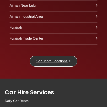
Ajman Near Lulu
Ajman Industrial Area
Fujairah
Fujairah Trade Center
See More Locations
Car Hire Services
Daily Car Rental