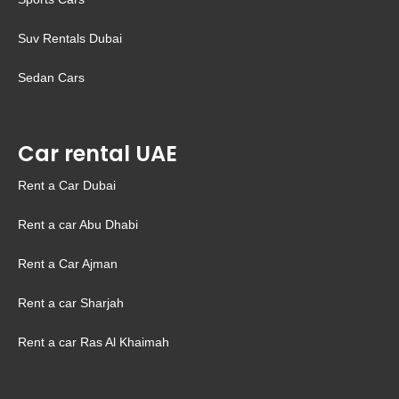
Suv Rentals Dubai
Sedan Cars
Car rental UAE
Rent a Car Dubai
Rent a car Abu Dhabi
Rent a Car Ajman
Rent a car Sharjah
Rent a car Ras Al Khaimah