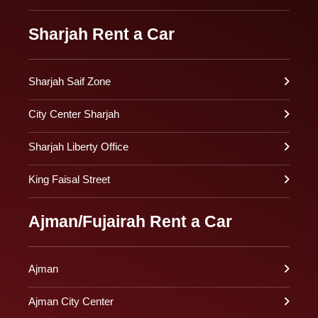
Sharjah Rent a Car
Sharjah Saif Zone
City Center Sharjah
Sharjah Liberty Office
King Faisal Street
Ajman/Fujairah Rent a Car
Ajman
Ajman City Center