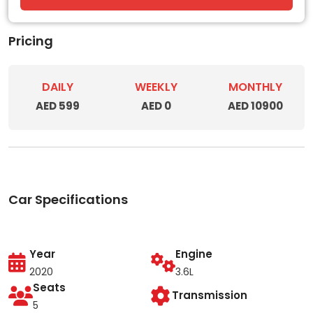
Pricing
DAILY
WEEKLY
MONTHLY
AED 599
AED 0
AED 10900
Car Specifications
Year
Engine
2020
3.6L
Seats
Transmission
5