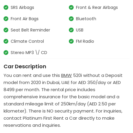
SRS Airbags
Front & Rear Airbags
Front Air Bags
Bluetooth
Seat Belt Reminder
USB
Climate Control
FM Radio
Stereo MP3 \/ CD
Car Description
You can rent and use this
BMW
520i without a Deposit
model from 2020 in Dubai, UAE for AED 350/day or AED
8499 per month.
The rental price includes
comprehensive insurance for the basic model and a
standard mileage limit of 250km/day (AED 2.50 per
kilometer).
There is NO
security payment.
For inquiries,
contact Platinum First Rent a Car directly to make
reservations and inquiries.