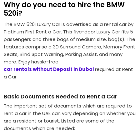
Why do you need to hire the BMW
520i?
The BMW 520i Luxury Car is advertised as a rental car by
Platinum First Rent a Car.
This five-door Luxury Car fits 5
passengers and three bags of medium size. bag(s).
The
features comprise a 3D Surround Camera, Memory Front
Seats, Blind Spot Warning, Parking Assist, and many
more. Enjoy hassle-free
car rentals without Deposit in Dubai
required at Rent
a Car.
Basic Documents Needed to Rent a Car
The important set of documents which are required to
rent a car in the UAE can vary depending on whether you
are a resident or tourist. Listed are some of the
documents which are needed: