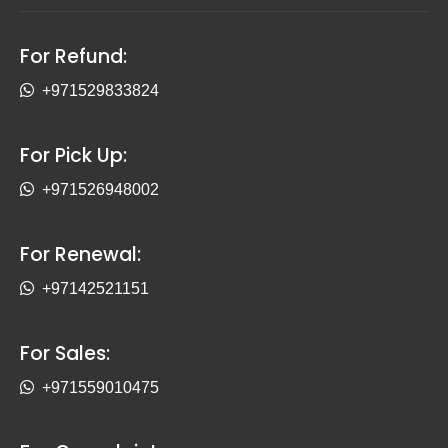
For Refund:
+971529833824
For Pick Up:
+971526948002
For Renewal:
+97142521151
For Sales:
+971559010475