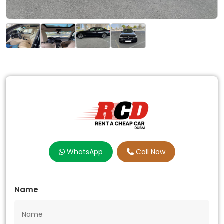
WhatsApp
Call Now
Name