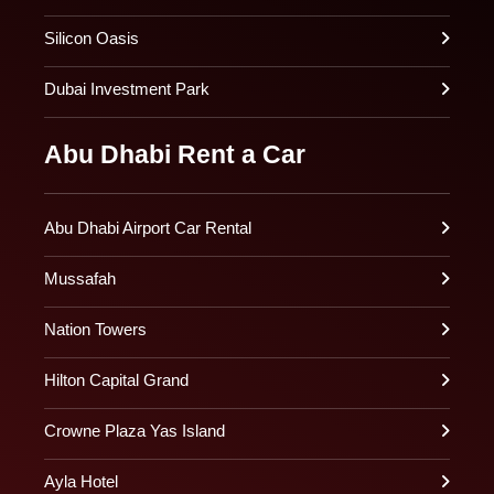
Silicon Oasis
Dubai Investment Park
Abu Dhabi Rent a Car
Abu Dhabi Airport Car Rental
Mussafah
Nation Towers
Hilton Capital Grand
Crowne Plaza Yas Island
Ayla Hotel