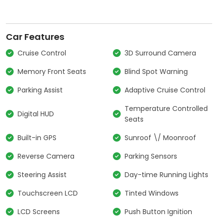
Car Features
Cruise Control
3D Surround Camera
Memory Front Seats
Blind Spot Warning
Parking Assist
Adaptive Cruise Control
Temperature Controlled
Digital HUD
Seats
Built-in GPS
Sunroof \/ Moonroof
Reverse Camera
Parking Sensors
Steering Assist
Day-time Running Lights
Touchscreen LCD
Tinted Windows
LCD Screens
Push Button Ignition