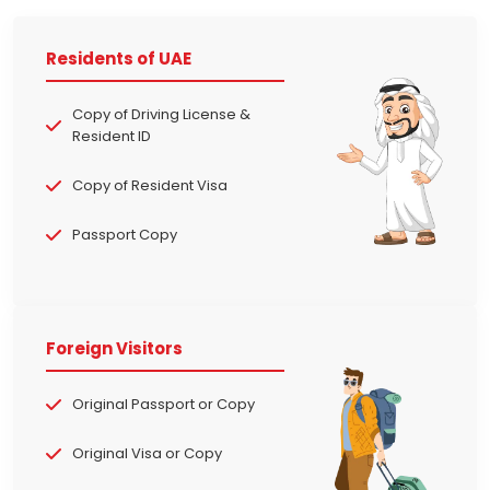
Residents of UAE
Copy of Driving License &
Resident ID
Copy of Resident Visa
Passport Copy
Foreign Visitors
Original Passport or Copy
Original Visa or Copy