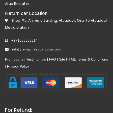
Arab Emirates
Return car Location
Shop #5, Al meria Building. Al Jaddaf. Near to Al Jaddaf
Metro station.
+971558863514
info@rentacheapcardubai.com
|
|
|
Promotions
Testimonials
FAQ
Site HTML
Terms & Conditions
|
Privacy Policy
For Refund: