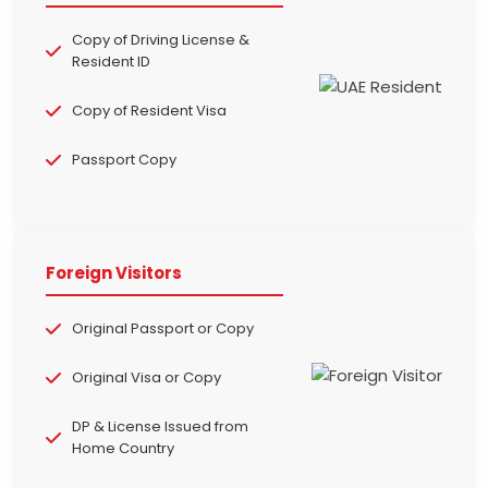
Copy of Driving License &
Resident ID
Copy of Resident Visa
Passport Copy
Foreign Visitors
Original Passport or Copy
Original Visa or Copy
DP & License Issued from
Home Country