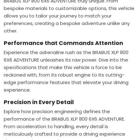
BRABUS XLP 800 6X6 ADVENTURE truly unique. From
bespoke materials to customizable options, this vehicle
allows you to tailor your journey to match your
preferences, creating a bespoke adventure unlike any
other.
Performance that Commands Attention
Experience the adrenaline rush as the BRABUS XLP 800
6X6 ADVENTURE unleashes its raw power. Dive into the
specifications that make this vehicle a force to be
reckoned with, from its robust engine to its cutting-
edge performance features that elevate your driving
experience.
Precision in Every Detail
Explore how precision engineering defines the
performance of the BRABUS XLP 800 6X6 ADVENTURE.
From acceleration to handling, every detail is
meticulously crafted to provide a driving experience