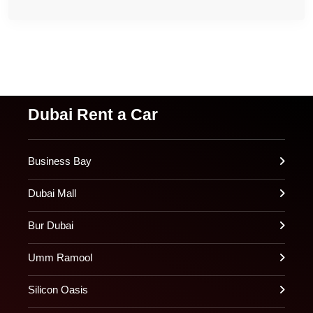
Dubai Rent a Car
Business Bay
Dubai Mall
Bur Dubai
Umm Ramool
Silicon Oasis