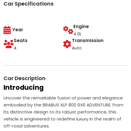
Car Specifications
Engine
Year
4.0L
Seats
Transmission
4
Auto
Car Description
Introducing
Uncover the remarkable fusion of power and elegance
embodied by the BRABUS XLP 800 6X6 ADVENTURE. From
its distinctive design to its robust performance, this
vehicle is engineered to redefine luxury in the realm of
off-road adventures.