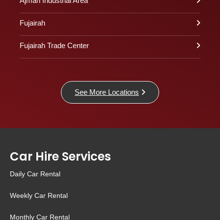
Ajman Industrial Area
Fujairah
Fujairah Trade Center
See More Locations
Car Hire Services
Daily Car Rental
Weekly Car Rental
Monthly Car Rental