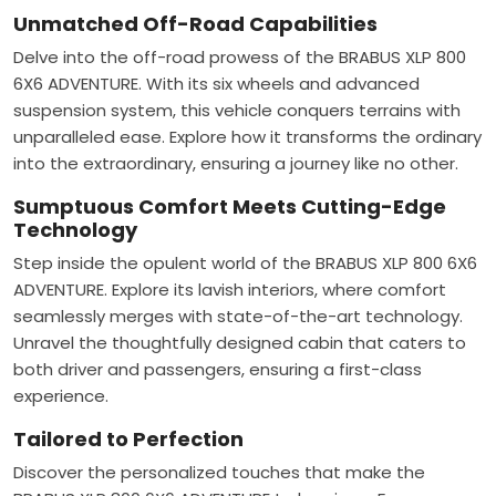
Unmatched Off-Road Capabilities
Delve into the off-road prowess of the BRABUS XLP 800
6X6 ADVENTURE. With its six wheels and advanced
suspension system, this vehicle conquers terrains with
unparalleled ease. Explore how it transforms the ordinary
into the extraordinary, ensuring a journey like no other.
Sumptuous Comfort Meets Cutting-Edge
Technology
Step inside the opulent world of the BRABUS XLP 800 6X6
ADVENTURE. Explore its lavish interiors, where comfort
seamlessly merges with state-of-the-art technology.
Unravel the thoughtfully designed cabin that caters to
both driver and passengers, ensuring a first-class
experience.
Tailored to Perfection
Discover the personalized touches that make the