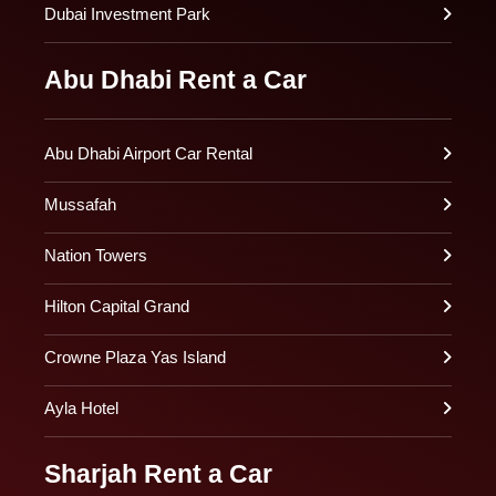
Dubai Investment Park
Abu Dhabi Rent a Car
Abu Dhabi Airport Car Rental
Mussafah
Nation Towers
Hilton Capital Grand
Crowne Plaza Yas Island
Ayla Hotel
Sharjah Rent a Car