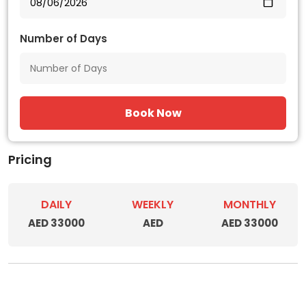
Number of Days
Book Now
Pricing
DAILY
WEEKLY
MONTHLY
AED 33000
AED
AED 33000