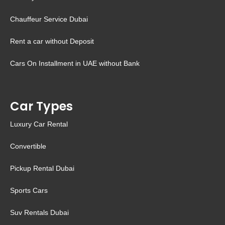
Chauffeur Service Dubai
Rent a car without Deposit
Cars On Installment in UAE without Bank
Car Types
Luxury Car Rental
Convertible
Pickup Rental Dubai
Sports Cars
Suv Rentals Dubai