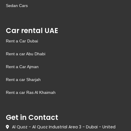
Sedan Cars
Car rental UAE
Rent a Car Dubai
Rent a car Abu Dhabi
Rent a Car Ajman
Rent a car Sharjah
Rent a car Ras Al Khaimah
Get in Contact
Al Quoz - Al Quoz Industrial Area 3 - Dubai - United