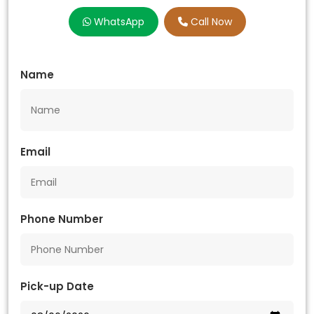
WhatsApp
Call Now
Name
Email
Phone Number
Pick-up Date