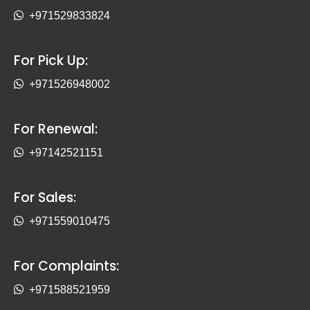
+971529833824
For Pick Up:
+971526948002
For Renewal:
+97142521151
For Sales:
+971559010475
For Complaints:
+971588521959