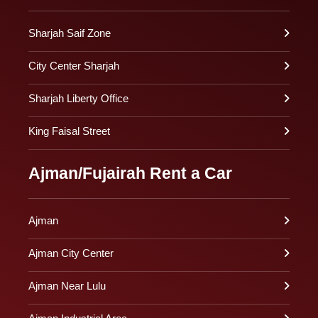
Sharjah Saif Zone
City Center Sharjah
Sharjah Liberty Office
King Faisal Street
Ajman/Fujairah Rent a Car
Ajman
Ajman City Center
Ajman Near Lulu