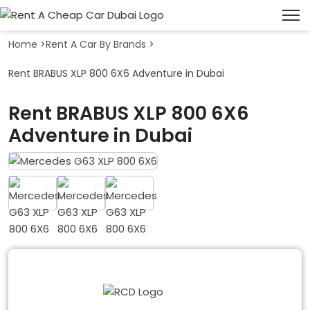
Home
>
Rent A Car By Brands
>
Rent BRABUS XLP 800 6X6 Adventure in Dubai
Rent BRABUS XLP 800 6X6
Adventure in Dubai