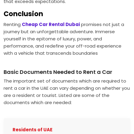
that exceeds expectations.
Conclusion
Renting
Cheap Car Rental Dubai
promises not just a
journey but an unforgettable adventure. Immerse
yourself in the epitome of luxury, power, and
performance, and redefine your off-road experience
with a vehicle that transcends boundaries
Basic Documents Needed to Rent a Car
The important set of documents which are required to
rent a car in the UAE can vary depending on whether you
are a resident or tourist. Listed are some of the
documents which are needed:
Residents of UAE