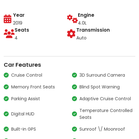
Year
Engine
2019
4.0L
Seats
Transmission
4
Auto
Car Features
Cruise Control
3D Surround Camera
Memory Front Seats
Blind Spot Warning
Parking Assist
Adaptive Cruise Control
Temperature Controlled
Digital HUD
Seats
Built-in GPS
Sunroof \/ Moonroof