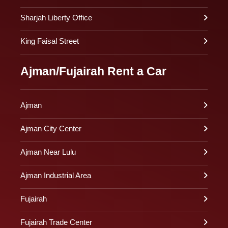
Sharjah Liberty Office
King Faisal Street
Ajman/Fujairah Rent a Car
Ajman
Ajman City Center
Ajman Near Lulu
Ajman Industrial Area
Fujairah
Fujairah Trade Center