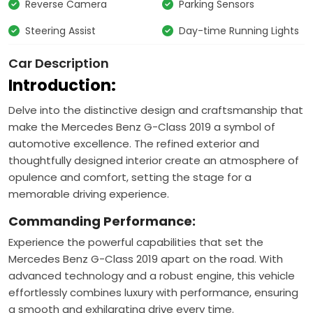
Reverse Camera
Parking Sensors
Steering Assist
Day-time Running Lights
Car Description
Introduction:
Delve into the distinctive design and craftsmanship that
make the Mercedes Benz G-Class 2019 a symbol of
automotive excellence. The refined exterior and
thoughtfully designed interior create an atmosphere of
opulence and comfort, setting the stage for a
memorable driving experience.
Commanding Performance:
Experience the powerful capabilities that set the
Mercedes Benz G-Class 2019 apart on the road. With
advanced technology and a robust engine, this vehicle
effortlessly combines luxury with performance, ensuring
a smooth and exhilarating drive every time.