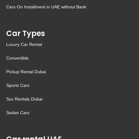
Cars On Installment in UAE without Bank
Car Types
Luxury Car Rental
Convertible
Pickup Rental Dubai
Sports Cars
Suv Rentals Dubai
Sedan Cars