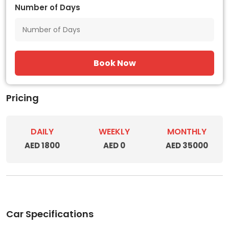
Number of Days
Book Now
Pricing
DAILY
WEEKLY
MONTHLY
AED 1800
AED 0
AED 35000
Car Specifications