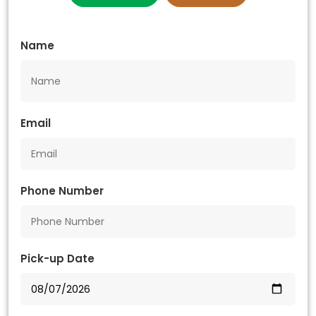
Name
Email
Phone Number
Pick-up Date