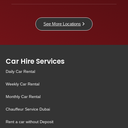
See More Locations
Car Hire Services
Daily Car Rental
Weekly Car Rental
Monthly Car Rental
Chauffeur Service Dubai
Rent a car without Deposit