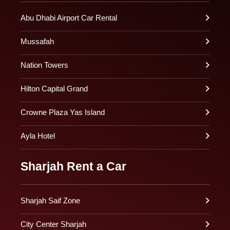
Abu Dhabi Airport Car Rental
Mussafah
Nation Towers
Hilton Capital Grand
Crowne Plaza Yas Island
Ayla Hotel
Sharjah Rent a Car
Sharjah Saif Zone
City Center Sharjah