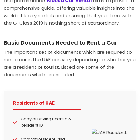
and performance.
Moosa Car Rental
aims to provide a
comprehensive guide, offering valuable insights into the
world of luxury rentals and ensuring that your time with
the G-Class 2019 is nothing short of extraordinary.
Basic Documents Needed to Rent a Car
The important set of documents which are required to
rent a car in the UAE can vary depending on whether you
are a resident or tourist. Listed are some of the
documents which are needed:
Residents of UAE
Copy of Driving License &
Resident ID
Copy of Resident Visa