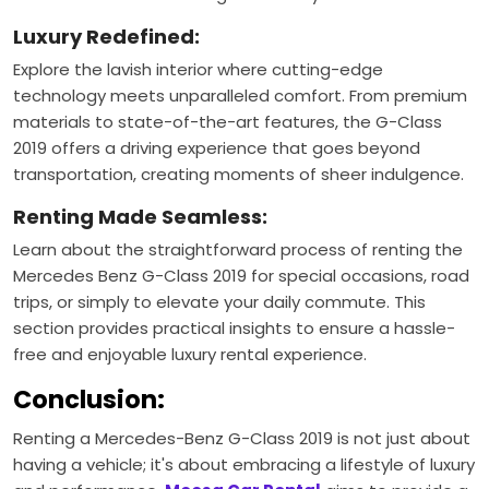
Luxury Redefined:
Explore the lavish interior where cutting-edge
technology meets unparalleled comfort. From premium
materials to state-of-the-art features, the G-Class
2019 offers a driving experience that goes beyond
transportation, creating moments of sheer indulgence.
Renting Made Seamless:
Learn about the straightforward process of renting the
Mercedes Benz G-Class 2019 for special occasions, road
trips, or simply to elevate your daily commute. This
section provides practical insights to ensure a hassle-
free and enjoyable luxury rental experience.
Conclusion:
Renting a Mercedes-Benz G-Class 2019 is not just about
having a vehicle; it's about embracing a lifestyle of luxury