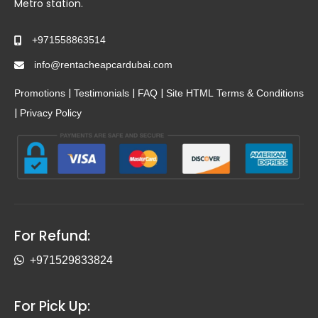
Metro station.
+971558863514
info@rentacheapcardubai.com
|
|
|
Promotions
Testimonials
FAQ
Site HTML
Terms & Conditions
|
Privacy Policy
For Refund:
+971529833824
For Pick Up: