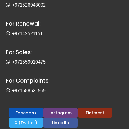
+971526948002
For Renewal:
+97142521151
For Sales:
+971559010475
For Complaints:
+971588521959
Facebook
Instagram
Pinterest
X (Twitter)
LinkedIn