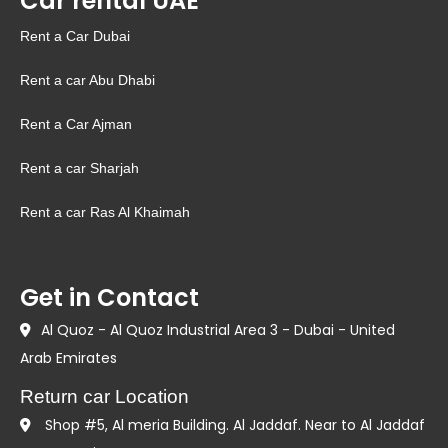
Car rental UAE
Rent a Car Dubai
Rent a car Abu Dhabi
Rent a Car Ajman
Rent a car Sharjah
Rent a car Ras Al Khaimah
Get in Contact
Al Quoz - Al Quoz Industrial Area 3 - Dubai - United
Arab Emirates
Return car Location
Shop #5, Al meria Building. Al Jaddaf. Near to Al Jaddaf