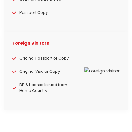
Passport Copy
Foreign Visitors
Original Passport or Copy
Original Visa or Copy
DP & License Issued from
Home Country