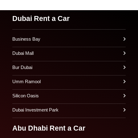
Dubai Rent a Car
Business Bay
Dubai Mall
Bur Dubai
Umm Ramool
Silicon Oasis
Dubai Investment Park
Abu Dhabi Rent a Car