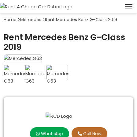
Home
>
Mercedes
>
Rent Mercedes Benz G-Class 2019
Rent Mercedes Benz G-Class
2019
WhatsApp
Call Now