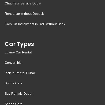
Chauffeur Service Dubai
Rent a car without Deposit
Cars On Installment in UAE without Bank
Car Types
Luxury Car Rental
Convertible
Pickup Rental Dubai
Sports Cars
Suv Rentals Dubai
Sedan Cars