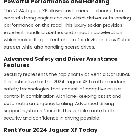
Powerful Performance and Handling
The 2024 Jaguar XF allows customers to choose from
several strong engine choices which deliver outstanding
performance on the road. This luxury sedan provides
excellent handling abilities and smooth acceleration
which makes it a perfect choice for driving in busy Dubai
streets while also handling scenic drives.
Advanced Safety and Driver Assistance
Features
Security represents the top priority at Rent a Car Dubai.
It is distinctive for the 2024 Jaguar XF to offer modern
safety technologies that consist of adaptive cruise
control in combination with lane-keeping assist and
automatic emergency braking. Advanced driving
support systems found in this vehicle make both
security and confidence in driving possible.
Rent Your 2024 Jaguar XF Today