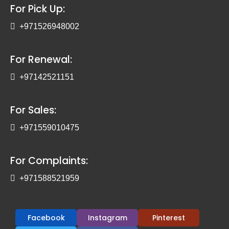
For Pick Up:
+971526948002
For Renewal:
+97142521151
For Sales:
+971559010475
For Complaints:
+971588521959
Facebook
Instagram
Pinterest