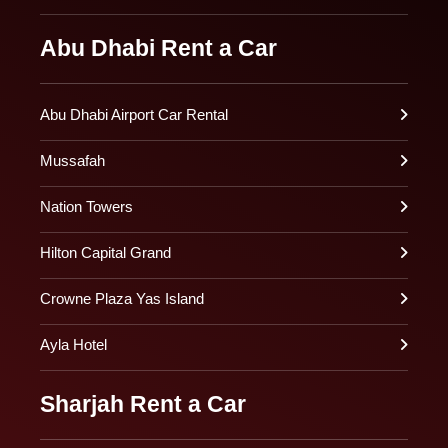
Abu Dhabi Rent a Car
Abu Dhabi Airport Car Rental
Mussafah
Nation Towers
Hilton Capital Grand
Crowne Plaza Yas Island
Ayla Hotel
Sharjah Rent a Car