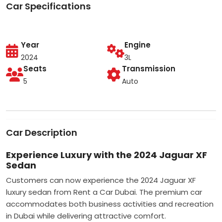
Car Specifications
Year
Engine
2024
3L
Seats
Transmission
5
Auto
Car Description
Experience Luxury with the 2024 Jaguar XF
Sedan
Customers can now experience the 2024 Jaguar XF
luxury sedan from Rent a Car Dubai. The premium car
accommodates both business activities and recreation
in Dubai while delivering attractive comfort.