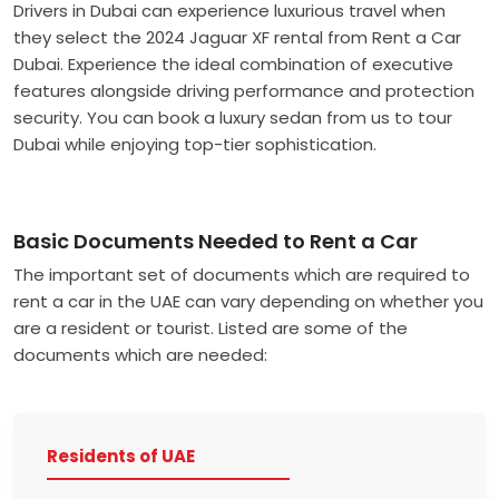
Drivers in Dubai can experience luxurious travel when
they select the 2024 Jaguar XF rental from Rent a Car
Dubai. Experience the ideal combination of executive
features alongside driving performance and protection
security. You can book a luxury sedan from us to tour
Dubai while enjoying top-tier sophistication.
Basic Documents Needed to Rent a Car
The important set of documents which are required to
rent a car in the UAE can vary depending on whether you
are a resident or tourist. Listed are some of the
documents which are needed:
Residents of UAE