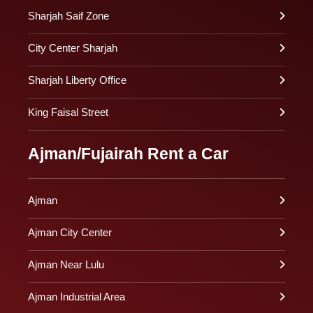
Sharjah Saif Zone
City Center Sharjah
Sharjah Liberty Office
King Faisal Street
Ajman/Fujairah Rent a Car
Ajman
Ajman City Center
Ajman Near Lulu
Ajman Industrial Area