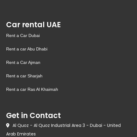
Car rental UAE
Rent a Car Dubai
Rent a car Abu Dhabi
Rent a Car Ajman
Rent a car Sharjah
Rent a car Ras Al Khaimah
Get in Contact
Al Quoz - Al Quoz Industrial Area 3 - Dubai - United
Arab Emirates