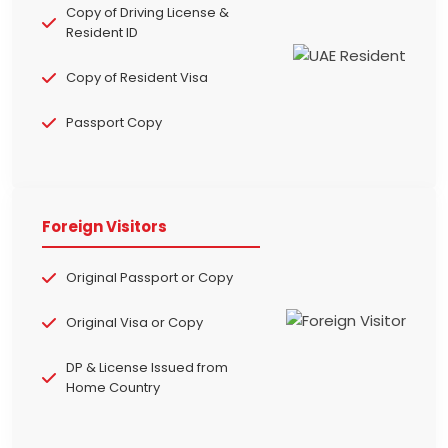
Copy of Driving License &
Resident ID
Copy of Resident Visa
Passport Copy
Foreign Visitors
Original Passport or Copy
Original Visa or Copy
DP & License Issued from
Home Country