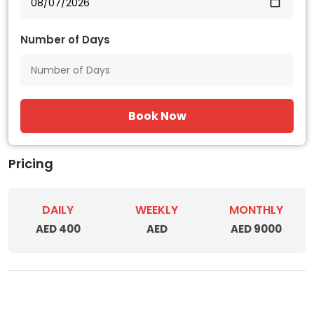
Number of Days
Book Now
Pricing
DAILY
WEEKLY
MONTHLY
AED 400
AED
AED 9000