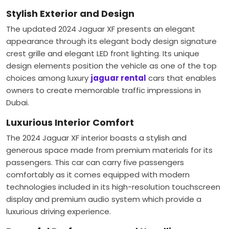
Stylish Exterior and Design
The updated 2024 Jaguar XF presents an elegant
appearance through its elegant body design signature
crest grille and elegant LED front lighting. Its unique
design elements position the vehicle as one of the top
choices among luxury
jaguar rental
cars that enables
owners to create memorable traffic impressions in
Dubai.
Luxurious Interior Comfort
The 2024 Jaguar XF interior boasts a stylish and
generous space made from premium materials for its
passengers. This car can carry five passengers
comfortably as it comes equipped with modern
technologies included in its high-resolution touchscreen
display and premium audio system which provide a
luxurious driving experience.