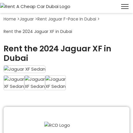
Home
>
Jaguar
>
Rent Jaguar F-Pace In Dubai
>
Rent the 2024 Jaguar XF in Dubai
Rent the 2024 Jaguar XF in
Dubai