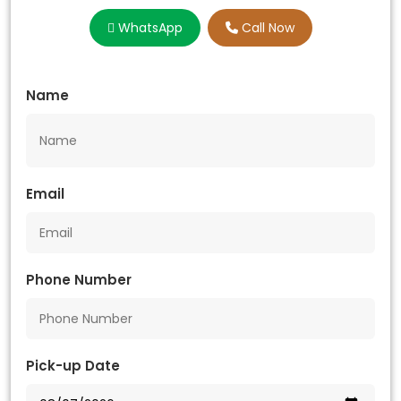
WhatsApp
Call Now
Name
Email
Phone Number
Pick-up Date