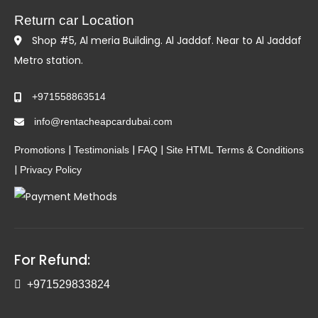
Return car Location
Shop #5, Al meria Building. Al Jaddaf. Near to Al Jaddaf
Metro station.
+971558863514
info@rentacheapcardubai.com
|
|
|
Promotions
Testimonials
FAQ
Site HTML
Terms & Conditions
|
Privacy Policy
For Refund:
+971529833824