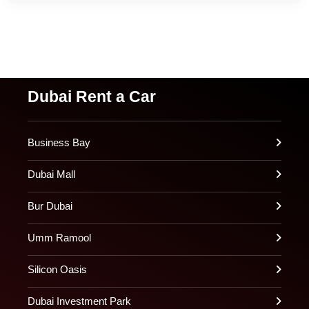
Dubai Rent a Car
Business Bay
Dubai Mall
Bur Dubai
Umm Ramool
Silicon Oasis
Dubai Investment Park