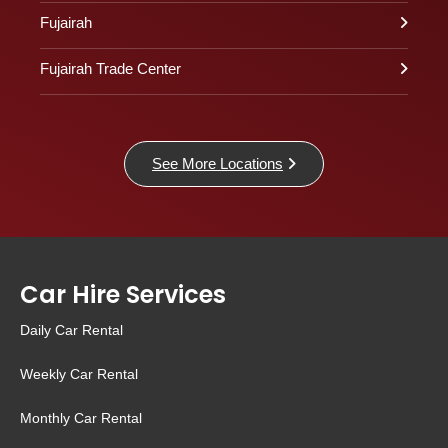
Fujairah
Fujairah Trade Center
See More Locations
Car Hire Services
Daily Car Rental
Weekly Car Rental
Monthly Car Rental