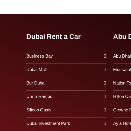
Dubai Rent a Car
Abu D
Business Bay
Abu Dhabi
Dubai Mall
Mussafa
Bur Dubai
Nation T
Umm Ramool
Hilton Ca
Silicon Oasis
Crowne P
Dubai Investment Park
Ayla Hote