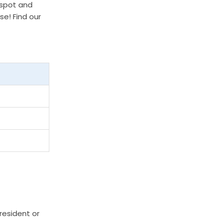
 spot and
se! Find our
resident or