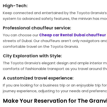
High-Tech:
Keep connected and entertained by the Toyota Granvia’s 
system to advanced safety features, the minivan has mod
Professional chauffeur service:
You can choose our
Cheap car Rental
Dubai chauffeur 
streets of Dubai. Our chauffeurs aren’t only navigators an
comfortable travel on the Toyota Granvia.
City Exploration with Style:
The Toyota Granvia’s elegant design and ample interior ma
comforts of fashionable transport as you travel around t
A customized travel experience:
If you are looking for a business trip or an enjoyable trip f
journey experience, adjusting to your needs and preference
Make Your Reservation for The Granv