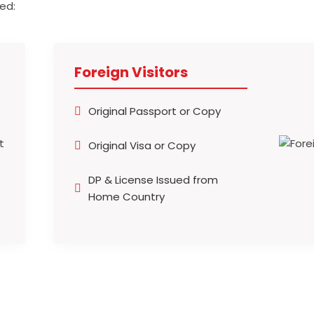
ed:
Foreign Visitors
Original Passport or Copy
Original Visa or Copy
DP & License Issued from
Home Country