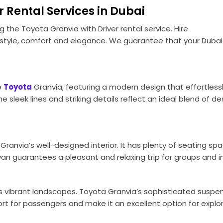
 Rental Services in Dubai
ng the Toyota Granvia with Driver rental service. Hire
tyle, comfort and elegance. We guarantee that your Dubai e
e
Toyota
Granvia, featuring a modern design that effortless
sleek lines and striking details reflect an ideal blend of d
Granvia’s well-designed interior. It has plenty of seating sp
van guarantees a pleasant and relaxing trip for groups and in
s vibrant landscapes. Toyota Granvia’s sophisticated suspe
 for passengers and make it an excellent option for explor