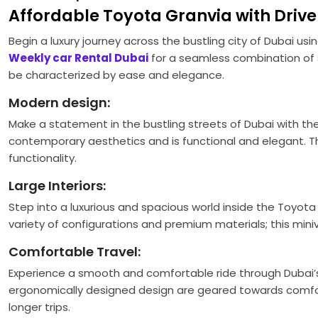
Affordable Toyota Granvia with Driver
Begin a luxury journey across the bustling city of Dubai usi
Weekly car Rental Dubai
for a seamless combination of s
be characterized by ease and elegance.
Modern design:
Make a statement in the bustling streets of Dubai with th
contemporary aesthetics and is functional and elegant. The 
functionality.
Large Interiors:
Step into a luxurious and spacious world inside the Toyota 
variety of configurations and premium materials; this mini
Comfortable Travel:
Experience a smooth and comfortable ride through Dubai’
ergonomically designed design are geared towards comfort
longer trips.