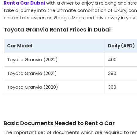
Rent a Car Dubai
with a driver to enjoy a relaxing and st
take a journey into the ultimate combination of luxury, com
car rental services on Google Maps and drive away in your 
Toyota Granvia Rental Prices in Dubai
Car Model
Daily (AED)
Toyota Granvia (2022)
400
Toyota Granvia (2021)
380
Toyota Granvia (2020)
360
Basic Documents Needed to Rent a Car
The important set of documents which are required to ren