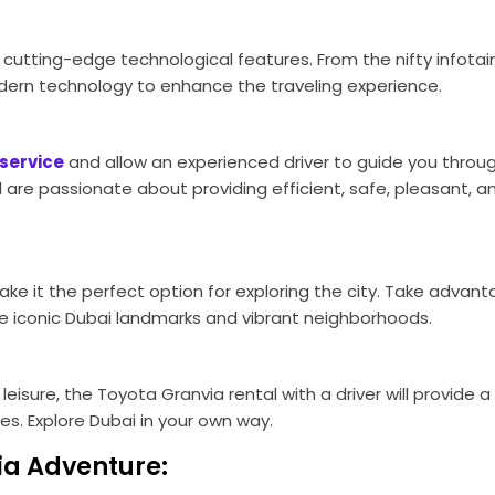
cutting-edge technological features. From the nifty infota
ern technology to enhance the traveling experience.
service
and allow an experienced driver to guide you throu
d are passionate about providing efficient, safe, pleasant, a
ke it the perfect option for exploring the city. Take advant
he iconic Dubai landmarks and vibrant neighborhoods.
or leisure, the Toyota Granvia rental with a driver will provide
s. Explore Dubai in your own way.
ia Adventure: