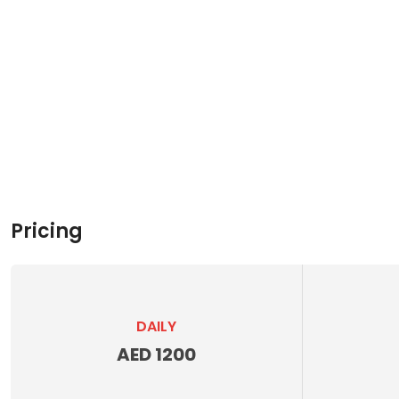
Pricing
DAILY
AED 1200