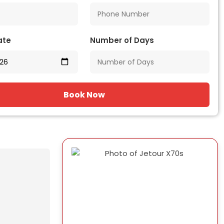
ate
Number of Days
Book Now