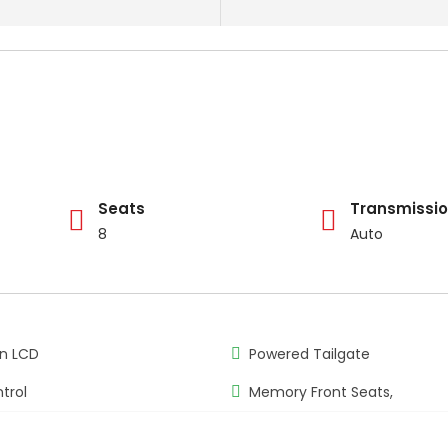
Seats
Transmissi
8
Auto
n LCD
Powered Tailgate
trol
Memory Front Seats,