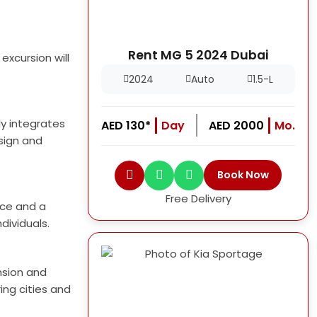
Rent MG 5 2024 Dubai
xcursion will
2024
Auto
1.5-L
ly integrates
AED 130*
Day
AED 2000
Mo.
esign and
Book Now
Free Delivery
ace and a
dividuals.
nsion and
ing cities and