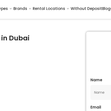
ypes
Brands
Rental Locations
Without Deposit
Blog
 in Dubai
Name
Email