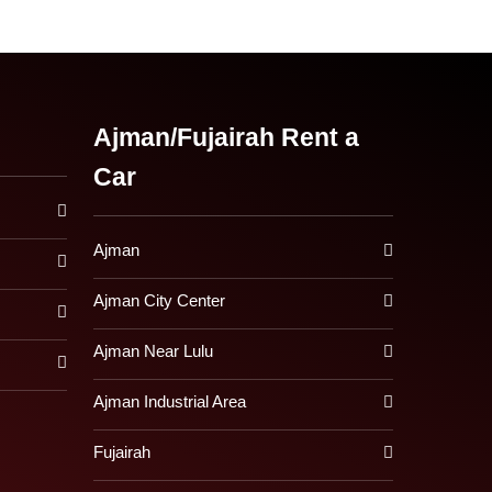
Ajman/Fujairah Rent a
Car
Ajman
Ajman City Center
Ajman Near Lulu
Ajman Industrial Area
Fujairah