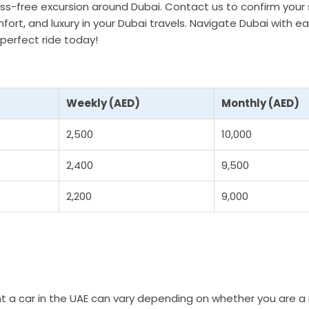
ress-free excursion around Dubai. Contact us to confirm your
fort, and luxury in your Dubai travels. Navigate Dubai with ea
perfect ride today!
Weekly (AED)
Monthly (AED)
2,500
10,000
2,400
9,500
2,200
9,000
t a car in the UAE can vary depending on whether you are a 