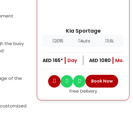
inment
Kia Sportage
2015
Auto
1.6L
gh the busy
nd
AED 165*
Day
AED 1080
Mo.
age of the
Book Now
Free Delivery
 a customized