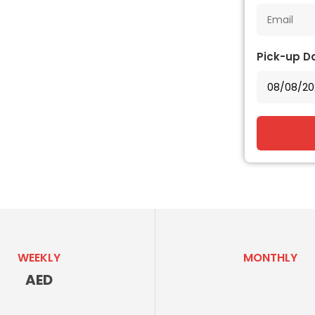
Pick-up D
WEEKLY
MONTHLY
AED