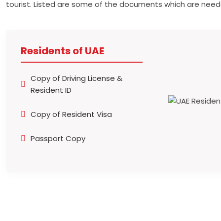
tourist. Listed are some of the documents which are need
Residents of UAE
Copy of Driving License &
Resident ID
Copy of Resident Visa
Passport Copy