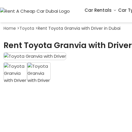
Car Rentals
Car T
Home
>
Toyota
>
Rent Toyota Granvia with Driver in Dubai
Rent Toyota Granvia with Driver