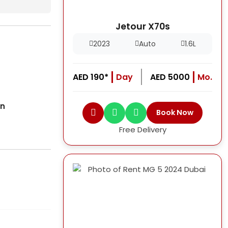
Jetour X70s
2023
Auto
1.6L
AED 190*
Day
AED 5000
Mo.
on
Book Now
Free Delivery