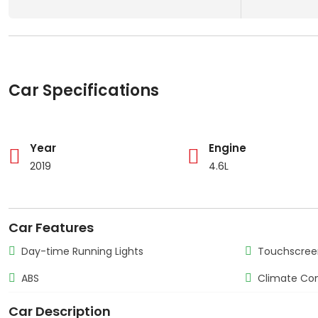
Car Specifications
Year
Engine
2019
4.6L
Car Features
Day-time Running Lights
Touchscree
ABS
Climate Con
Car Description