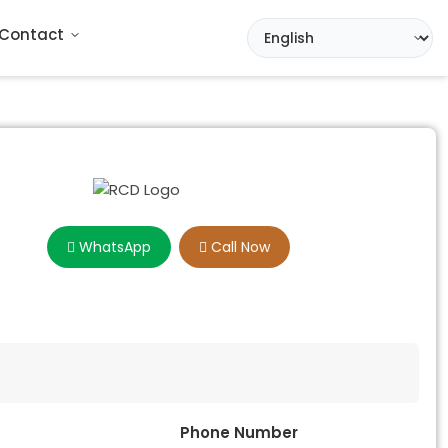
Contact
WhatsApp
Call Now
Phone Number