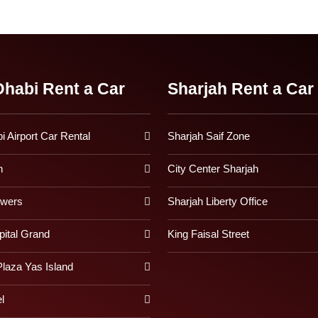
habi Rent a Car
Sharjah Rent a Car
 Airport Car Rental
Sharjah Saif Zone
h
City Center Sharjah
owers
Sharjah Liberty Office
pital Grand
King Faisal Street
laza Yas Island
l