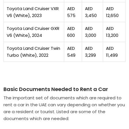
Toyota Land Cruiser VXR
AED
AED
AED
V6 (White), 2023
575
3,450
12,650
Toyota Land Cruiser GXR
AED
AED
AED
V6 (White), 2024
600
3,000
13,200
Toyota Land Cruiser Twin
AED
AED
AED
Turbo (White), 2022
549
3,299
11,499
Basic Documents Needed to Rent a Car
The important set of documents which are required to
rent a car in the UAE can vary depending on whether you
are a resident or tourist. Listed are some of the
documents which are needed: