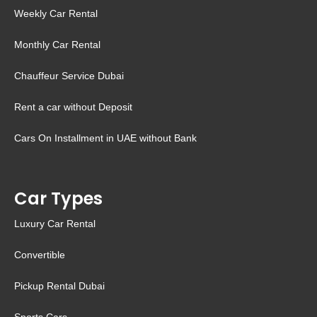
Weekly Car Rental
Monthly Car Rental
Chauffeur Service Dubai
Rent a car without Deposit
Cars On Installment in UAE without Bank
Car Types
Luxury Car Rental
Convertible
Pickup Rental Dubai