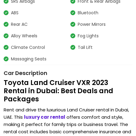
SRS Airbags
Front & Rear Airbags
ABS
Bluetooth
Rear AC
Power Mirrors
Alloy Wheels
Fog Lights
Climate Control
Tail Lift
Massaging Seats
Car Description
Toyota Land Cruiser VXR 2023
Rental in Dubai: Best Deals and
Packages
Rent and drive the luxurious Land Cruiser rental in Dubai,
UAE. This
luxury car rental
offers comfort and style,
making it perfect for family trips or business travel. The
rental cost includes basic comprehensive insurance and