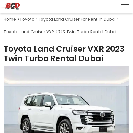
Home
>
Toyota
>
Toyota Land Cruiser For Rent In Dubai
>
Toyota Land Cruiser VXR 2023 Twin Turbo Rental Dubai
Toyota Land Cruiser VXR 2023
Twin Turbo Rental Dubai