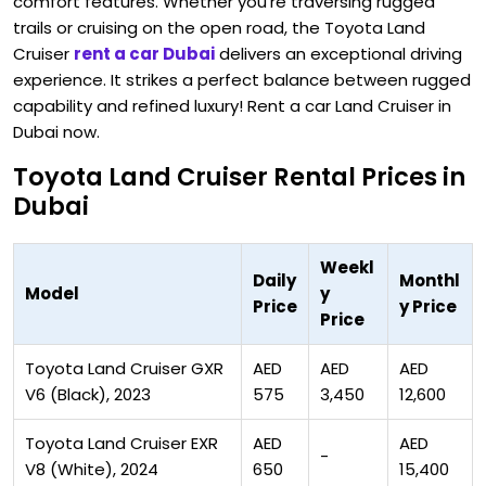
comfort features. Whether you're traversing rugged
trails or cruising on the open road, the Toyota Land
Cruiser
rent a car Dubai
delivers an exceptional driving
experience. It strikes a perfect balance between rugged
capability and refined luxury! Rent a car Land Cruiser in
Dubai now.
Toyota Land Cruiser Rental Prices in
Dubai
Weekl
Daily
Monthl
Model
y
Price
y Price
Price
Toyota Land Cruiser GXR
AED
AED
AED
V6 (Black), 2023
575
3,450
12,600
Toyota Land Cruiser EXR
AED
AED
-
V8 (White), 2024
650
15,400