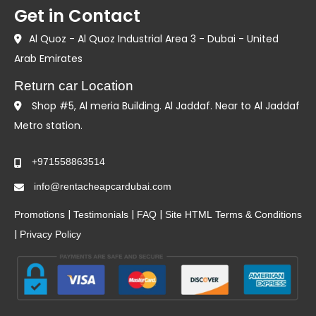
Get in Contact
Al Quoz - Al Quoz Industrial Area 3 - Dubai - United
Arab Emirates
Return car Location
Shop #5, Al meria Building. Al Jaddaf. Near to Al Jaddaf
Metro station.
+971558863514
info@rentacheapcardubai.com
|
|
|
Promotions
Testimonials
FAQ
Site HTML
Terms & Conditions
|
Privacy Policy