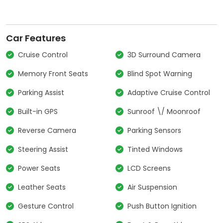
Car Features
Cruise Control
3D Surround Camera
Memory Front Seats
Blind Spot Warning
Parking Assist
Adaptive Cruise Control
Built-in GPS
Sunroof \/ Moonroof
Reverse Camera
Parking Sensors
Steering Assist
Tinted Windows
Power Seats
LCD Screens
Leather Seats
Air Suspension
Gesture Control
Push Button Ignition