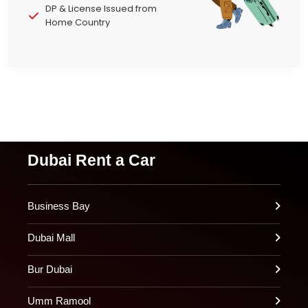
DP & License Issued from
Home Country
Dubai Rent a Car
Business Bay
Dubai Mall
Bur Dubai
Umm Ramool