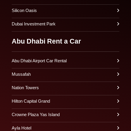
Silicon Oasis
Dubai Investment Park
Abu Dhabi Rent a Car
Abu Dhabi Airport Car Rental
Mussafah
Nation Towers
Hilton Capital Grand
Crowne Plaza Yas Island
Ayla Hotel