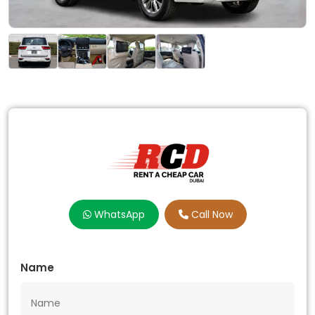
WhatsApp
Call Now
Name