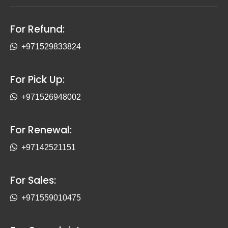
For Refund:
+971529833824
For Pick Up:
+971526948002
For Renewal:
+97142521151
For Sales:
+971559010475