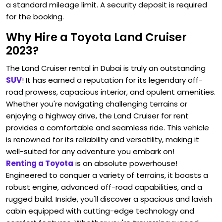
a standard mileage limit. A security deposit is required
for the booking.
Why Hire a Toyota Land Cruiser
2023?
The Land Cruiser rental in Dubai is truly an outstanding
SUV
! It has earned a reputation for its legendary off-
road prowess, capacious interior, and opulent amenities.
Whether you're navigating challenging terrains or
enjoying a highway drive, the Land Cruiser for rent
provides a comfortable and seamless ride. This vehicle
is renowned for its reliability and versatility, making it
well-suited for any adventure you embark on!
Renting a Toyota
is an absolute powerhouse!
Engineered to conquer a variety of terrains, it boasts a
robust engine, advanced off-road capabilities, and a
rugged build. Inside, you'll discover a spacious and lavish
cabin equipped with cutting-edge technology and