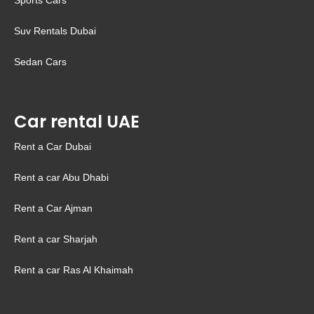
Sports Cars
Suv Rentals Dubai
Sedan Cars
Car rental UAE
Rent a Car Dubai
Rent a car Abu Dhabi
Rent a Car Ajman
Rent a car Sharjah
Rent a car Ras Al Khaimah