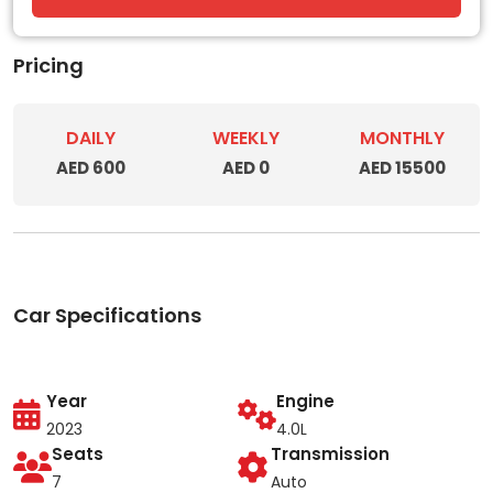
Pricing
DAILY
WEEKLY
MONTHLY
AED 600
AED 0
AED 15500
Car Specifications
Year
Engine
2023
4.0L
Seats
Transmission
7
Auto