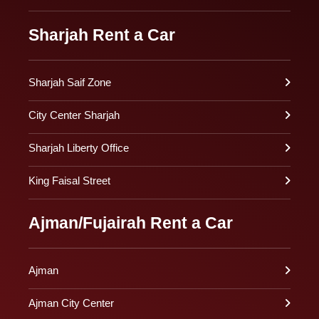
Sharjah Rent a Car
Sharjah Saif Zone
City Center Sharjah
Sharjah Liberty Office
King Faisal Street
Ajman/Fujairah Rent a Car
Ajman
Ajman City Center