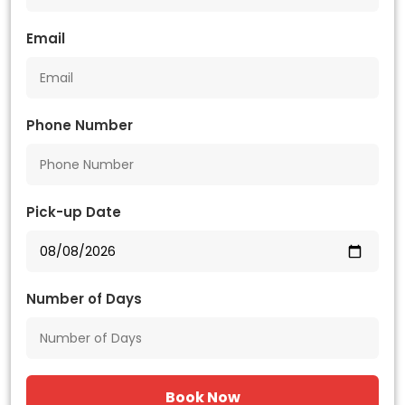
Email
Phone Number
Pick-up Date
Number of Days
Book Now