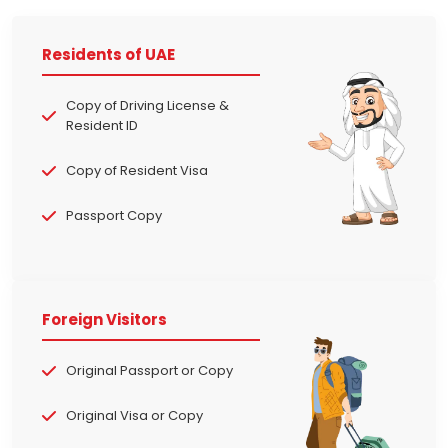
Residents of UAE
Copy of Driving License &
Resident ID
Copy of Resident Visa
Passport Copy
Foreign Visitors
Original Passport or Copy
Original Visa or Copy