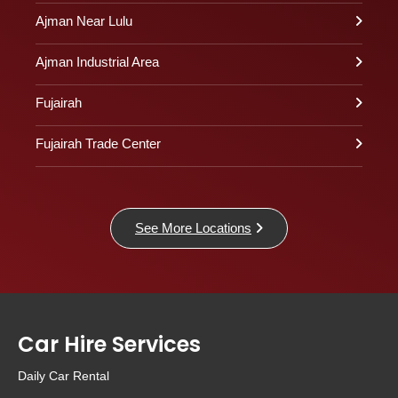
Ajman Near Lulu
Ajman Industrial Area
Fujairah
Fujairah Trade Center
See More Locations
Car Hire Services
Daily Car Rental