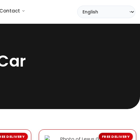
Contact
Car
REE DELIVERY
FREE DELIVERY