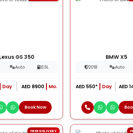
Lexus GS 350
BMW X5
Auto
3.5L
2018
Auto
Day
AED 8900
Mo.
AED 550*
Day
AED 1
Book Now
Boo
FREE DELIVERY
F