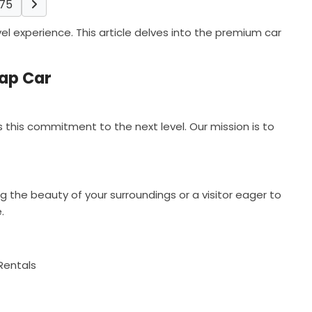
75
l experience. This article delves into the premium car
eap Car
this commitment to the next level. Our mission is to
 the beauty of your surroundings or a visitor eager to
.