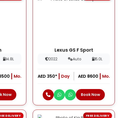
h
Lexus GS F Sport
4.8L
2022
Auto
5.0L
13500
Mo.
AED 350*
Day
AED 8600
Mo.
k Now
Book Now
REE DELIVERY
FREE DELIVERY