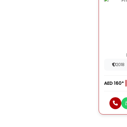
2018
AED 160*