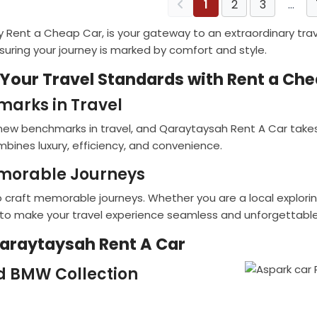
1
2
3
…
 Rent a Cheap Car, is your gateway to an extraordinary trave
nsuring your journey is marked by comfort and style.
 Your Travel Standards with Rent a Ch
marks in Travel
ew benchmarks in travel, and Qaraytaysah Rent A Car takes 
bines luxury, efficiency, and convenience.
emorable Journeys
 craft memorable journeys. Whether you are a local exploring
 to make your travel experience seamless and unforgettable
Qaraytaysah Rent A Car
d BMW Collection