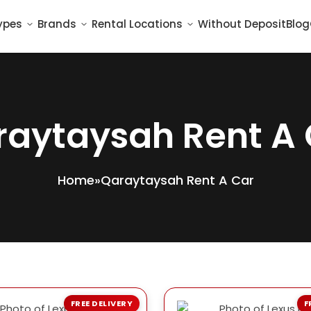
ypes
Brands
Rental Locations
Without Deposit
Blog
raytaysah Rent A 
Home
»
Qaraytaysah Rent A Car
FREE DELIVERY
F