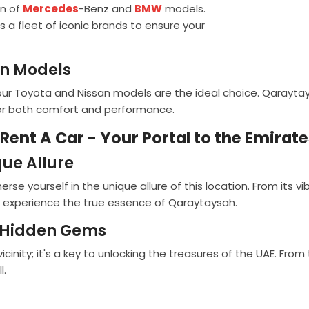
on of
Mercedes
-Benz and
BMW
models.
s a fleet of iconic brands to ensure your
an Models
, our Toyota and Nissan models are the ideal choice. Qaray
for both comfort and performance.
Rent A Car - Your Portal to the Emirat
ue Allure
e yourself in the unique allure of this location. From its vi
u experience the true essence of Qaraytaysah.
s Hidden Gems
cinity; it's a key to unlocking the treasures of the UAE. From
l.