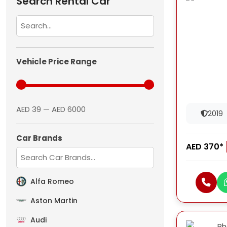
Search Rental Car
Vehicle Price Range
AED 39 — AED 6000
2019
Car Brands
AED 370*
Alfa Romeo
Aston Martin
Audi