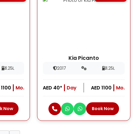
Kia Picanto
1.25L
2017
1.25L
 1100
Mo.
AED 40*
Day
AED 1100
Mo.
k Now
Book Now