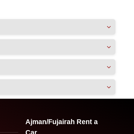
Ajman/Fujairah Rent a
Car