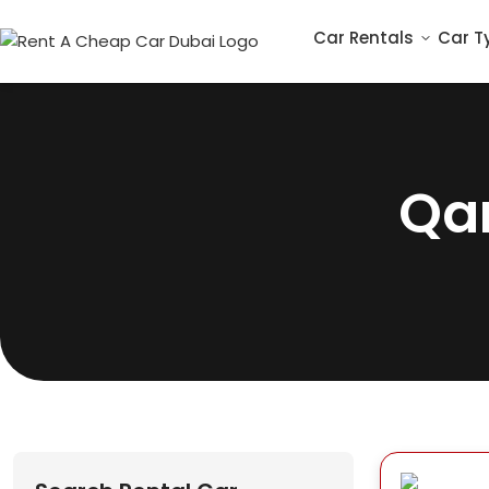
Car Rentals
Car T
Qa