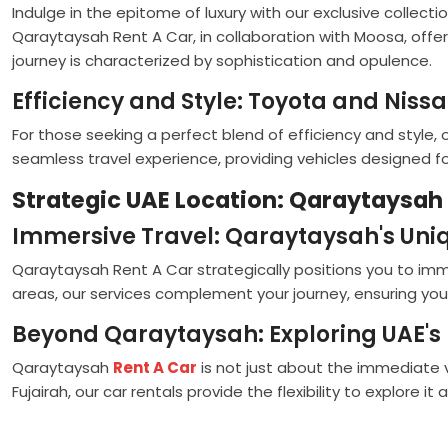
Indulge in the epitome of luxury with our exclusive collecti
Qaraytaysah Rent A Car, in collaboration with Moosa, offer
journey is characterized by sophistication and opulence.
Efficiency and Style: Toyota and Niss
For those seeking a perfect blend of efficiency and style
seamless travel experience, providing vehicles designed 
Strategic UAE Location: Qaraytaysah 
Immersive Travel: Qaraytaysah's Uniq
Qaraytaysah Rent A Car strategically positions you to immers
areas, our services complement your journey, ensuring yo
Beyond Qaraytaysah: Exploring UAE'
Qaraytaysah
Rent A Car
is not just about the immediate vi
Fujairah, our car rentals provide the flexibility to explore it al