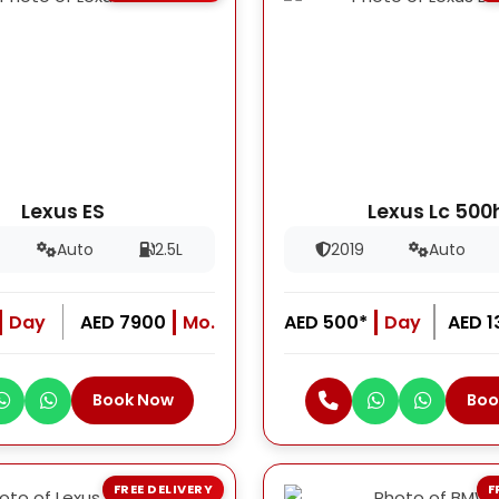
Lexus ES
Lexus Lc 500
Auto
2.5L
2019
Auto
Day
AED 7900
Mo.
AED 500*
Day
AED 
Book Now
Boo
FREE DELIVERY
F