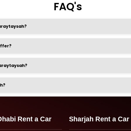
FAQ's
Qaraytaysah?
ffer?
 Qaraytaysah?
ah?
habi Rent a Car
Sharjah Rent a Car