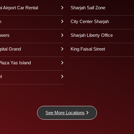
 Airport Car Rental
Sharjah Saif Zone
h
City Center Sharjah
owers
Sharjah Liberty Office
pital Grand
King Faisal Street
laza Yas Island
l
See More Locations