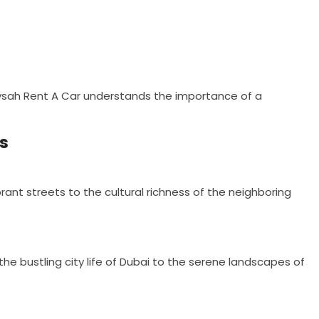
taysah Rent A Car understands the importance of a
es
brant streets to the cultural richness of the neighboring
 the bustling city life of Dubai to the serene landscapes of