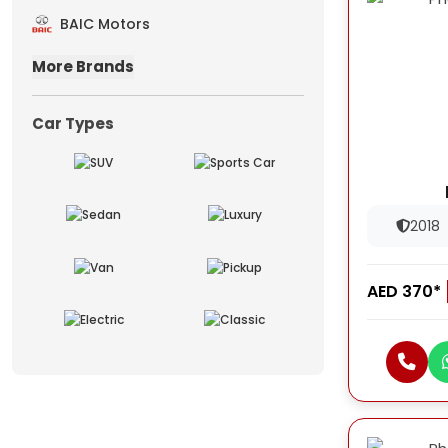
BAIC Motors
More Brands
Car Types
2018
AED 370*