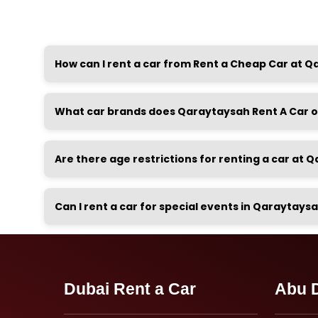
How can I rent a car from Rent a Cheap Car at 
What car brands does Qaraytaysah Rent A Car o
Are there age restrictions for renting a car at
Can I rent a car for special events in Qaraytays
Dubai Rent a Car
Abu D