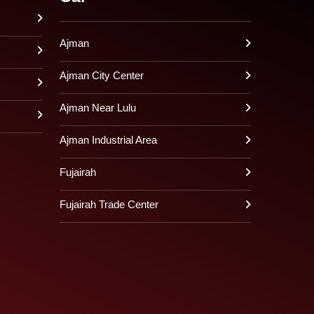
Ajman
Ajman City Center
Ajman Near Lulu
Ajman Industrial Area
Fujairah
Fujairah Trade Center