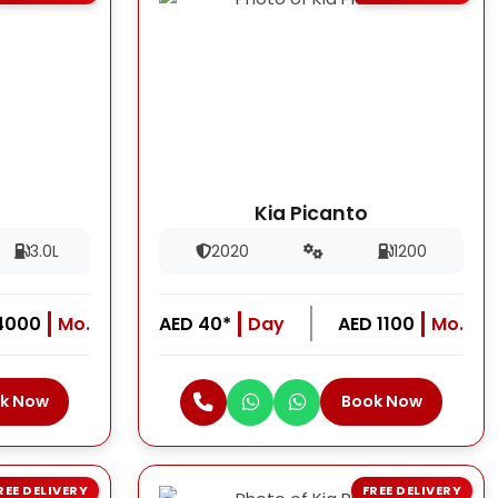
Kia Picanto
3.0L
2020
1200
4000
Mo.
AED 40*
Day
AED 1100
Mo.
k Now
Book Now
REE DELIVERY
FREE DELIVERY