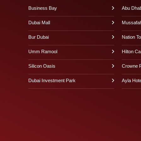
Business Bay
Abu Dhabi
Dubai Mall
Mussafa
Bur Dubai
Nation T
Umm Ramool
Hilton Ca
Silicon Oasis
Crowne P
Dubai Investment Park
Ayla Hote