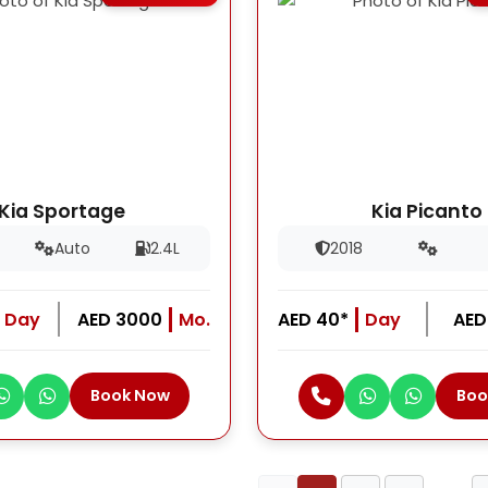
Kia Sportage
Kia Picanto
Auto
2.4L
2018
Day
AED 3000
Mo.
AED 40*
Day
AED
Book Now
Boo