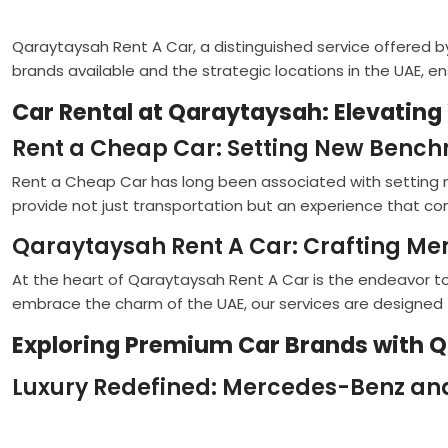
Qaraytaysah Rent A Car, a distinguished service offered by
brands available and the strategic locations in the UAE, e
Car Rental at Qaraytaysah: Elevating
Rent a Cheap Car: Setting New Bench
Rent a Cheap Car has long been associated with setting n
provide not just transportation but an experience that com
Qaraytaysah Rent A Car: Crafting M
At the heart of Qaraytaysah Rent A Car is the endeavor to
embrace the charm of the UAE, our services are designed
Exploring Premium Car Brands with 
Luxury Redefined: Mercedes-Benz an