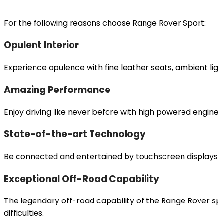
For the following reasons choose Range Rover Sport:
Opulent Interior
Experience opulence with fine leather seats, ambient 
Amazing Performance
Enjoy driving like never before with high powered engin
State-of-the-art Technology
Be connected and entertained by touchscreen displays 
Exceptional Off-Road Capability
The legendary off-road capability of the Range Rover s
difficulties.