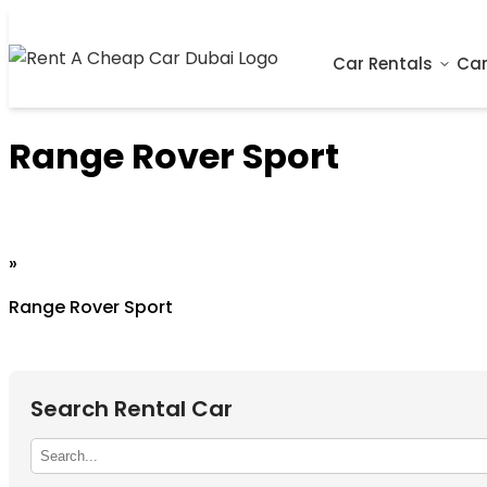
Car Rentals
Car
Range Rover Sport
Home
»
Range Rover Sport
Search Rental Car