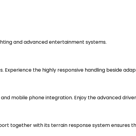
lighting and advanced entertainment systems.
es. Experience the highly responsive handling beside adap
and mobile phone integration. Enjoy the advanced drive
port together with its terrain response system ensures 