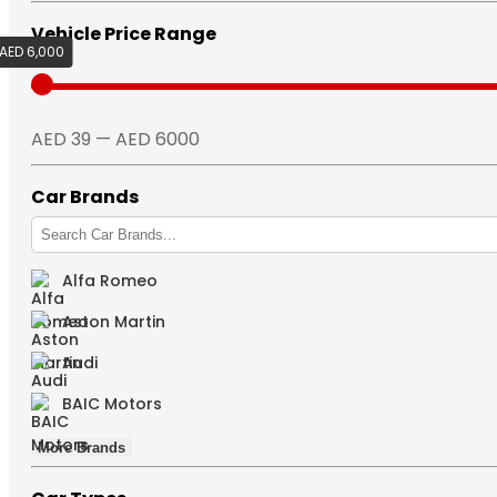
Vehicle Price Range
AED 6,000
AED 39
AED 39 — AED 6000
Car Brands
Alfa Romeo
Aston Martin
Audi
BAIC Motors
More Brands