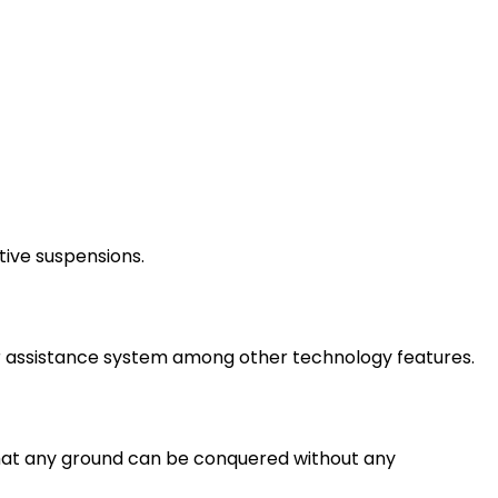
tive suspensions.
r assistance system among other technology features.
that any ground can be conquered without any