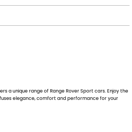
fers a unique range of Range Rover Sport cars. Enjoy the
fuses elegance, comfort and performance for your