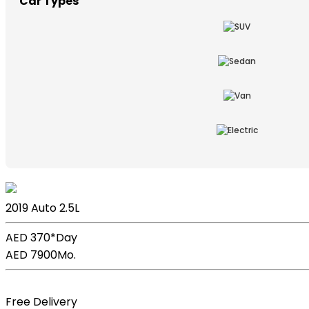
Car Types
Lexus ES
2019
Auto
2.5L
AED 370*
Day
AED 7900
Mo.
Book Now
Free Delivery