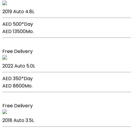
Lexus Lc 500h
2019
Auto
4.8L
AED 500*
Day
AED 13500
Mo.
Book Now
Free Delivery
Lexus GS F Sport
2022
Auto
5.0L
AED 350*
Day
AED 8600
Mo.
Book Now
Free Delivery
Lexus GS 350
2018
Auto
3.5L