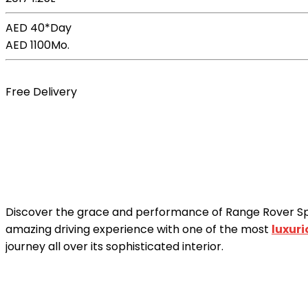
AED 40*
Day
AED 1100
Mo.
Book Now
Free Delivery
Discover the grace and performance of Range Rover S
amazing driving experience with one of the most
luxur
journey all over its sophisticated interior.