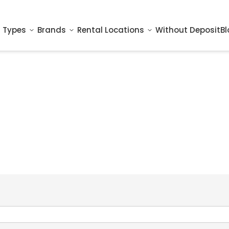
 Types
Brands
Rental Locations
Without Deposit
Bl