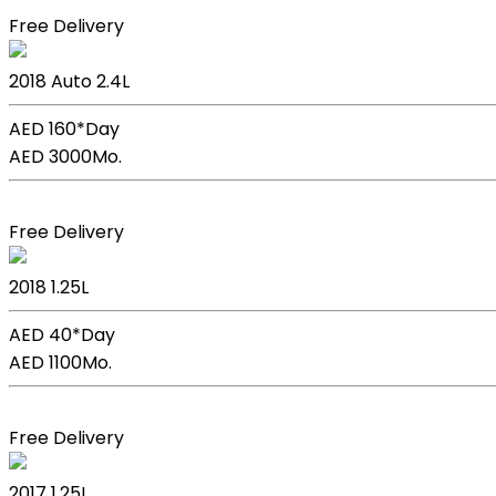
Free Delivery
Kia Sportage
2018
Auto
2.4L
AED 160*
Day
AED 3000
Mo.
Book Now
Free Delivery
Kia Picanto
2018
1.25L
AED 40*
Day
AED 1100
Mo.
Book Now
Free Delivery
Kia Picanto
2017
1.25L