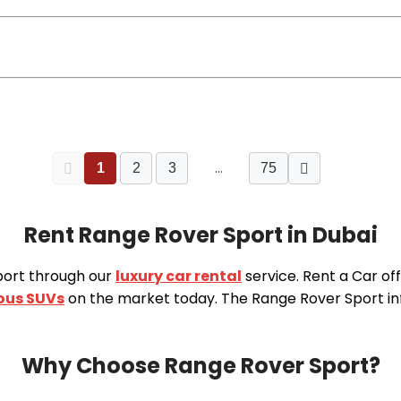
…
1
2
3
75
Rent Range Rover Sport in Dubai
port through our
luxury car rental
service. Rent a Car of
ious SUVs
on the market today. The Range Rover Sport in
Why Choose Range Rover Sport?