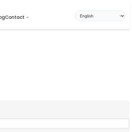
og
Contact