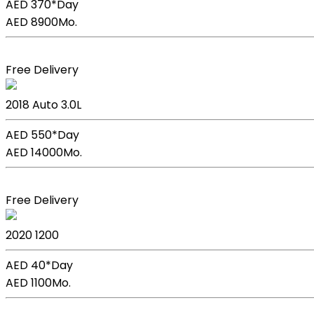
AED 370*
Day
AED 8900
Mo.
Book Now
Free Delivery
BMW X5
2018
Auto
3.0L
AED 550*
Day
AED 14000
Mo.
Book Now
Free Delivery
Kia Picanto
2020
1200
AED 40*
Day
AED 1100
Mo.
Book Now