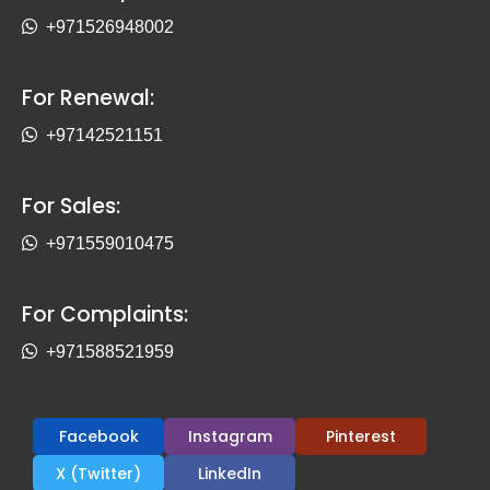
+971526948002
For Renewal:
+97142521151
For Sales:
+971559010475
For Complaints:
+971588521959
Facebook
Instagram
Pinterest
X (Twitter)
LinkedIn