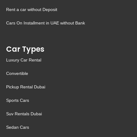
Rent a car without Deposit
Cars On Installment in UAE without Bank
Car Types
Luxury Car Rental
Convertible
Pickup Rental Dubai
Sports Cars
Suv Rentals Dubai
Sedan Cars