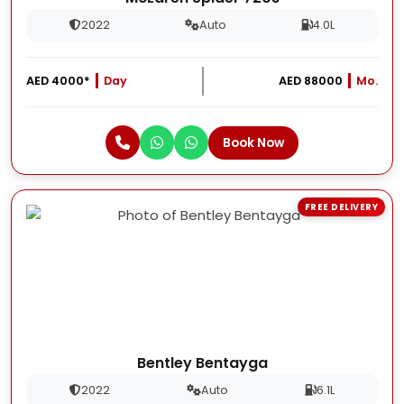
2022
Auto
4.0L
AED 4000*
Day
AED 88000
Mo.
Book Now
FREE DELIVERY
Bentley Bentayga
2022
Auto
6.1L