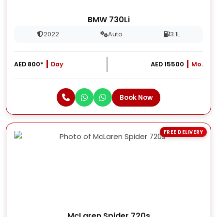
BMW 730Li
2022
Auto
3.1L
AED 800*
Day
AED 15500
Mo.
Book Now
FREE DELIVERY
McLaren Spider 720s