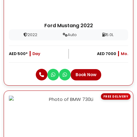
Ford Mustang 2022
2022
Auto
5.0L
AED 500*
Day
AED 7000
Mo.
Book Now
FREE DELIVERY