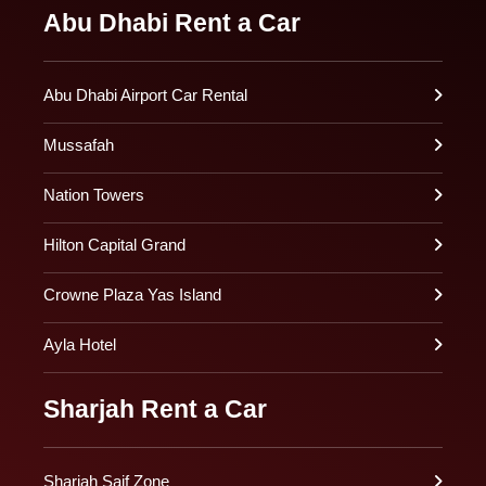
Abu Dhabi Rent a Car
Abu Dhabi Airport Car Rental
Mussafah
Nation Towers
Hilton Capital Grand
Crowne Plaza Yas Island
Ayla Hotel
Sharjah Rent a Car
Sharjah Saif Zone