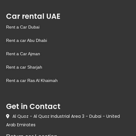
Car rental UAE
Rent a Car Dubai
Rent a car Abu Dhabi
Rent a Car Ajman
Rent a car Sharjah
Rent a car Ras Al Khaimah
Get in Contact
Al Quoz - Al Quoz Industrial Area 3 - Dubai - United
Arab Emirates