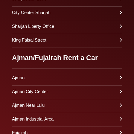
City Center Sharjah
Sharjah Liberty Office
King Faisal Street
Ajman/Fujairah Rent a Car
Ajman
Ajman City Center
Ajman Near Lulu
Ajman Industrial Area
Fujairah