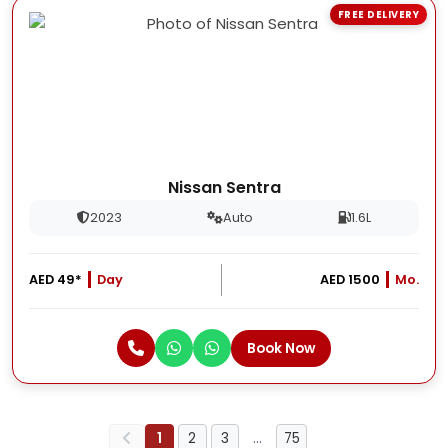
FREE DELIVERY
Nissan Sentra
2023
Auto
1.6L
AED 49*
Day
AED 1500
Mo.
Book Now
1
2
3
…
75