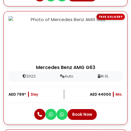
FREE DELIVERY
Mercedes Benz AMG G63
2022
Auto
4.0L
AED 799*
Day
AED 44000
Mo.
Book Now