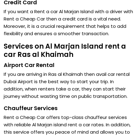
Credit Card
If you want a Rent a car Al Marjan Island with a driver with
Rent a Cheap Car then a credit card is a vital need.
Moreover, it is a crucial requirement that helps to add
flexibility and ensures a smoother transaction.
Services on Al Marjan Island rent a
car Ras al Khaimah
Airport Car Rental
If you are arriving in Ras al Khaimah then avail car rental
Dubai Airport is the best way to start your trip. In
addition, when renters take a car, they can start their
journey without wasting time on public transportation.
Chauffeur Services
Rent a Cheap Car offers top-class chauffeur services
with reliable Al Marjan island rent a car rates. In addition,
this service offers you peace of mind and allows you to