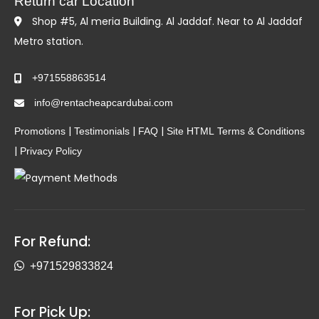
Return car Location
Shop #5, Al meria Building. Al Jaddaf. Near to Al Jaddaf
Metro station.
+971558863514
info@rentacheapcardubai.com
|
|
|
Promotions
Testimonials
FAQ
Site HTML
Terms & Conditions
|
Privacy Policy
For Refund:
+971529833824
For Pick Up: