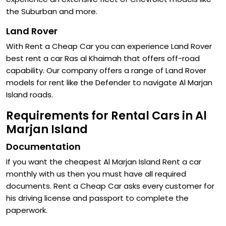
the Suburban and more.
Land Rover
With Rent a Cheap Car you can experience Land Rover
best rent a car Ras al Khaimah that offers off-road
capability. Our company offers a range of Land Rover
models for rent like the Defender to navigate Al Marjan
Island roads.
Requirements for Rental Cars in Al
Marjan Island
Documentation
If you want the cheapest Al Marjan Island Rent a car
monthly with us then you must have all required
documents. Rent a Cheap Car asks every customer for
his driving license and passport to complete the
paperwork.