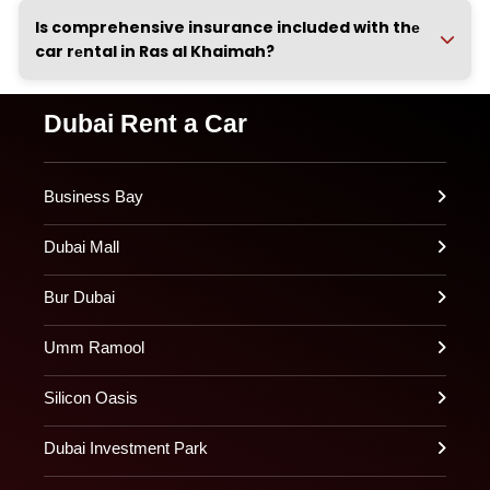
Is comprehensive insurance included with thе
car rеntal in Ras al Khaimah?
Dubai Rent a Car
Business Bay
Dubai Mall
Bur Dubai
Umm Ramool
Silicon Oasis
Dubai Investment Park