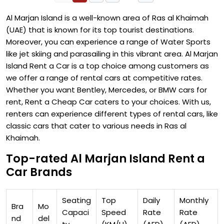
Al Marjan Island is a well-known area of Ras al Khaimah
(UAE) that is known for its top tourist destinations.
Moreover, you can experience a range of Water Sports
like jet skiing and parasailing in this vibrant area. Al Marjan
Island Rent a Car is a top choice among customers as
we offer a range of rental cars at competitive rates.
Whether you want Bentley, Mercedes, or BMW cars for
rent, Rent a Cheap Car caters to your choices. With us,
renters can experience different types of rental cars, like
classic cars that cater to various needs in Ras al
Khaimah.
Top-rated Al Marjan Island Rent a
Car Brands
Seating
Top
Daily
Monthly
Bra
Mo
Capaci
Speed
Rate
Rate
nd
del