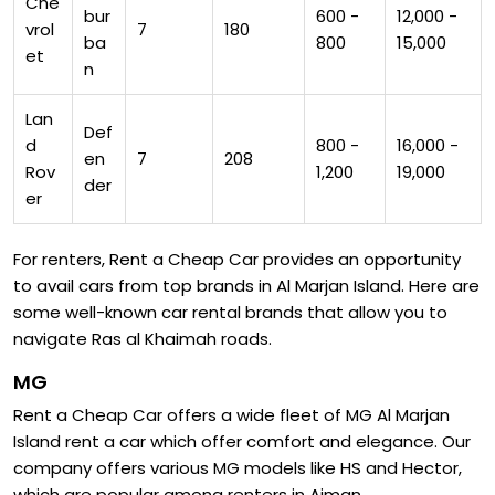
Che
bur
600 -
12,000 -
vrol
7
180
ba
800
15,000
et
n
Lan
Def
d
800 -
16,000 -
en
7
208
Rov
1,200
19,000
der
er
For renters, Rent a Cheap Car provides an opportunity
to avail cars from top brands in Al Marjan Island. Here are
some well-known car rental brands that allow you to
navigate Ras al Khaimah roads.
MG
Rent a Cheap Car offers a wide fleet of MG Al Marjan
Island rent a car which offer comfort and elegance. Our
company offers various MG models like HS and Hector,
which are popular among renters in Ajman.