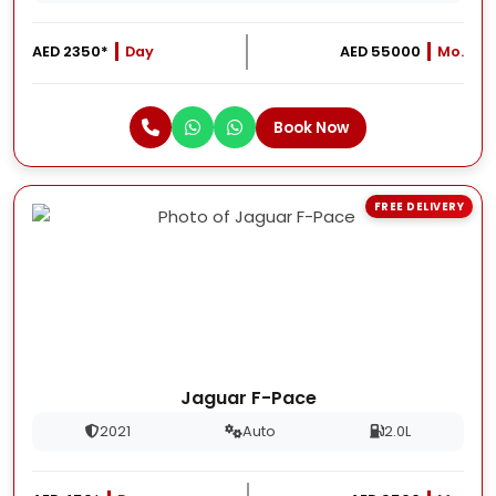
AED 2350*
Day
AED 55000
Mo.
Book Now
FREE DELIVERY
Jaguar F-Pace
2021
Auto
2.0L