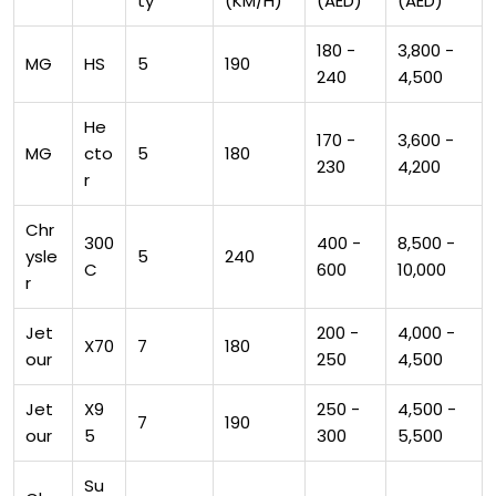
ty
(KM/H)
(AED)
(AED)
180 -
3,800 -
MG
HS
5
190
240
4,500
He
170 -
3,600 -
MG
cto
5
180
230
4,200
r
Chr
300
400 -
8,500 -
ysle
5
240
C
600
10,000
r
Jet
200 -
4,000 -
X70
7
180
our
250
4,500
Jet
X9
250 -
4,500 -
7
190
our
5
300
5,500
Su