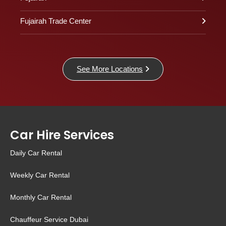
Fujairah Trade Center
See More Locations
Car Hire Services
Daily Car Rental
Weekly Car Rental
Monthly Car Rental
Chauffeur Service Dubai