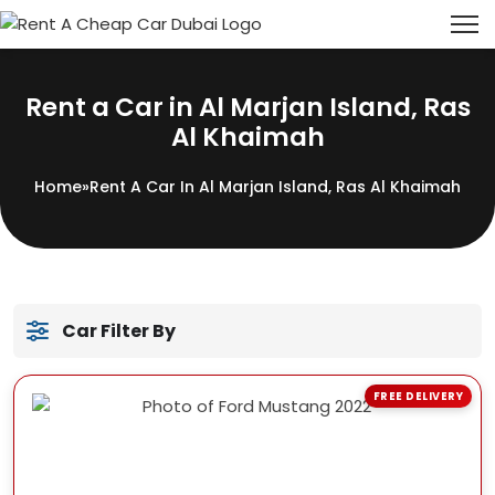
Rent a Car in Al Marjan Island, Ras
Al Khaimah
Home
»
Rent A Car In Al Marjan Island, Ras Al Khaimah
Car Filter By
FREE DELIVERY