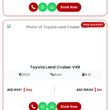
Book Now
FREE DELIVERY
Toyota Land Cruiser VXR
2023
Auto
4.0L
AED 600*
Day
AED 15500
Mo.
Book Now