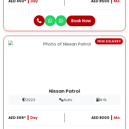
AED 450*
Day
AED 9500
Mo.
Book Now
FREE DELIVERY
Nissan Patrol
2023
Auto
4.0L
AED 399*
Day
AED 8000
Mo.