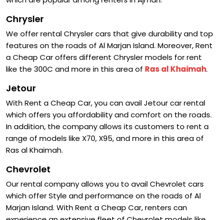
Chrysler
We offer rental Chrysler cars that give durability and top
features on the roads of Al Marjan Island. Moreover, Rent
a Cheap Car offers different Chrysler models for rent
like the 300C and more in this area of
Ras al Khaimah
.
Jetour
With Rent a Cheap Car, you can avail Jetour car rental
which offers you affordability and comfort on the roads.
In addition, the company allows its customers to rent a
range of models like X70, X95, and more in this area of
Ras al Khaimah.
Chevrolet
Our rental company allows you to avail Chevrolet cars
which offer Style and performance on the roads of Al
Marjan Island. With Rent a Cheap Car, renters can
experience an extensive fleet of Chevrolet models like