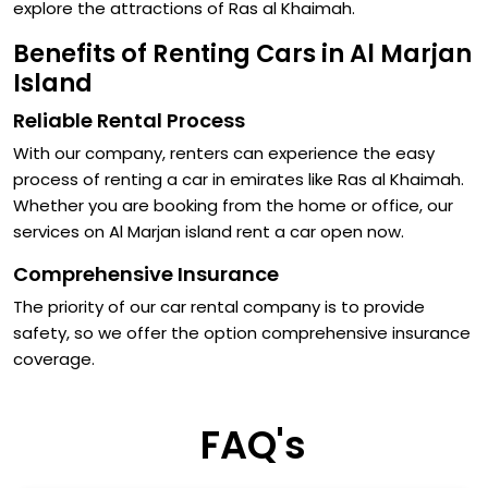
explore the attractions of Ras al Khaimah.
Benefits of Renting Cars in Al Marjan
Island
Reliable Rental Process
With our company, renters can experience the easy
process of renting a car in emirates like Ras al Khaimah.
Whether you are booking from the home or office, our
services on Al Marjan island rent a car open now.
Comprehensive Insurance
The priority of our car rental company is to provide
safety, so we offer the option comprehensive insurance
coverage.
FAQ's